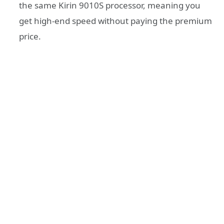
the same Kirin 9010S processor, meaning you
get high-end speed without paying the premium
price.