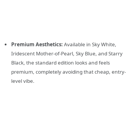
Premium Aesthetics:
Available in Sky White,
Iridescent Mother-of-Pearl, Sky Blue, and Starry
Black, the standard edition looks and feels
premium, completely avoiding that cheap, entry-
level vibe.