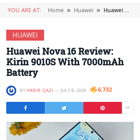
YOU ARE AT:
Home
»
Huawei
»
Huawei Nova 16 Review: Kirin 9010S With 7000mAh Battery
HUAWEI
Huawei Nova 16 Review:
Kirin 9010S With 7000mAh
Battery
6,732
BY
HABIB QAZI
JULY 8, 2026