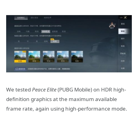
We tested
Peace Elite
(PUBG Mobile) on HDR high-
definition graphics at the maximum available
frame rate, again using high-performance mode.