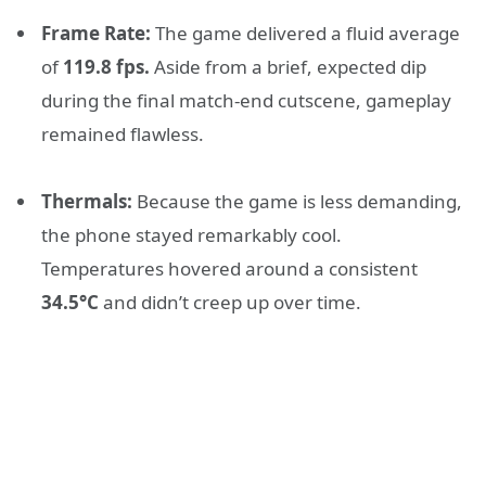
Frame Rate:
The game delivered a fluid average
of
119.8 fps.
Aside from a brief, expected dip
during the final match-end cutscene, gameplay
remained flawless.
Thermals:
Because the game is less demanding,
the phone stayed remarkably cool.
Temperatures hovered around a consistent
34.5°C
and didn’t creep up over time.