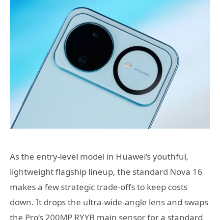
As the entry-level model in Huawei’s youthful,
lightweight flagship lineup, the standard Nova 16
makes a few strategic trade-offs to keep costs
down. It drops the ultra-wide-angle lens and swaps
the Pro’s 200MP RYYB main sensor for a standard