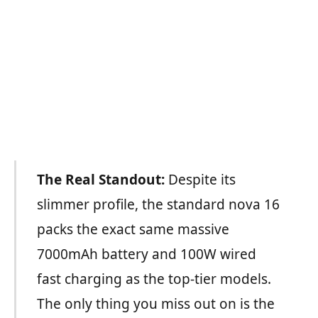
The Real Standout:
Despite its
slimmer profile, the standard nova 16
packs the exact same massive
7000mAh battery and 100W wired
fast charging as the top-tier models.
The only thing you miss out on is the