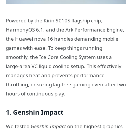
Powered by the Kirin 9010S flagship chip,
HarmonyOS 6.1, and the Ark Performance Engine,
the Huawei nova 16 handles demanding mobile
games with ease. To keep things running
smoothly, the Ice Core Cooling System uses a
large-area VC liquid cooling setup. This effectively
manages heat and prevents performance
throttling, ensuring lag-free gaming even after two
hours of continuous play.
1. Genshin Impact
We tested
Genshin Impact
on the highest graphics