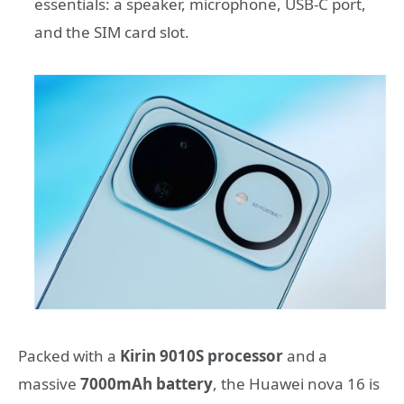
essentials: a speaker, microphone, USB-C port,
and the SIM card slot.
Packed with a
Kirin 9010S processor
and a
massive
7000mAh battery
, the Huawei nova 16 is