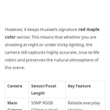
However, it keeps Huawei’s signature
red maple
color
sensor. This means that whether you are
shooting at night or under tricky lighting, the
camera still captures highly accurate, true-to-life
colors and preserves the natural atmosphere of
the scene.
Camera
Sensor/Focal
Key Feature
Length
Main
50MP RGGB
Reliable everyday
Camera
(23mm native)
shooter