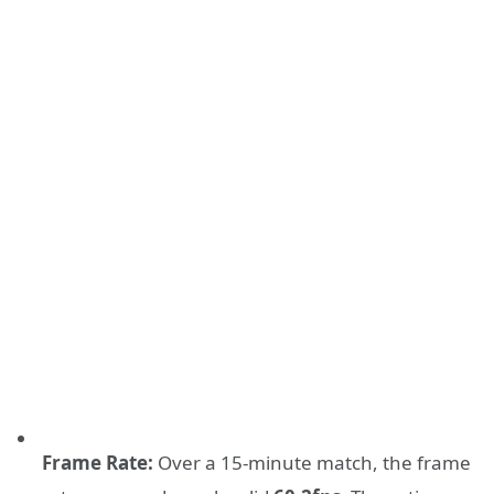
Frame Rate:
Over a 15-minute match, the frame