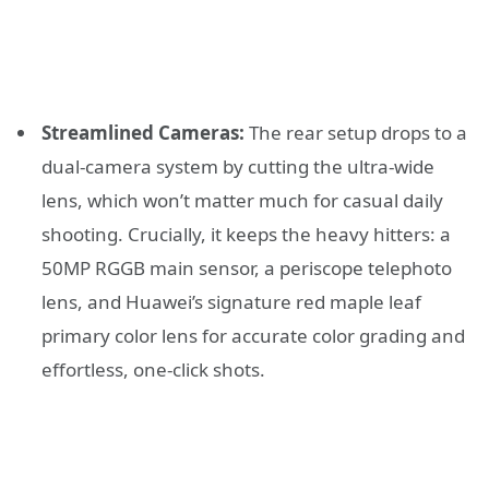
Streamlined Cameras:
The rear setup drops to a
dual-camera system by cutting the ultra-wide
lens, which won’t matter much for casual daily
shooting. Crucially, it keeps the heavy hitters: a
50MP RGGB main sensor, a periscope telephoto
lens, and Huawei’s signature red maple leaf
primary color lens for accurate color grading and
effortless, one-click shots.