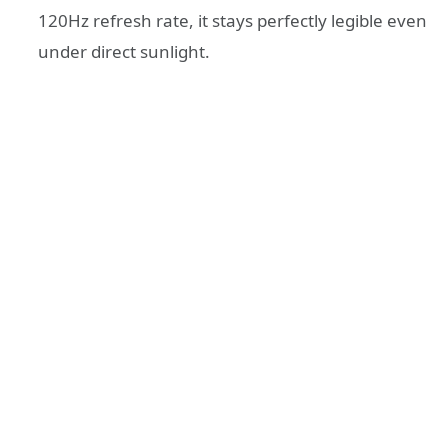
120Hz refresh rate, it stays perfectly legible even
under direct sunlight.