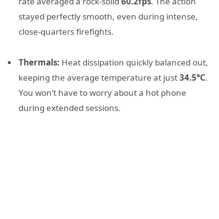
rate averaged a rock-solid
60.2fps
. The action
stayed perfectly smooth, even during intense,
close-quarters firefights.
Thermals:
Heat dissipation quickly balanced out,
keeping the average temperature at just
34.5°C
.
You won’t have to worry about a hot phone
during extended sessions.