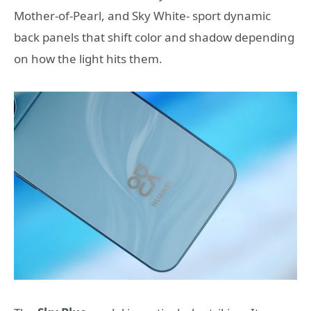
Mother-of-Pearl, and Sky White- sport dynamic
back panels that shift color and shadow depending
on how the light hits them.