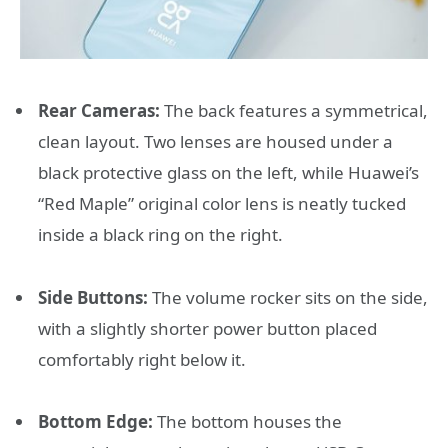
Rear Cameras:
The back features a symmetrical,
clean layout. Two lenses are housed under a
black protective glass on the left, while Huawei’s
“Red Maple” original color lens is neatly tucked
inside a black ring on the right.
Side Buttons:
The volume rocker sits on the side,
with a slightly shorter power button placed
comfortably right below it.
Bottom Edge:
The bottom houses the