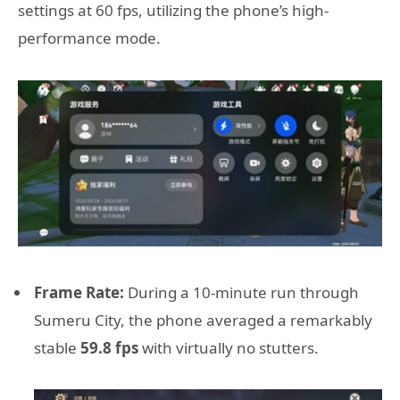
settings at 60 fps, utilizing the phone’s high-
performance mode.
Frame Rate:
During a 10-minute run through
Sumeru City, the phone averaged a remarkably
stable
59.8 fps
with virtually no stutters.