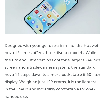
Designed with younger users in mind, the Huawei
nova 16 series offers three distinct models. While
the Pro and Ultra versions opt for a larger 6.84-inch
screen and a triple-camera system, the standard
nova 16 steps down to a more pocketable 6.68-inch
display. Weighing just 199 grams, it is the lightest
in the lineup and incredibly comfortable for one-
handed use.