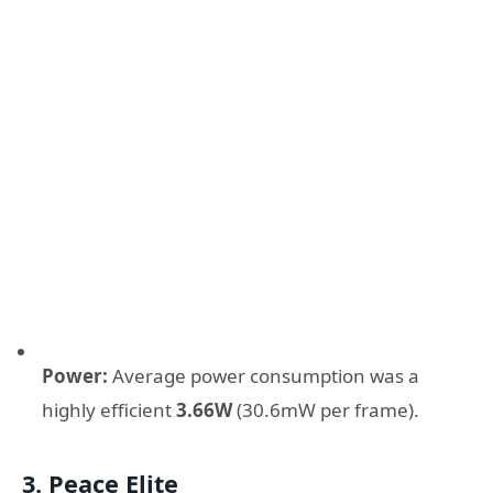
Power:
Average power consumption was a
highly efficient
3.66W
(30.6mW per frame).
3. Peace Elite