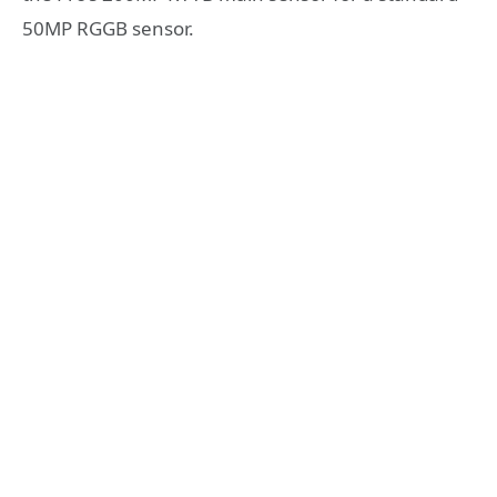
50MP RGGB sensor.