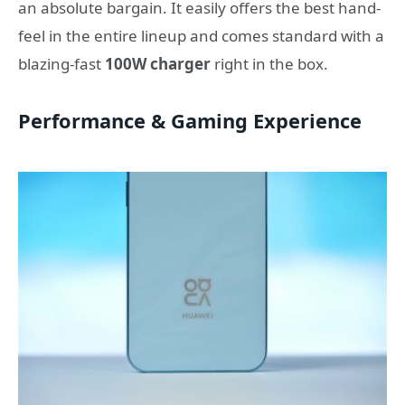
an absolute bargain. It easily offers the best hand-
feel in the entire lineup and comes standard with a
blazing-fast
100W charger
right in the box.
Performance & Gaming Experience