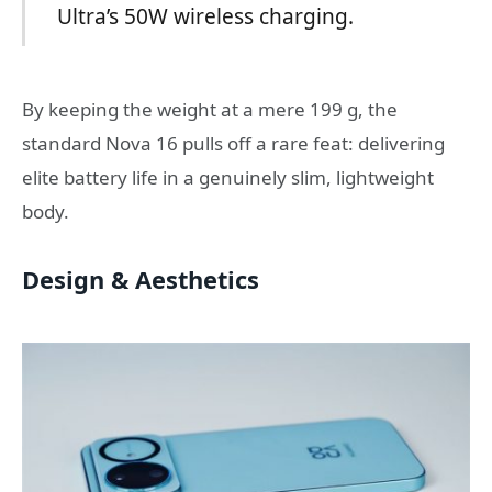
Ultra’s 50W wireless charging.
By keeping the weight at a mere 199 g, the
standard Nova 16 pulls off a rare feat: delivering
elite battery life in a genuinely slim, lightweight
body.
Design & Aesthetics