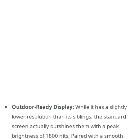
Outdoor-Ready Display:
While it has a slightly
lower resolution than its siblings, the standard
screen actually outshines them with a peak
brightness of 1800 nits. Paired with a smooth