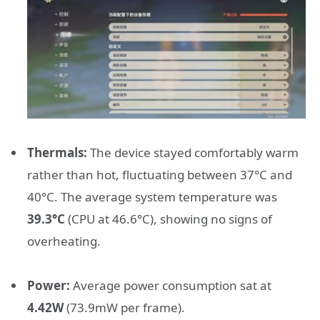
Thermals:
The device stayed comfortably warm
rather than hot, fluctuating between 37°C and
40°C. The average system temperature was
39.3°C
(CPU at 46.6°C), showing no signs of
overheating.
Power:
Average power consumption sat at
4.42W
(73.9mW per frame).