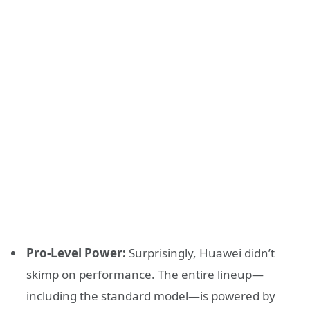
Pro-Level Power:
Surprisingly, Huawei didn’t
skimp on performance. The entire lineup—
including the standard model—is powered by