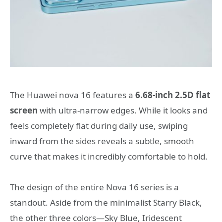
The Huawei nova 16 features a
6.68-inch 2.5D flat
screen
with ultra-narrow edges. While it looks and
feels completely flat during daily use, swiping
inward from the sides reveals a subtle, smooth
curve that makes it incredibly comfortable to hold.
The design of the entire Nova 16 series is a
standout. Aside from the minimalist Starry Black,
the other three colors—Sky Blue, Iridescent