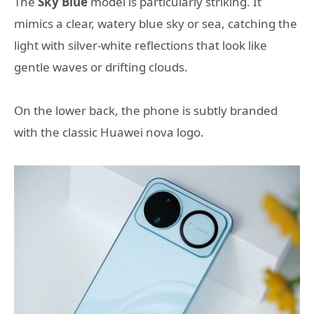
The
Sky Blue
model is particularly striking. It
mimics a clear, watery blue sky or sea, catching the
light with silver-white reflections that look like
gentle waves or drifting clouds.
On the lower back, the phone is subtly branded
with the classic Huawei nova logo.