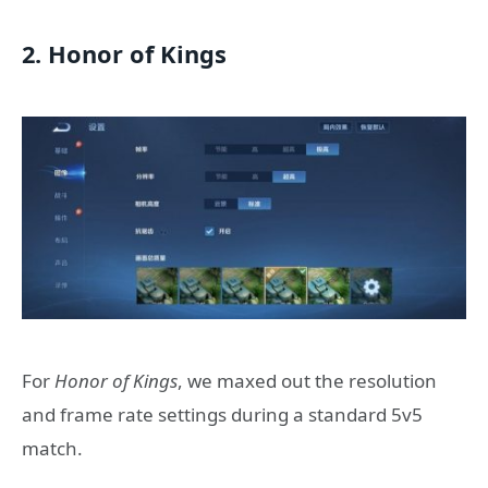
2. Honor of Kings
For
Honor of Kings
, we maxed out the resolution
and frame rate settings during a standard 5v5
match.