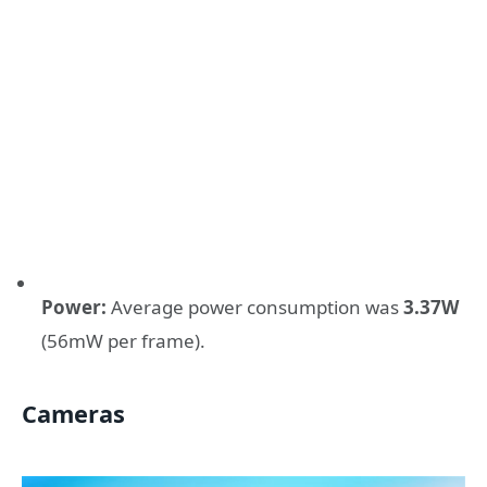
Power:
Average power consumption was
3.37W
(56mW per frame).
Cameras