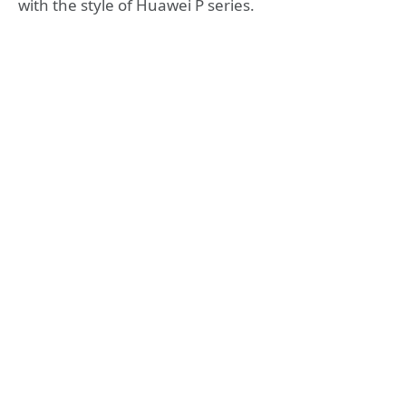
with the style of Huawei P series.