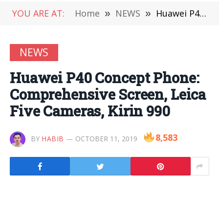
YOU ARE AT:
Home
»
NEWS
»
Huawei P40 Concept Phone: Comprehensive Screen, Leica Five Cameras, Kirin 990
NEWS
Huawei P40 Concept Phone:
Comprehensive Screen, Leica
Five Cameras, Kirin 990
8,583
BY
HABIB
OCTOBER 11, 2019