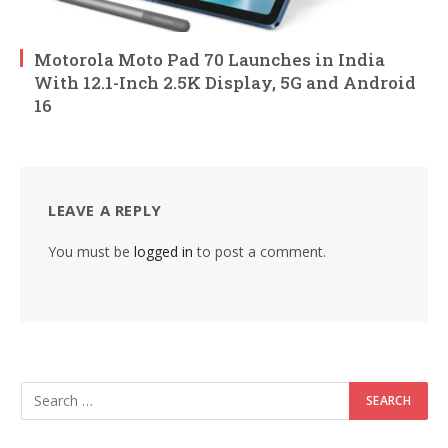
Motorola Moto Pad 70 Launches in India
With 12.1-Inch 2.5K Display, 5G and Android
16
LEAVE A REPLY
You must be
logged in
to post a comment.