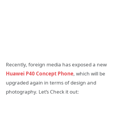
Recently, foreign media has exposed a new
Huawei P40 Concept Phone
, which will be
upgraded again in terms of design and
photography. Let’s Check it out: