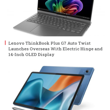
Lenovo ThinkBook Plus G7 Auto Twist
Launches Overseas With Electric Hinge and
14-Inch OLED Display