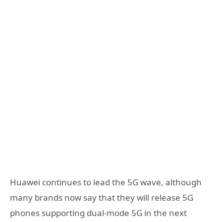
Huawei continues to lead the 5G wave, although
many brands now say that they will release 5G
phones supporting dual-mode 5G in the next