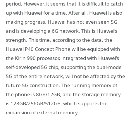
period. However, it seems that it is difficult to catch
up with Huawei for a time. After all, Huawei is also
making progress. Huawei has not even seen 5G
and is developing a 6G network. This is Huawei’s
strength. This time, according to the data, the
Huawei P40 Concept Phone will be equipped with
the Kirin 990 processor, integrated with Huawei’s
self-developed 5G chip, supporting the dual-mode
5G of the entire network, will not be affected by the
future 5G construction. The running memory of
the phone is 8GB/12GB, and the storage memory
is 128GB/256GB/512GB, which supports the
expansion of external memory.