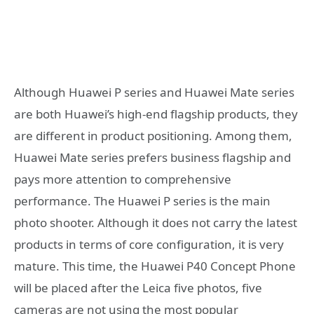
Although Huawei P series and Huawei Mate series
are both Huawei’s high-end flagship products, they
are different in product positioning. Among them,
Huawei Mate series prefers business flagship and
pays more attention to comprehensive
performance. The Huawei P series is the main
photo shooter. Although it does not carry the latest
products in terms of core configuration, it is very
mature. This time, the Huawei P40 Concept Phone
will be placed after the Leica five photos, five
cameras are not using the most popular