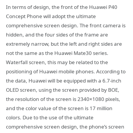
In terms of design, the front of the Huawei P40
Concept Phone will adopt the ultimate
comprehensive screen design. The front camera is
hidden, and the four sides of the frame are
extremely narrow, but the left and right sides are
not the same as the Huawei Mate30 series.
Waterfall screen, this may be related to the
positioning of Huawei mobile phones. According to
the data, Huawei will be equipped with a 6.7-inch
OLED screen, using the screen provided by BOE,
the resolution of the screen is 2340×1080 pixels,
and the color value of the screen is 17 million
colors. Due to the use of the ultimate
comprehensive screen design, the phone’s screen