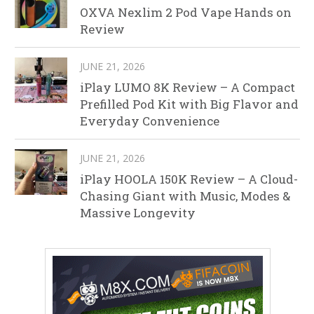
OXVA Nexlim 2 Pod Vape Hands on
Review
JUNE 21, 2026
iPlay LUMO 8K Review – A Compact
Prefilled Pod Kit with Big Flavor and
Everyday Convenience
JUNE 21, 2026
iPlay HOOLA 150K Review – A Cloud-
Chasing Giant with Music, Modes &
Massive Longevity