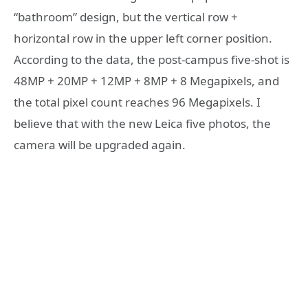
“bathroom” design, but the vertical row +
horizontal row in the upper left corner position.
According to the data, the post-campus five-shot is
48MP + 20MP + 12MP + 8MP + 8 Megapixels, and
the total pixel count reaches 96 Megapixels. I
believe that with the new Leica five photos, the
camera will be upgraded again.