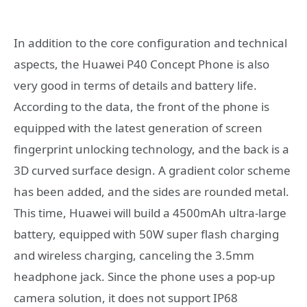
In addition to the core configuration and technical
aspects, the Huawei P40 Concept Phone is also
very good in terms of details and battery life.
According to the data, the front of the phone is
equipped with the latest generation of screen
fingerprint unlocking technology, and the back is a
3D curved surface design. A gradient color scheme
has been added, and the sides are rounded metal.
This time, Huawei will build a 4500mAh ultra-large
battery, equipped with 50W super flash charging
and wireless charging, canceling the 3.5mm
headphone jack. Since the phone uses a pop-up
camera solution, it does not support IP68