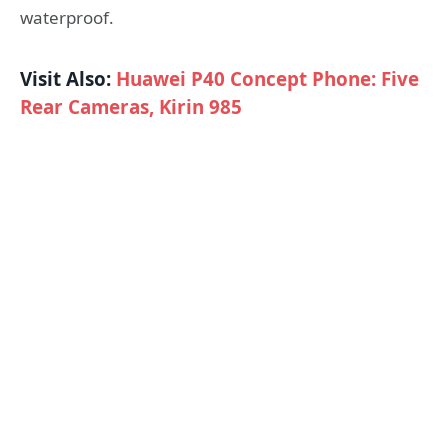
waterproof.
Visit Also:
Huawei P40 Concept Phone: Five
Rear Cameras, Kirin 985