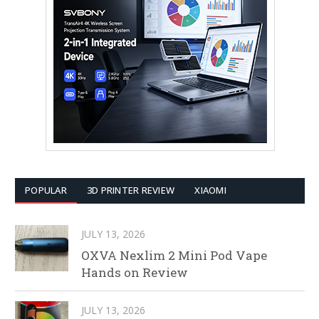
POPULAR
3D PRINTER REVIEW
XIAOMI
JULY 13, 2026
OXVA Nexlim 2 Mini Pod Vape
Hands on Review
JULY 13, 2026