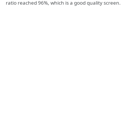
ratio reached 96%, which is a good quality screen.