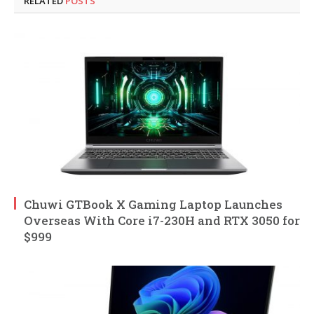
RELATED
POSTS
Chuwi GTBook X Gaming Laptop Launches
Overseas With Core i7-230H and RTX 3050 for
$999