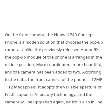
On the front camera, the Huawei P40 Concept
Phone is a hidden solution that chooses the pop-up
camera. Unlike the previously released Honor 9X,
the pop-up module of the phone is arranged in the
middle position. More coordinated, more beautiful,
and the camera has been added to two. According
to the data, the front camera of the phone is 12MP
+ 12 Megapixels. It adopts the variable aperture of
F/2.0, supports AI beauty technology, and the
camera will be upgraded again, which is also in line