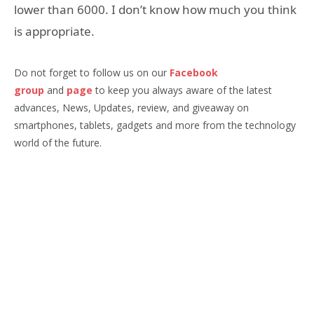
lower than 6000. I don’t know how much you think
is appropriate.
Do not forget to follow us on our
Facebook
group
and
page
to keep you always aware of the latest
advances, News, Updates, review, and giveaway on
smartphones, tablets, gadgets and more from the technology
world of the future.