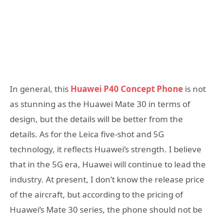
In general, this
Huawei P40 Concept Phone
is not
as stunning as the Huawei Mate 30 in terms of
design, but the details will be better from the
details. As for the Leica five-shot and 5G
technology, it reflects Huawei’s strength. I believe
that in the 5G era, Huawei will continue to lead the
industry. At present, I don’t know the release price
of the aircraft, but according to the pricing of
Huawei’s Mate 30 series, the phone should not be