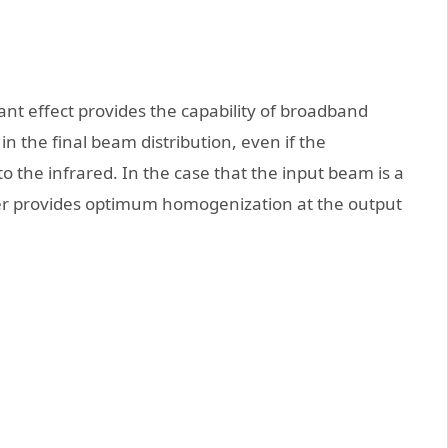
nant effect provides the capability of broadband
n the final beam distribution, even if the
o the infrared. In the case that the input beam is a
er provides optimum homogenization at the output