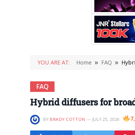
YOU ARE AT:
Home
»
FAQ
»
Hybr
FAQ
Hybrid diffusers for bro
7
BY
BRADY COTTON
JULY 25, 2026