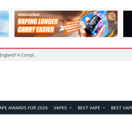
What Is the Legal Status of Nicotine Pouches in England? A Complete 2026 Guide
APE AWARDS FOR 2026
VAPES
BEST VAPE
BEST VAP