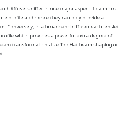
d diffusers differ in one major aspect. In a micro
ture profile and hence they can only provide a
. Conversely, in a broadband diffuser each lenslet
profile which provides a powerful extra degree of
 beam transformations like Top Hat beam shaping or
t.