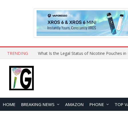
TRENDING
HOME
BREAKING NEWS
AMAZON
PHONE
TOP V