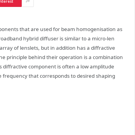
nterest
mponents that are used for beam homogenisation as
oadband hybrid diffuser is similar to a micro-len
array of lenslets, but in addition has a diffractive
e principle behind their operation is a combination
This diffractive component is often a low amplitude
e frequency that corresponds to desired shaping