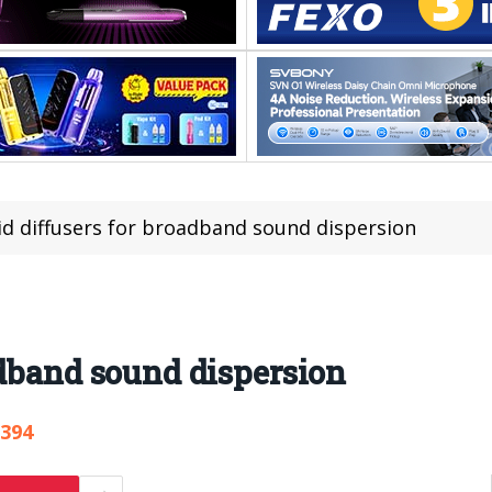
id diffusers for broadband sound dispersion
adband sound dispersion
,394