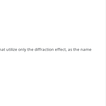
that utilize only the diffraction effect, as the name