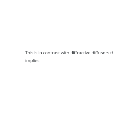
This is in contrast with diffractive diffusers 
implies.