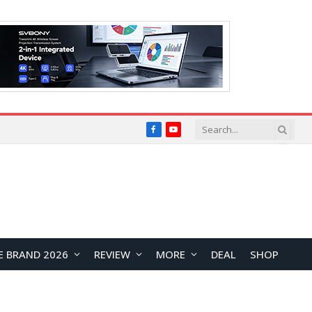
Facebook
YouTube
E BRAND 2026
REVIEW
MORE
DEAL
SHOP