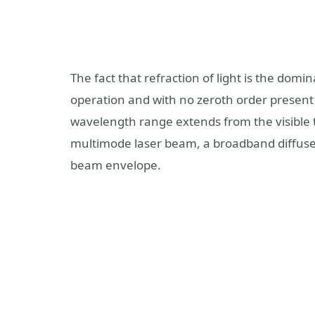
The fact that refraction of light is the domi
operation and with no zeroth order present i
wavelength range extends from the visible t
multimode laser beam, a broadband diffus
beam envelope.