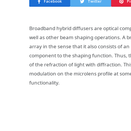
Facebook
Twitter
Pi
Broadband hybrid diffusers are optical co
well as other beam shaping operations. A br
array in the sense that it also consists of an 
component to the shaping function. Thus, th
of the refraction of light with diffraction. 
modulation on the microlens profile at som
functionality.