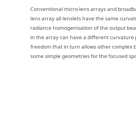
Conventional micro-lens arrays and broadban
lens array all lenslets have the same curva
radiance homogenisation of the output beam
in the array can have a different curvature 
freedom that in turn allows other complex
some simple geometries for the focused spo