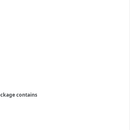
ckage contains