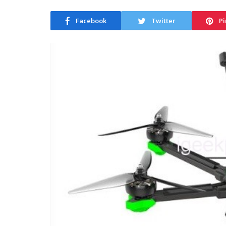
Facebook
Twitter
Pi