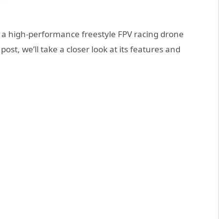
 a high-performance freestyle FPV racing drone
post, we’ll take a closer look at its features and