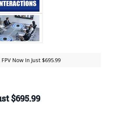
 FPV Now In Just $695.99
st $695.99