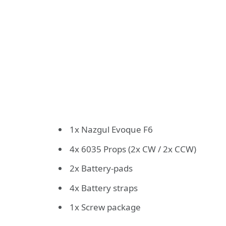
1x Nazgul Evoque F6
4x 6035 Props (2x CW / 2x CCW)
2x Battery-pads
4x Battery straps
1x Screw package