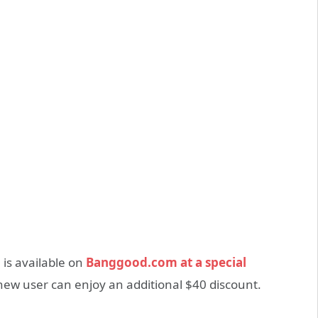
 is available on
Banggood.com at a special
 new user can enjoy an additional $40 discount.