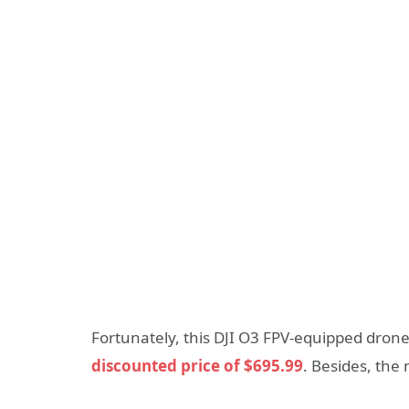
Fortunately, this DJI O3 FPV-equipped drone
discounted price of $695.99
. Besides, the