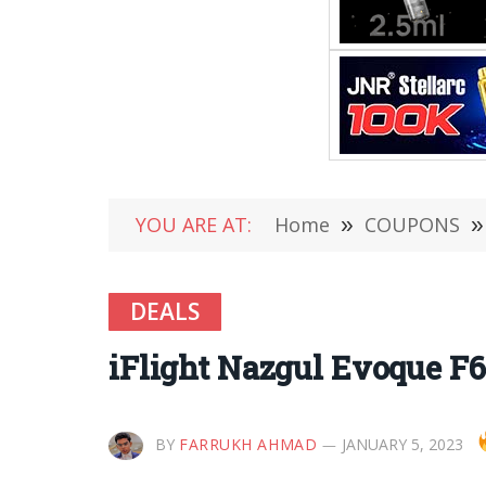
YOU ARE AT:
Home
»
COUPONS
»
DEALS
iFlight Nazgul Evoque F
BY
FARRUKH AHMAD
JANUARY 5, 2023