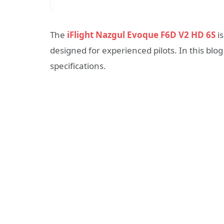
The
iFlight Nazgul Evoque F6D V2 HD 6S
is
designed for experienced pilots. In this blog 
specifications.