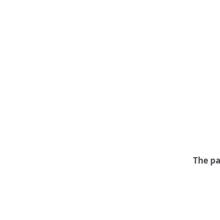
The pa