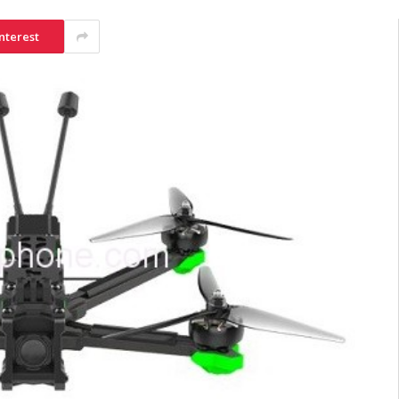
nterest