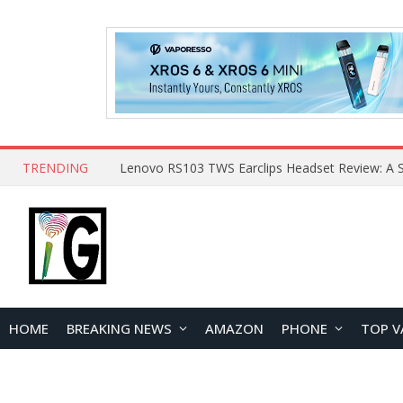
TRENDING
HOME
BREAKING NEWS
AMAZON
PHONE
TOP V