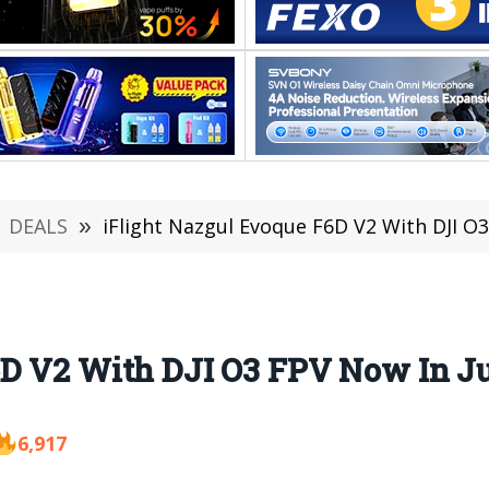
DEALS
»
iFlight Nazgul Evoque F6D V2 With DJI O3
6D V2 With DJI O3 FPV Now In Ju
6,917