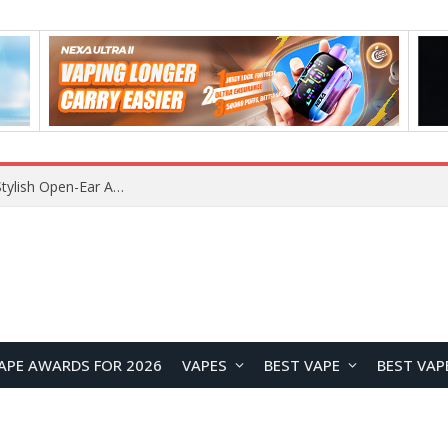
Lenovo RS103 TWS Earclips Headset Review: A Stylish Open-Ear Audio Companion for Everyday Life
APE AWARDS FOR 2026
VAPES
BEST VAPE
BEST VAP