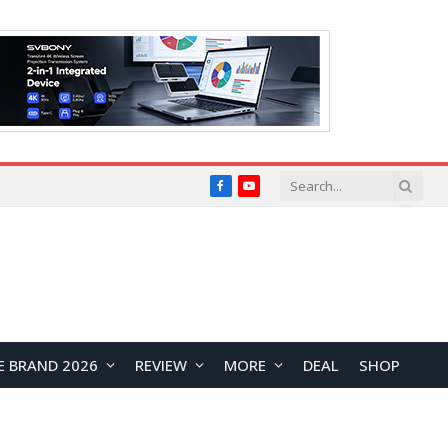
Facebook
YouTube
E BRAND 2026
REVIEW
MORE
DEAL
SHOP