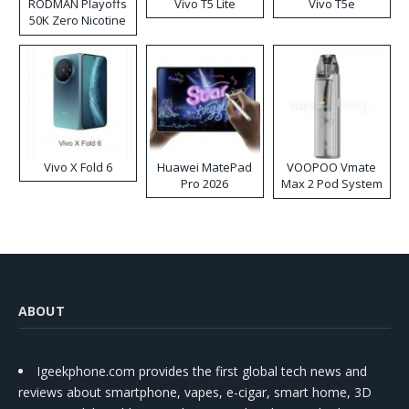
RODMAN Playoffs
Vivo T5 Lite
Vivo T5e
50K Zero Nicotine
Disposable Vape
Vivo X Fold 6
Huawei MatePad
VOOPOO Vmate
Pro 2026
Max 2 Pod System
Kit
ABOUT
Igeekphone.com provides the first global tech news and
reviews about smartphone, vapes, e-cigar, smart home, 3D