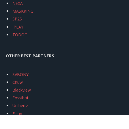
NEXA
MASKKING
SP2S
IPLAY
TODOO
OTHER BEST PARTNERS
SVBONY
Chuwi
Blackview
Fossibot
Unihertz
Flsun
Anycubic