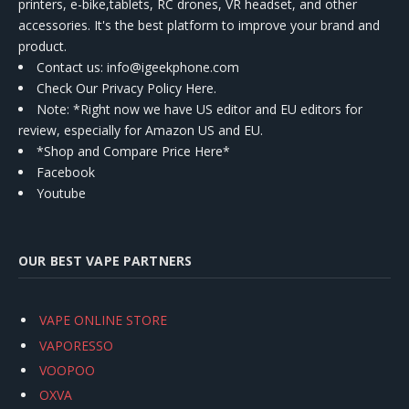
printers, e-bike,tablets, RC drones, VR headset, and other
accessories. It's the best platform to improve your brand and
product.
Contact us
: info@igeekphone.com
Check Our Privacy Policy Here.
Note: *Right now we have US editor and EU editors for
review, especially for Amazon US and EU.
*Shop and Compare Price Here*
Facebook
Youtube
OUR BEST VAPE PARTNERS
VAPE ONLINE STORE
VAPORESSO
VOOPOO
OXVA