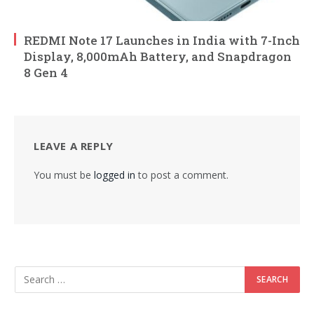
REDMI Note 17 Launches in India with 7-Inch
Display, 8,000mAh Battery, and Snapdragon
8 Gen 4
LEAVE A REPLY
You must be
logged in
to post a comment.