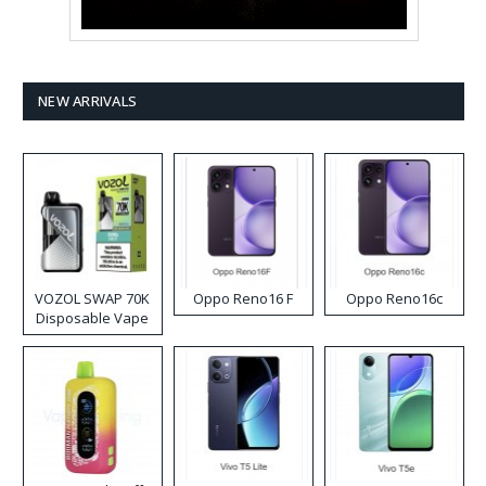
NEW ARRIVALS
VOZOL SWAP 70K
Oppo Reno16 F
Oppo Reno16c
Disposable Vape