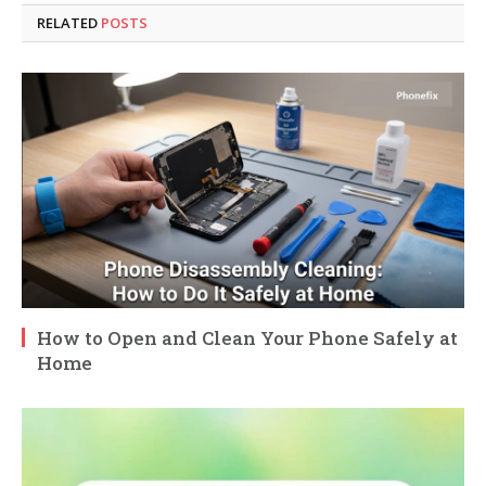
RELATED
POSTS
How to Open and Clean Your Phone Safely at
Home