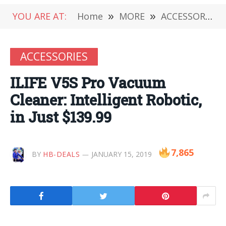
YOU ARE AT:
Home
»
MORE
»
ACCESSORIES
ACCESSORIES
ILIFE V5S Pro Vacuum
Cleaner: Intelligent Robotic,
in Just $139.99
7,865
BY
HB-DEALS
JANUARY 15, 2019