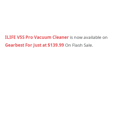
ILIFE V5S Pro Vacuum Cleaner
is now available on
Gearbest For Just at $139.99
On Flash Sale.