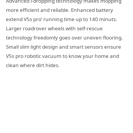
Advanced i-dropping technology makes mopping
more efficient and reliable. Enhanced battery
extend V5s pro’ running time up to 140 minuts.
Larger roadrover wheels with self-rescue
technology freedomly goes over uneven flooring.
Small slim light design and smart sensors ensure
V5s pro robotic vacuum to know your home and
clean where dirt hides.