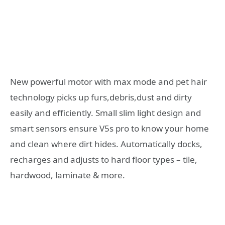
New powerful motor with max mode and pet hair
technology picks up furs,debris,dust and dirty
easily and efficiently. Small slim light design and
smart sensors ensure V5s pro to know your home
and clean where dirt hides. Automatically docks,
recharges and adjusts to hard floor types – tile,
hardwood, laminate & more.