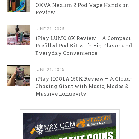
OXVA Nexlim 2 Pod Vape Hands on
Review
JUNE 21, 2026
iPlay LUMO 8K Review – A Compact
Prefilled Pod Kit with Big Flavor and
Everyday Convenience
JUNE 21, 2026
iPlay HOOLA 150K Review – A Cloud-
Chasing Giant with Music, Modes &
Massive Longevity