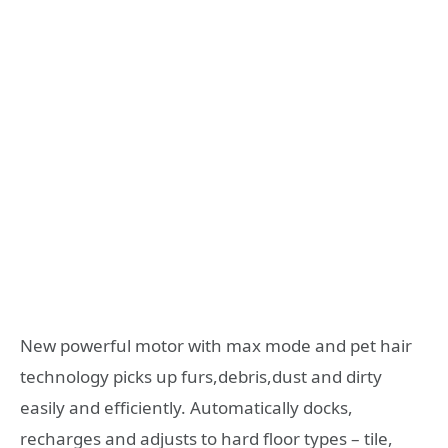
New powerful motor with max mode and pet hair
technology picks up furs,debris,dust and dirty
easily and efficiently. Automatically docks,
recharges and adjusts to hard floor types – tile,