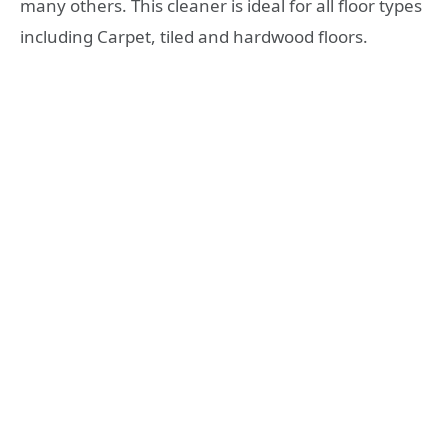
many others. This cleaner is ideal for all floor types
including Carpet, tiled and hardwood floors.