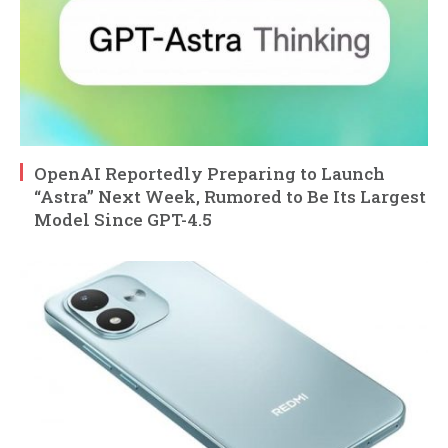
OpenAI Reportedly Preparing to Launch
“Astra” Next Week, Rumored to Be Its Largest
Model Since GPT-4.5