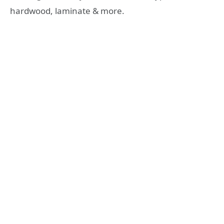
hardwood, laminate & more.