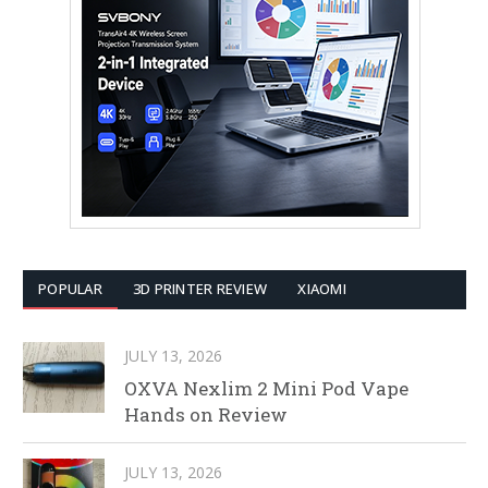
POPULAR
3D PRINTER REVIEW
XIAOMI
JULY 13, 2026
OXVA Nexlim 2 Mini Pod Vape
Hands on Review
JULY 13, 2026