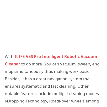
With
ILIFE V5S Pro Intelligent Robotic Vacuum
Cleaner
to do more. You can vacuum, sweep, and
mop simultaneously thus making work easier.
Besides, it has a great navigation system that
ensures systematic and fast cleaning. Other
notable features include multiple cleaning modes,
i-Dropping Technology, RoadRover wheels among