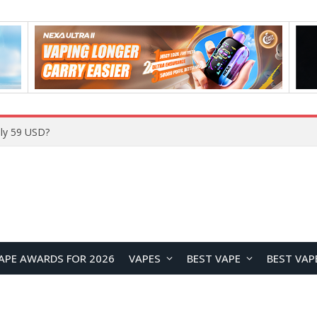
Home
APE AWARDS FOR 2026
VAPES
BEST VAPE
BEST VAP