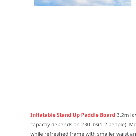
Inflatable Stand Up Paddle Board
3.2m is 
capactiy depends on 230 lbs(1-2 people). Mo
while refreshed frame with smaller waist an