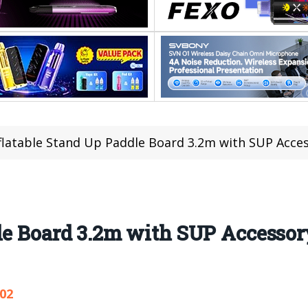
flatable Stand Up Paddle Board 3.2m with SUP Accessory a
le Board 3.2m with SUP Accessor
102