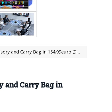
nd Carry Bag in 154.99euro @Cafago Sale
y and Carry Bag in