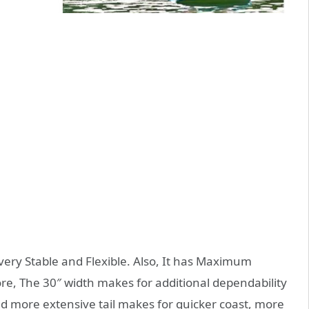
very Stable and Flexible. Also, It has Maximum
re, The 30″ width makes for additional dependability
d more extensive tail makes for quicker coast, more