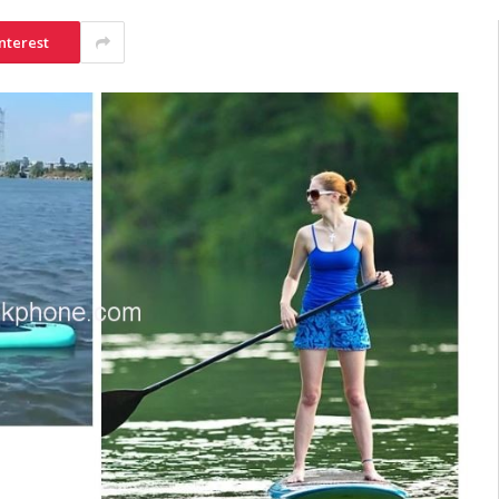
nterest