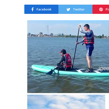
Facebook
Twitter
Pi