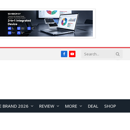
Facebook
YouTube
E BRAND 2026
REVIEW
MORE
DEAL
SHOP