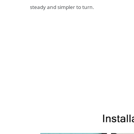
steady and simpler to turn.