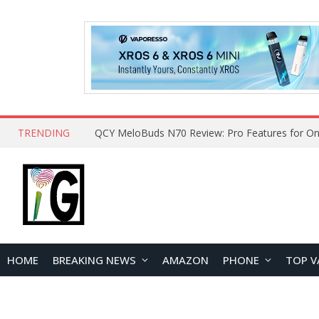
TRENDING
How to Open and Clean Your Phone Safely at 
HOME
BREAKING NEWS
AMAZON
PHONE
TOP V