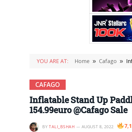
YOU ARE AT:
Home
»
Cafago
»
In
CAFAGO
Inflatable Stand Up Padd
154.99euro @Cafago Sale
7,
BY
TALI_BSHAH
AUGUST 8, 2022