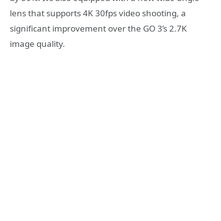
lens that supports 4K 30fps video shooting, a
significant improvement over the GO 3’s 2.7K
image quality.