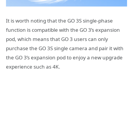
It is worth noting that the GO 3S single-phase
function is compatible with the GO 3’s expansion
pod, which means that GO 3 users can only
purchase the GO 3S single camera and pair it with
the GO 3’s expansion pod to enjoy a new upgrade
experience such as 4K.