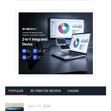
POPULAR
3D PRINTER REVIEW
XIAOMI
JULY 13, 2026