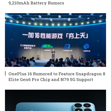
9,210mAh Battery Rumors
OnePlus 16 Rumored to Feature Snapdragon 8
Elite Gen6 Pro Chip and N79 5G Support