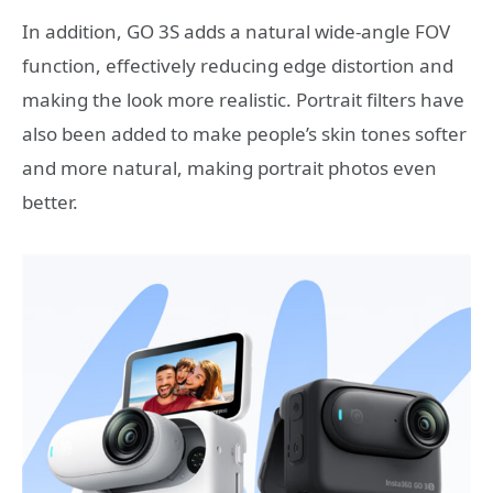
In addition, GO 3S adds a natural wide-angle FOV
function, effectively reducing edge distortion and
making the look more realistic. Portrait filters have
also been added to make people’s skin tones softer
and more natural, making portrait photos even
better.