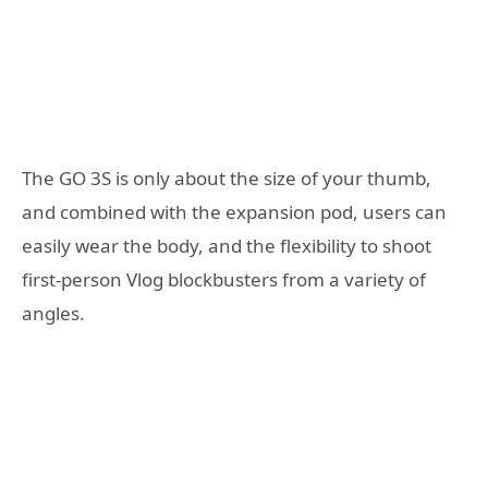
The GO 3S is only about the size of your thumb,
and combined with the expansion pod, users can
easily wear the body, and the flexibility to shoot
first-person Vlog blockbusters from a variety of
angles.