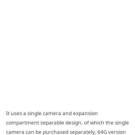
It uses a single camera and expansion
compartment separable design, of which the single
camera can be purchased separately, 64G version