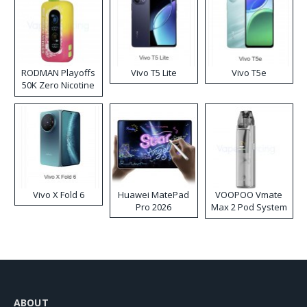
RODMAN Playoffs
Vivo T5 Lite
Vivo T5e
50K Zero Nicotine
Disposable Vape
Vivo X Fold 6
Huawei MatePad
VOOPOO Vmate
Pro 2026
Max 2 Pod System
Kit
ABOUT