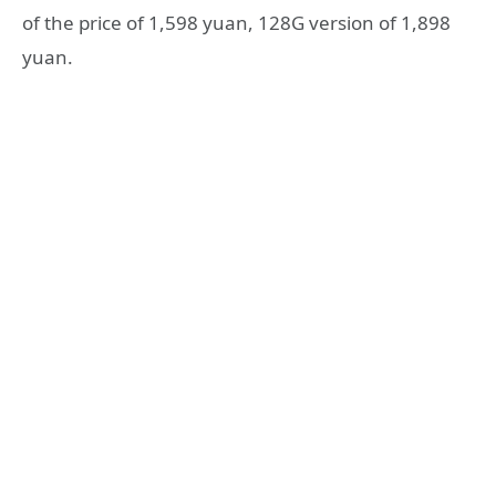
of the price of 1,598 yuan, 128G version of 1,898
yuan.