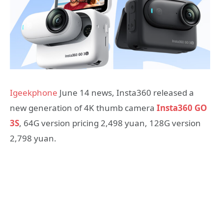
Igeekphone
June 14 news, Insta360 released a
new generation of 4K thumb camera
Insta360 GO
3S
, 64G version pricing 2,498 yuan, 128G version
2,798 yuan.