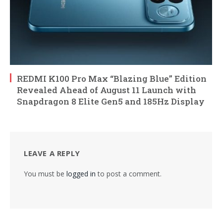
REDMI K100 Pro Max “Blazing Blue” Edition
Revealed Ahead of August 11 Launch with
Snapdragon 8 Elite Gen5 and 185Hz Display
LEAVE A REPLY
You must be
logged in
to post a comment.