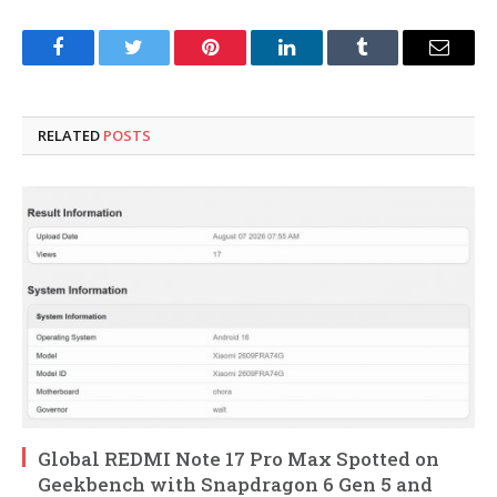
Facebook
Twitter
Pinterest
LinkedIn
Tumblr
Email
RELATED
POSTS
Global REDMI Note 17 Pro Max Spotted on
Geekbench with Snapdragon 6 Gen 5 and