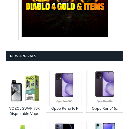
NEW ARRIVALS
VOZOL SWAP 70K
Oppo Reno16 F
Oppo Reno16c
Disposable Vape