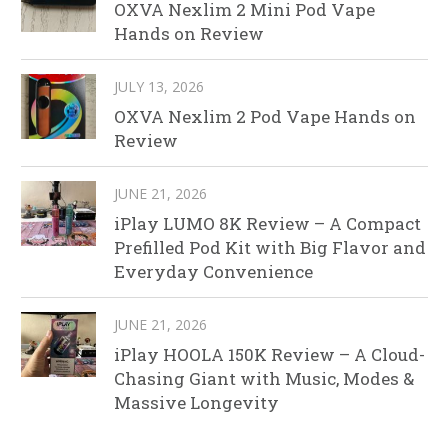
OXVA Nexlim 2 Mini Pod Vape
Hands on Review
JULY 13, 2026
OXVA Nexlim 2 Pod Vape Hands on
Review
JUNE 21, 2026
iPlay LUMO 8K Review – A Compact
Prefilled Pod Kit with Big Flavor and
Everyday Convenience
JUNE 21, 2026
iPlay HOOLA 150K Review – A Cloud-
Chasing Giant with Music, Modes &
Massive Longevity