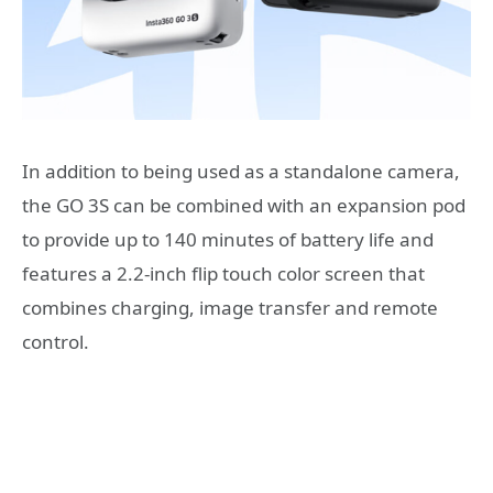
In addition to being used as a standalone camera,
the GO 3S can be combined with an expansion pod
to provide up to 140 minutes of battery life and
features a 2.2-inch flip touch color screen that
combines charging, image transfer and remote
control.