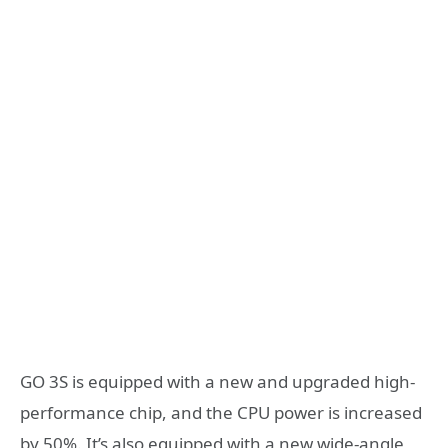
GO 3S is equipped with a new and upgraded high-
performance chip, and the CPU power is increased
by 50%. It’s also equipped with a new wide-angle