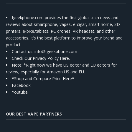
Igeekphone.com provides the first global tech news and
reviews about smartphone, vapes, e-cigar, smart home, 3D
printers, e-bike,tablets, RC drones, VR headset, and other
accessories. It's the best platform to improve your brand and
product.
Contact us
: info@igeekphone.com
Check Our Privacy Policy Here.
Note: *Right now we have US editor and EU editors for
review, especially for Amazon US and EU.
*Shop and Compare Price Here*
Facebook
Youtube
OUR BEST VAPE PARTNERS