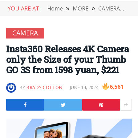
YOU ARE AT:
Home
»
MORE
»
CAMERA
»
In
CAMERA
Insta360 Releases 4K Camera
only the Size of your Thumb
GO 3S from 1598 yuan, $221
6,561
BY
BRADY COTTON
JUNE 14, 2024