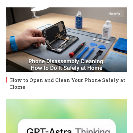
How to Open and Clean Your Phone Safely at
Home