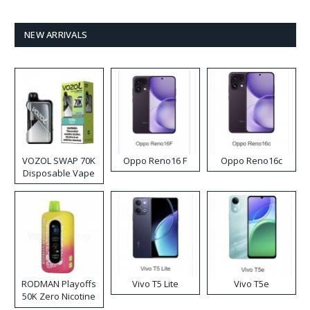
NEW ARRIVALS
VOZOL SWAP 70K
Oppo Reno16 F
Oppo Reno16c
Disposable Vape
RODMAN Playoffs
Vivo T5 Lite
Vivo T5e
50K Zero Nicotine
Disposable Vape