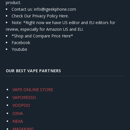
product.
Contact us
: info@igeekphone.com
Check Our Privacy Policy Here.
Note: *Right now we have US editor and EU editors for
review, especially for Amazon US and EU.
*Shop and Compare Price Here*
Facebook
Youtube
OUR BEST VAPE PARTNERS
VAPE ONLINE STORE
VAPORESSO
VOOPOO
OXVA
NEXA
MASKKING