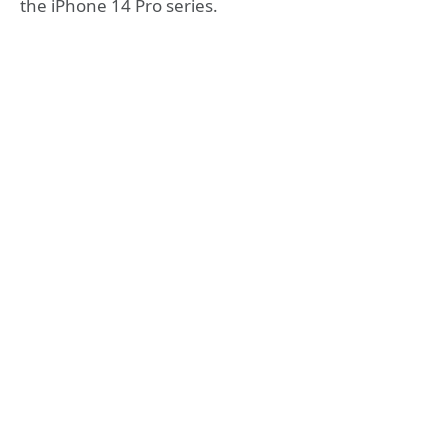
the iPhone 14 Pro series.