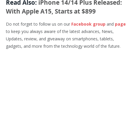
Read Also:
iPhone 14/14 Plus Released:
With Apple A15, Starts at $899
Do not forget to follow us on our
Facebook group
and
page
to keep you always aware of the latest advances, News,
Updates, review, and giveaway on smartphones, tablets,
gadgets, and more from the technology world of the future.