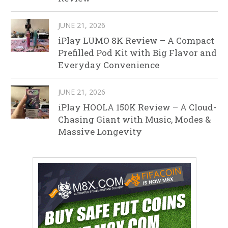
JUNE 21, 2026
iPlay LUMO 8K Review – A Compact
Prefilled Pod Kit with Big Flavor and
Everyday Convenience
JUNE 21, 2026
iPlay HOOLA 150K Review – A Cloud-
Chasing Giant with Music, Modes &
Massive Longevity