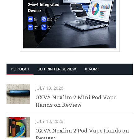
POPULAR
3D PRINTER REVIEW
XIAOMI
JULY 13, 2026
OXVA Nexlim 2 Mini Pod Vape
Hands on Review
JULY 13, 2026
OXVA Nexlim 2 Pod Vape Hands on
Review