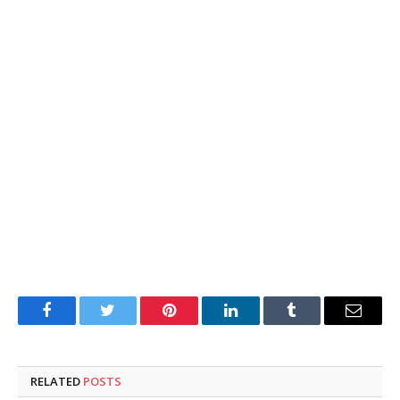
Facebook
Twitter
Pinterest
LinkedIn
Tumblr
Email
RELATED
POSTS