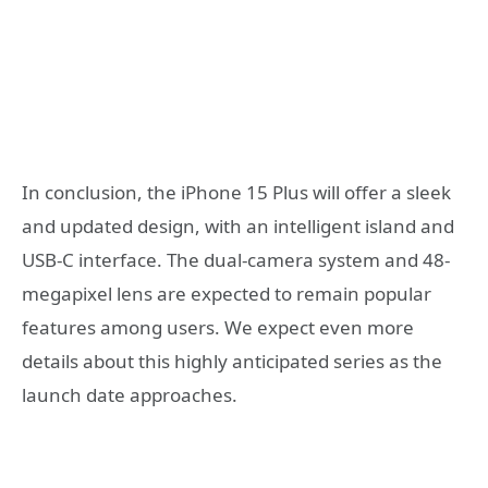
In conclusion, the iPhone 15 Plus will offer a sleek
and updated design, with an intelligent island and
USB-C interface. The dual-camera system and 48-
megapixel lens are expected to remain popular
features among users. We expect even more
details about this highly anticipated series as the
launch date approaches.