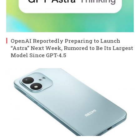
OpenAI Reportedly Preparing to Launch
“Astra” Next Week, Rumored to Be Its Largest
Model Since GPT-4.5