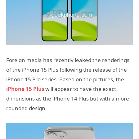
Foreign media has recently leaked the renderings
of the iPhone 15 Plus following the release of the
iPhone 15 Pro series. Based on the pictures, the
iPhone 15 Plus
will appear to have the exact
dimensions as the iPhone 14 Plus but with a more
rounded design.