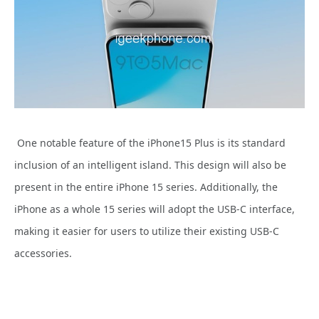
One notable feature of the
iPhone15 Plus is its standard
inclusion of an intelligent island. This design will also be
present in the entire iPhone 15 series. Additionally, the
iPhone as a whole 15 series will adopt the USB-C interface,
making it easier for users to utilize their existing USB-C
accessories.