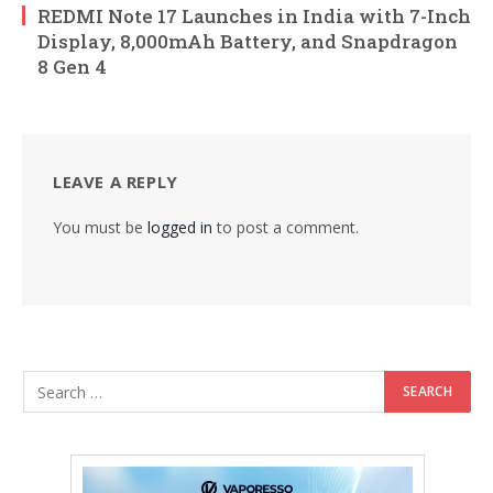
REDMI Note 17 Launches in India with 7-Inch
Display, 8,000mAh Battery, and Snapdragon
8 Gen 4
LEAVE A REPLY
You must be
logged in
to post a comment.