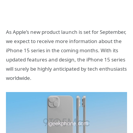
As Apple’s new product launch is set for September,
we expect to receive more information about the
iPhone 15 series in the coming months. With its
updated features and design, the iPhone 15 series
will surely be highly anticipated by tech enthusiasts
worldwide.