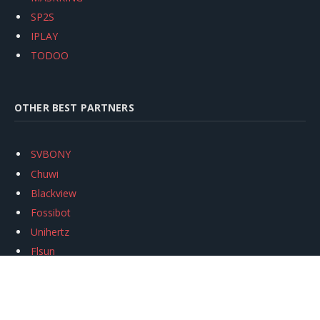
SP2S
IPLAY
TODOO
OTHER BEST PARTNERS
SVBONY
Chuwi
Blackview
Fossibot
Unihertz
Flsun
Anycubic
Xtool
Oukitel