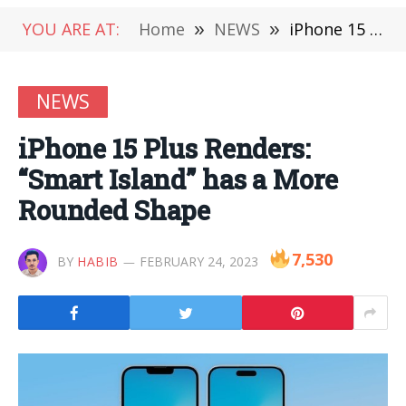
YOU ARE AT:
Home
»
NEWS
»
iPhone 15 Plus Renders: “Smart Island” has a More Rounded Shape
NEWS
iPhone 15 Plus Renders:
“Smart Island” has a More
Rounded Shape
7,530
BY
HABIB
FEBRUARY 24, 2023