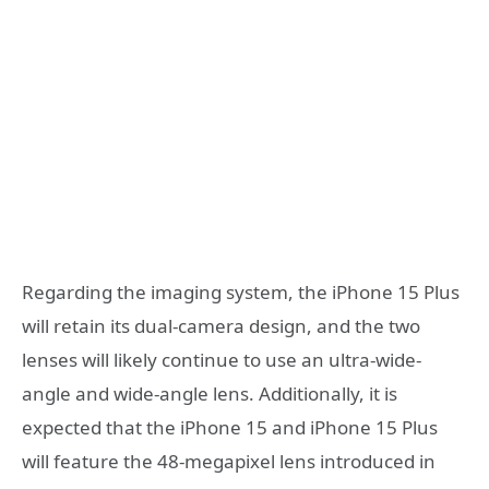
Regarding the imaging system, the iPhone 15 Plus
will retain its dual-camera design, and the two
lenses will likely continue to use an ultra-wide-
angle and wide-angle lens. Additionally, it is
expected that the iPhone 15 and iPhone 15 Plus
will feature the 48-megapixel lens introduced in