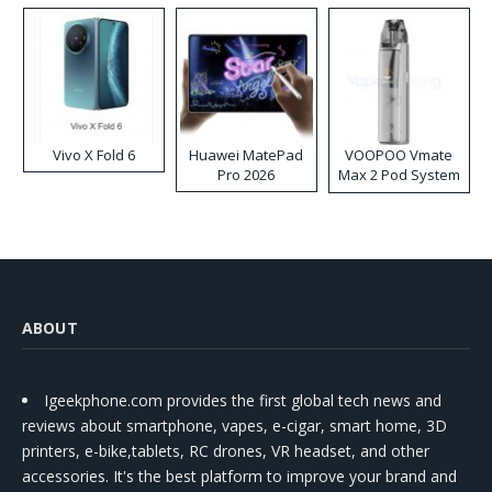
Vivo X Fold 6
Huawei MatePad
VOOPOO Vmate
Pro 2026
Max 2 Pod System
Kit
ABOUT
Igeekphone.com provides the first global tech news and
reviews about smartphone, vapes, e-cigar, smart home, 3D
printers, e-bike,tablets, RC drones, VR headset, and other
accessories. It's the best platform to improve your brand and