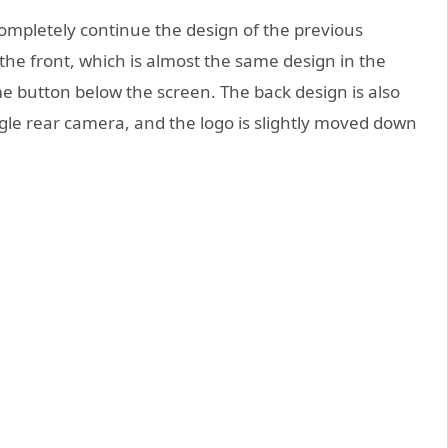
completely continue the design of the previous
the front, which is almost the same design in the
e button below the screen. The back design is also
ngle rear camera, and the logo is slightly moved down