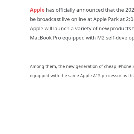
Apple
has officially announced that the 2
be broadcast live online at Apple Park at 2:0
Apple will launch a variety of new products t
MacBook Pro equipped with M2 self-develop
Among them, the new generation of cheap iPhone SE3
equipped with the same Apple A15 processor as the