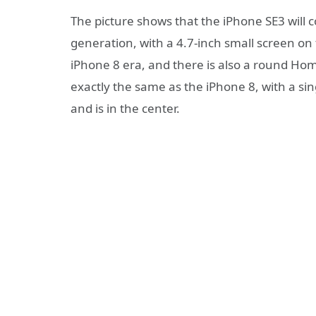
The picture shows that the iPhone SE3 will 
generation, with a 4.7-inch small screen on 
iPhone 8 era, and there is also a round Hom
exactly the same as the iPhone 8, with a si
and is in the center.