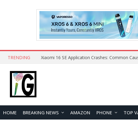
TRENDING
HOME
BREAKING NEWS
AMAZON
PHONE
TOP V