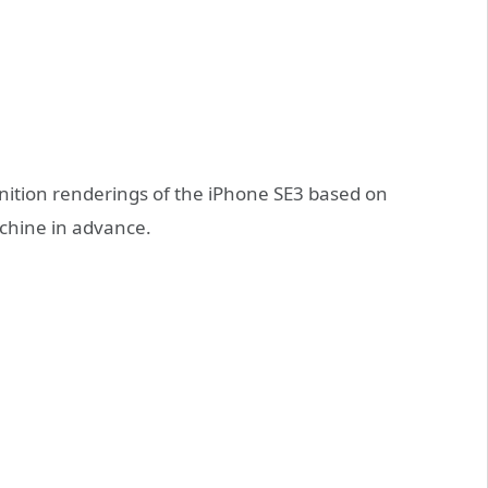
nition renderings of the iPhone SE3 based on
chine in advance.