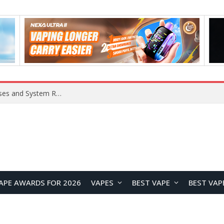
Xiaomi 16 SE Application Crashes: Common Causes and System Repair Solutions
APE AWARDS FOR 2026
VAPES
BEST VAPE
BEST VAP