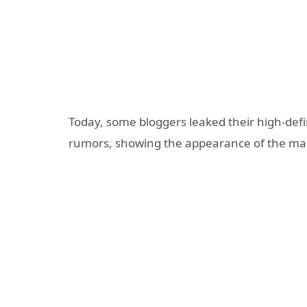
Today, some bloggers leaked their high-defi
rumors, showing the appearance of the ma