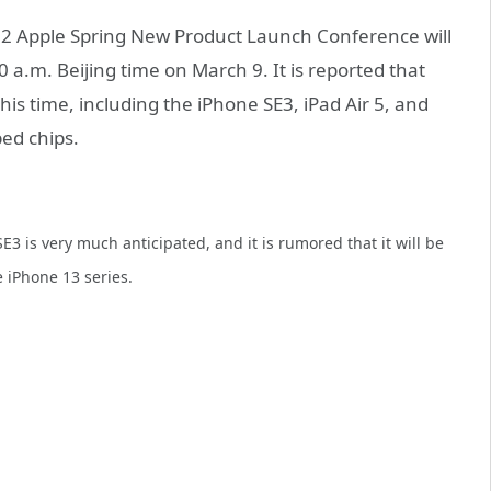
022 Apple Spring New Product Launch Conference will
0 a.m. Beijing time on March 9. It is reported that
his time, including the iPhone SE3, iPad Air 5, and
ed chips.
 is very much anticipated, and it is rumored that it will be
 iPhone 13 series.