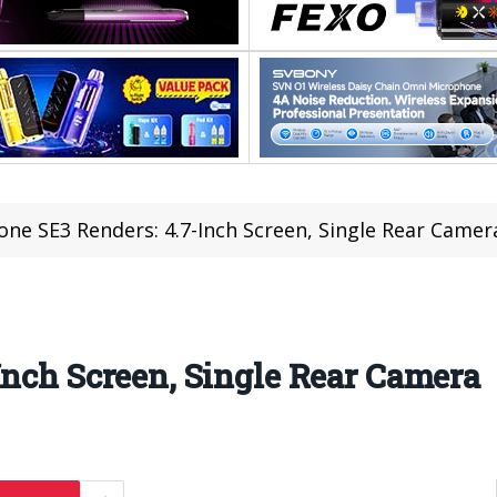
one SE3 Renders: 4.7-Inch Screen, Single Rear Camer
Inch Screen, Single Rear Camera