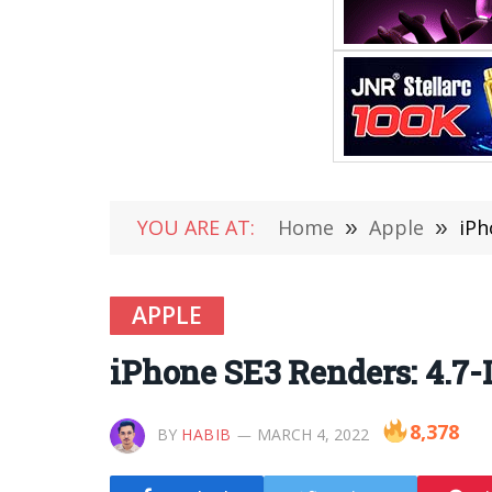
YOU ARE AT:
Home
»
Apple
»
iPh
APPLE
iPhone SE3 Renders: 4.7-
8,378
BY
HABIB
MARCH 4, 2022