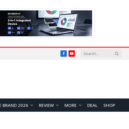
Facebook
YouTube
E BRAND 2026
REVIEW
MORE
DEAL
SHOP