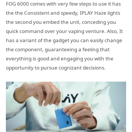
FOG 6000 comes with very few steps to use it has
the the Consistent and speedy, IPLAY Haze lights
the second you embed the unit, conceding you
quick command over your vaping venture. Also, It
has a variant of the gadget you can easily change
the component, guaranteeing a feeling that
everything is good and engaging you with the
opportunity to pursue cognizant decisions.