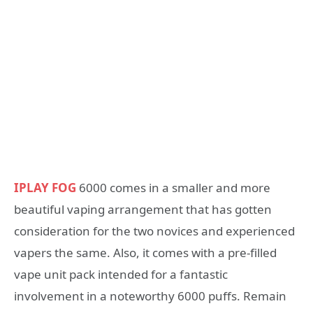
IPLAY FOG
6000 comes in a smaller and more
beautiful vaping arrangement that has gotten
consideration for the two novices and experienced
vapers the same. Also, it comes with a pre-filled
vape unit pack intended for a fantastic
involvement in a noteworthy 6000 puffs. Remain