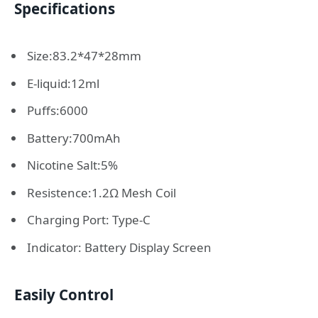
Specifications
Size:83.2*47*28mm
E-liquid:12ml
Puffs:6000
Battery:700mAh
Nicotine Salt:5%
Resistence:1.2Ω Mesh Coil
Charging Port: Type-C
Indicator: Battery Display Screen
Easily Control