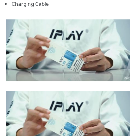
Charging Cable