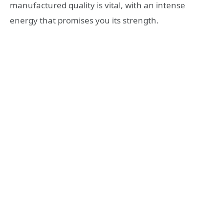
manufactured quality is vital, with an intense
energy that promises you its strength.