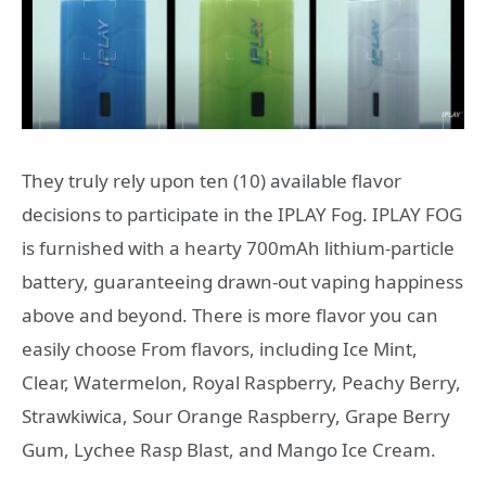
They truly rely upon ten (10) available flavor
decisions to participate in the IPLAY Fog. IPLAY FOG
is furnished with a hearty 700mAh lithium-particle
battery, guaranteeing drawn-out vaping happiness
above and beyond. There is more flavor you can
easily choose From flavors, including Ice Mint,
Clear, Watermelon, Royal Raspberry, Peachy Berry,
Strawkiwica, Sour Orange Raspberry, Grape Berry
Gum, Lychee Rasp Blast, and Mango Ice Cream.