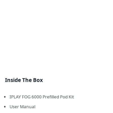
Inside The Box
IPLAY FOG 6000 Prefilled Pod Kit
User Manual