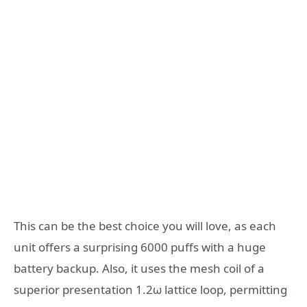
This can be the best choice you will love, as each
unit offers a surprising 6000 puffs with a huge
battery backup. Also, it uses the mesh coil of a
superior presentation 1.2ω lattice loop, permitting