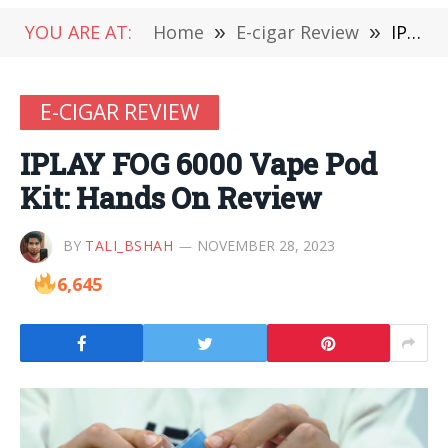
YOU ARE AT:
Home
»
E-cigar Review
»
IPLAY FOG 6000 Vape Pod Kit: Hands On Review
E-CIGAR REVIEW
IPLAY FOG 6000 Vape Pod
Kit: Hands On Review
BY
TALI_BSHAH
NOVEMBER 28, 2023
6,645