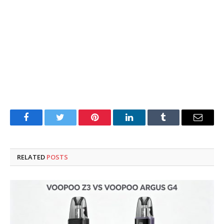
Facebook
Twitter
Pinterest
LinkedIn
Tumblr
Email
RELATED
POSTS