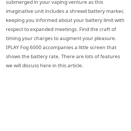
submerged in your vaping venture as this
imaginative unit includes a shrewd battery marker,
keeping you informed about your battery limit with
respect to expanded meetings. Find the craft of
timing your charges to augment your pleasure.
IPLAY Fog 6000 accompanies a little screen that
shows the battery rate. There are lots of features
we will discuss here in this article.