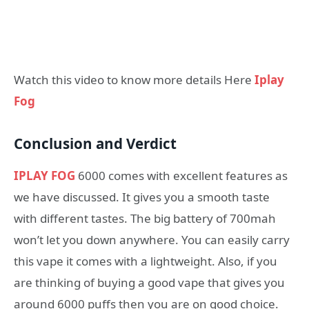
Watch this video to know more details Here
Iplay
Fog
Conclusion and Verdict
IPLAY FOG
6000 comes with excellent features as
we have discussed. It gives you a smooth taste
with different tastes. The big battery of 700mah
won’t let you down anywhere. You can easily carry
this vape it comes with a lightweight. Also, if you
are thinking of buying a good vape that gives you
around 6000 puffs then you are on good choice.