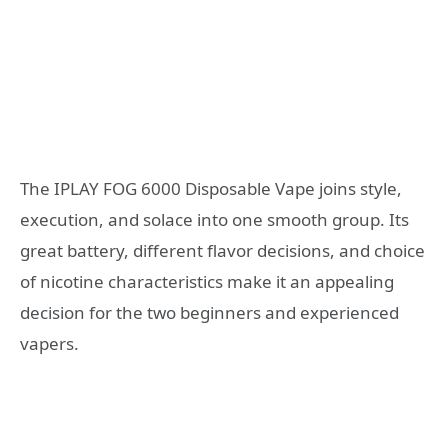
The IPLAY FOG 6000 Disposable Vape joins style,
execution, and solace into one smooth group. Its
great battery, different flavor decisions, and choice
of nicotine characteristics make it an appealing
decision for the two beginners and experienced
vapers.