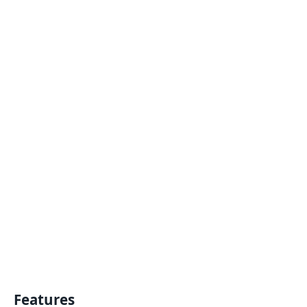
Features