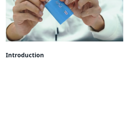
Introduction