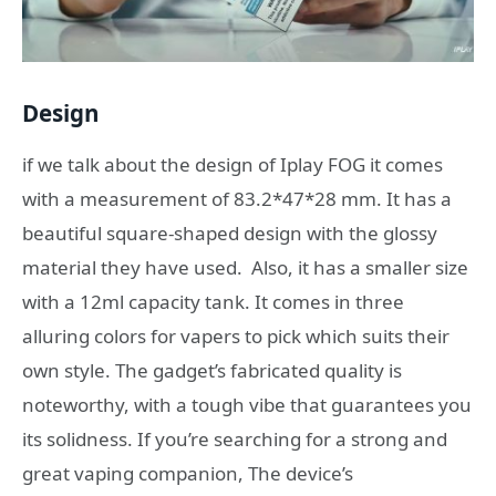
Design
if we talk about the design of Iplay FOG it comes
with a measurement of 83.2*47*28 mm. It has a
beautiful square-shaped design with the glossy
material they have used. Also, it has a smaller size
with a 12ml capacity tank. It comes in three
alluring colors for vapers to pick which suits their
own style. The gadget’s fabricated quality is
noteworthy, with a tough vibe that guarantees you
its solidness. If you’re searching for a strong and
great vaping companion, The device’s