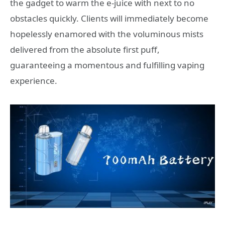
the gadget to warm the e-juice with next to no
obstacles quickly. Clients will immediately become
hopelessly enamored with the voluminous mists
delivered from the absolute first puff,
guaranteeing a momentous and fulfilling vaping
experience.