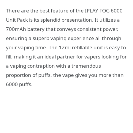
There are the best feature of the IPLAY FOG 6000
Unit Pack is its splendid presentation. It utilizes a
700mAh battery that conveys consistent power,
ensuring a superb vaping experience all through
your vaping time. The 12ml refillable unit is easy to
fill, making it an ideal partner for vapers looking for
a vaping contraption with a tremendous
proportion of puffs. the vape gives you more than
6000 puffs.