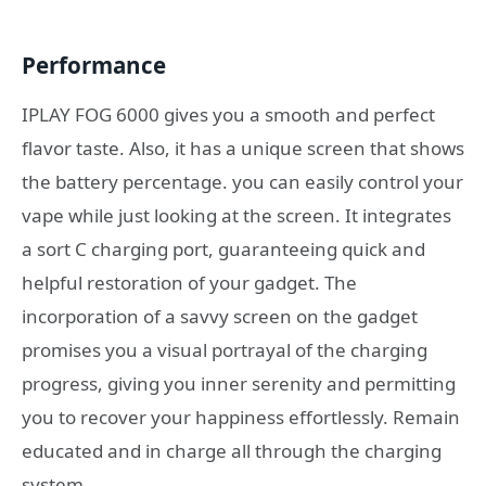
Performance
IPLAY FOG 6000 gives you a smooth and perfect
flavor taste. Also, it has a unique screen that shows
the battery percentage. you can easily control your
vape while just looking at the screen. It integrates
a sort C charging port, guaranteeing quick and
helpful restoration of your gadget. The
incorporation of a savvy screen on the gadget
promises you a visual portrayal of the charging
progress, giving you inner serenity and permitting
you to recover your happiness effortlessly. Remain
educated and in charge all through the charging
system.