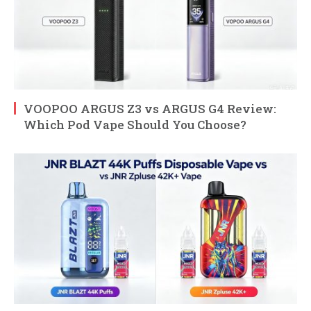
VOOPOO ARGUS Z3 vs ARGUS G4 Review:
Which Pod Vape Should You Choose?