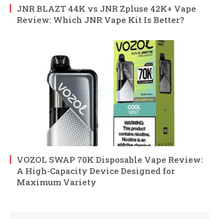
JNR BLAZT 44K vs JNR Zpluse 42K+ Vape
Review: Which JNR Vape Kit Is Better?
VOZOL SWAP 70K Disposable Vape Review:
A High-Capacity Device Designed for
Maximum Variety