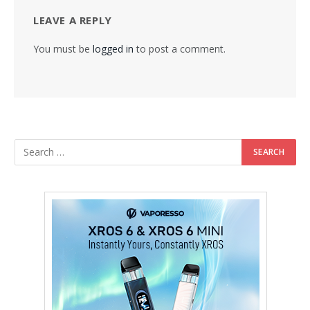
LEAVE A REPLY
You must be
logged in
to post a comment.