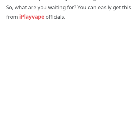
So, what are you waiting for? You can easily get this
from
iPlayvape
officials.