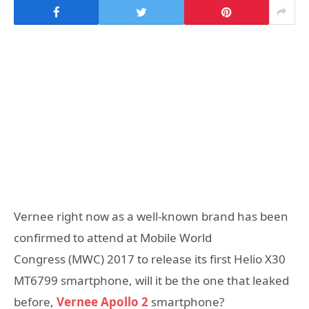
Vernee right now as a well-known brand has been
confirmed to attend at Mobile World
Congress (MWC) 2017 to release its first Helio X30
MT6799 smartphone, will it be the one that leaked
before,
Vernee Apollo 2
smartphone?