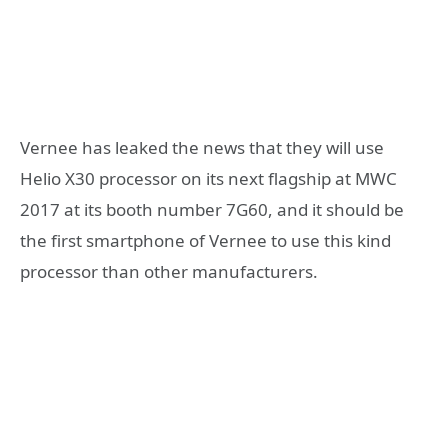
Vernee has leaked the news that they will use
Helio X30 processor on its next flagship at MWC
2017 at its booth number 7G60, and it should be
the first smartphone of Vernee to use this kind
processor than other manufacturers.