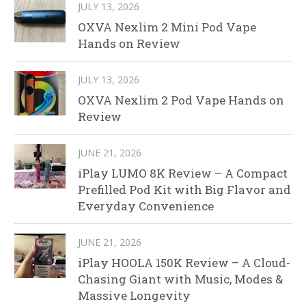
JULY 13, 2026
OXVA Nexlim 2 Mini Pod Vape
Hands on Review
JULY 13, 2026
OXVA Nexlim 2 Pod Vape Hands on
Review
JUNE 21, 2026
iPlay LUMO 8K Review – A Compact
Prefilled Pod Kit with Big Flavor and
Everyday Convenience
JUNE 21, 2026
iPlay HOOLA 150K Review – A Cloud-
Chasing Giant with Music, Modes &
Massive Longevity