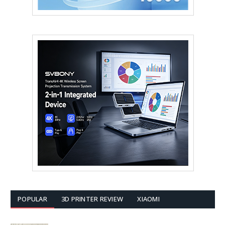
POPULAR
3D PRINTER REVIEW
XIAOMI