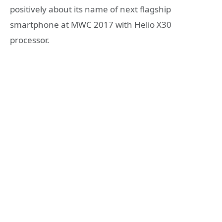
positively about its name of next flagship
smartphone at MWC 2017 with Helio X30
processor.