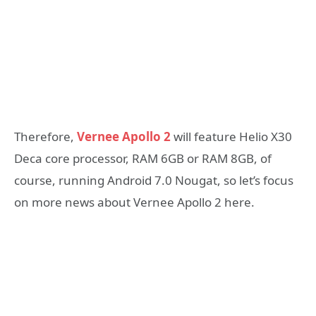
Therefore,
Vernee Apollo 2
will feature Helio X30
Deca core processor, RAM 6GB or RAM 8GB, of
course, running Android 7.0 Nougat, so let’s focus
on more news about Vernee Apollo 2 here.