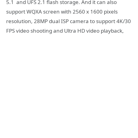
5.1 and UFS 2.1 flash storage. And it can also
support WQXA screen with 2560 x 1600 pixels
resolution, 28MP dual ISP camera to support 4K/30
FPS video shooting and Ultra HD video playback,