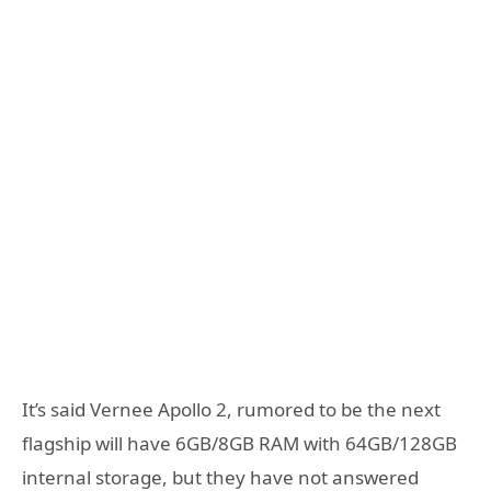
It’s said Vernee Apollo 2, rumored to be the next
flagship will have 6GB/8GB RAM with 64GB/128GB
internal storage, but they have not answered