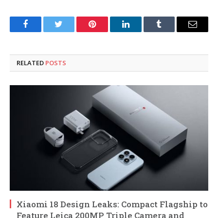
Facebook
Twitter
Pinterest
LinkedIn
Tumblr
Email
RELATED
POSTS
Xiaomi 18 Design Leaks: Compact Flagship to
Feature Leica 200MP Triple Camera and