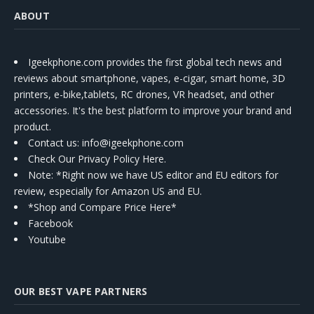
ABOUT
Igeekphone.com provides the first global tech news and
reviews about smartphone, vapes, e-cigar, smart home, 3D
printers, e-bike,tablets, RC drones, VR headset, and other
accessories. It's the best platform to improve your brand and
product.
Contact us
: info@igeekphone.com
Check Our Privacy Policy Here.
Note: *Right now we have US editor and EU editors for
review, especially for Amazon US and EU.
*Shop and Compare Price Here*
Facebook
Youtube
OUR BEST VAPE PARTNERS