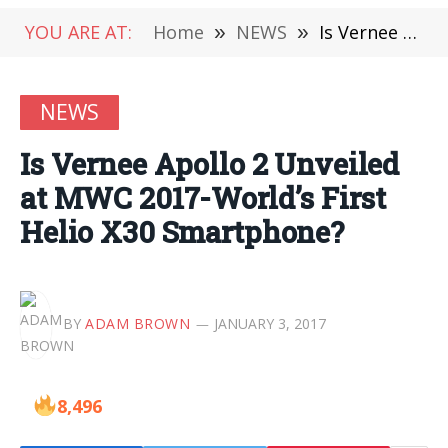
YOU ARE AT:
Home
»
NEWS
»
Is Vernee Apollo 2 Unveiled at MWC 2017-World’s First Helio X30 Smartphone?
NEWS
Is Vernee Apollo 2 Unveiled
at MWC 2017-World’s First
Helio X30 Smartphone?
BY
ADAM BROWN
JANUARY 3, 2017
8,496