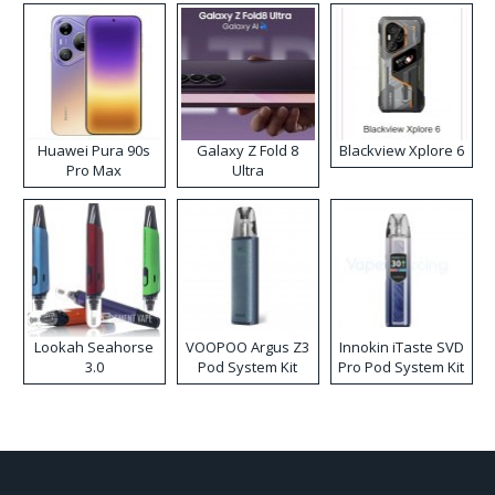
Huawei Pura 90s
Galaxy Z Fold 8
Blackview Xplore 6
Pro Max
Ultra
Lookah Seahorse
VOOPOO Argus Z3
Innokin iTaste SVD
3.0
Pod System Kit
Pro Pod System Kit