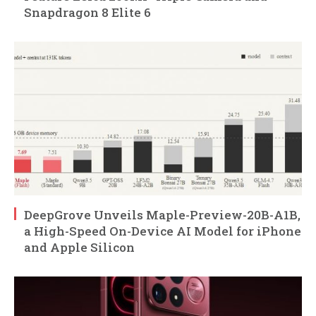
Snapdragon 8 Elite 6
DeepGrove Unveils Maple-Preview-20B-A1B,
a High-Speed On-Device AI Model for iPhone
and Apple Silicon