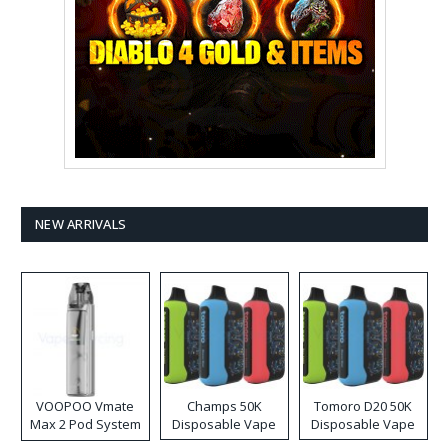
NEW ARRIVALS
VOOPOO Vmate
Champs 50K
Tomoro D20 50K
Max 2 Pod System
Disposable Vape
Disposable Vape
Kit