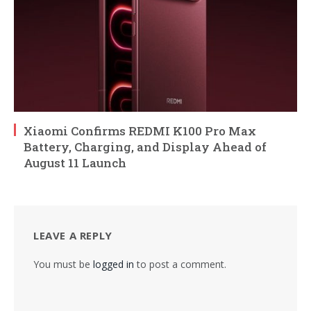
Xiaomi Confirms REDMI K100 Pro Max
Battery, Charging, and Display Ahead of
August 11 Launch
LEAVE A REPLY
You must be
logged in
to post a comment.