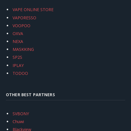
VAPE ONLINE STORE
VAPORESSO
VOOPOO
OXVA
NEXA
MASKKING
SP2S
IPLAY
TODOO
OTHER BEST PARTNERS
SVBONY
Chuwi
Blackview