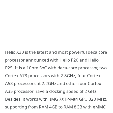
Helio X30 is the latest and most powerful deca core
processor announced with Helio P20 and Helio
P25. It is a 10nm SoC with deca-core processor, two
Cortex A73 processors with 2.8GHz, four Cortex
A53 processors at 2.2GHz and other four Cortex
A35 processor have a clocking speed of 2 GHz.
Besides, it works with IMG 7XTP-Mt4 GPU 820 MHz,
supporting from RAM 4GB to RAM 8GB with eMMC