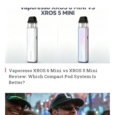
Vaporesso XROS 6 Mini vs XROS 5 Mini
Review: Which Compact Pod System Is
Better?