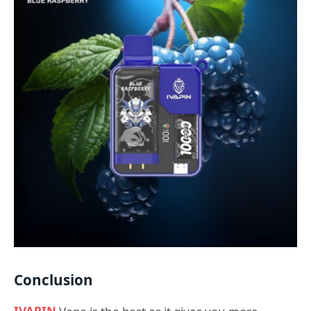
Conclusion