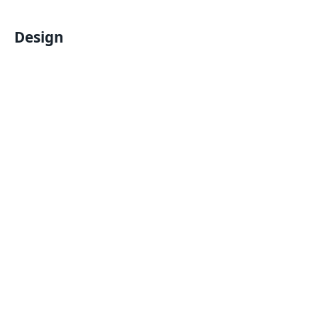
Design