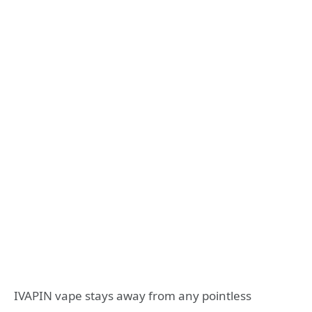
IVAPIN vape stays away from any pointless