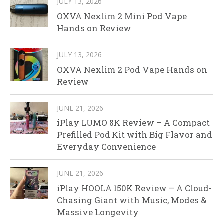
JULY 13, 2026
OXVA Nexlim 2 Mini Pod Vape
Hands on Review
JULY 13, 2026
OXVA Nexlim 2 Pod Vape Hands on
Review
JUNE 21, 2026
iPlay LUMO 8K Review – A Compact
Prefilled Pod Kit with Big Flavor and
Everyday Convenience
JUNE 21, 2026
iPlay HOOLA 150K Review – A Cloud-
Chasing Giant with Music, Modes &
Massive Longevity