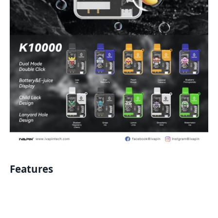
Features