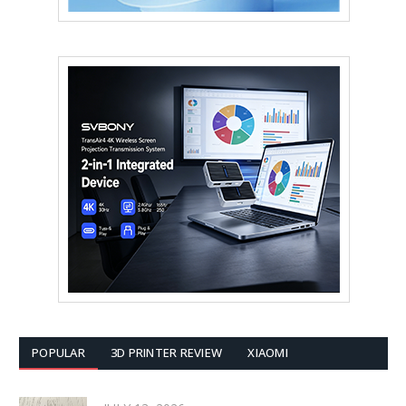
POPULAR
3D PRINTER REVIEW
XIAOMI