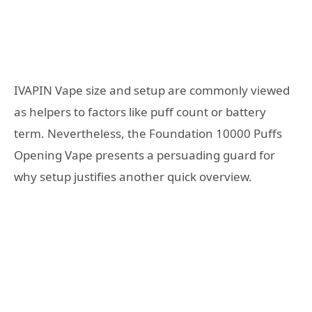
IVAPIN Vape size and setup are commonly viewed
as helpers to factors like puff count or battery
term. Nevertheless, the Foundation 10000 Puffs
Opening Vape presents a persuading guard for
why setup justifies another quick overview.