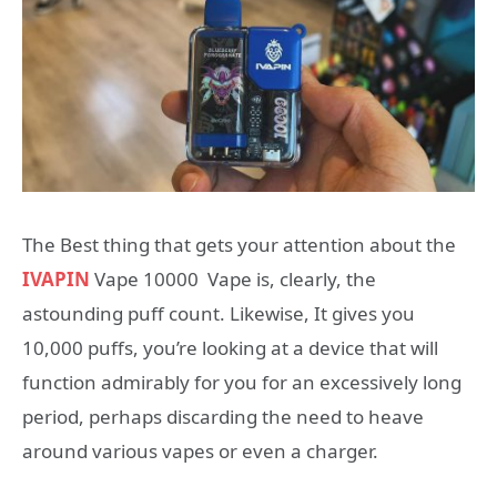
The Best thing that gets your attention about the
IVAPIN
Vape 10000 Vape is, clearly, the
astounding puff count. Likewise, It gives you
10,000 puffs, you’re looking at a device that will
function admirably for you for an excessively long
period, perhaps discarding the need to heave
around various vapes or even a charger.