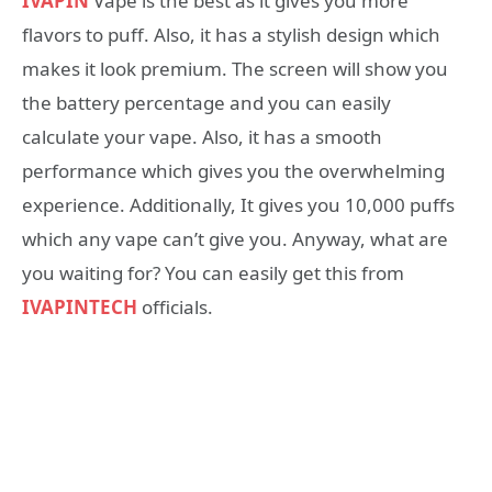
IVAPIN
Vape is the best as it gives you more
flavors to puff. Also, it has a stylish design which
makes it look premium. The screen will show you
the battery percentage and you can easily
calculate your vape. Also, it has a smooth
performance which gives you the overwhelming
experience. Additionally, It gives you 10,000 puffs
which any vape can’t give you. Anyway, what are
you waiting for? You can easily get this from
IVAPINTECH
officials.