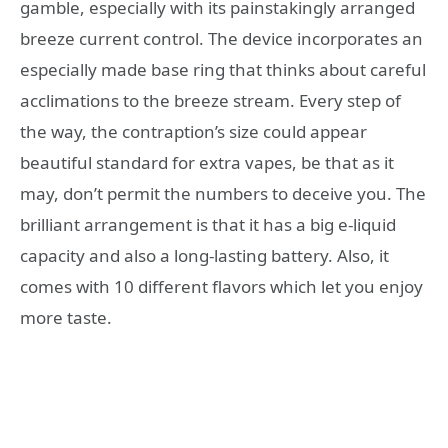
gamble, especially with its painstakingly arranged
breeze current control. The device incorporates an
especially made base ring that thinks about careful
acclimations to the breeze stream. Every step of
the way, the contraption’s size could appear
beautiful standard for extra vapes, be that as it
may, don’t permit the numbers to deceive you. The
brilliant arrangement is that it has a big e-liquid
capacity and also a long-lasting battery. Also, it
comes with 10 different flavors which let you enjoy
more taste.