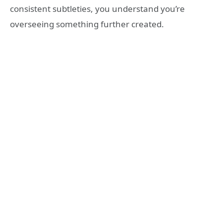
consistent subtleties, you understand you’re
overseeing something further created.