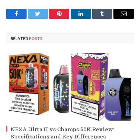
Facebook
Twitter
Pinterest
LinkedIn
Tumblr
Email
RELATED
POSTS
NEXA Ultra II vs Champs 50K Review:
Specifications and Key Differences