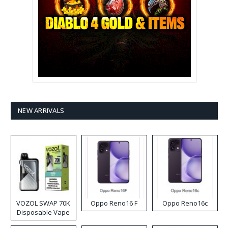
NEW ARRIVALS
VOZOL SWAP 70K
Oppo Reno16 F
Oppo Reno16c
Disposable Vape