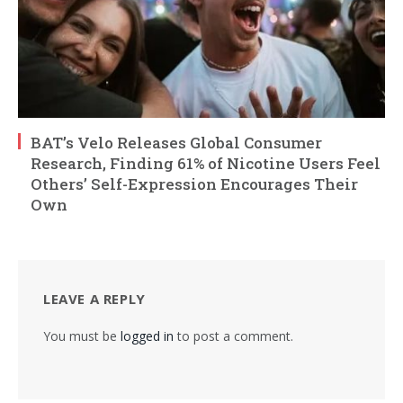
BAT’s Velo Releases Global Consumer
Research, Finding 61% of Nicotine Users Feel
Others’ Self-Expression Encourages Their
Own
LEAVE A REPLY
You must be
logged in
to post a comment.