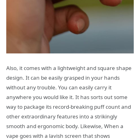
Also, it comes with a lightweight and square shape
design. It can be easily grasped in your hands
without any trouble. You can easily carry it
anywhere you would like it. It has sorts out some
way to package its record-breaking puff count and
other extraordinary features into a strikingly
smooth and ergonomic body. Likewise, When a
vape goes with a lavish screen that shows