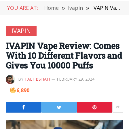
YOU ARE AT:
Home
»
Ivapin
»
IVAPIN Vape Review: Comes With 10 Different Flavors and Gives You 10000 Puffs
IVAPIN
IVAPIN Vape Review: Comes
With 10 Different Flavors and
Gives You 10000 Puffs
BY
TALI_BSHAH
FEBRUARY 29, 2024
6,890