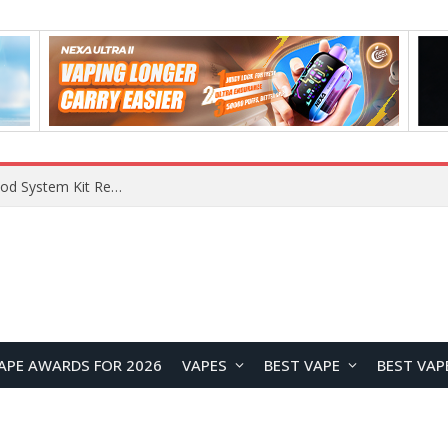
What Are The Features Of Cryptocurrency, And What Are The Benefits Of Investing In Them?
APE AWARDS FOR 2026
VAPES
BEST VAPE
BEST VAP