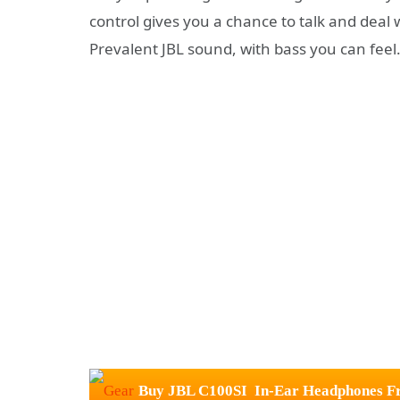
control gives you a chance to talk and deal
Prevalent JBL sound, with bass you can feel
Buy JBL C100SI In-Ear Headphones Fr