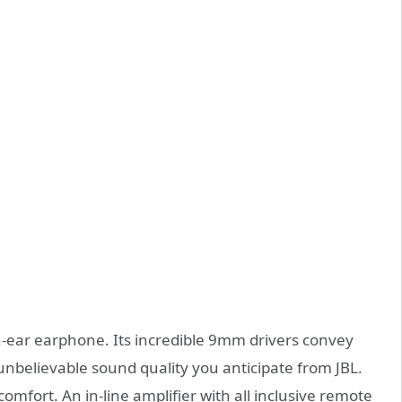
in-ear earphone. Its incredible 9mm drivers convey
 unbelievable sound quality you anticipate from JBL.
omfort. An in-line amplifier with all inclusive remote