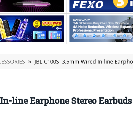
CESSORIES
»
JBL C100SI 3.5mm Wired In-line Earphone Stereo E
n-line Earphone Stereo Earbuds 