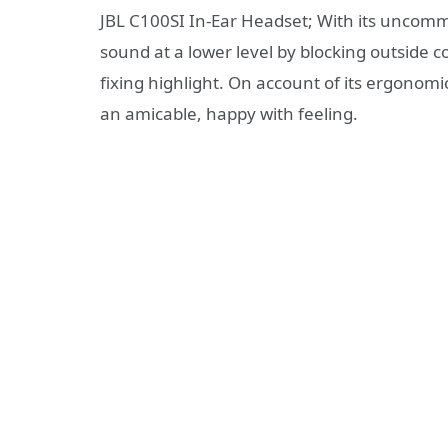
JBL C100SI In-Ear Headset; With its uncommo
sound at a lower level by blocking outside 
fixing highlight. On account of its ergonomi
an amicable, happy with feeling.