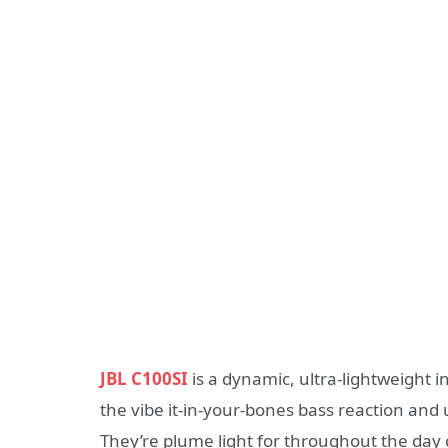
JBL C100SI
is a dynamic, ultra-lightweight 
the vibe it-in-your-bones bass reaction and
They’re plume light for throughout the day c