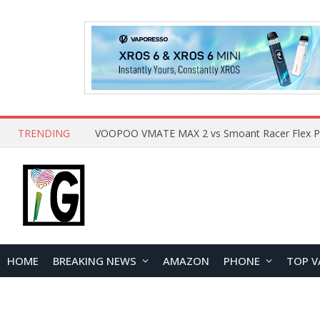
TRENDING
HOME
BREAKING NEWS
AMAZON
PHONE
TOP V