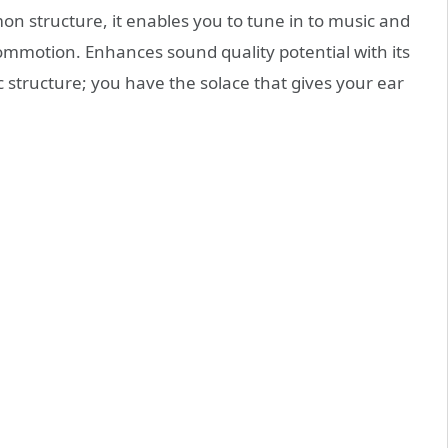
n structure, it enables you to tune in to music and
commotion. Enhances sound quality potential with its
c structure; you have the solace that gives your ear