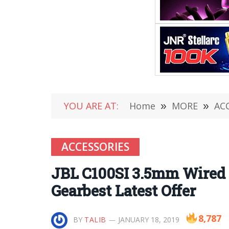
YOU ARE AT:
Home
»
MORE
»
AC
ACCESSORIES
JBL C100SI 3.5mm Wired I
Gearbest Latest Offer
8,787
BY
TALIB
JANUARY 18, 2019