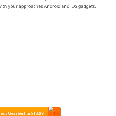
 with your approaches Android and iOS gadgets.
.
om Gearbest in $13.99