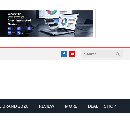
Facebook
YouTube
E BRAND 2026
REVIEW
MORE
DEAL
SHOP