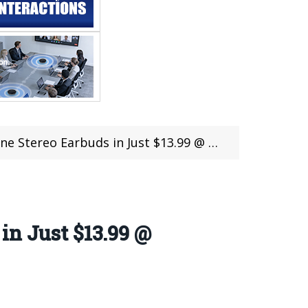
arbuds in Just $13.99 @ Gearbest Latest Offer
in Just $13.99 @