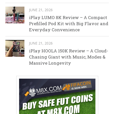
JUNE 21, 2026
iPlay LUMO 8K Review – A Compact
Prefilled Pod Kit with Big Flavor and
Everyday Convenience
JUNE 21, 2026
iPlay HOOLA 150K Review – A Cloud-
Chasing Giant with Music, Modes &
Massive Longevity