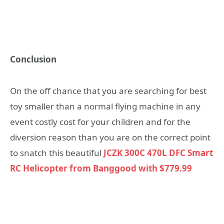
Conclusion
On the off chance that you are searching for best
toy smaller than a normal flying machine in any
event costly cost for your children and for the
diversion reason than you are on the correct point
to snatch this beautiful
JCZK 300C 470L DFC Smart
RC Helicopter from Banggood with $779.99