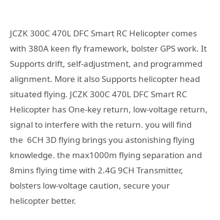
JCZK 300C 470L DFC Smart RC Helicopter comes
with 380A keen fly framework, bolster GPS work. It
Supports drift, self-adjustment, and programmed
alignment. More it also Supports helicopter head
situated flying. JCZK 300C 470L DFC Smart RC
Helicopter has One-key return, low-voltage return,
signal to interfere with the return. you will find
the 6CH 3D flying brings you astonishing flying
knowledge. the max1000m flying separation and
8mins flying time with 2.4G 9CH Transmitter,
bolsters low-voltage caution, secure your
helicopter better.