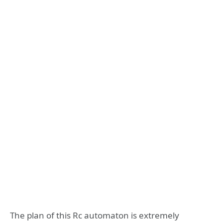
The plan of this Rc automaton is extremely