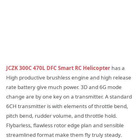
JCZK 300C 470L DFC Smart RC Helicopter
has a
High productive brushless engine and high release
rate battery give much power. 3D and 6G mode
change are by one key on a transmitter. A standard
6CH transmitter is with elements of throttle bend,
pitch bend, rudder volume, and throttle hold.
Flybarless, flawless rotor edge plan and sensible
streamlined format make them fly truly steady.