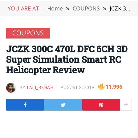
YOU ARE AT:
Home
»
COUPONS
»
JCZK 300C 470L DFC 6CH 3D Super Simulation Smart RC Helicopter Review
COUPONS
JCZK 300C 470L DFC 6CH 3D
Super Simulation Smart RC
Helicopter Review
11,996
BY
TALI_BSHAH
AUGUST 8, 2019