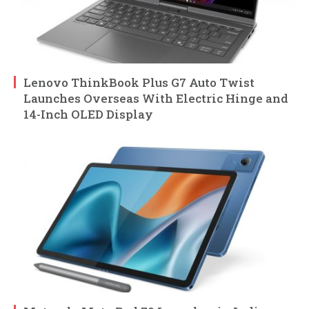
Lenovo ThinkBook Plus G7 Auto Twist
Launches Overseas With Electric Hinge and
14-Inch OLED Display