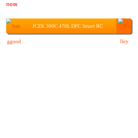
now
JCZK 300C 470L DFC Smart RC
Helicopter Price: $779.99