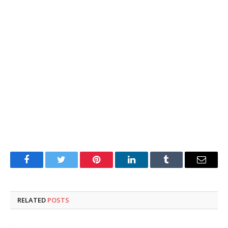
Facebook
Twitter
Pinterest
LinkedIn
Tumblr
Email
RELATED
POSTS