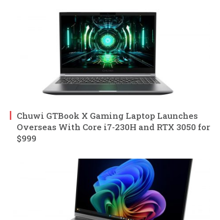
Chuwi GTBook X Gaming Laptop Launches
Overseas With Core i7-230H and RTX 3050 for
$999