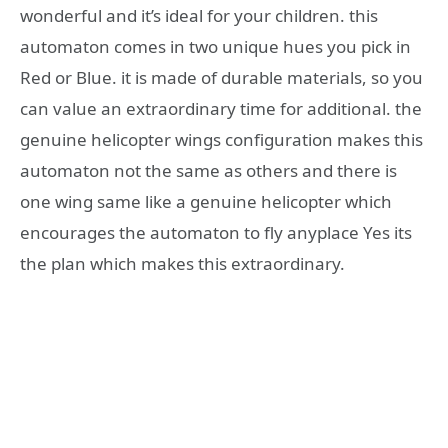
wonderful and it’s ideal for your children. this
automaton comes in two unique hues you pick in
Red or Blue. it is made of durable materials, so you
can value an extraordinary time for additional. the
genuine helicopter wings configuration makes this
automaton not the same as others and there is
one wing same like a genuine helicopter which
encourages the automaton to fly anyplace Yes its
the plan which makes this extraordinary.