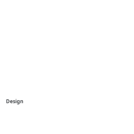
Design