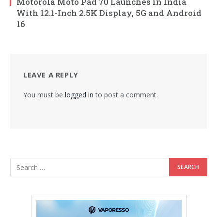
Motorola Moto Pad 70 Launches in India
With 12.1-Inch 2.5K Display, 5G and Android
16
LEAVE A REPLY
You must be
logged in
to post a comment.