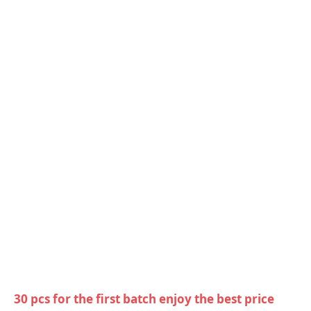
30 pcs for the first batch enjoy the best price