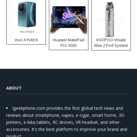
Vivo X Fold 6
Huawei MatePad
VOOPOO Vmate
Pro 2026
Max 2 Pod System
Kit
ABOUT
Igeekphone.com provides the first global tech news and
reviews about smartphone, vapes, e-cigar, smart home, 3D
printers, e-bike,tablets, RC drones, VR headset, and other
accessories. It's the best platform to improve your brand and
product.