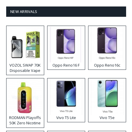
NEW ARRIVALS
VOZOL SWAP 70K
Oppo Reno16 F
Oppo Reno16c
Disposable Vape
RODMAN Playoffs
Vivo T5 Lite
Vivo T5e
50K Zero Nicotine
Disposable Vape