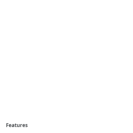
Features