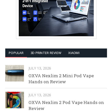
POPULAR
3D PRINTER REVIEW
XIAOMI
JULY 13, 2026
OXVA Nexlim 2 Mini Pod Vape
Hands on Review
JULY 13, 2026
OXVA Nexlim 2 Pod Vape Hands on
Review