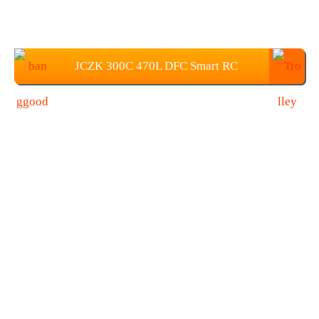
JCZK 300C 470L DFC Smart RC
Helicopter Price: $779.99