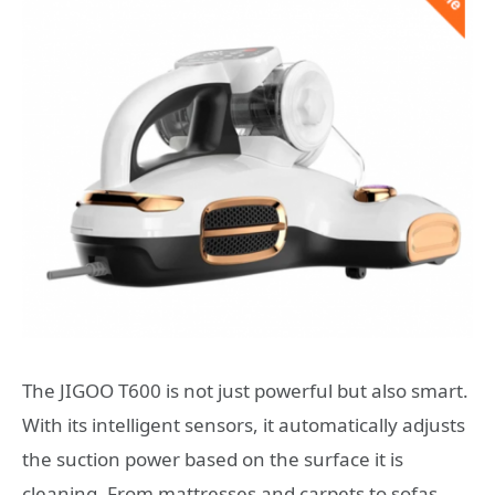
The JIGOO T600 is not just powerful but also smart.
With its intelligent sensors, it automatically adjusts
the suction power based on the surface it is
cleaning. From mattresses and carpets to sofas