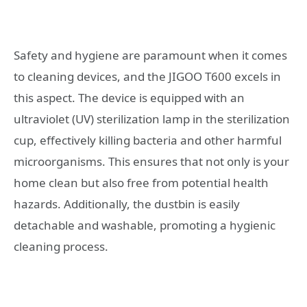
Safety and hygiene are paramount when it comes
to cleaning devices, and the JIGOO T600 excels in
this aspect. The device is equipped with an
ultraviolet (UV) sterilization lamp in the sterilization
cup, effectively killing bacteria and other harmful
microorganisms. This ensures that not only is your
home clean but also free from potential health
hazards. Additionally, the dustbin is easily
detachable and washable, promoting a hygienic
cleaning process.