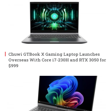
Chuwi GTBook X Gaming Laptop Launches
Overseas With Core i7-230H and RTX 3050 for
$999