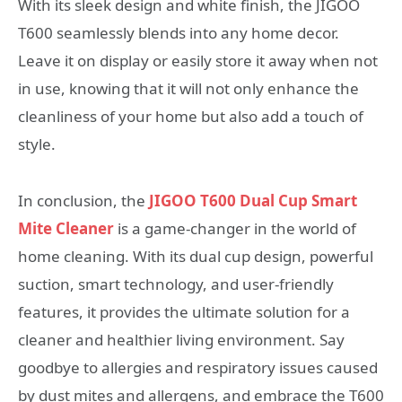
With its sleek design and white finish, the JIGOO
T600 seamlessly blends into any home decor.
Leave it on display or easily store it away when not
in use, knowing that it will not only enhance the
cleanliness of your home but also add a touch of
style.
In conclusion, the
JIGOO T600 Dual Cup Smart
Mite Cleaner
is a game-changer in the world of
home cleaning. With its dual cup design, powerful
suction, smart technology, and user-friendly
features, it provides the ultimate solution for a
cleaner and healthier living environment. Say
goodbye to allergies and respiratory issues caused
by dust mites and allergens, and embrace the T600