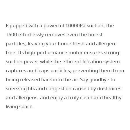
Equipped with a powerful 10000Pa suction, the
T600 effortlessly removes even the tiniest
particles, leaving your home fresh and allergen-
free. Its high-performance motor ensures strong
suction power, while the efficient filtration system
captures and traps particles, preventing them from
being released back into the air. Say goodbye to
sneezing fits and congestion caused by dust mites
and allergens, and enjoy a truly clean and healthy
living space.