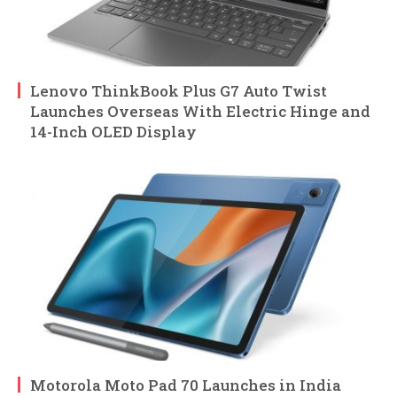
Lenovo ThinkBook Plus G7 Auto Twist
Launches Overseas With Electric Hinge and
14-Inch OLED Display
Motorola Moto Pad 70 Launches in India