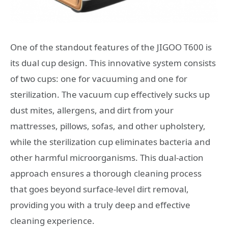
One of the standout features of the JIGOO T600 is
its dual cup design. This innovative system consists
of two cups: one for vacuuming and one for
sterilization. The vacuum cup effectively sucks up
dust mites, allergens, and dirt from your
mattresses, pillows, sofas, and other upholstery,
while the sterilization cup eliminates bacteria and
other harmful microorganisms. This dual-action
approach ensures a thorough cleaning process
that goes beyond surface-level dirt removal,
providing you with a truly deep and effective
cleaning experience.