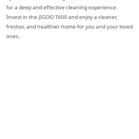
for a deep and effective cleaning experience.
Invest in the JIGOO T600 and enjoy a cleaner,
fresher, and healthier home for you and your loved
ones.