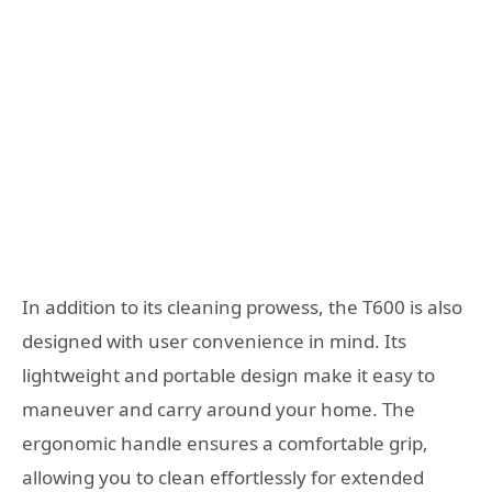
In addition to its cleaning prowess, the T600 is also
designed with user convenience in mind. Its
lightweight and portable design make it easy to
maneuver and carry around your home. The
ergonomic handle ensures a comfortable grip,
allowing you to clean effortlessly for extended