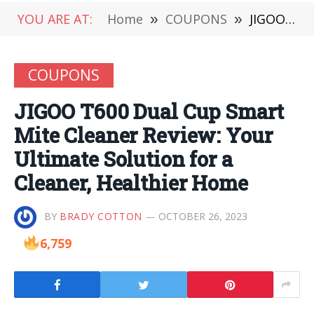
YOU ARE AT:
Home
»
COUPONS
»
JIGOO T600 Dual Cup Smart Mite Cleaner Review: Your Ultimate Solution for a Cleaner, Healthier Home
COUPONS
JIGOO T600 Dual Cup Smart
Mite Cleaner Review: Your
Ultimate Solution for a
Cleaner, Healthier Home
BY
BRADY COTTON
OCTOBER 26, 2023
6,759