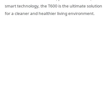
smart technology, the T600 is the ultimate solution
for a cleaner and healthier living environment.