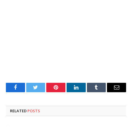
Facebook
Twitter
Pinterest
LinkedIn
Tumblr
Email
RELATED
POSTS