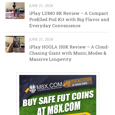
JUNE 21, 2026
iPlay LUMO 8K Review – A Compact
Prefilled Pod Kit with Big Flavor and
Everyday Convenience
JUNE 21, 2026
iPlay HOOLA 150K Review – A Cloud-
Chasing Giant with Music, Modes &
Massive Longevity