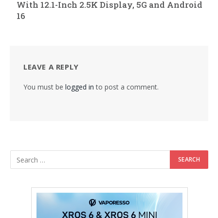
With 12.1-Inch 2.5K Display, 5G and Android
16
LEAVE A REPLY
You must be
logged in
to post a comment.