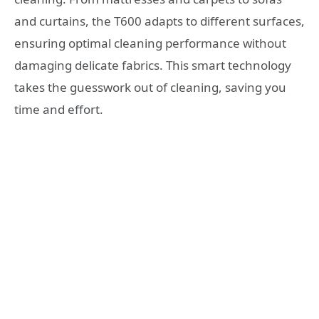
and curtains, the T600 adapts to different surfaces,
ensuring optimal cleaning performance without
damaging delicate fabrics. This smart technology
takes the guesswork out of cleaning, saving you
time and effort.