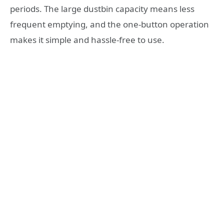
periods. The large dustbin capacity means less
frequent emptying, and the one-button operation
makes it simple and hassle-free to use.