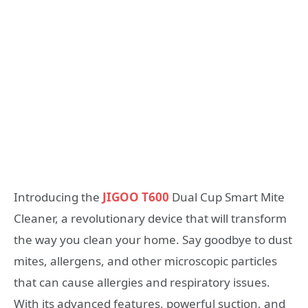
Introducing the
JIGOO T600
Dual Cup Smart Mite
Cleaner, a revolutionary device that will transform
the way you clean your home. Say goodbye to dust
mites, allergens, and other microscopic particles
that can cause allergies and respiratory issues.
With its advanced features, powerful suction, and