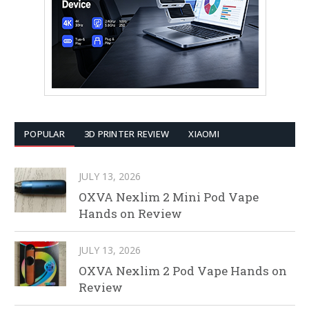
POPULAR
3D PRINTER REVIEW
XIAOMI
JULY 13, 2026
OXVA Nexlim 2 Mini Pod Vape
Hands on Review
JULY 13, 2026
OXVA Nexlim 2 Pod Vape Hands on
Review