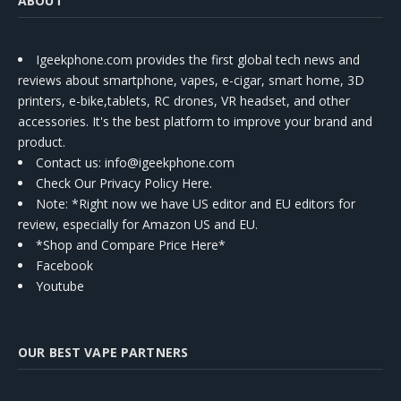
ABOUT
Igeekphone.com provides the first global tech news and
reviews about smartphone, vapes, e-cigar, smart home, 3D
printers, e-bike,tablets, RC drones, VR headset, and other
accessories. It's the best platform to improve your brand and
product.
Contact us
: info@igeekphone.com
Check Our Privacy Policy Here.
Note: *Right now we have US editor and EU editors for
review, especially for Amazon US and EU.
*Shop and Compare Price Here*
Facebook
Youtube
OUR BEST VAPE PARTNERS