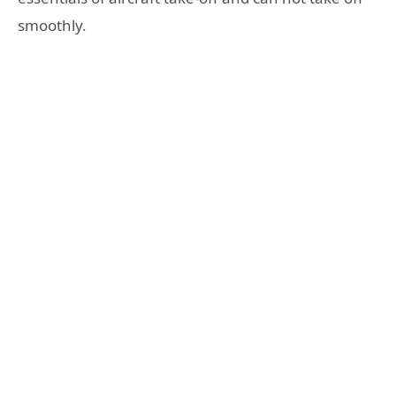
smoothly.