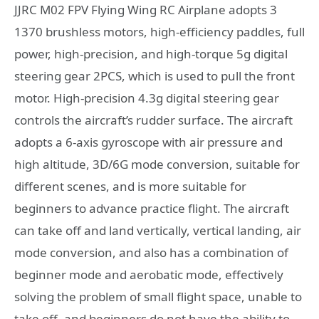
JJRC M02 FPV Flying Wing RC Airplane adopts 3
1370 brushless motors, high-efficiency paddles, full
power, high-precision, and high-torque 5g digital
steering gear 2PCS, which is used to pull the front
motor. High-precision 4.3g digital steering gear
controls the aircraft’s rudder surface. The aircraft
adopts a 6-axis gyroscope with air pressure and
high altitude, 3D/6G mode conversion, suitable for
different scenes, and is more suitable for
beginners to advance practice flight. The aircraft
can take off and land vertically, vertical landing, air
mode conversion, and also has a combination of
beginner mode and aerobatic mode, effectively
solving the problem of small flight space, unable to
take off, and beginners do not have the ability to