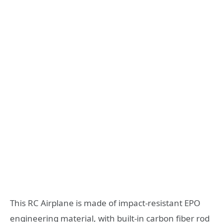
This RC Airplane is made of impact-resistant EPO
engineering material, with built-in carbon fiber rod