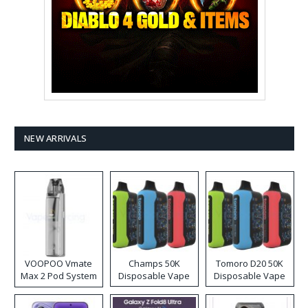
NEW ARRIVALS
VOOPOO Vmate
Champs 50K
Tomoro D20 50K
Max 2 Pod System
Disposable Vape
Disposable Vape
Kit