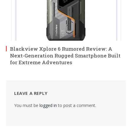
Blackview Xplore 6 Rumored Review: A
Next-Generation Rugged Smartphone Built
for Extreme Adventures
LEAVE A REPLY
You must be
logged in
to post a comment.