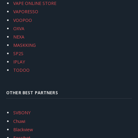
VAPE ONLINE STORE
VAPORESSO
VOOPOO
OXVA
NEXA
MASKKING
SP2S
IPLAY
TODOO
OTHER BEST PARTNERS
SVBONY
Chuwi
Blackview
Fossibot