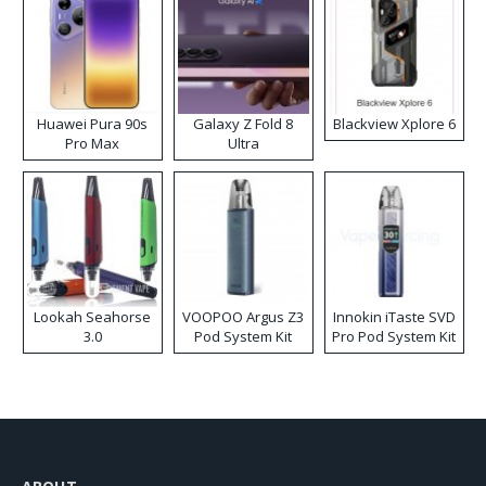
Huawei Pura 90s
Galaxy Z Fold 8
Blackview Xplore 6
Pro Max
Ultra
Lookah Seahorse
VOOPOO Argus Z3
Innokin iTaste SVD
3.0
Pod System Kit
Pro Pod System Kit