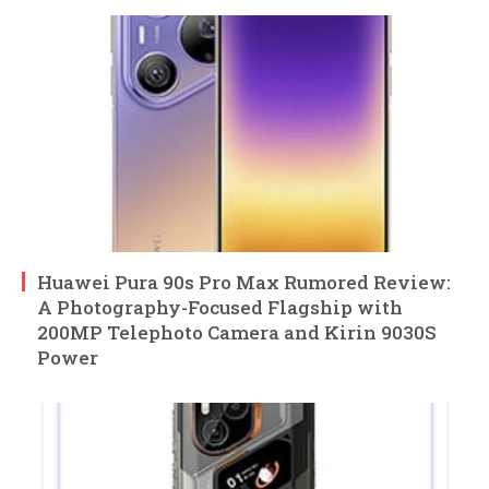
Huawei Pura 90s Pro Max Rumored Review:
A Photography-Focused Flagship with
200MP Telephoto Camera and Kirin 9030S
Power