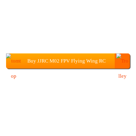
Buy JJRC M02 FPV Flying Wing RC
Airplane from TOMTOP