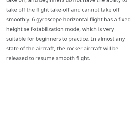
take off the flight take-off and cannot take off
smoothly. 6 gyroscope horizontal flight has a fixed
height self-stabilization mode, which is very
suitable for beginners to practice. In almost any
state of the aircraft, the rocker aircraft will be
released to resume smooth flight.