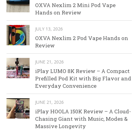
OXVA Nexlim 2 Mini Pod Vape
Hands on Review
JULY 13, 2026
OXVA Nexlim 2 Pod Vape Hands on
Review
JUNE 21, 2026
iPlay LUMO 8K Review – A Compact
Prefilled Pod Kit with Big Flavor and
Everyday Convenience
JUNE 21, 2026
iPlay HOOLA 150K Review – A Cloud-
Chasing Giant with Music, Modes &
Massive Longevity