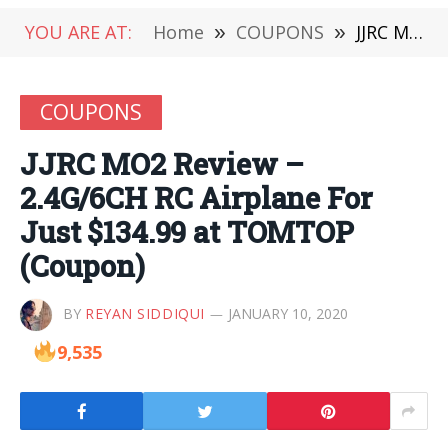
YOU ARE AT:
Home
»
COUPONS
»
JJRC MO2 Review – 2.4G/6CH RC Airplane For Just $134.99 at TOMTOP (Coupon)
COUPONS
JJRC MO2 Review –
2.4G/6CH RC Airplane For
Just $134.99 at TOMTOP
(Coupon)
BY
REYAN SIDDIQUI
JANUARY 10, 2020
9,535