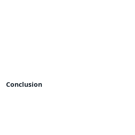
Conclusion