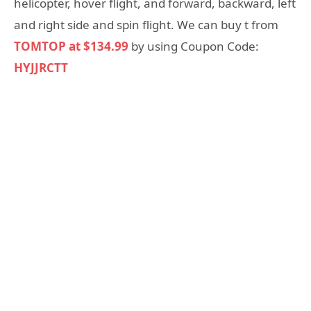
helicopter, hover flight, and forward, backward, left
and right side and spin flight. We can buy t from
TOMTOP at $134.99
by using Coupon Code:
HYJJRCTT