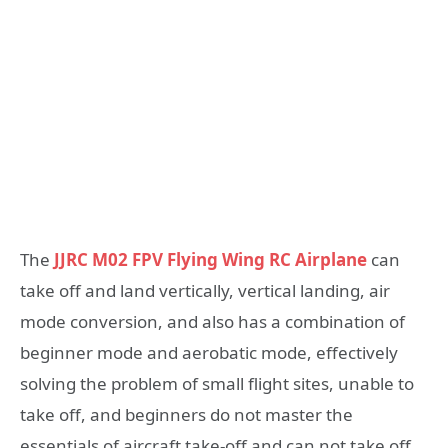
The
JJRC M02 FPV Flying Wing RC Airplane
can
take off and land vertically, vertical landing, air
mode conversion, and also has a combination of
beginner mode and aerobatic mode, effectively
solving the problem of small flight sites, unable to
take off, and beginners do not master the
essentials of aircraft take-off and can not take off