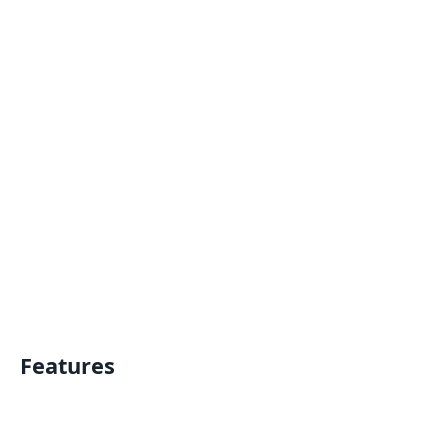
Features