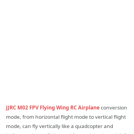
JJRC M02 FPV Flying Wing RC Airplane
conversion
mode, from horizontal flight mode to vertical flight
mode, can fly vertically like a quadcopter and