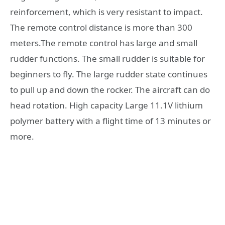
reinforcement, which is very resistant to impact.
The remote control distance is more than 300
meters.The remote control has large and small
rudder functions. The small rudder is suitable for
beginners to fly. The large rudder state continues
to pull up and down the rocker. The aircraft can do
head rotation. High capacity Large 11.1V lithium
polymer battery with a flight time of 13 minutes or
more.