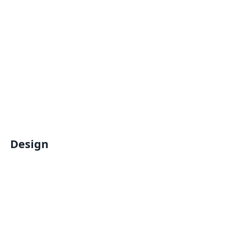
Design