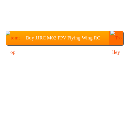
Buy JJRC M02 FPV Flying Wing RC
Airplane from TOMTOP