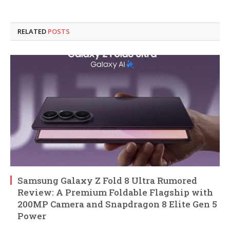
RELATED
POSTS
Samsung Galaxy Z Fold 8 Ultra Rumored
Review: A Premium Foldable Flagship with
200MP Camera and Snapdragon 8 Elite Gen 5
Power