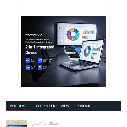
POPULAR
3D PRINTER REVIEW
XIAOMI
JULY 13, 2026