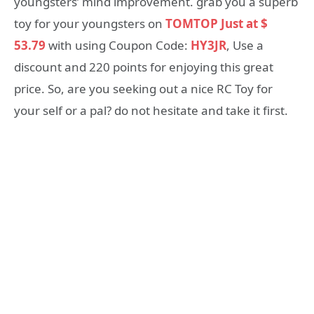
youngsters’ mind improvement. grab you a superb
toy for your youngsters on
TOMTOP Just at $
53.79
with using Coupon Code:
HY3JR
, Use a
discount and 220 points for enjoying this great
price. So, are you seeking out a nice RC Toy for
your self or a pal? do not hesitate and take it first.