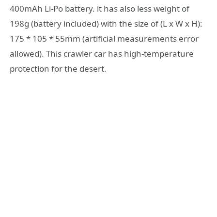
400mAh Li-Po battery. it has also less weight of
198g (battery included) with the size of (L x W x H):
175 * 105 * 55mm (artificial measurements error
allowed). This crawler car has high-temperature
protection for the desert.