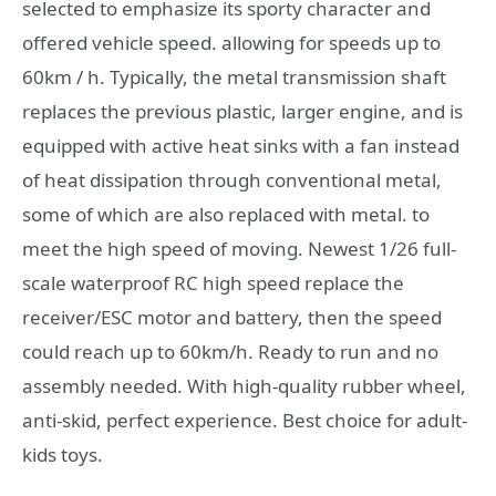
selected to emphasize its sporty character and
offered vehicle speed. allowing for speeds up to
60km / h. Typically, the metal transmission shaft
replaces the previous plastic, larger engine, and is
equipped with active heat sinks with a fan instead
of heat dissipation through conventional metal,
some of which are also replaced with metal. to
meet the high speed of moving. Newest 1/26 full-
scale waterproof RC high speed replace the
receiver/ESC motor and battery, then the speed
could reach up to 60km/h. Ready to run and no
assembly needed. With high-quality rubber wheel,
anti-skid, perfect experience. Best choice for adult-
kids toys.