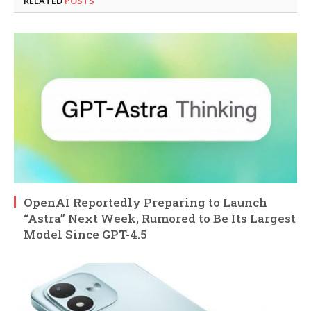
RELATED
POSTS
OpenAI Reportedly Preparing to Launch
“Astra” Next Week, Rumored to Be Its Largest
Model Since GPT-4.5