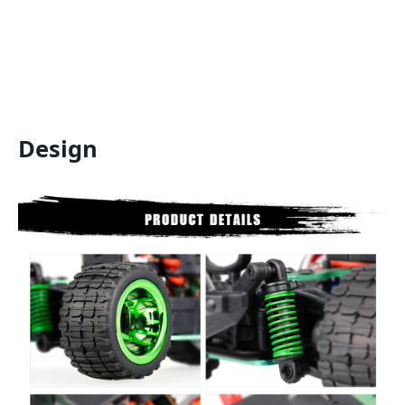
Design