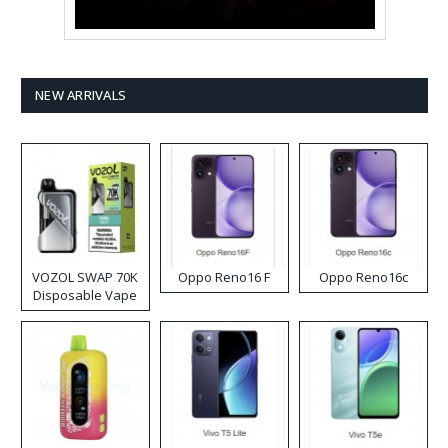
NEW ARRIVALS
VOZOL SWAP 70K
Oppo Reno16 F
Oppo Reno16c
Disposable Vape