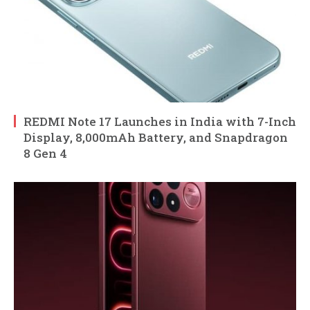
REDMI Note 17 Launches in India with 7-Inch
Display, 8,000mAh Battery, and Snapdragon
8 Gen 4