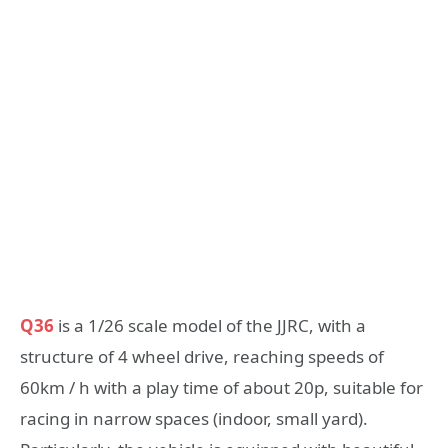
Q36
is a 1/26 scale model of the JJRC, with a
structure of 4 wheel drive, reaching speeds of
60km / h with a play time of about 20p, suitable for
racing in narrow spaces (indoor, small yard).