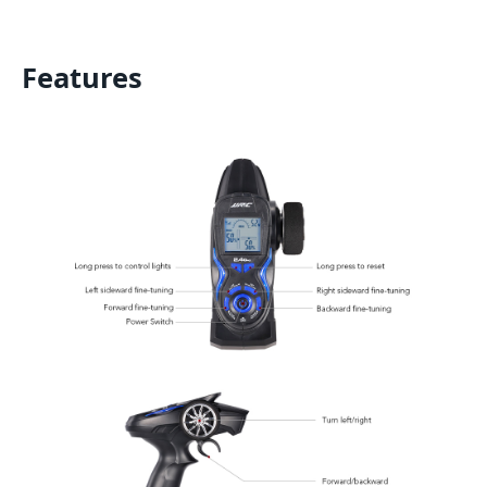
Features