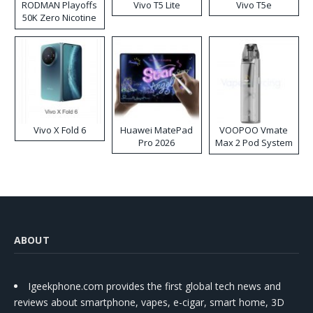
RODMAN Playoffs
Vivo T5 Lite
Vivo T5e
50K Zero Nicotine
Disposable Vape
Vivo X Fold 6
Huawei MatePad
VOOPOO Vmate
Pro 2026
Max 2 Pod System
Kit
ABOUT
Igeekphone.com provides the first global tech news and
reviews about smartphone, vapes, e-cigar, smart home, 3D