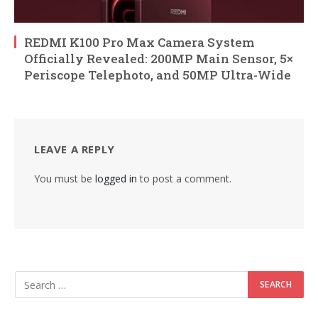
REDMI K100 Pro Max Camera System
Officially Revealed: 200MP Main Sensor, 5×
Periscope Telephoto, and 50MP Ultra-Wide
LEAVE A REPLY
You must be
logged in
to post a comment.