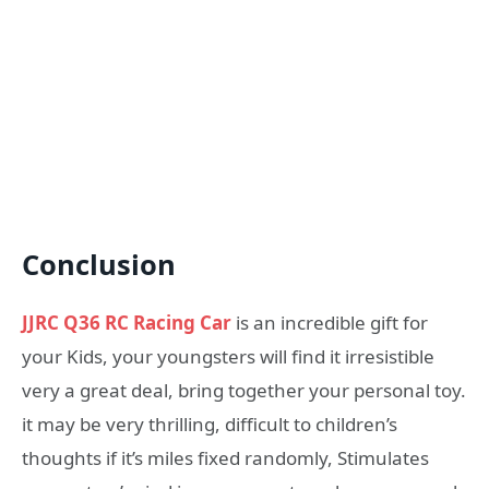
Conclusion
JJRC Q36 RC Racing Car
is an incredible gift for
your Kids, your youngsters will find it irresistible
very a great deal, bring together your personal toy.
it may be very thrilling, difficult to children’s
thoughts if it’s miles fixed randomly, Stimulates