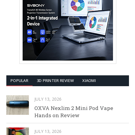
POPULAR
3D PRINTER REVIEW
XIAOMI
JULY 13, 2026
OXVA Nexlim 2 Mini Pod Vape
Hands on Review
JULY 13, 2026