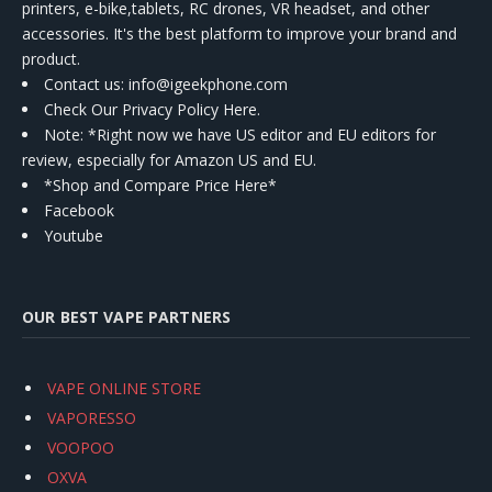
printers, e-bike,tablets, RC drones, VR headset, and other
accessories. It's the best platform to improve your brand and
product.
Contact us
: info@igeekphone.com
Check Our Privacy Policy Here.
Note: *Right now we have US editor and EU editors for
review, especially for Amazon US and EU.
*Shop and Compare Price Here*
Facebook
Youtube
OUR BEST VAPE PARTNERS
VAPE ONLINE STORE
VAPORESSO
VOOPOO
OXVA