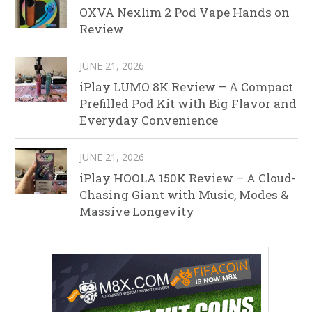
OXVA Nexlim 2 Pod Vape Hands on
Review
JUNE 21, 2026
iPlay LUMO 8K Review – A Compact
Prefilled Pod Kit with Big Flavor and
Everyday Convenience
JUNE 21, 2026
iPlay HOOLA 150K Review – A Cloud-
Chasing Giant with Music, Modes &
Massive Longevity