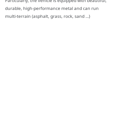
Particularly, the vehicle is equipped with beautiful,
durable, high-performance metal and can run
multi-terrain (asphalt, grass, rock, sand …)