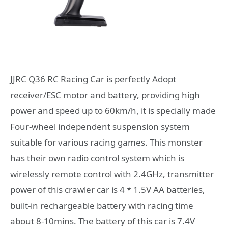
JJRC Q36 RC Racing Car is perfectly Adopt
receiver/ESC motor and battery, providing high
power and speed up to 60km/h, it is specially made
Four-wheel independent suspension system
suitable for various racing games. This monster
has their own radio control system which is
wirelessly remote control with 2.4GHz, transmitter
power of this crawler car is 4 * 1.5V AA batteries,
built-in rechargeable battery with racing time
about 8-10mins. The battery of this car is 7.4V