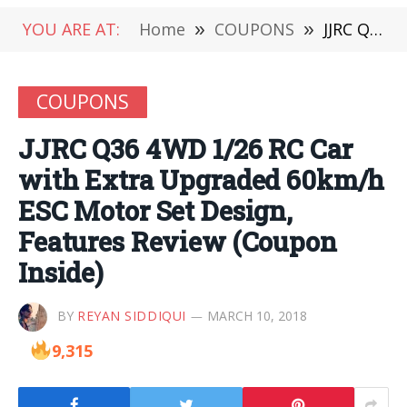
YOU ARE AT:
Home
»
COUPONS
»
JJRC Q36 4WD 1/26 RC Car with Extra Upgraded 60km/h ESC Motor Set Design, Features Review (Coupon Inside)
COUPONS
JJRC Q36 4WD 1/26 RC Car
with Extra Upgraded 60km/h
ESC Motor Set Design,
Features Review (Coupon
Inside)
BY
REYAN SIDDIQUI
MARCH 10, 2018
9,315