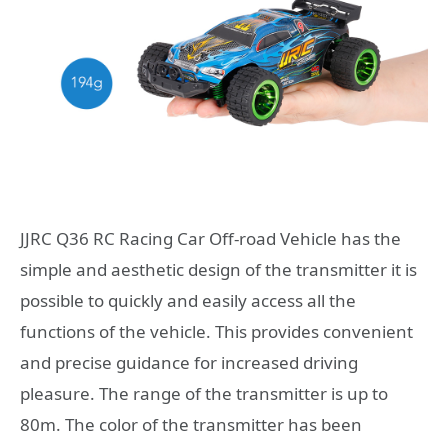
JJRC Q36 RC Racing Car Off-road Vehicle has the
simple and aesthetic design of the transmitter it is
possible to quickly and easily access all the
functions of the vehicle. This provides convenient
and precise guidance for increased driving
pleasure. The range of the transmitter is up to
80m. The color of the transmitter has been