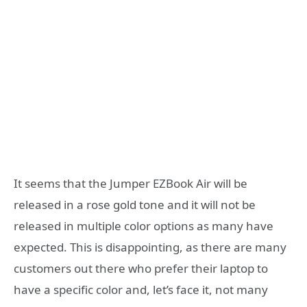
It seems that the Jumper EZBook Air will be
released in a rose gold tone and it will not be
released in multiple color options as many have
expected. This is disappointing, as there are many
customers out there who prefer their laptop to
have a specific color and, let’s face it, not many