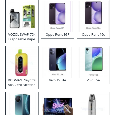
VOZOL SWAP 70K
Oppo Reno16 F
Oppo Reno16c
Disposable Vape
RODMAN Playoffs
Vivo T5 Lite
Vivo T5e
50K Zero Nicotine
Disposable Vape