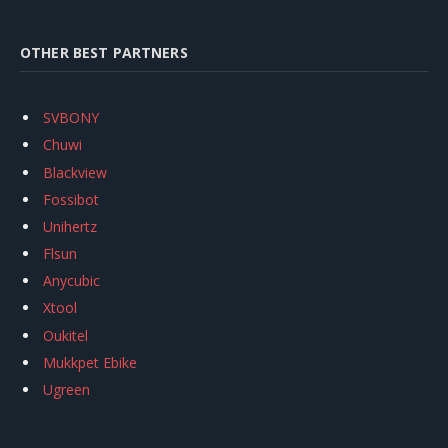
OTHER BEST PARTNERS
SVBONY
Chuwi
Blackview
Fossibot
Unihertz
Flsun
Anycubic
Xtool
Oukitel
Mukkpet Ebike
Ugreen