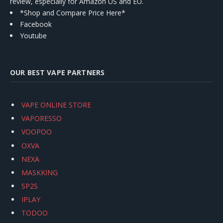
review, especially for Amazon US and EU.
*Shop and Compare Price Here*
Facebook
Youtube
OUR BEST VAPE PARTNERS
VAPE ONLINE STORE
VAPORESSO
VOOPOO
OXVA
NEXA
MASKKING
SP2S
IPLAY
TODOO