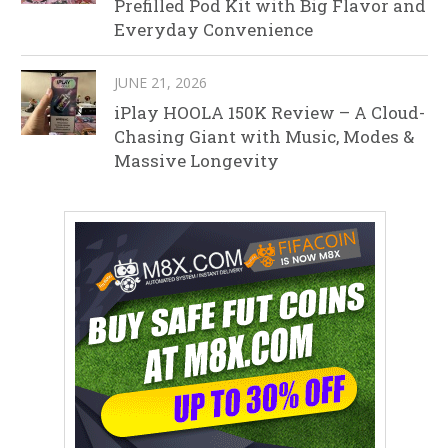
Prefilled Pod Kit with Big Flavor and
Everyday Convenience
JUNE 21, 2026
iPlay HOOLA 150K Review – A Cloud-
Chasing Giant with Music, Modes &
Massive Longevity