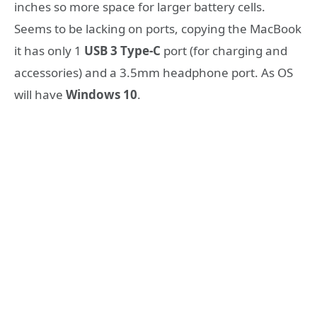
inches so more space for larger battery cells.
Seems to be lacking on ports, copying the MacBook
it has only 1
USB 3 Type-C
port (for charging and
accessories) and a 3.5mm headphone port. As OS
will have
Windows 10
.