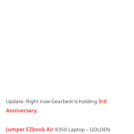
Update: Right now Gearbest is holding
3rd
Anniversary
.
Jumper EZbook Air
8350 Laptop – GOLDEN