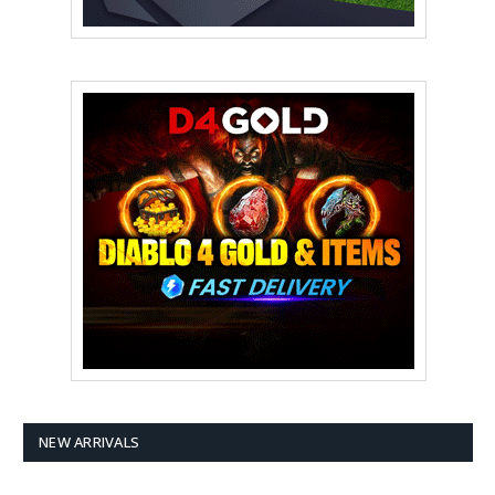
NEW ARRIVALS