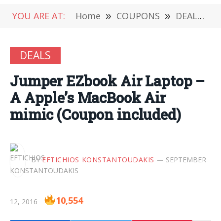
YOU ARE AT:
Home
»
COUPONS
»
DEALS
»
DEALS
Jumper EZbook Air Laptop –
Α Apple’s MacBook Air
mimic (Coupon included)
BY
EFTICHIOS KONSTANTOUDAKIS
SEPTEMBER
10,554
12, 2016