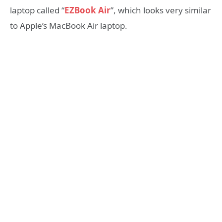
laptop called “
EZBook Air
”, which looks very similar
to Apple’s MacBook Air laptop.