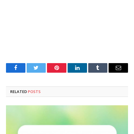
Facebook
Twitter
Pinterest
LinkedIn
Tumblr
Email
RELATED
POSTS