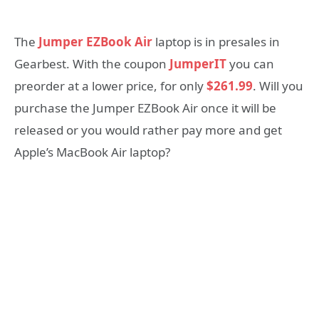
The
Jumper EZBook Air
laptop is in presales in
Gearbest. With the coupon
JumperIT
you can
preorder at a lower price, for only
$261.99
. Will you
purchase the Jumper EZBook Air once it will be
released or you would rather pay more and get
Apple’s MacBook Air laptop?