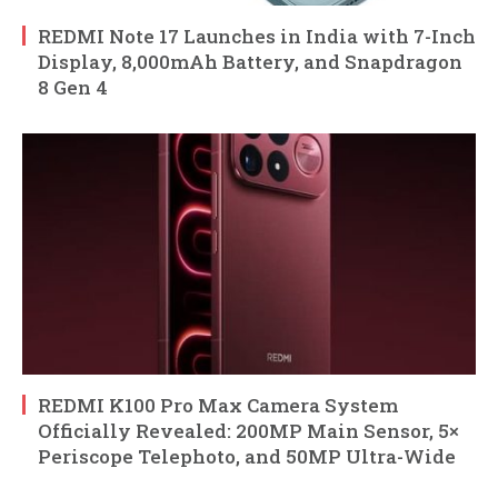
REDMI Note 17 Launches in India with 7-Inch
Display, 8,000mAh Battery, and Snapdragon
8 Gen 4
REDMI K100 Pro Max Camera System
Officially Revealed: 200MP Main Sensor, 5×
Periscope Telephoto, and 50MP Ultra-Wide