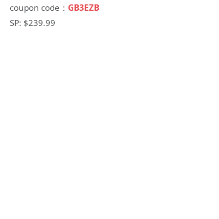
coupon code：
GB3EZB
SP: $239.99