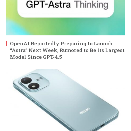
OpenAI Reportedly Preparing to Launch
“Astra” Next Week, Rumored to Be Its Largest
Model Since GPT-4.5