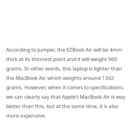
According to Jumper, the EZBook Air will be 4mm
thick at its thinnest point and it will weight 960
grams. In other words, this laptop is lighter than
the MacBook Air, which weights around 1342
grams. However, when it comes to specifications,
we can clearly say that Apple’s MacBook Air is way
better than this, but at the same time, it is also
more expensive.