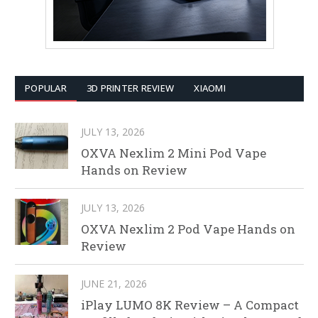
POPULAR
3D PRINTER REVIEW
XIAOMI
JULY 13, 2026
OXVA Nexlim 2 Mini Pod Vape
Hands on Review
JULY 13, 2026
OXVA Nexlim 2 Pod Vape Hands on
Review
JUNE 21, 2026
iPlay LUMO 8K Review – A Compact