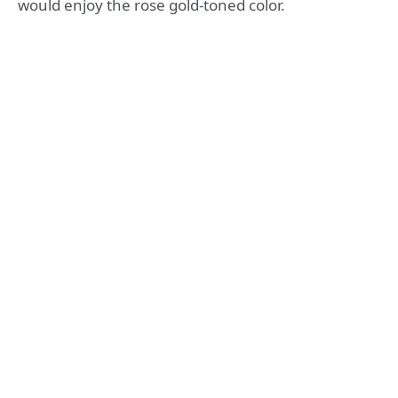
would enjoy the rose gold-toned color.