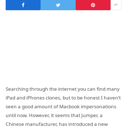
Searching through the internet you can find many
iPad and iPhones clones, but to be honest I haven’t
seen a good amount of Macbook impersonations
until now. However, it seems that Jumper, a
Chinese manufacturer, has introduced a new