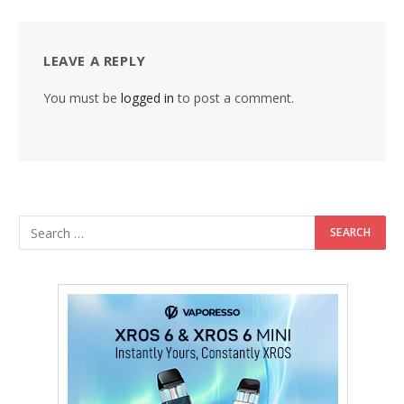
LEAVE A REPLY
You must be
logged in
to post a comment.