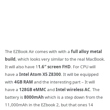
The EZBook Air comes with with a
full alloy metal
build
, which looks very similar to the real MacBook.
It will also have 1
1.6″ screen FHD
. For CPU will
have a
Intel Atom X5 Z8300
. It will be equipped
with
4GB RAM
and the interesting part – It will
have a
128GB eMMC
and
Intel wireless AC
. The
battery is
8000mAh
which is a step down from the
11,000mAh in the EZbook 2, but that ones 14