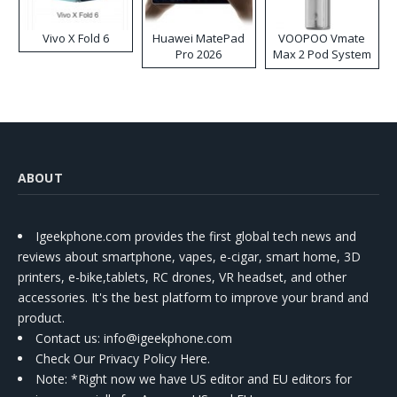
Vivo X Fold 6
Huawei MatePad
VOOPOO Vmate
Pro 2026
Max 2 Pod System
Kit
ABOUT
Igeekphone.com provides the first global tech news and
reviews about smartphone, vapes, e-cigar, smart home, 3D
printers, e-bike,tablets, RC drones, VR headset, and other
accessories. It's the best platform to improve your brand and
product.
Contact us
: info@igeekphone.com
Check Our Privacy Policy Here.
Note: *Right now we have US editor and EU editors for