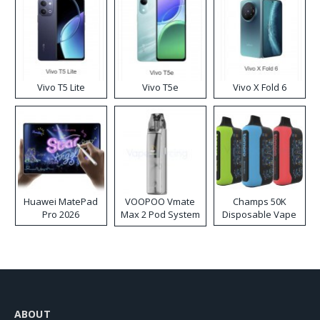
Vivo T5 Lite
Vivo T5e
Vivo X Fold 6
Huawei MatePad
VOOPOO Vmate
Champs 50K
Pro 2026
Max 2 Pod System
Disposable Vape
Kit
ABOUT