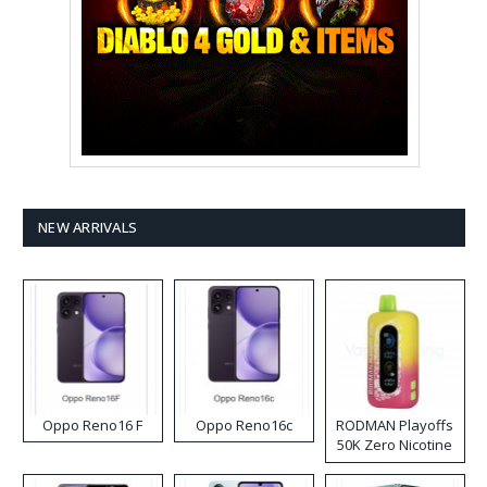
NEW ARRIVALS
Oppo Reno16 F
Oppo Reno16c
RODMAN Playoffs
50K Zero Nicotine
Disposable Vape