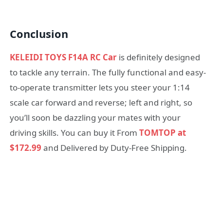
Conclusion
KELEIDI TOYS F14A RC Car
is definitely designed
to tackle any terrain. The fully functional and easy-
to-operate transmitter lets you steer your 1:14
scale car forward and reverse; left and right, so
you’ll soon be dazzling your mates with your
driving skills. You can buy it From
TOMTOP at
$172.99
and Delivered by Duty-Free Shipping.