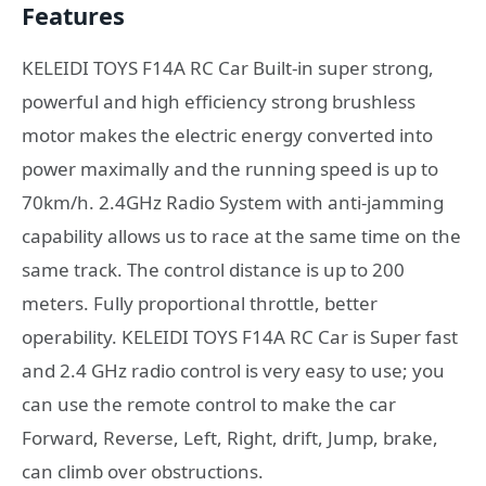
Features
KELEIDI TOYS F14A RC Car Built-in super strong,
powerful and high efficiency strong brushless
motor makes the electric energy converted into
power maximally and the running speed is up to
70km/h. 2.4GHz Radio System with anti-jamming
capability allows us to race at the same time on the
same track. The control distance is up to 200
meters. Fully proportional throttle, better
operability. KELEIDI TOYS F14A RC Car is Super fast
and 2.4 GHz radio control is very easy to use; you
can use the remote control to make the car
Forward, Reverse, Left, Right, drift, Jump, brake,
can climb over obstructions.