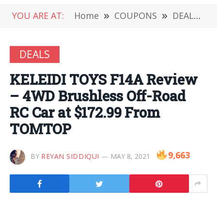
YOU ARE AT:
Home
»
COUPONS
»
DEALS
»
DEALS
KELEIDI TOYS F14A Review
– 4WD Brushless Off-Road
RC Car at $172.99 From
TOMTOP
9,663
BY
REYAN SIDDIQUI
MAY 8, 2021