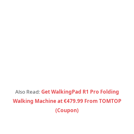
Also Read:
Get WalkingPad R1 Pro Folding
Walking Machine at €479.99 From TOMTOP
(Coupon)