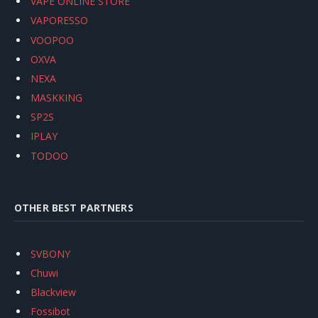
VAPE ONLINE STORE
VAPORESSO
VOOPOO
OXVA
NEXA
MASKKING
SP2S
IPLAY
TODOO
OTHER BEST PARTNERS
SVBONY
Chuwi
Blackview
Fossibot