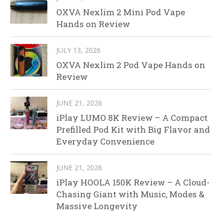
OXVA Nexlim 2 Mini Pod Vape
Hands on Review
JULY 13, 2026
OXVA Nexlim 2 Pod Vape Hands on
Review
JUNE 21, 2026
iPlay LUMO 8K Review – A Compact
Prefilled Pod Kit with Big Flavor and
Everyday Convenience
JUNE 21, 2026
iPlay HOOLA 150K Review – A Cloud-
Chasing Giant with Music, Modes &
Massive Longevity