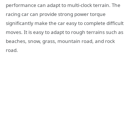
performance can adapt to multi-clock terrain. The
racing car can provide strong power torque
significantly make the car easy to complete difficult
moves. It is easy to adapt to rough terrains such as
beaches, snow, grass, mountain road, and rock
road.