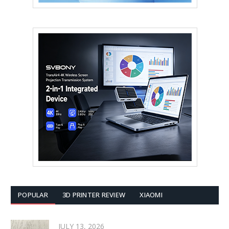
POPULAR
3D PRINTER REVIEW
XIAOMI
JULY 13, 2026