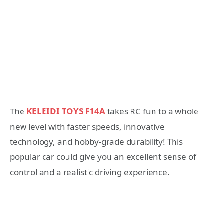
The
KELEIDI TOYS F14A
takes RC fun to a whole
new level with faster speeds, innovative
technology, and hobby-grade durability! This
popular car could give you an excellent sense of
control and a realistic driving experience.