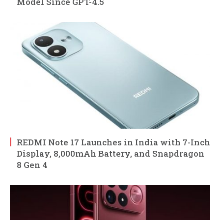
Model Since GPT-4.5
REDMI Note 17 Launches in India with 7-Inch
Display, 8,000mAh Battery, and Snapdragon
8 Gen 4