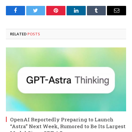
Facebook
Twitter
Pinterest
LinkedIn
Tumblr
Email
RELATED
POSTS
OpenAI Reportedly Preparing to Launch
“Astra” Next Week, Rumored to Be Its Largest