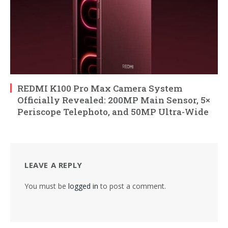
REDMI K100 Pro Max Camera System
Officially Revealed: 200MP Main Sensor, 5×
Periscope Telephoto, and 50MP Ultra-Wide
LEAVE A REPLY
You must be
logged in
to post a comment.