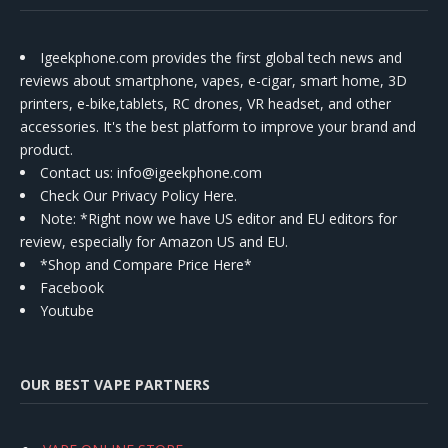
Igeekphone.com provides the first global tech news and
reviews about smartphone, vapes, e-cigar, smart home, 3D
printers, e-bike,tablets, RC drones, VR headset, and other
accessories. It's the best platform to improve your brand and
product.
Contact us
: info@igeekphone.com
Check Our Privacy Policy Here.
Note: *Right now we have US editor and EU editors for
review, especially for Amazon US and EU.
*Shop and Compare Price Here*
Facebook
Youtube
OUR BEST VAPE PARTNERS