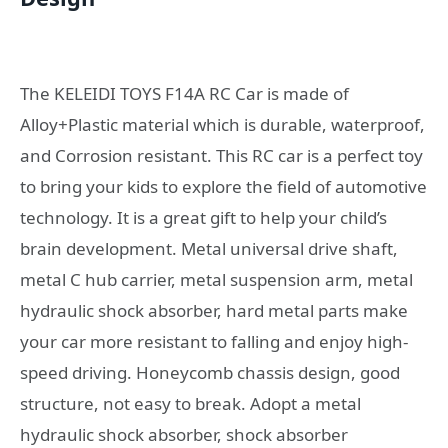
The KELEIDI TOYS F14A RC Car is made of
Alloy+Plastic material which is durable, waterproof,
and Corrosion resistant. This RC car is a perfect toy
to bring your kids to explore the field of automotive
technology. It is a great gift to help your child’s
brain development. Metal universal drive shaft,
metal C hub carrier, metal suspension arm, metal
hydraulic shock absorber, hard metal parts make
your car more resistant to falling and enjoy high-
speed driving. Honeycomb chassis design, good
structure, not easy to break. Adopt a metal
hydraulic shock absorber, shock absorber