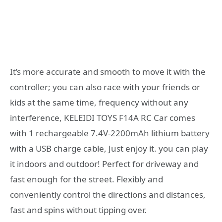
It’s more accurate and smooth to move it with the
controller; you can also race with your friends or
kids at the same time, frequency without any
interference, KELEIDI TOYS F14A RC Car comes
with 1 rechargeable 7.4V-2200mAh lithium battery
with a USB charge cable, Just enjoy it. you can play
it indoors and outdoor! Perfect for driveway and
fast enough for the street. Flexibly and
conveniently control the directions and distances,
fast and spins without tipping over.