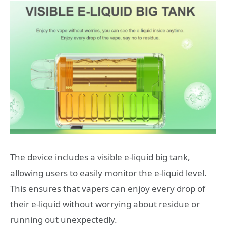
The device includes a visible e-liquid big tank,
allowing users to easily monitor the e-liquid level.
This ensures that vapers can enjoy every drop of
their e-liquid without worrying about residue or
running out unexpectedly.