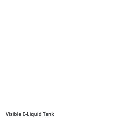
Visible E-Liquid Tank