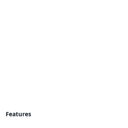
Features