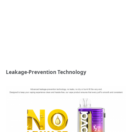
Leakage-Prevention Technology