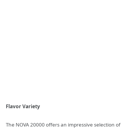
Flavor Variety
The NOVA 20000 offers an impressive selection of