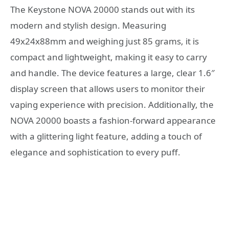
The Keystone NOVA 20000 stands out with its
modern and stylish design. Measuring
49x24x88mm and weighing just 85 grams, it is
compact and lightweight, making it easy to carry
and handle. The device features a large, clear 1.6″
display screen that allows users to monitor their
vaping experience with precision. Additionally, the
NOVA 20000 boasts a fashion-forward appearance
with a glittering light feature, adding a touch of
elegance and sophistication to every puff.