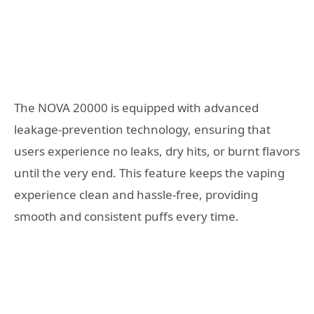
The NOVA 20000 is equipped with advanced
leakage-prevention technology, ensuring that
users experience no leaks, dry hits, or burnt flavors
until the very end. This feature keeps the vaping
experience clean and hassle-free, providing
smooth and consistent puffs every time.