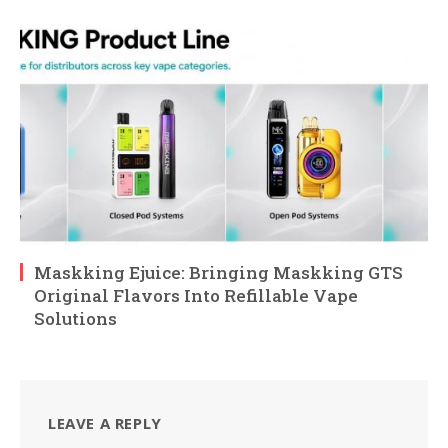
Maskking Ejuice: Bringing Maskking GTS
Original Flavors Into Refillable Vape
Solutions
LEAVE A REPLY