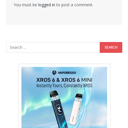
You must be
logged in
to post a comment.