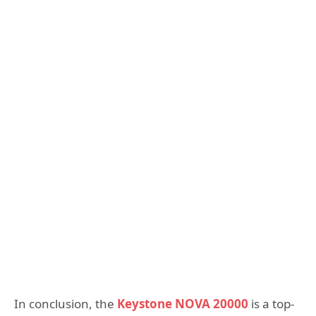
In conclusion, the
Keystone NOVA 20000
is a top-