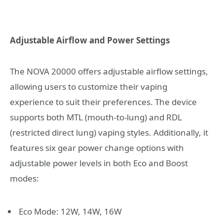
Adjustable Airflow and Power Settings
The NOVA 20000 offers adjustable airflow settings,
allowing users to customize their vaping
experience to suit their preferences. The device
supports both MTL (mouth-to-lung) and RDL
(restricted direct lung) vaping styles. Additionally, it
features six gear power change options with
adjustable power levels in both Eco and Boost
modes:
Eco Mode: 12W, 14W, 16W