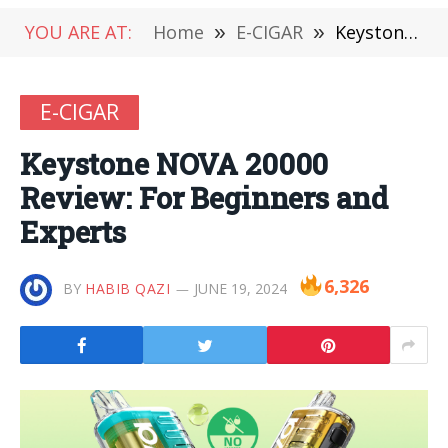
YOU ARE AT:
Home
»
E-CIGAR
»
Keystone NOVA 20000 Review: For Beginners and Experts
E-CIGAR
Keystone NOVA 20000
Review: For Beginners and
Experts
6,326
BY
HABIB QAZI
JUNE 19, 2024