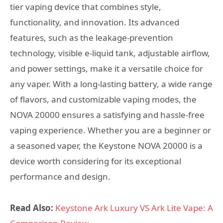
tier vaping device that combines style,
functionality, and innovation. Its advanced
features, such as the leakage-prevention
technology, visible e-liquid tank, adjustable airflow,
and power settings, make it a versatile choice for
any vaper. With a long-lasting battery, a wide range
of flavors, and customizable vaping modes, the
NOVA 20000 ensures a satisfying and hassle-free
vaping experience. Whether you are a beginner or
a seasoned vaper, the Keystone NOVA 20000 is a
device worth considering for its exceptional
performance and design.
Read Also:
Keystone Ark Luxury VS Ark Lite Vape: A