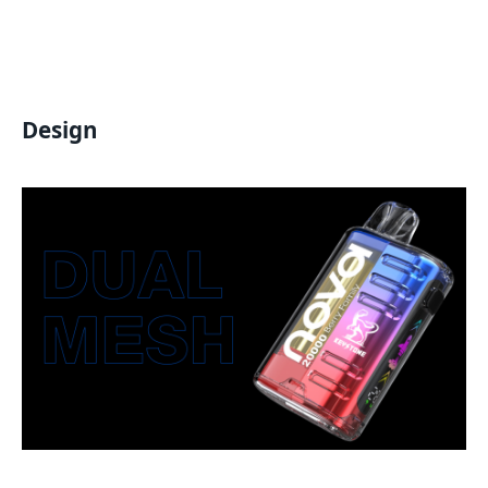
Design