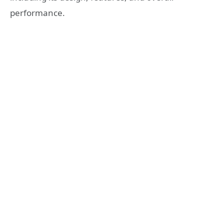
performance.