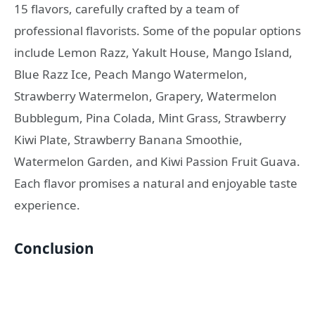
15 flavors, carefully crafted by a team of
professional flavorists. Some of the popular options
include Lemon Razz, Yakult House, Mango Island,
Blue Razz Ice, Peach Mango Watermelon,
Strawberry Watermelon, Grapery, Watermelon
Bubblegum, Pina Colada, Mint Grass, Strawberry
Kiwi Plate, Strawberry Banana Smoothie,
Watermelon Garden, and Kiwi Passion Fruit Guava.
Each flavor promises a natural and enjoyable taste
experience.
Conclusion