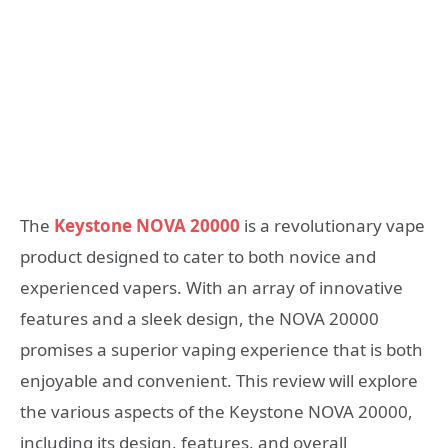
The
Keystone NOVA 20000
is a revolutionary vape
product designed to cater to both novice and
experienced vapers. With an array of innovative
features and a sleek design, the NOVA 20000
promises a superior vaping experience that is both
enjoyable and convenient. This review will explore
the various aspects of the Keystone NOVA 20000,
including its design, features, and overall