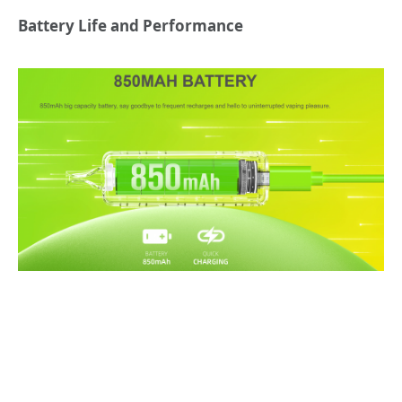
Battery Life and Performance