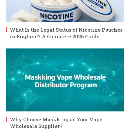
What Is the Legal Status of Nicotine Pouches
in England? A Complete 2026 Guide
Why Choose Maskking as Your Vape
Wholesale Supplier?