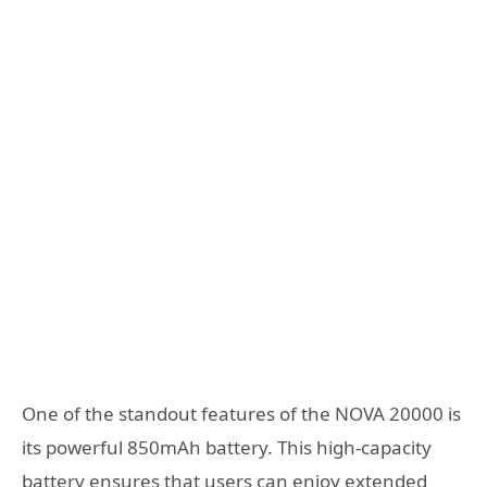
One of the standout features of the NOVA 20000 is
its powerful 850mAh battery. This high-capacity
battery ensures that users can enjoy extended