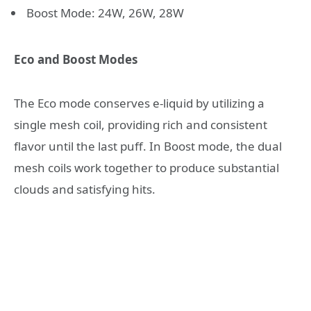
Boost Mode: 24W, 26W, 28W
Eco and Boost Modes
The Eco mode conserves e-liquid by utilizing a
single mesh coil, providing rich and consistent
flavor until the last puff. In Boost mode, the dual
mesh coils work together to produce substantial
clouds and satisfying hits.