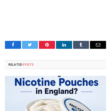
Facebook
Twitter
Pinterest
LinkedIn
Tumblr
Email
RELATED
POSTS