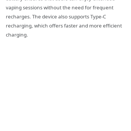
vaping sessions without the need for frequent
recharges. The device also supports Type-C
recharging, which offers faster and more efficient
charging.