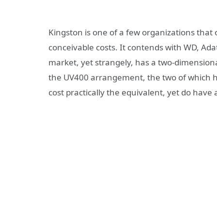
Kingston is one of a few organizations that
conceivable costs. It contends with WD, Ad
market, yet strangely, has a two-dimension
the UV400 arrangement, the two of which 
cost practically the equivalent, yet do have a