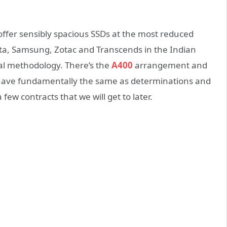
 offer sensibly spacious SSDs at the most reduced
ata, Samsung, Zotac and Transcends in the Indian
al methodology. There’s the
A400
arrangement and
have fundamentally the same as determinations and
 few contracts that we will get to later.