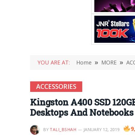
YOU ARE AT:
Home
»
MORE
»
AC
ACCESSORIES
Kingston A400 SSD 120GB 
Desktops And Notebooks 
9
BY
TALI_BSHAH
JANUARY 12, 2019