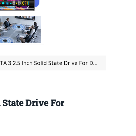
State Drive For Desktops And Notebooks (coupon deal)
State Drive For