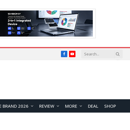
Facebook
YouTube
E BRAND 2026
REVIEW
MORE
DEAL
SHOP