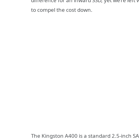
difference for an inward SSD, yet we’re left
to compel the cost down.
The Kingston A400 is a standard 2.5-inch SA