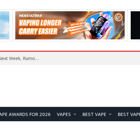
OpenAI Reportedly Preparing to Launch “Astra” Next Week, Rumored to Be Its Largest Model Since GPT-4.5
APE AWARDS FOR 2026
VAPES
BEST VAPE
BEST VAP