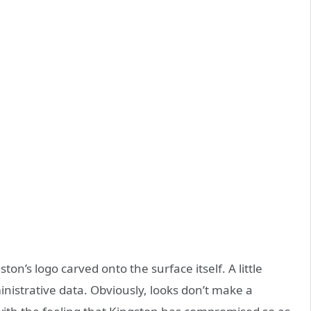
gston’s logo carved onto the surface itself. A little
nistrative data. Obviously, looks don’t make a