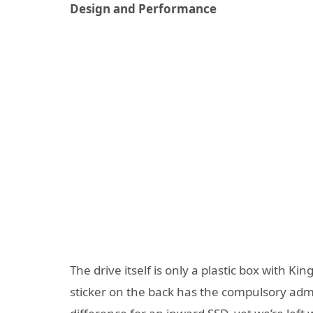
Design and Performance
The drive itself is only a plastic box with Kin
sticker on the back has the compulsory admi