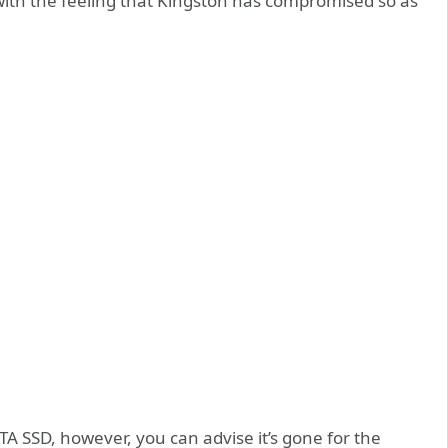
 with the feeling that Kingston has compromised so as
TA SSD, however, you can advise it’s gone for the