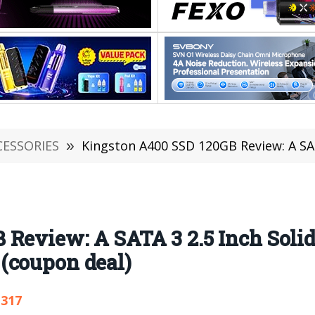
CESSORIES
»
Kingston A400 SSD 120GB Review: A SATA 3 2.5 Inch Solid 
Review: A SATA 3 2.5 Inch Solid 
(coupon deal)
,317