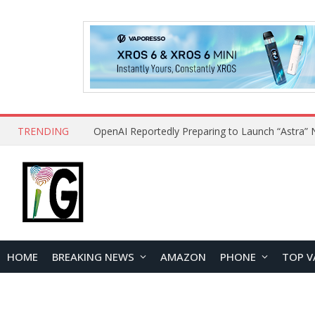
TRENDING
HOME
BREAKING NEWS
AMAZON
PHONE
TOP V