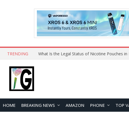
TRENDING
HOME
BREAKING NEWS
AMAZON
PHONE
TOP V