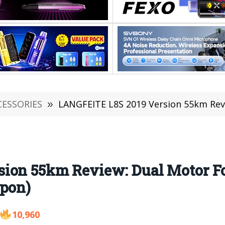
CESSORIES
»
LANGFEITE L8S 2019 Version 55km Review: Dual Moto
ion 55km Review: Dual Motor Fo
upon)
10,960