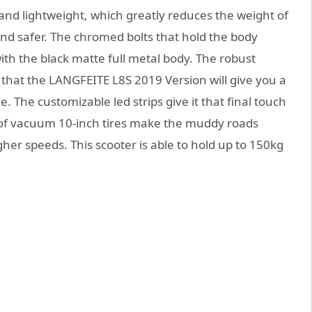
nd lightweight, which greatly reduces the weight of
nd safer. The chromed bolts that hold the body
ith the black matte full metal body. The robust
that the LANGFEITE L8S 2019 Version will give you a
. The customizable led strips give it that final touch
oof vacuum 10-inch tires make the muddy roads
igher speeds. This scooter is able to hold up to 150kg