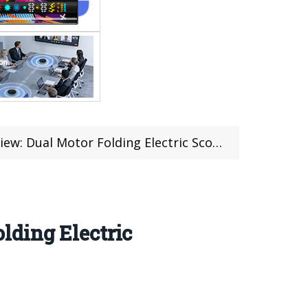
r Folding Electric Scooter at Banggood (Coupon)
lding Electric