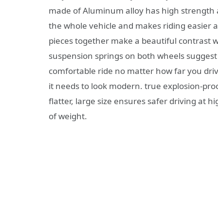
made of Aluminum alloy has high strength a
the whole vehicle and makes riding easier a
pieces together make a beautiful contrast w
suspension springs on both wheels suggest 
comfortable ride no matter how far you drive
it needs to look modern. true explosion-pr
flatter, large size ensures safer driving at h
of weight.