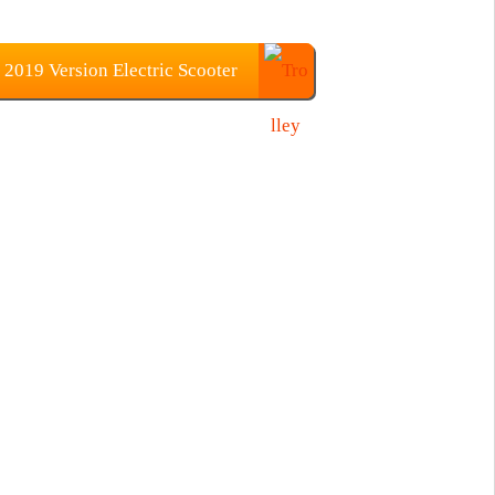
019 Version Electric Scooter