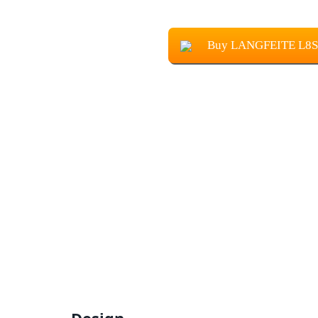
Buy LANGFEITE L8S 2