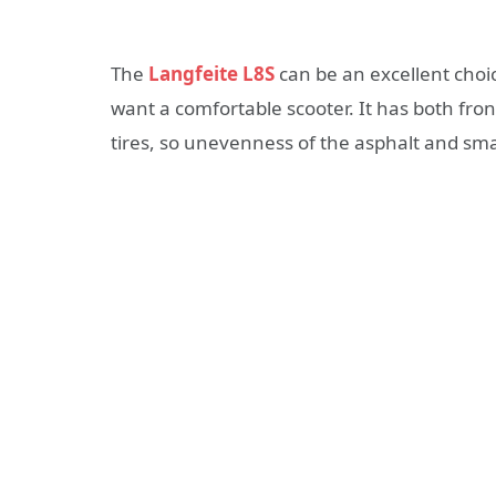
The
Langfeite L8S
can be an excellent choi
want a comfortable scooter. It has both fron
tires, so unevenness of the asphalt and sma