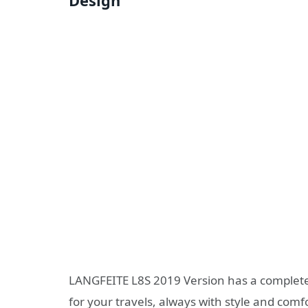
Design
LANGFEITE L8S 2019 Version has a complete
for your travels, always with style and comf