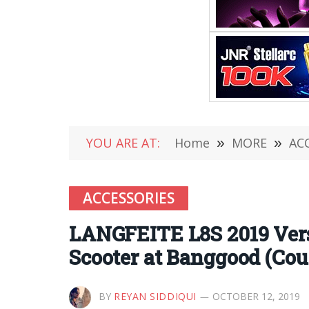
YOU ARE AT:
Home
»
MORE
»
AC
ACCESSORIES
LANGFEITE L8S 2019 Vers
Scooter at Banggood (Co
BY
REYAN SIDDIQUI
OCTOBER 12, 2019