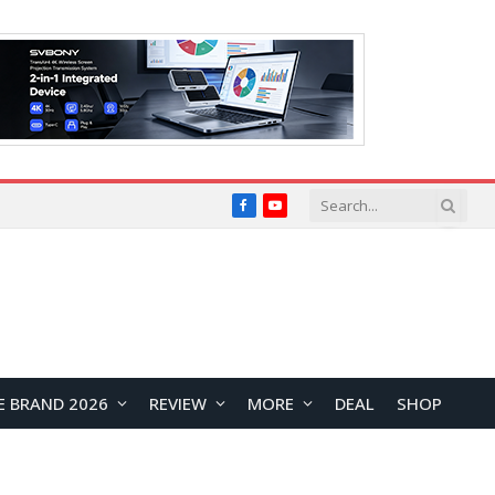
Facebook
YouTube
E BRAND 2026
REVIEW
MORE
DEAL
SHOP