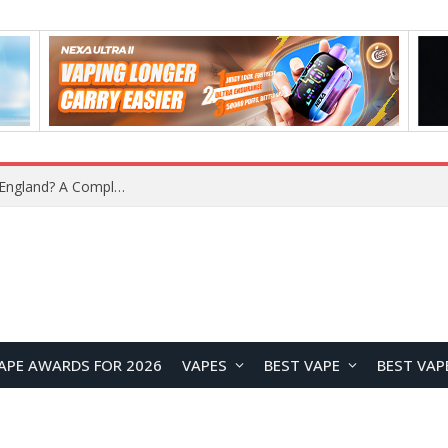
What Is the Legal Status of Nicotine Pouches in England? A Complete 2026 Guide
APE AWARDS FOR 2026
VAPES
BEST VAPE
BEST VAP