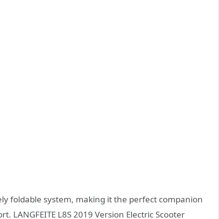
ly foldable system, making it the perfect companion
ort. LANGFEITE L8S 2019 Version Electric Scooter