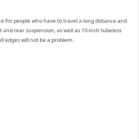
ce for people who have to travel a long distance and
t and rear suspension, as well as 10-inch tubeless
ll edges will not be a problem.