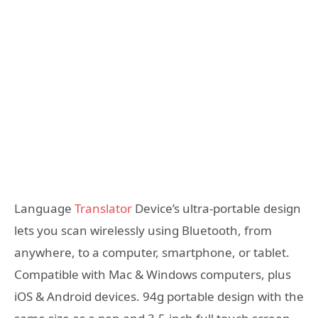
Language
Translator
Device’s ultra-portable design
lets you scan wirelessly using Bluetooth, from
anywhere, to a computer, smartphone, or tablet.
Compatible with Mac & Windows computers, plus
iOS & Android devices. 94g portable design with the