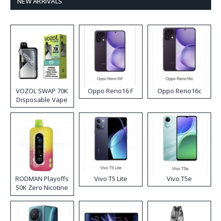
NEW ARRIVALS
VOZOL SWAP 70K
Oppo Reno16 F
Oppo Reno16c
Disposable Vape
RODMAN Playoffs
Vivo T5 Lite
Vivo T5e
50K Zero Nicotine
Disposable Vape