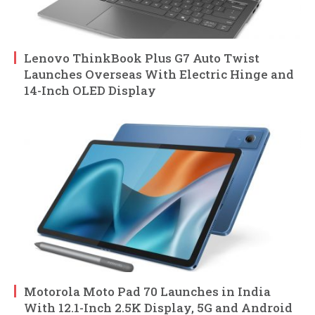
Lenovo ThinkBook Plus G7 Auto Twist
Launches Overseas With Electric Hinge and
14-Inch OLED Display
Motorola Moto Pad 70 Launches in India
With 12.1-Inch 2.5K Display, 5G and Android