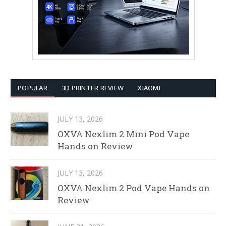
POPULAR
3D PRINTER REVIEW
XIAOMI
JULY 13, 2026
OXVA Nexlim 2 Mini Pod Vape
Hands on Review
JULY 13, 2026
OXVA Nexlim 2 Pod Vape Hands on
Review