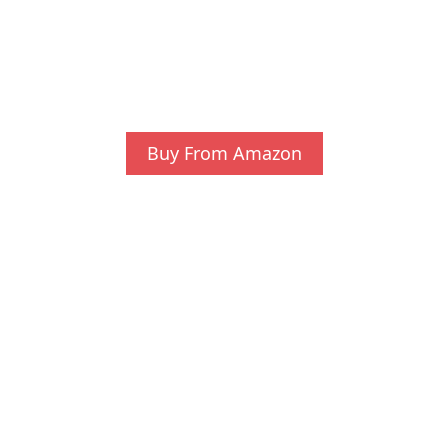
Buy From Amazon