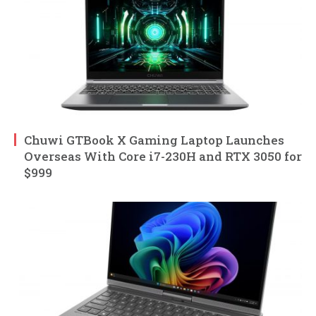
Chuwi GTBook X Gaming Laptop Launches
Overseas With Core i7-230H and RTX 3050 for
$999