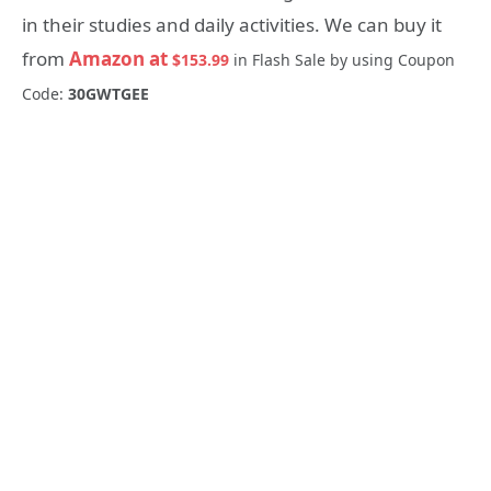
in their studies and daily activities. We can buy it
from
Amazon at
$153.99
in Flash Sale by using Coupon
Code:
30GWTGEE