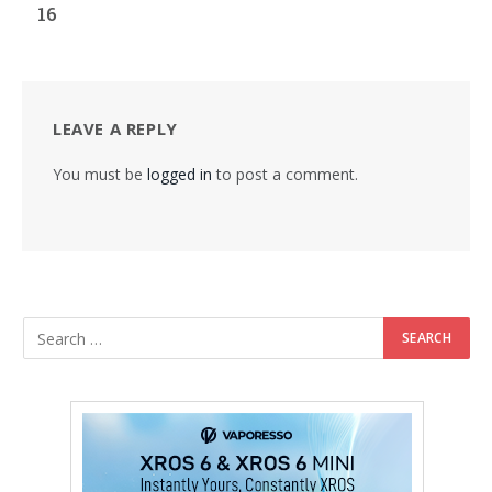
16
LEAVE A REPLY
You must be
logged in
to post a comment.