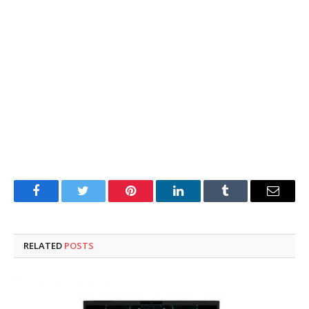
Facebook
Twitter
Pinterest
LinkedIn
Tumblr
Email
RELATED
POSTS