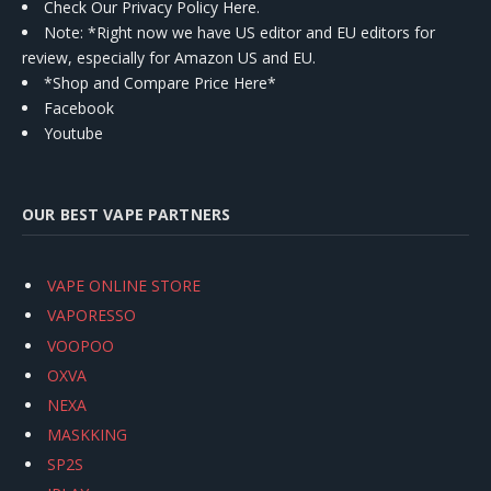
Check Our Privacy Policy Here.
Note: *Right now we have US editor and EU editors for
review, especially for Amazon US and EU.
*Shop and Compare Price Here*
Facebook
Youtube
OUR BEST VAPE PARTNERS
VAPE ONLINE STORE
VAPORESSO
VOOPOO
OXVA
NEXA
MASKKING
SP2S