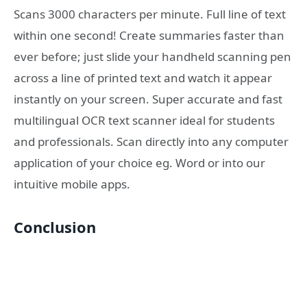
Scans 3000 characters per minute. Full line of text
within one second! Create summaries faster than
ever before; just slide your handheld scanning pen
across a line of printed text and watch it appear
instantly on your screen. Super accurate and fast
multilingual OCR text scanner ideal for students
and professionals. Scan directly into any computer
application of your choice eg. Word or into our
intuitive mobile apps.
Conclusion