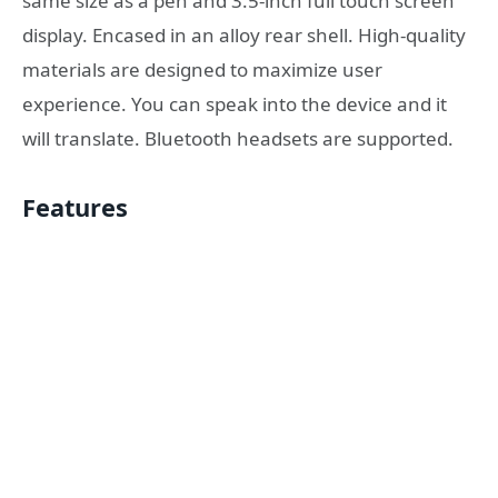
same size as a pen and 3.5-inch full touch screen
display. Encased in an alloy rear shell. High-quality
materials are designed to maximize user
experience. You can speak into the device and it
will translate. Bluetooth headsets are supported.
Features