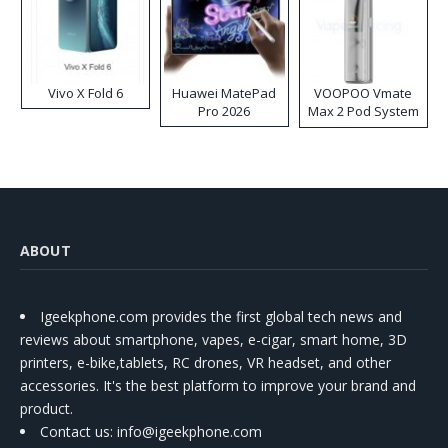
Vivo X Fold 6
Huawei MatePad
VOOPOO Vmate
Pro 2026
Max 2 Pod System
Kit
ABOUT
Igeekphone.com provides the first global tech news and
reviews about smartphone, vapes, e-cigar, smart home, 3D
printers, e-bike,tablets, RC drones, VR headset, and other
accessories. It's the best platform to improve your brand and
product.
Contact us
: info@igeekphone.com