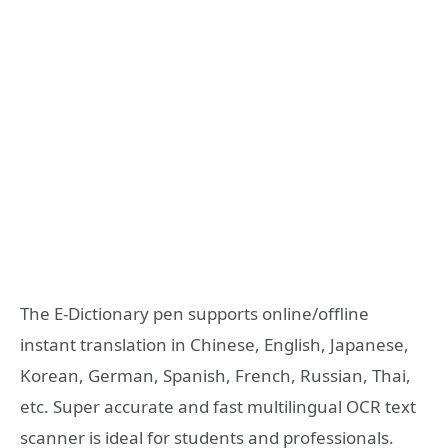
The E-Dictionary pen supports online/offline
instant translation in Chinese, English, Japanese,
Korean, German, Spanish, French, Russian, Thai,
etc. Super accurate and fast multilingual OCR text
scanner is ideal for students and professionals.