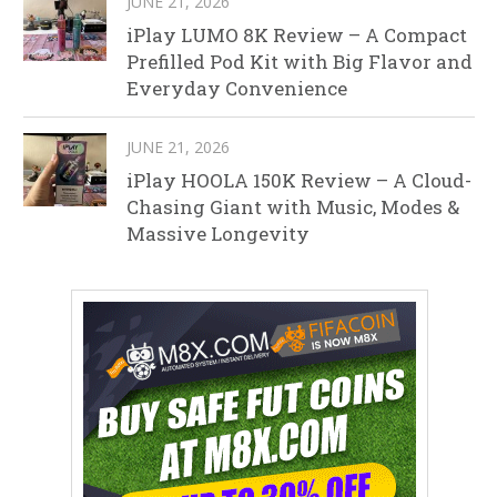
JUNE 21, 2026
iPlay LUMO 8K Review – A Compact
Prefilled Pod Kit with Big Flavor and
Everyday Convenience
JUNE 21, 2026
iPlay HOOLA 150K Review – A Cloud-
Chasing Giant with Music, Modes &
Massive Longevity