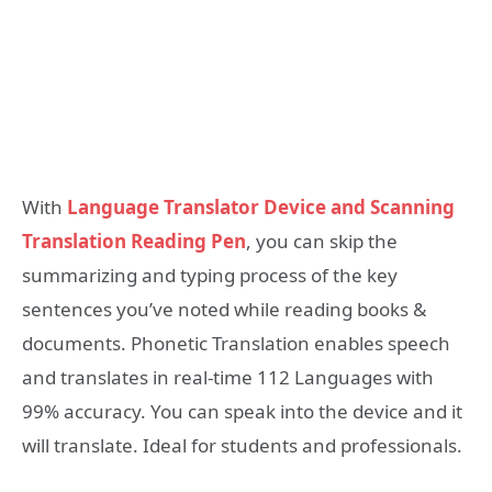
With
Language Translator Device and Scanning
Translation Reading Pen
, you can skip the
summarizing and typing process of the key
sentences you’ve noted while reading books &
documents. Phonetic Translation enables speech
and translates in real-time 112 Languages with
99% accuracy. You can speak into the device and it
will translate. Ideal for students and professionals.