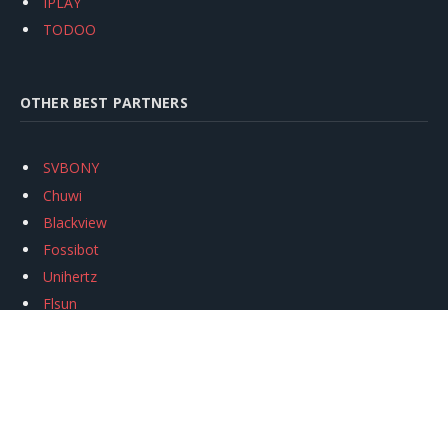
IPLAY
TODOO
OTHER BEST PARTNERS
SVBONY
Chuwi
Blackview
Fossibot
Unihertz
Flsun
Anycubic
Xtool
Oukitel
Mukkpet Ebike
Ugreen