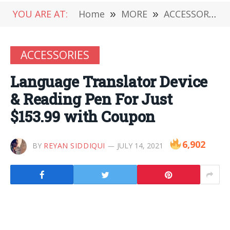
YOU ARE AT:
Home
»
MORE
»
ACCESSORIES
ACCESSORIES
Language Translator Device
& Reading Pen For Just
$153.99 with Coupon
6,902
BY
REYAN SIDDIQUI
JULY 14, 2021