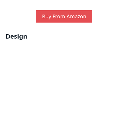
Buy From Amazon
Design