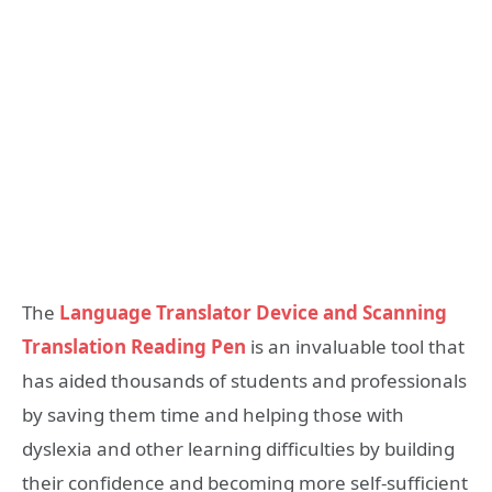
The
Language Translator Device and Scanning
Translation Reading Pen
is an invaluable tool that
has aided thousands of students and professionals
by saving them time and helping those with
dyslexia and other learning difficulties by building
their confidence and becoming more self-sufficient