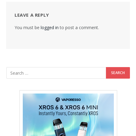
LEAVE A REPLY
You must be
logged in
to post a comment.