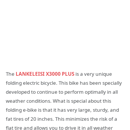
The
LANKELEISI X3000 PLUS
is a very unique
folding electric bicycle. This bike has been specially
developed to continue to perform optimally in all
weather conditions. What is special about this
folding e-bike is that it has very large, sturdy, and
fat tires of 20 inches. This minimizes the risk of a
flat tire and allows you to drive it in all weather