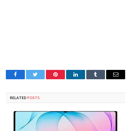
Facebook
Twitter
Pinterest
LinkedIn
Tumblr
Email
RELATED
POSTS