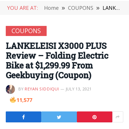
YOU ARE AT:
Home
»
COUPONS
»
LANKELEISI X3000 PLUS Review – Folding Electric Bike at $1,299.99 From Geekbuying (Coupon)
COUPONS
LANKELEISI X3000 PLUS
Review – Folding Electric
Bike at $1,299.99 From
Geekbuying (Coupon)
BY
REYAN SIDDIQUI
JULY 13, 2021
11,577