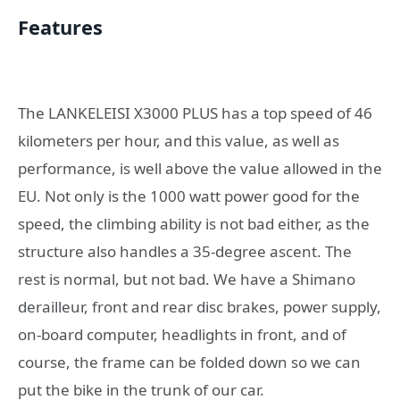
Features
The LANKELEISI X3000 PLUS has a top speed of 46
kilometers per hour, and this value, as well as
performance, is well above the value allowed in the
EU. Not only is the 1000 watt power good for the
speed, the climbing ability is not bad either, as the
structure also handles a 35-degree ascent. The
rest is normal, but not bad. We have a Shimano
derailleur, front and rear disc brakes, power supply,
on-board computer, headlights in front, and of
course, the frame can be folded down so we can
put the bike in the trunk of our car.