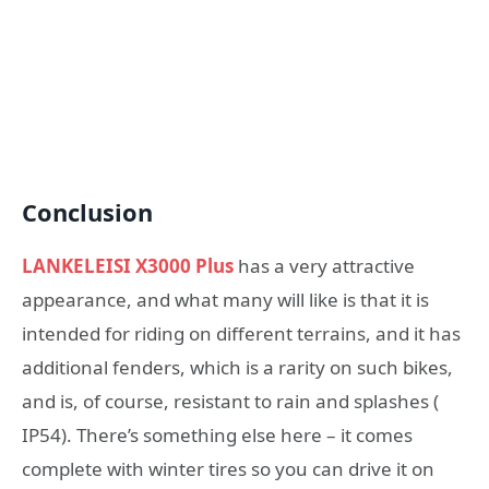
Conclusion
LANKELEISI X3000 Plus
has a very attractive
appearance, and what many will like is that it is
intended for riding on different terrains, and it has
additional fenders, which is a rarity on such bikes,
and is, of course, resistant to rain and splashes (
IP54). There’s something else here – it comes
complete with winter tires so you can drive it on