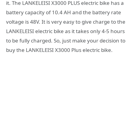
it. The LANKELEISI X3000 PLUS electric bike has a
battery capacity of 10.4 AH and the battery rate
voltage is 48V. It is very easy to give charge to the
LANKELEISI electric bike as it takes only 4-5 hours
to be fully charged. So, just make your decision to
buy the LANKELEISI X3000 Plus electric bike.