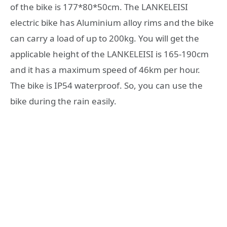
of the bike is 177*80*50cm. The LANKELEISI
electric bike has Aluminium alloy rims and the bike
can carry a load of up to 200kg. You will get the
applicable height of the LANKELEISI is 165-190cm
and it has a maximum speed of 46km per hour.
The bike is IP54 waterproof. So, you can use the
bike during the rain easily.