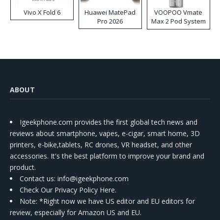
Vivo X Fold 6
Huawei MatePad
VOOPOO Vmate
Pro 2026
Max 2 Pod System
Kit
ABOUT
Igeekphone.com provides the first global tech news and
reviews about smartphone, vapes, e-cigar, smart home, 3D
printers, e-bike,tablets, RC drones, VR headset, and other
accessories. It's the best platform to improve your brand and
product.
Contact us
: info@igeekphone.com
Check Our Privacy Policy Here.
Note: *Right now we have US editor and EU editors for
review, especially for Amazon US and EU.