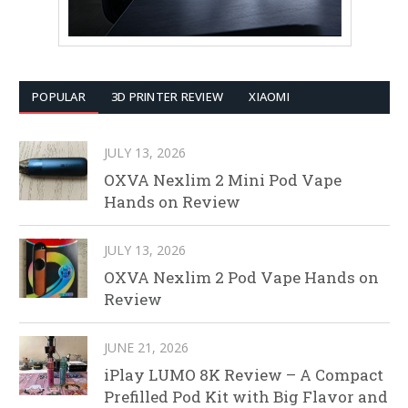
POPULAR
3D PRINTER REVIEW
XIAOMI
JULY 13, 2026
OXVA Nexlim 2 Mini Pod Vape
Hands on Review
JULY 13, 2026
OXVA Nexlim 2 Pod Vape Hands on
Review
JUNE 21, 2026
iPlay LUMO 8K Review – A Compact
Prefilled Pod Kit with Big Flavor and