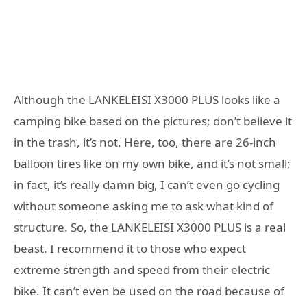
Although the LANKELEISI X3000 PLUS looks like a
camping bike based on the pictures; don’t believe it
in the trash, it’s not. Here, too, there are 26-inch
balloon tires like on my own bike, and it’s not small;
in fact, it’s really damn big, I can’t even go cycling
without someone asking me to ask what kind of
structure. So, the LANKELEISI X3000 PLUS is a real
beast. I recommend it to those who expect
extreme strength and speed from their electric
bike. It can’t even be used on the road because of