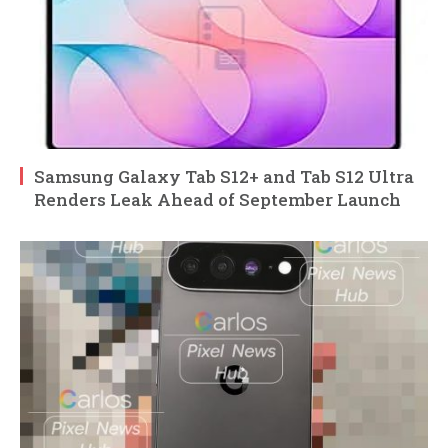
Samsung Galaxy Tab S12+ and Tab S12 Ultra
Renders Leak Ahead of September Launch