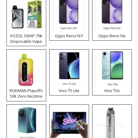
VOZOL SWAP 70K
Oppo Reno16 F
Oppo Reno16c
Disposable Vape
RODMAN Playoffs
Vivo T5 Lite
Vivo T5e
50K Zero Nicotine
Disposable Vape