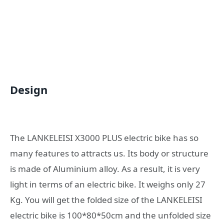
Design
The LANKELEISI X3000 PLUS electric bike has so
many features to attracts us. Its body or structure
is made of Aluminium alloy. As a result, it is very
light in terms of an electric bike. It weighs only 27
Kg. You will get the folded size of the LANKELEISI
electric bike is 100*80*50cm and the unfolded size