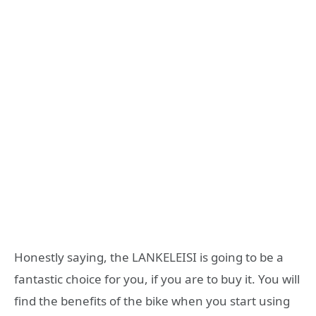
Honestly saying, the LANKELEISI is going to be a
fantastic choice for you, if you are to buy it. You will
find the benefits of the bike when you start using