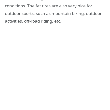
conditions. The fat tires are also very nice for
outdoor sports, such as mountain biking, outdoor
activities, off-road riding, etc.