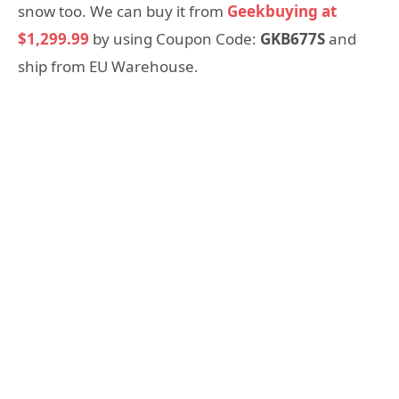
snow too. We can buy it from
Geekbuying at
$1,299.99
by using Coupon Code:
GKB677S
and
ship from EU Warehouse.