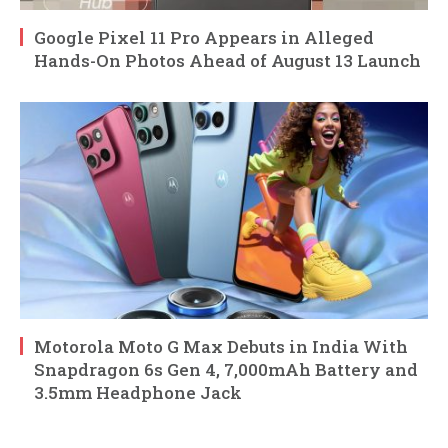
Google Pixel 11 Pro Appears in Alleged
Hands-On Photos Ahead of August 13 Launch
Motorola Moto G Max Debuts in India With
Snapdragon 6s Gen 4, 7,000mAh Battery and
3.5mm Headphone Jack