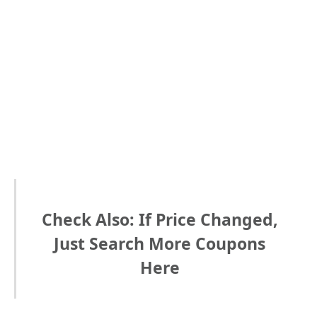
Check Also: If Price Changed,
Just Search More Coupons
Here