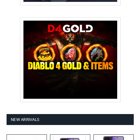
NEW ARRIVALS