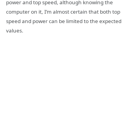
power and top speed, although knowing the
computer on it, I’m almost certain that both top
speed and power can be limited to the expected
values.