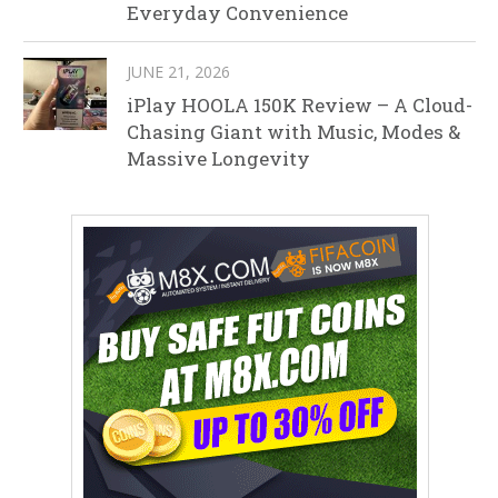
Everyday Convenience
JUNE 21, 2026
iPlay HOOLA 150K Review – A Cloud-
Chasing Giant with Music, Modes &
Massive Longevity