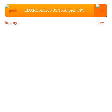
LDARC AK103 3S Toothpick FPV
Racing Drone
$
129.99