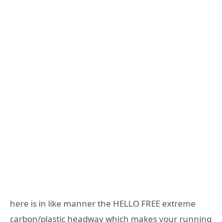
here is in like manner the HELLO FREE extreme
carbon/plastic headway which makes your running