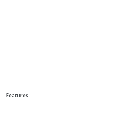
Features