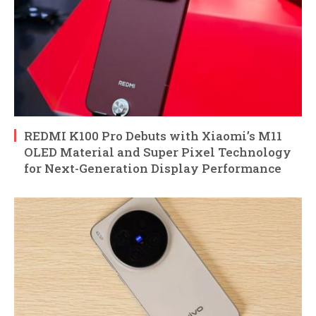
REDMI K100 Pro Debuts with Xiaomi’s M11
OLED Material and Super Pixel Technology
for Next-Generation Display Performance