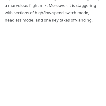
a marvelous flight mix. Moreover, it is staggering
with sections of high/low-speed switch mode,
headless mode, and one key takes off/landing.