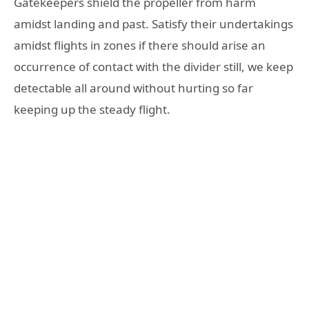
Gatekeepers shield the propeller from harm
amidst landing and past. Satisfy their undertakings
amidst flights in zones if there should arise an
occurrence of contact with the divider still, we keep
detectable all around without hurting so far
keeping up the steady flight.