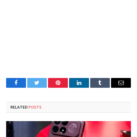
Facebook
Twitter
Pinterest
LinkedIn
Tumblr
Email
RELATED
POSTS