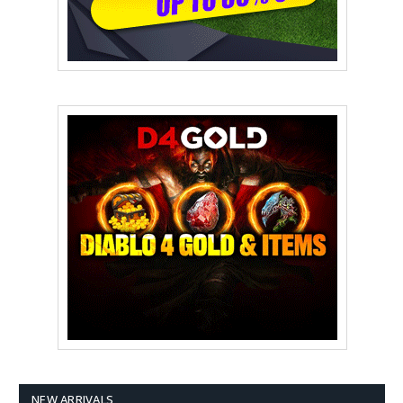
NEW ARRIVALS