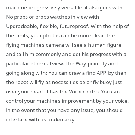
machine progressively versatile. it also goes with
No props or props watches in view with
Upgradeable, flexible, futureproof. With the help of
the limits, your photos can be more clear. The
flying machine’s camera will see a human figure
and tail him commonly and get his progress with a
particular ethereal view. The Way-point fly and
going along with: You can draw a find APP, by then
the robot will fly as necessities be or fly buoy just
over your head. it has the Voice control You can
control your machine’s improvement by your voice.
in the event that you have any issue, you should
interface with us undeniably.