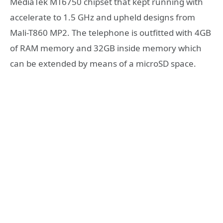
MediaTek MT6750 chipset that kept running with
accelerate to 1.5 GHz and upheld designs from
Mali-T860 MP2. The telephone is outfitted with 4GB
of RAM memory and 32GB inside memory which
can be extended by means of a microSD space.