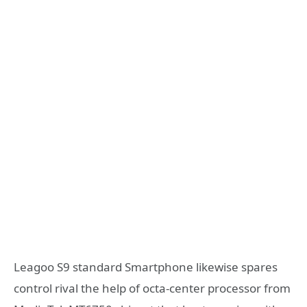
Leagoo S9 standard Smartphone likewise spares
control rival the help of octa-center processor from