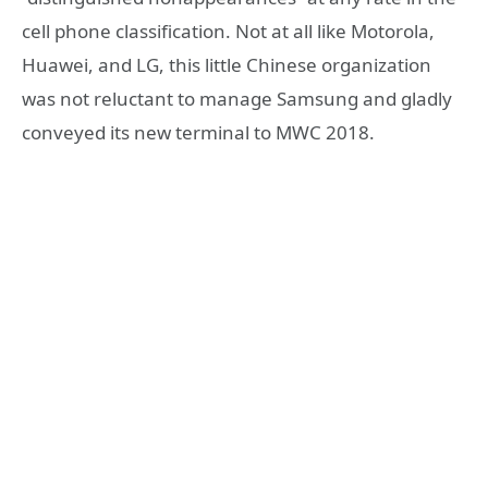
cell phone classification. Not at all like Motorola,
Huawei, and LG, this little Chinese organization
was not reluctant to manage Samsung and gladly
conveyed its new terminal to MWC 2018.