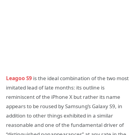
Leagoo S9
is the ideal combination of the two most
imitated lead of late months: its outline is
reminiscent of the iPhone X but rather its name
appears to be roused by Samsung’s Galaxy S9, in
addition to other things exhibited in a similar
reasonable and one of the fundamental driver of
“distinguished nonappearances” at any rate in the