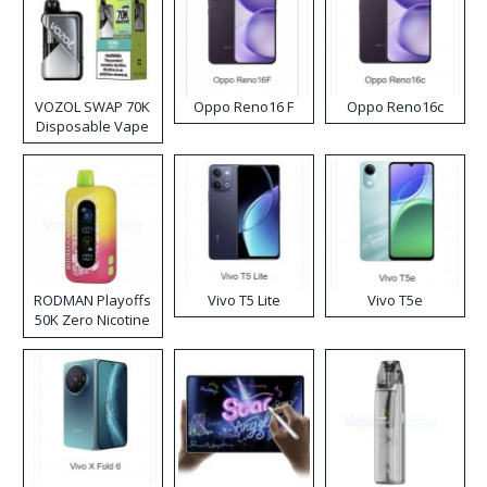
VOZOL SWAP 70K
Oppo Reno16 F
Oppo Reno16c
Disposable Vape
RODMAN Playoffs
Vivo T5 Lite
Vivo T5e
50K Zero Nicotine
Disposable Vape