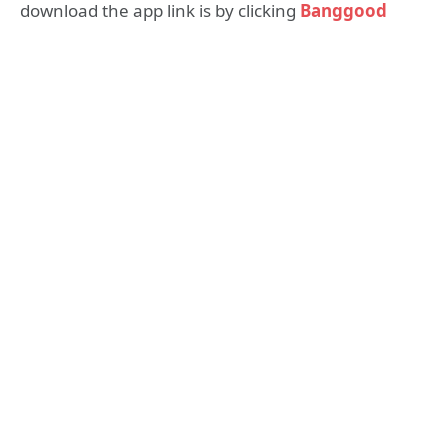
download the app link is by clicking
Banggood