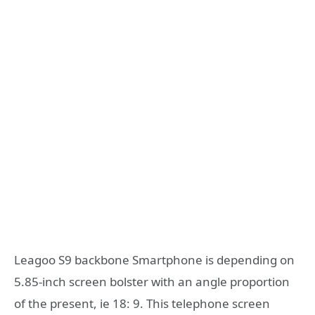
Leagoo S9 backbone Smartphone is depending on
5.85-inch screen bolster with an angle proportion
of the present, ie 18: 9. This telephone screen