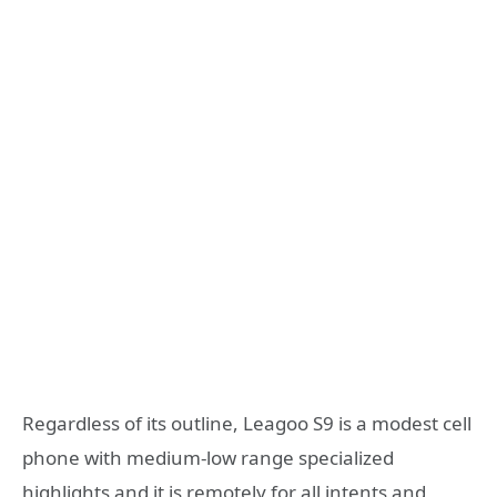
Regardless of its outline, Leagoo S9 is a modest cell
phone with medium-low range specialized
highlights and it is remotely for all intents and