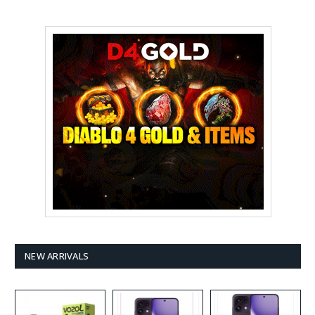
NEW ARRIVALS