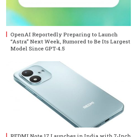
OpenAI Reportedly Preparing to Launch
“Astra” Next Week, Rumored to Be Its Largest
Model Since GPT-4.5
REDMI Note 17 Launches in India with 7-Inch