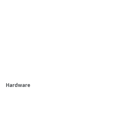
Hardware