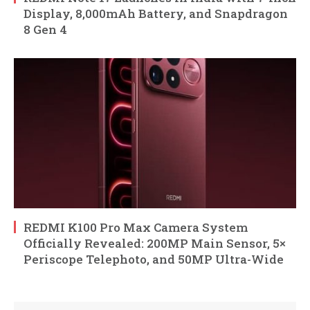
Display, 8,000mAh Battery, and Snapdragon
8 Gen 4
REDMI K100 Pro Max Camera System
Officially Revealed: 200MP Main Sensor, 5×
Periscope Telephoto, and 50MP Ultra-Wide