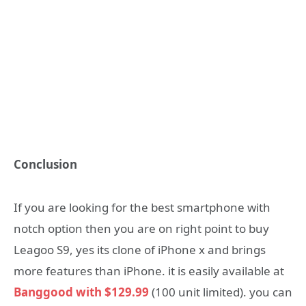
Conclusion
If you are looking for the best smartphone with
notch option then you are on right point to buy
Leagoo S9, yes its clone of iPhone x and brings
more features than iPhone. it is easily available at
Banggood with $129.99
(100 unit limited). you can