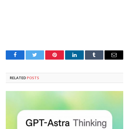
Facebook
Twitter
Pinterest
LinkedIn
Tumblr
Email
RELATED
POSTS