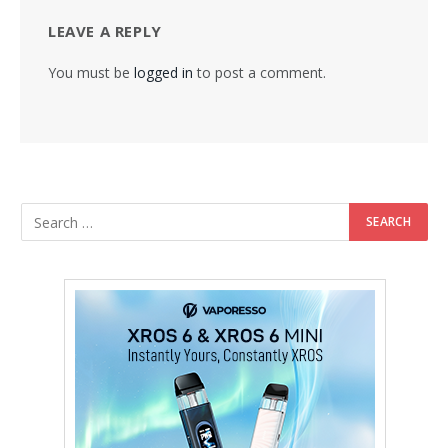
LEAVE A REPLY
You must be
logged in
to post a comment.