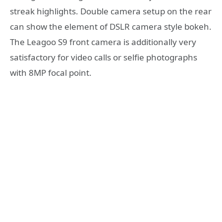
streak highlights. Double camera setup on the rear
can show the element of DSLR camera style bokeh.
The Leagoo S9 front camera is additionally very
satisfactory for video calls or selfie photographs
with 8MP focal point.