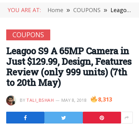
YOU ARE AT:
Home
»
COUPONS
»
Leagoo S9 A 65MP Camera in Just $129.99, Design, Features Review (only 999 units) (7th to 20th May)
COUPONS
Leagoo S9 A 65MP Camera in
Just $129.99, Design, Features
Review (only 999 units) (7th
to 20th May)
8,313
BY
TALI_BSHAH
MAY 8, 2018