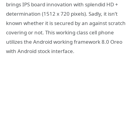
brings IPS board innovation with splendid HD +
determination (1512 x 720 pixels). Sadly, it isn’t
known whether it is secured by an against scratch
covering or not. This working class cell phone
utilizes the Android working framework 8.0 Oreo
with Android stock interface.