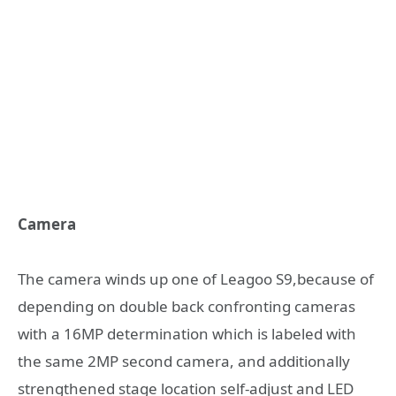
Camera
The camera winds up one of Leagoo S9,because of
depending on double back confronting cameras
with a 16MP determination which is labeled with
the same 2MP second camera, and additionally
strengthened stage location self-adjust and LED