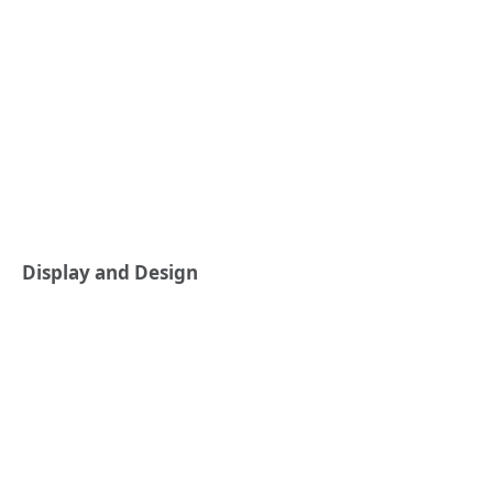
Display and Design