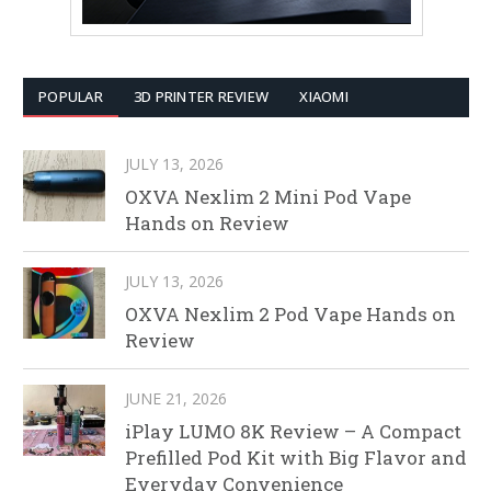
POPULAR
3D PRINTER REVIEW
XIAOMI
JULY 13, 2026
OXVA Nexlim 2 Mini Pod Vape
Hands on Review
JULY 13, 2026
OXVA Nexlim 2 Pod Vape Hands on
Review
JUNE 21, 2026
iPlay LUMO 8K Review – A Compact
Prefilled Pod Kit with Big Flavor and
Everyday Convenience