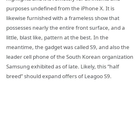
purposes undefined from the iPhone X. It is
likewise furnished with a frameless show that
possesses nearly the entire front surface, and a
little, blast like, pattern at the best. In the
meantime, the gadget was called S9, and also the
leader cell phone of the South Korean organization
Samsung exhibited as of late. Likely, this “half
breed” should expand offers of Leagoo S9.