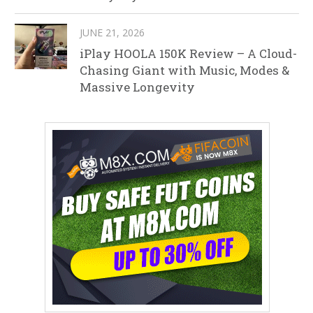
JUNE 21, 2026
iPlay HOOLA 150K Review – A Cloud-
Chasing Giant with Music, Modes &
Massive Longevity