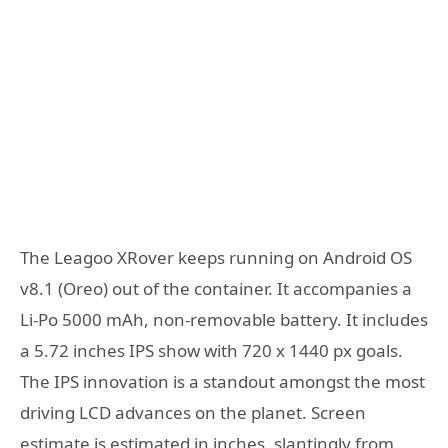
The Leagoo XRover keeps running on Android OS
v8.1 (Oreo) out of the container. It accompanies a
Li-Po 5000 mAh, non-removable battery. It includes
a 5.72 inches IPS show with 720 x 1440 px goals.
The IPS innovation is a standout amongst the most
driving LCD advances on the planet. Screen
estimate is estimated in inches, slantingly from