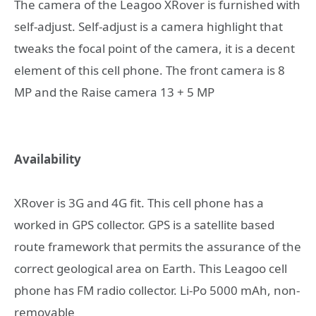
The camera of the Leagoo XRover is furnished with
self-adjust. Self-adjust is a camera highlight that
tweaks the focal point of the camera, it is a decent
element of this cell phone. The front camera is 8
MP and the Raise camera 13 + 5 MP
Availability
XRover is 3G and 4G fit. This cell phone has a
worked in GPS collector. GPS is a satellite based
route framework that permits the assurance of the
correct geological area on Earth. This Leagoo cell
phone has FM radio collector. Li-Po 5000 mAh, non-
removable