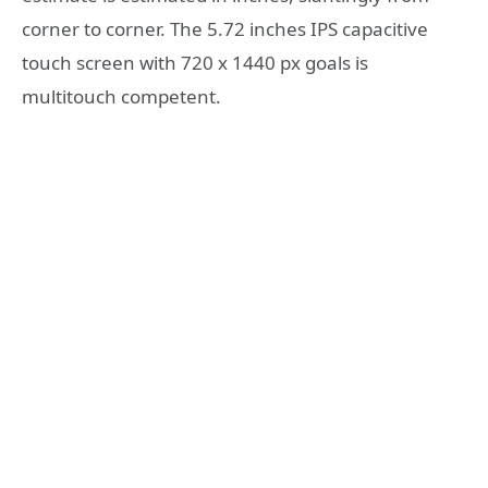
corner to corner. The 5.72 inches IPS capacitive
touch screen with 720 x 1440 px goals is
multitouch competent.