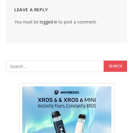
LEAVE A REPLY
You must be
logged in
to post a comment.