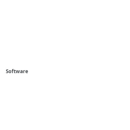
Software