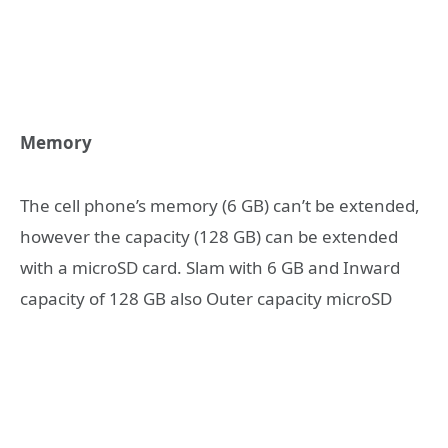
Memory
The cell phone’s memory (6 GB) can’t be extended,
however the capacity (128 GB) can be extended
with a microSD card. Slam with 6 GB and Inward
capacity of 128 GB also Outer capacity microSD