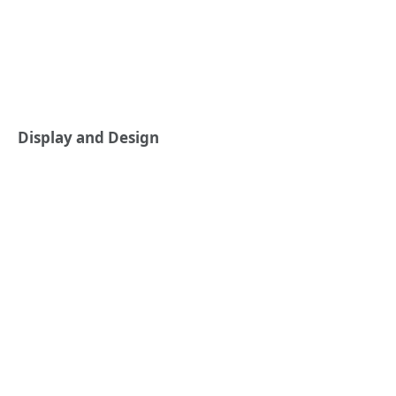
Display and Design