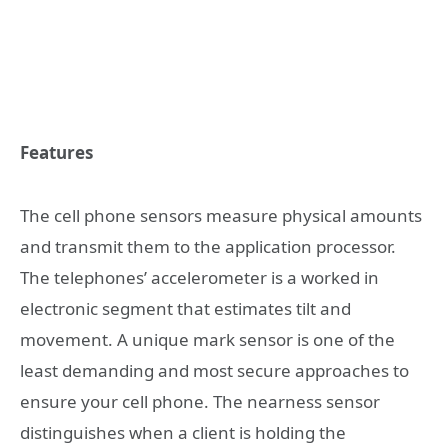
Features
The cell phone sensors measure physical amounts
and transmit them to the application processor.
The telephones’ accelerometer is a worked in
electronic segment that estimates tilt and
movement. A unique mark sensor is one of the
least demanding and most secure approaches to
ensure your cell phone. The nearness sensor
distinguishes when a client is holding the