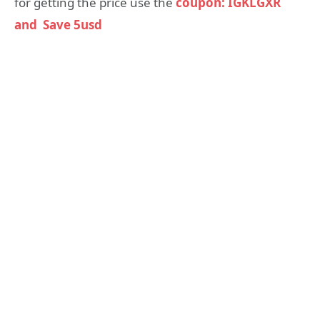
for getting the price use the
coupon: IGKLGXR
and Save 5usd