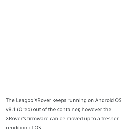
The Leagoo XRover keeps running on Android OS
v8.1 (Oreo) out of the container, however the
XRover’s firmware can be moved up to a fresher
rendition of OS.