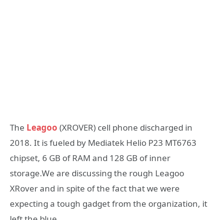
The
Leagoo
(XROVER) cell phone discharged in
2018. It is fueled by Mediatek Helio P23 MT6763
chipset, 6 GB of RAM and 128 GB of inner
storage.We are discussing the rough Leagoo
XRover and in spite of the fact that we were
expecting a tough gadget from the organization, it
left the blue.