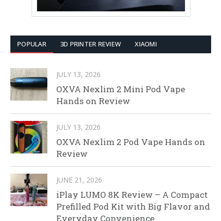
POPULAR
3D PRINTER REVIEW
XIAOMI
JULY 13, 2026
OXVA Nexlim 2 Mini Pod Vape
Hands on Review
JULY 13, 2026
OXVA Nexlim 2 Pod Vape Hands on
Review
JUNE 21, 2026
iPlay LUMO 8K Review – A Compact
Prefilled Pod Kit with Big Flavor and
Everyday Convenience