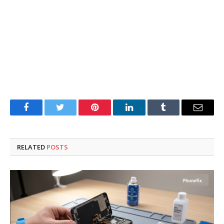
Facebook
Twitter
Pinterest
LinkedIn
Tumblr
Email
RELATED
POSTS