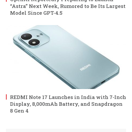
“Astra” Next Week, Rumored to Be Its Largest
Model Since GPT-4.5
REDMI Note 17 Launches in India with 7-Inch
Display, 8,000mAh Battery, and Snapdragon
8 Gen 4