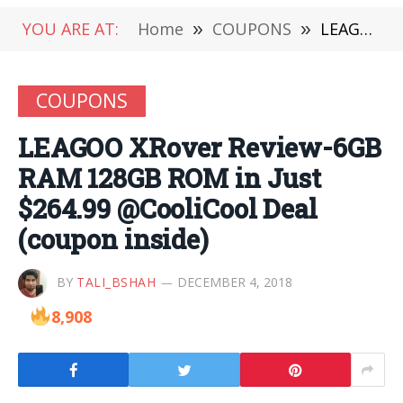
YOU ARE AT:
Home
»
COUPONS
»
LEAGOO XRover Review-6GB RAM 128GB ROM in Just $264.99 @CooliCool Deal (coupon inside)
COUPONS
LEAGOO XRover Review-6GB
RAM 128GB ROM in Just
$264.99 @CooliCool Deal
(coupon inside)
BY
TALI_BSHAH
DECEMBER 4, 2018
8,908