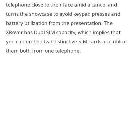
telephone close to their face amid a cancel and
turns the showcase to avoid keypad presses and
battery utilization from the presentation. The
XRover has Dual SIM capacity, which implies that
you can embed two distinctive SIM cards and utilize
them both from one telephone.