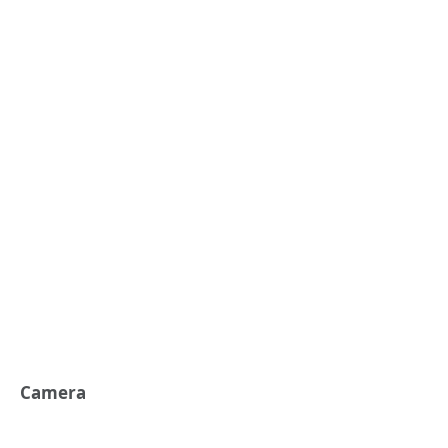
Camera