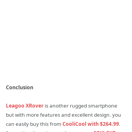
Conclusion
Leagoo XRover
is another rugged smartphone
but with more features and excellent design. you
can easily buy this from
CooliCool with
$264.99
.