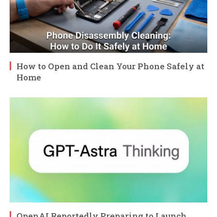
How to Open and Clean Your Phone Safely at
Home
OpenAI Reportedly Preparing to Launch