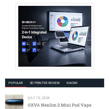
POPULAR
3D PRINTER REVIEW
XIAOMI
JULY 13, 2026
OXVA Nexlim 2 Mini Pod Vape