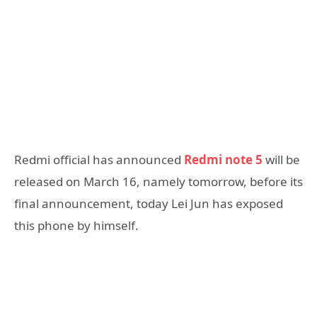
Redmi official has announced
Redmi note 5
will be
released on March 16, namely tomorrow, before its
final announcement, today Lei Jun has exposed
this phone by himself.