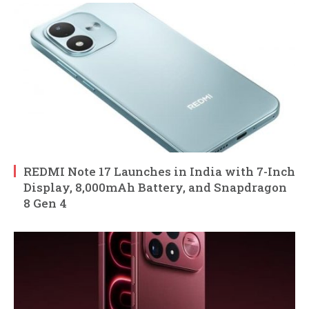
REDMI Note 17 Launches in India with 7-Inch
Display, 8,000mAh Battery, and Snapdragon
8 Gen 4