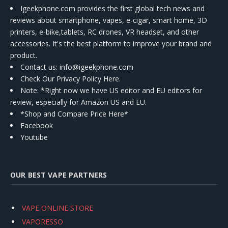
Igeekphone.com provides the first global tech news and
reviews about smartphone, vapes, e-cigar, smart home, 3D
printers, e-bike,tablets, RC drones, VR headset, and other
accessories. It's the best platform to improve your brand and
product.
Contact us
: info@igeekphone.com
Check Our Privacy Policy Here.
Note: *Right now we have US editor and EU editors for
review, especially for Amazon US and EU.
*Shop and Compare Price Here*
Facebook
Youtube
OUR BEST VAPE PARTNERS
VAPE ONLINE STORE
VAPORESSO