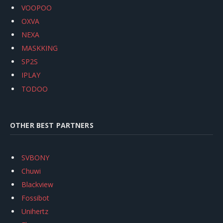
VOOPOO
OXVA
NEXA
MASKKING
SP2S
IPLAY
TODOO
OTHER BEST PARTNERS
SVBONY
Chuwi
Blackview
Fossibot
Unihertz