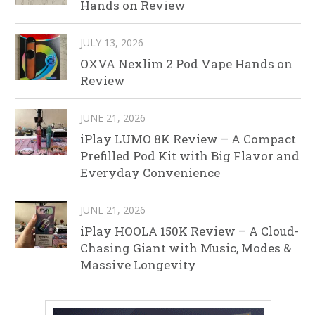
Hands on Review
JULY 13, 2026
OXVA Nexlim 2 Pod Vape Hands on
Review
JUNE 21, 2026
iPlay LUMO 8K Review – A Compact
Prefilled Pod Kit with Big Flavor and
Everyday Convenience
JUNE 21, 2026
iPlay HOOLA 150K Review – A Cloud-
Chasing Giant with Music, Modes &
Massive Longevity