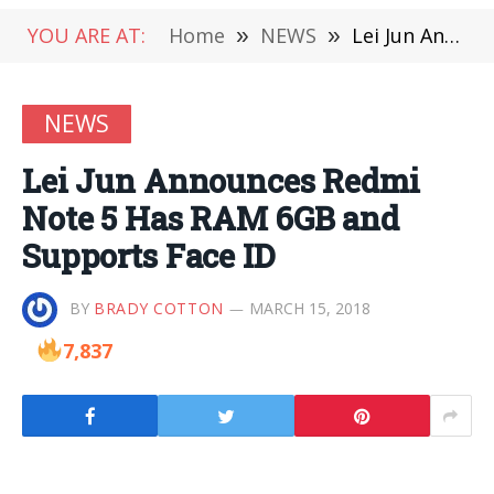
YOU ARE AT:
Home
»
NEWS
»
Lei Jun Announces Redmi Note 5 Has RAM 6GB and Supports Face ID
NEWS
Lei Jun Announces Redmi
Note 5 Has RAM 6GB and
Supports Face ID
BY
BRADY COTTON
MARCH 15, 2018
7,837