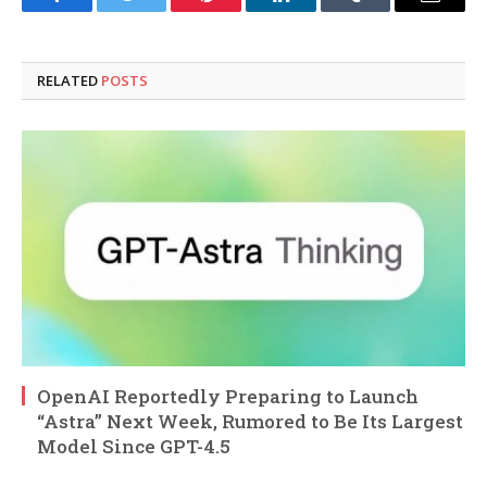
Facebook
Twitter
Pinterest
LinkedIn
Tumblr
Email
RELATED
POSTS
OpenAI Reportedly Preparing to Launch
“Astra” Next Week, Rumored to Be Its Largest
Model Since GPT-4.5