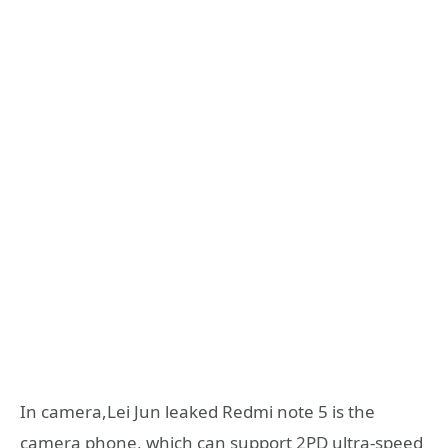
In camera,Lei Jun leaked Redmi note 5 is the
camera phone, which can support 2PD ultra-speed