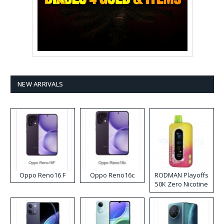
NEW ARRIVALS
Oppo Reno16 F
Oppo Reno16c
RODMAN Playoffs
50K Zero Nicotine
Disposable Vape