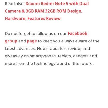
Read also:
Xiaomi Redmi Note 5 with Dual
Camera & 3GB RAM 32GB ROM Design,
Hardware, Features Review
Do not forget to follow us on our
Facebook
group
and
page
to keep you always aware of the
latest advances, News, Updates, review, and
giveaway on smartphones, tablets, gadgets and
more from the technology world of the future.