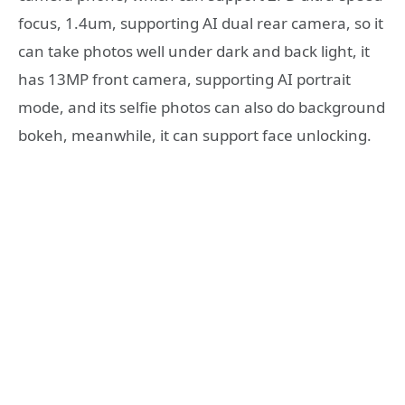
focus, 1.4um, supporting AI dual rear camera, so it
can take photos well under dark and back light, it
has 13MP front camera, supporting AI portrait
mode, and its selfie photos can also do background
bokeh, meanwhile, it can support face unlocking.