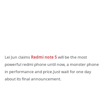
Lei Jun claims
Redmi note 5
will be the most
powerful redmi phone until now, a monster phone
in performance and price.Just wait for one day
about its final announcement.