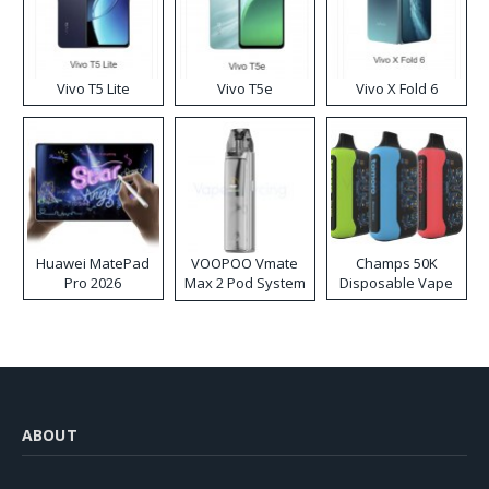
Vivo T5 Lite
Vivo T5e
Vivo X Fold 6
Huawei MatePad
VOOPOO Vmate
Champs 50K
Pro 2026
Max 2 Pod System
Disposable Vape
Kit
ABOUT