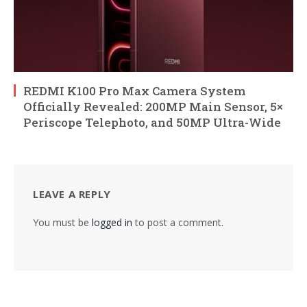
REDMI K100 Pro Max Camera System
Officially Revealed: 200MP Main Sensor, 5×
Periscope Telephoto, and 50MP Ultra-Wide
LEAVE A REPLY
You must be
logged in
to post a comment.