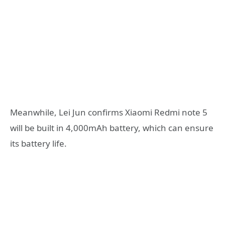
Meanwhile, Lei Jun confirms Xiaomi Redmi note 5
will be built in 4,000mAh battery, which can ensure
its battery life.