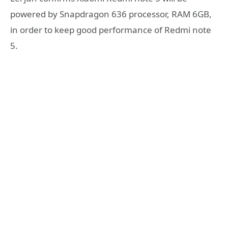
powered by Snapdragon 636 processor, RAM 6GB,
in order to keep good performance of Redmi note
5.