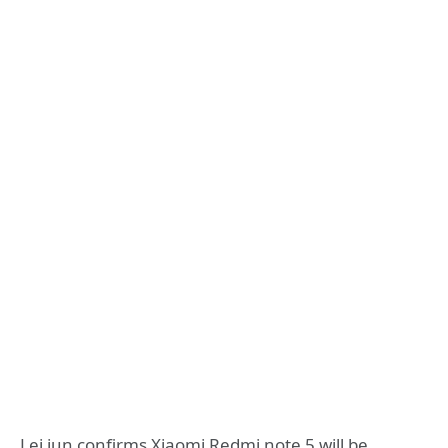
Lei jun confirms Xiaomi Redmi note 5 will be