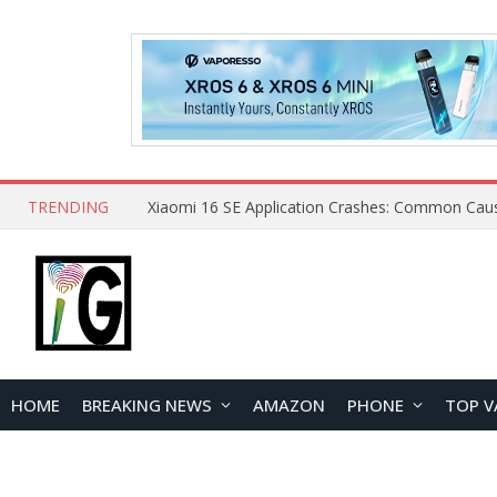
TRENDING
HOME
BREAKING NEWS
AMAZON
PHONE
TOP V