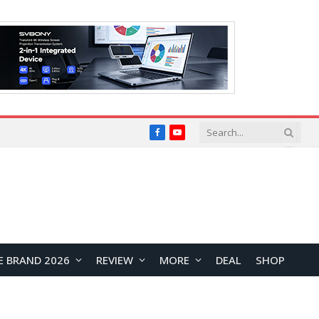
Facebook
YouTube
E BRAND 2026
REVIEW
MORE
DEAL
SHOP