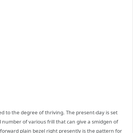
ed to the degree of thriving. The present-day is set
l number of various frill that can give a smidgen of
forward plain bezel right presently is the pattern for