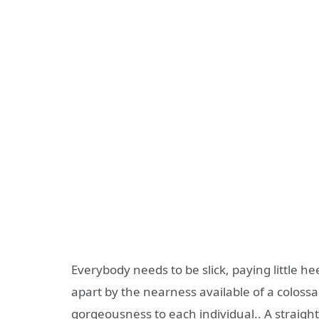
Everybody needs to be slick, paying little he
apart by the nearness available of a colossa
gorgeousness to each individual.. A straight