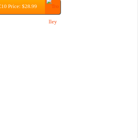
10 Price: $28.99