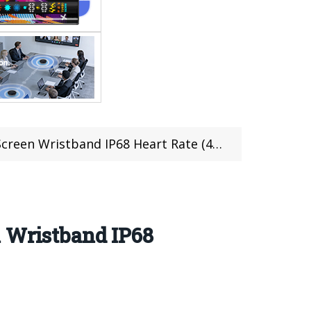
ristband IP68 Heart Rate (47 pcs limited)
n Wristband IP68