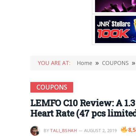
YOU ARE AT:
Home
»
COUPONS
»
COUPONS
LEMFO C10 Review: A 1.3
Heart Rate (47 pcs limite
8,
BY
TALI_BSHAH
AUGUST 2, 2019