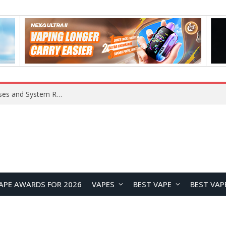
Xiaomi 16 SE Application Crashes: Common Causes and System Repair Solutions
APE AWARDS FOR 2026
VAPES
BEST VAPE
BEST VAP