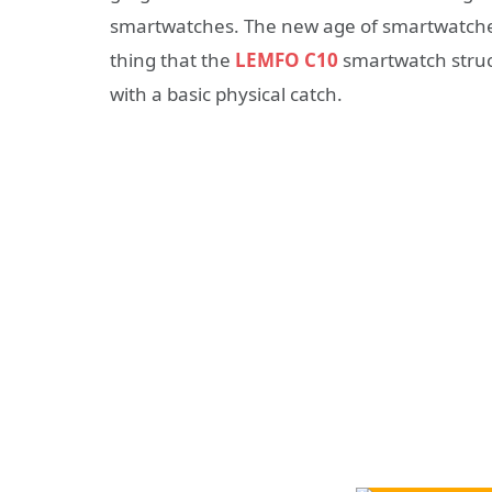
smartwatches. The new age of smartwatches 
thing that the
LEMFO C10
smartwatch struc
with a basic physical catch.