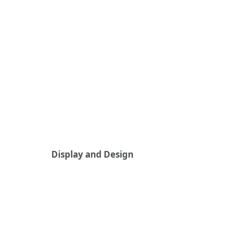
Display and Design