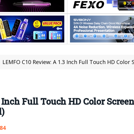
LEMFO C10 Review: A 1.3 Inch Full Touch HD Color Screen W
 Inch Full Touch HD Color Scree
d)
584