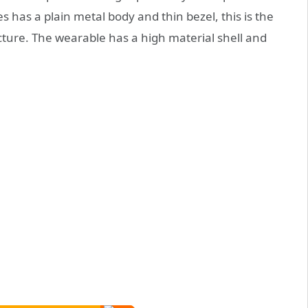
has a plain metal body and thin bezel, this is the
ture. The wearable has a high material shell and