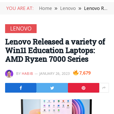
YOU ARE AT:
Home
»
Lenovo
»
Lenovo Released a variety of Win11 Education Laptops: AMD Ryzen 7000 Series
LENOVO
Lenovo Released a variety of
Win11 Education Laptops:
AMD Ryzen 7000 Series
7,679
BY
HABIB
JANUARY 26, 2023