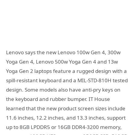
Lenovo says the new Lenovo 100w Gen 4, 300w
Yoga Gen 4, Lenovo 500w Yoga Gen 4 and 13w
Yoga Gen 2 laptops feature a rugged design with a
spill-resistant keyboard and a MIL-STD-810H tested
design. Some models also have anti-pry keys on
the keyboard and rubber bumper. IT House
learned that the new product screen sizes include
11.6 inches, 12.2 inches, and 13.3 inches, support
up to 8GB LPDDR5 or 16GB DDR4-3200 memory,