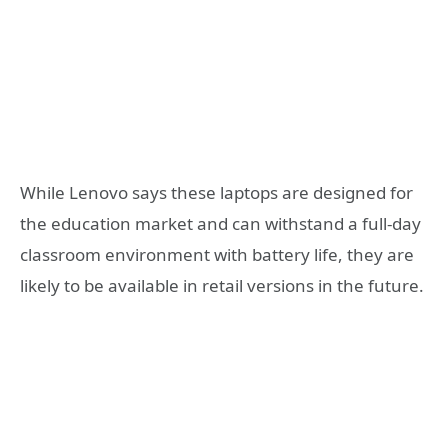
While Lenovo says these laptops are designed for
the education market and can withstand a full-day
classroom environment with battery life, they are
likely to be available in retail versions in the future.