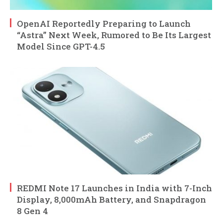
OpenAI Reportedly Preparing to Launch
“Astra” Next Week, Rumored to Be Its Largest
Model Since GPT-4.5
REDMI Note 17 Launches in India with 7-Inch
Display, 8,000mAh Battery, and Snapdragon
8 Gen 4