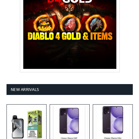
NEW ARRIVALS