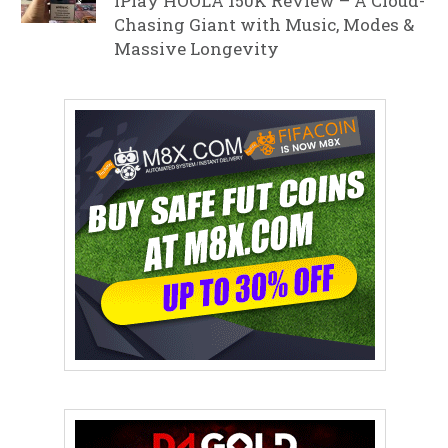
iPlay HOOLA 150K Review – A Cloud-
Chasing Giant with Music, Modes &
Massive Longevity