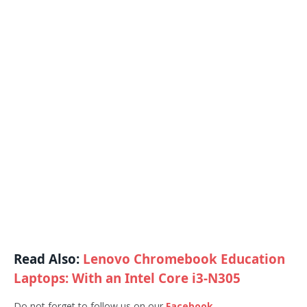
Read Also:
Lenovo Chromebook Education
Laptops: With an Intel Core i3-N305
Do not forget to follow us on our
Facebook