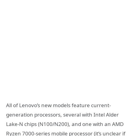
All of Lenovo’s new models feature current-
generation processors, several with Intel Alder
Lake-N chips (N100/N200), and one with an AMD
Ryzen 7000-series mobile processor (it’s unclear if