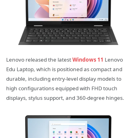
Lenovo released the latest
Windows 11
Lenovo
Edu Laptop, which is positioned as compact and
durable, including entry-level display models to
high configurations equipped with FHD touch
displays, stylus support, and 360-degree hinges.