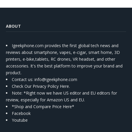
ABOUT
Igeekphone.com provides the first global tech news and
reviews about smartphone, vapes, e-cigar, smart home, 3D
printers, e-bike,tablets, RC drones, VR headset, and other
accessories. It's the best platform to improve your brand and
product.
Contact us
: info@igeekphone.com
Check Our Privacy Policy Here.
Note: *Right now we have US editor and EU editors for
review, especially for Amazon US and EU.
*Shop and Compare Price Here*
Facebook
Youtube