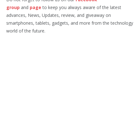
group
and
page
to keep you always aware of the latest
advances, News, Updates, review, and giveaway on
smartphones, tablets, gadgets, and more from the technology
world of the future.