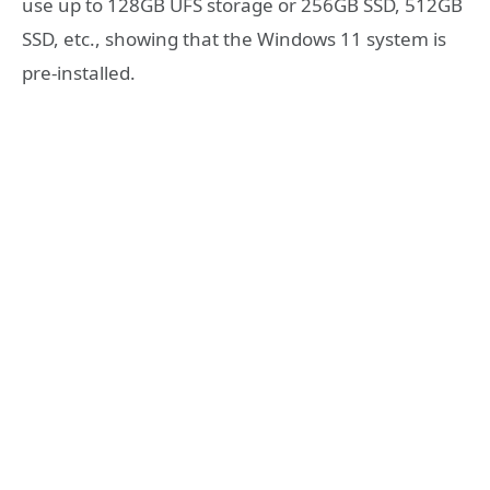
use up to 128GB UFS storage or 256GB SSD, 512GB
SSD, etc., showing that the Windows 11 system is
pre-installed.