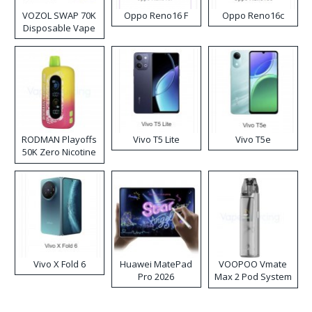
VOZOL SWAP 70K
Oppo Reno16 F
Oppo Reno16c
Disposable Vape
RODMAN Playoffs
Vivo T5 Lite
Vivo T5e
50K Zero Nicotine
Disposable Vape
Vivo X Fold 6
Huawei MatePad
VOOPOO Vmate
Pro 2026
Max 2 Pod System
Kit