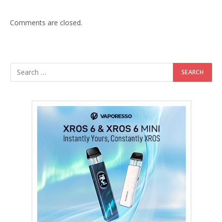
Comments are closed.