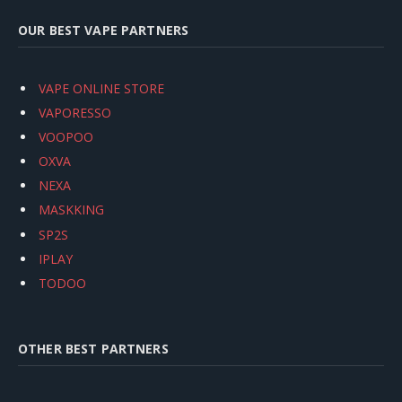
OUR BEST VAPE PARTNERS
VAPE ONLINE STORE
VAPORESSO
VOOPOO
OXVA
NEXA
MASKKING
SP2S
IPLAY
TODOO
OTHER BEST PARTNERS