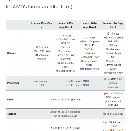
it’s AMD’s latest architecture).