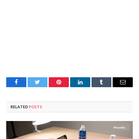
Facebook
Twitter
Pinterest
LinkedIn
Tumblr
Email
RELATED
POSTS