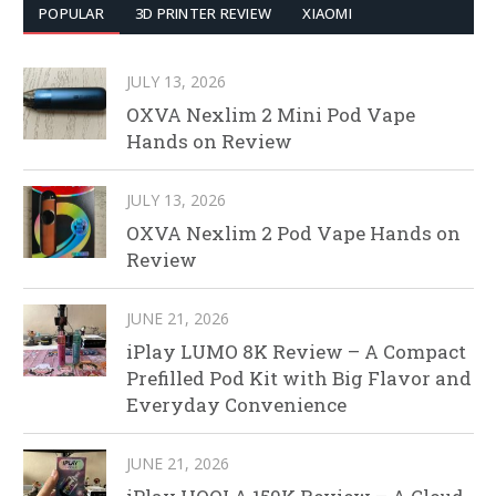
POPULAR
3D PRINTER REVIEW
XIAOMI
JULY 13, 2026
OXVA Nexlim 2 Mini Pod Vape
Hands on Review
JULY 13, 2026
OXVA Nexlim 2 Pod Vape Hands on
Review
JUNE 21, 2026
iPlay LUMO 8K Review – A Compact
Prefilled Pod Kit with Big Flavor and
Everyday Convenience
JUNE 21, 2026