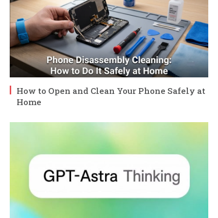
How to Open and Clean Your Phone Safely at
Home