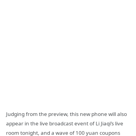
Judging from the preview, this new phone will also
appear in the live broadcast event of Li Jiaqi’s live
room tonight, and a wave of 100 yuan coupons