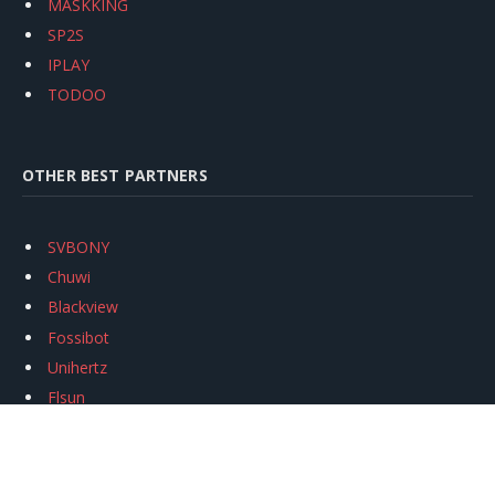
MASKKING
SP2S
IPLAY
TODOO
OTHER BEST PARTNERS
SVBONY
Chuwi
Blackview
Fossibot
Unihertz
Flsun
Anycubic
Xtool
Oukitel