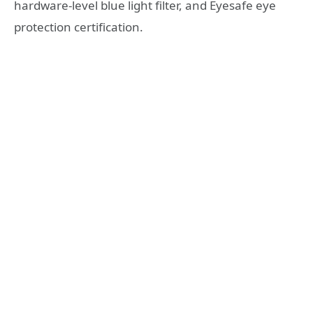
hardware-level blue light filter, and Eyesafe eye
protection certification.