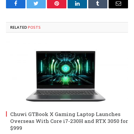
Facebook
Twitter
Pinterest
LinkedIn
Tumblr
Email
RELATED
POSTS
Chuwi GTBook X Gaming Laptop Launches
Overseas With Core i7-230H and RTX 3050 for
$999