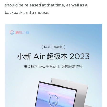
should be released at that time, as well as a
backpack and a mouse.