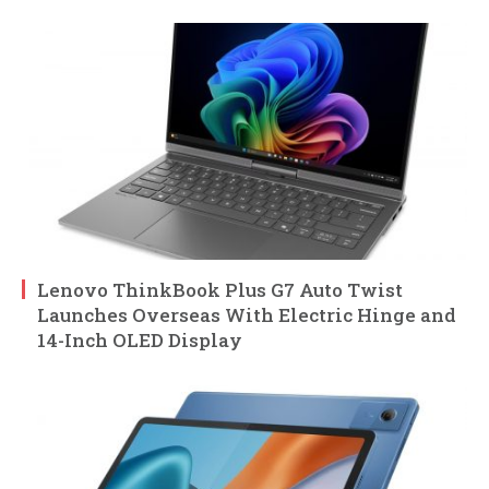
Lenovo ThinkBook Plus G7 Auto Twist
Launches Overseas With Electric Hinge and
14-Inch OLED Display