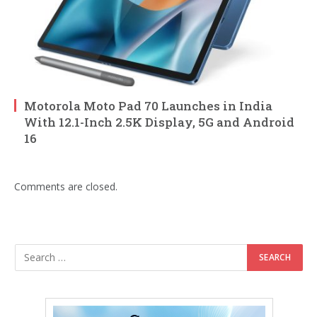
Motorola Moto Pad 70 Launches in India
With 12.1-Inch 2.5K Display, 5G and Android
16
Comments are closed.