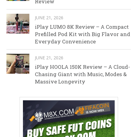
Review
JUNE 21, 2026
iPlay LUMO 8K Review – A Compact
Prefilled Pod Kit with Big Flavor and
Everyday Convenience
JUNE 21, 2026
iPlay HOOLA 150K Review – A Cloud-
Chasing Giant with Music, Modes &
Massive Longevity