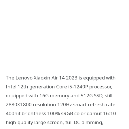
The Lenovo Xiaoxin Air 14 2023 is equipped with
Intel 12th generation Core i5-1240P processor,
equipped with 16G memory and 512G SSD, still
2880×1800 resolution 120Hz smart refresh rate
400nit brightness 100% sRGB color gamut 16:10
high-quality large screen, full DC dimming,