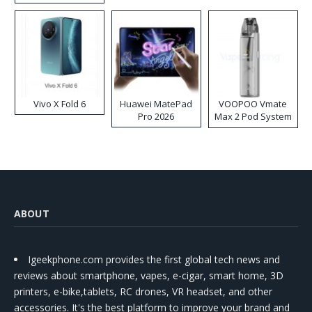
Disposable Vape
Vivo X Fold 6
Huawei MatePad
VOOPOO Vmate
Pro 2026
Max 2 Pod System
Kit
ABOUT
Igeekphone.com provides the first global tech news and
reviews about smartphone, vapes, e-cigar, smart home, 3D
printers, e-bike,tablets, RC drones, VR headset, and other
accessories. It's the best platform to improve your brand and