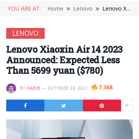
YOU ARE AT:
Home
»
Lenovo
»
Lenovo Xiaoxin Air 14 2023 Announced: Expected Less Than 5699 yuan ($780)
LENOVO
Lenovo Xiaoxin Air 14 2023
Announced: Expected Less
Than 5699 yuan ($780)
7,368
BY
HABIB
OCTOBER 24, 2022