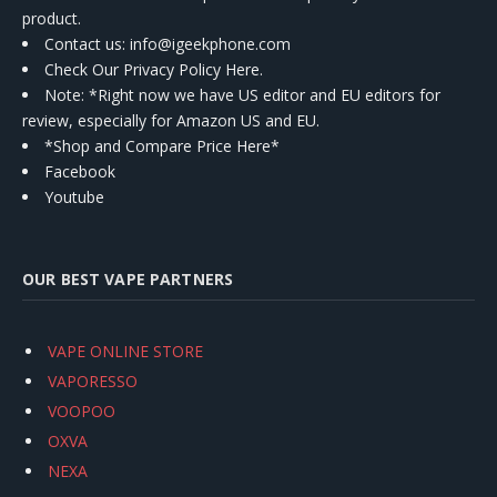
product.
Contact us
: info@igeekphone.com
Check Our Privacy Policy Here.
Note: *Right now we have US editor and EU editors for
review, especially for Amazon US and EU.
*Shop and Compare Price Here*
Facebook
Youtube
OUR BEST VAPE PARTNERS
VAPE ONLINE STORE
VAPORESSO
VOOPOO
OXVA
NEXA