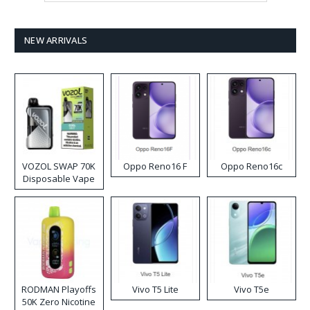
NEW ARRIVALS
VOZOL SWAP 70K
Oppo Reno16 F
Oppo Reno16c
Disposable Vape
RODMAN Playoffs
Vivo T5 Lite
Vivo T5e
50K Zero Nicotine