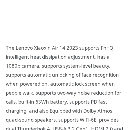
The Lenovo Xiaoxin Air 14 2023 supports Fn+Q
intelligent heat dissipation adjustment, has a
1080p camera, supports system-level beauty,
supports automatic unlocking of face recognition
when powered on, automatic lock screen when
people walk, supports two-way noise reduction for
calls, built-in 65Wh battery, supports PD fast
charging, and also Equipped with Dolby Atmos
quad-sound speakers, supports WiFi-6E, provides
dual Thunderbolt 4, USB-A 3.2 Gen1, HDMI 2.0 and