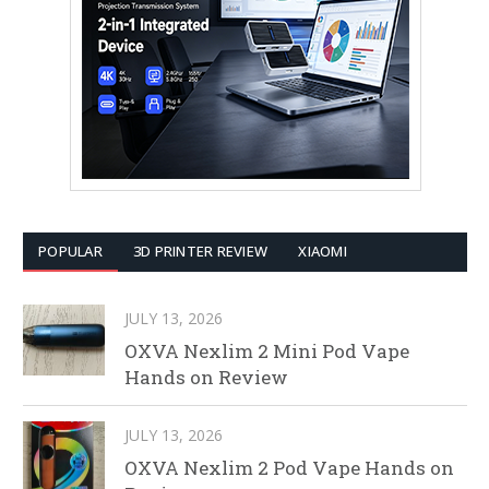
POPULAR
3D PRINTER REVIEW
XIAOMI
JULY 13, 2026
OXVA Nexlim 2 Mini Pod Vape
Hands on Review
JULY 13, 2026
OXVA Nexlim 2 Pod Vape Hands on