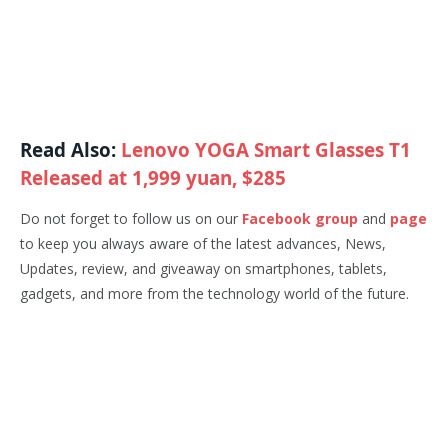
Read Also:
Lenovo YOGA Smart Glasses T1
Released at 1,999 yuan, $285
Do not forget to follow us on our
Facebook group
and
page
to keep you always aware of the latest advances, News,
Updates, review, and giveaway on smartphones, tablets,
gadgets, and more from the technology world of the future.