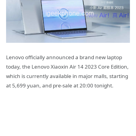
Lenovo officially announced a brand new laptop
today, the Lenovo Xiaoxin Air 14 2023 Core Edition,
which is currently available in major malls, starting
at 5,699 yuan, and pre-sale at 20:00 tonight.