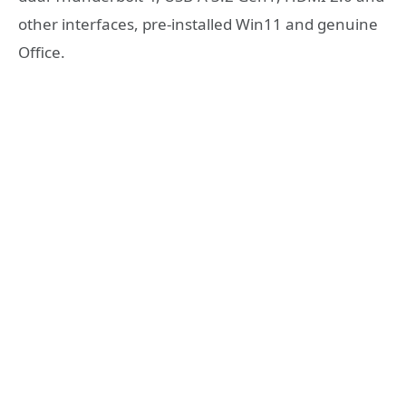
other interfaces, pre-installed Win11 and genuine
Office.