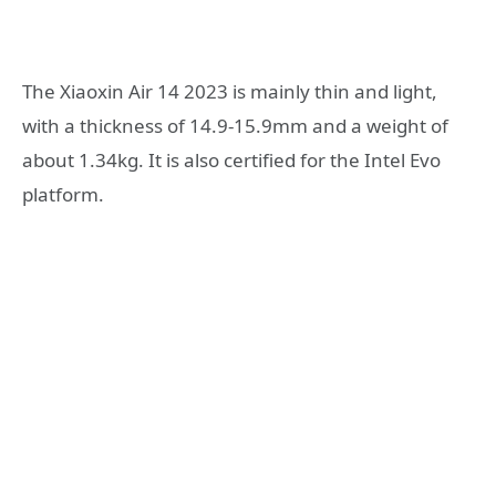
The Xiaoxin Air 14 2023 is mainly thin and light,
with a thickness of 14.9-15.9mm and a weight of
about 1.34kg. It is also certified for the Intel Evo
platform.