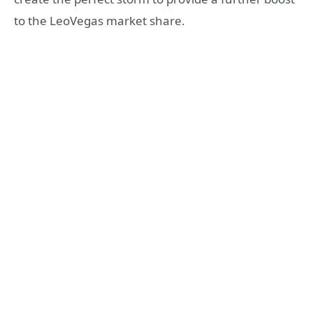
to the LeoVegas market share.