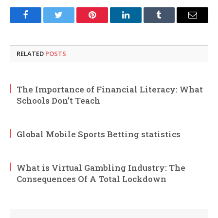
Facebook
Twitter
Pinterest
LinkedIn
Tumblr
Email
RELATED
POSTS
The Importance of Financial Literacy: What
Schools Don’t Teach
Global Mobile Sports Betting statistics
What is Virtual Gambling Industry: The
Consequences Of A Total Lockdown