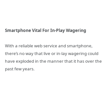
Smartphone Vital For In-Play Wagering
With a reliable web service and smartphone,
there’s no way that live or in-lay wagering could
have exploded in the manner that it has over the
past few years.