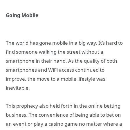
Going Mobile
The world has gone mobile in a big way. It’s hard to
find someone walking the street without a
smartphone in their hand. As the quality of both
smartphones and WiFi access continued to
improve, the move to a mobile lifestyle was
inevitable.
This prophecy also held forth in the online betting
business. The convenience of being able to bet on
an event or play a casino game no matter where a