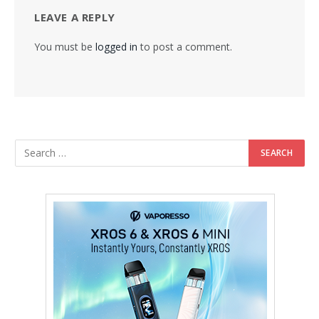
LEAVE A REPLY
You must be
logged in
to post a comment.