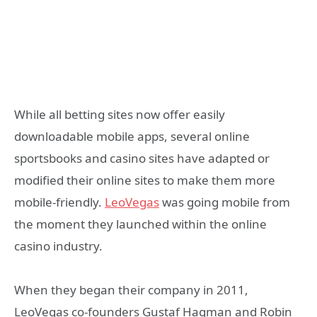
While all betting sites now offer easily
downloadable mobile apps, several online
sportsbooks and casino sites have adapted or
modified their online sites to make them more
mobile-friendly.
LeoVegas
was going mobile from
the moment they launched within the online
casino industry.
When they began their company in 2011,
LeoVegas co-founders Gustaf Hagman and Robin