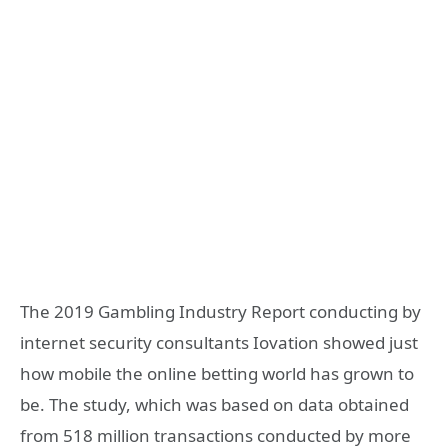
The 2019 Gambling Industry Report conducting by
internet security consultants Iovation showed just
how mobile the online betting world has grown to
be. The study, which was based on data obtained
from 518 million transactions conducted by more