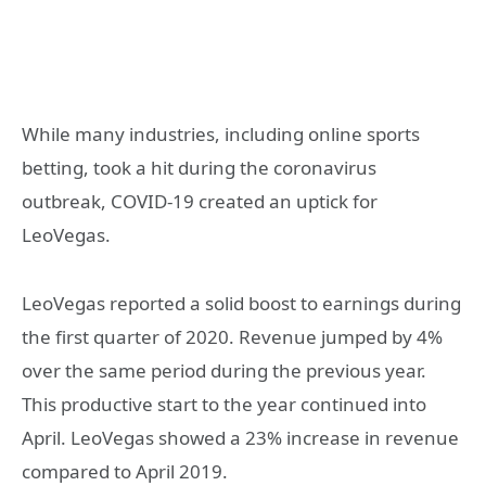
While many industries, including online sports
betting, took a hit during the coronavirus
outbreak, COVID-19 created an uptick for
LeoVegas.
LeoVegas reported a solid boost to earnings during
the first quarter of 2020. Revenue jumped by 4%
over the same period during the previous year.
This productive start to the year continued into
April. LeoVegas showed a 23% increase in revenue
compared to April 2019.