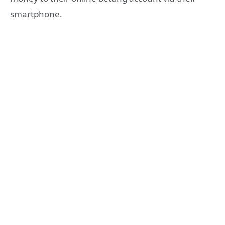
smartphone.