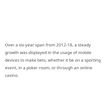
Over a six-year span from 2012-18, a steady
growth was displayed in the usage of mobile
devices to make bets, whether it be on a sporting
event, in a poker room, or through an online
casino.