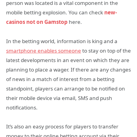
person was located is a vital component in the
mobile betting explosion. You can check
new-
casinos not on Gamstop
here.
In the betting world, information is king and a
smartphone enables someone
to stay on top of the
latest developments in an event on which they are
planning to place a wager. If there are any changes
of news in a match of interest from a betting
standpoint, players can arrange to be notified on
their mobile device via email, SMS and push
notifications.
It’s also an easy process for players to transfer
money to their online betting account via their