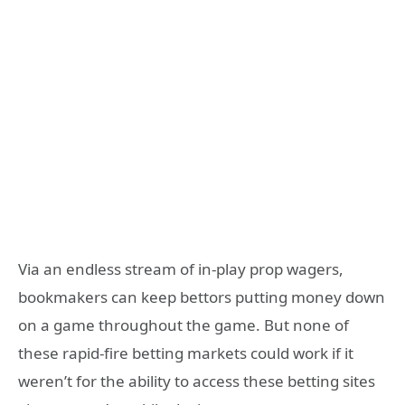
Via an endless stream of in-play prop wagers,
bookmakers can keep bettors putting money down
on a game throughout the game. But none of
these rapid-fire betting markets could work if it
weren’t for the ability to access these betting sites