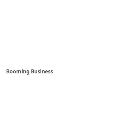
Booming Business