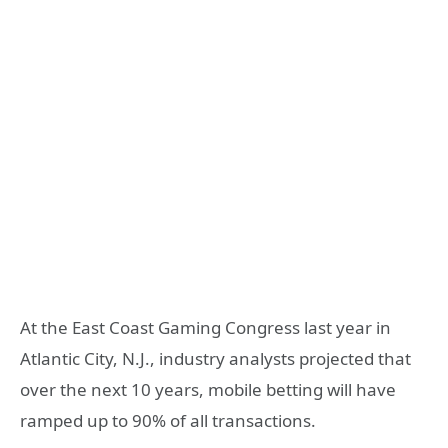
At the East Coast Gaming Congress last year in
Atlantic City, N.J., industry analysts projected that
over the next 10 years, mobile betting will have
ramped up to 90% of all transactions.