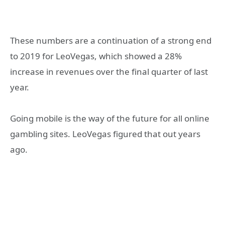
These numbers are a continuation of a strong end
to 2019 for LeoVegas, which showed a 28%
increase in revenues over the final quarter of last
year.
Going mobile is the way of the future for all online
gambling sites. LeoVegas figured that out years
ago.