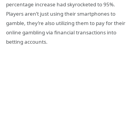
percentage increase had skyrocketed to 95%.
Players aren’t just using their smartphones to
gamble, they’re also utilizing them to pay for their
online gambling via financial transactions into
betting accounts.