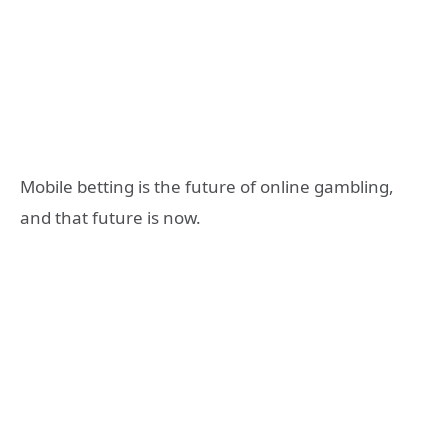
Mobile betting is the future of online gambling,
and that future is now.