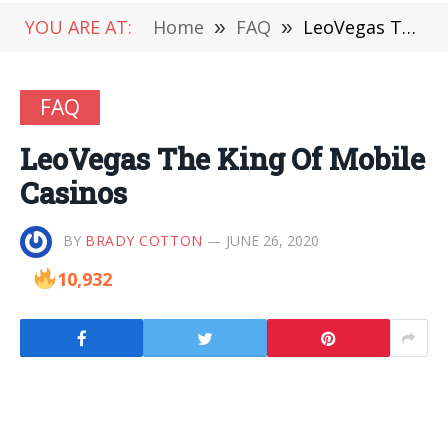
YOU ARE AT:
Home
»
FAQ
»
LeoVegas The King Of Mobile Casinos
FAQ
LeoVegas The King Of Mobile
Casinos
BY
BRADY COTTON
JUNE 26, 2020
10,932