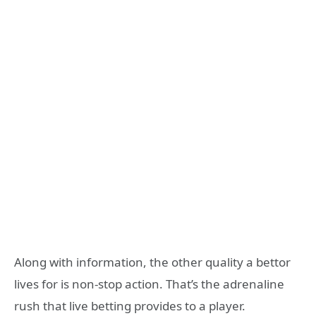
Along with information, the other quality a bettor
lives for is non-stop action. That’s the adrenaline
rush that live betting provides to a player.