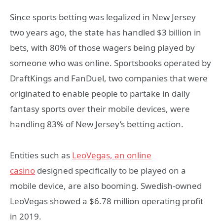
Since sports betting was legalized in New Jersey
two years ago, the state has handled $3 billion in
bets, with 80% of those wagers being played by
someone who was online. Sportsbooks operated by
DraftKings and FanDuel, two companies that were
originated to enable people to partake in daily
fantasy sports over their mobile devices, were
handling 83% of New Jersey’s betting action.
Entities such as
LeoVegas, an online
casino
designed specifically to be played on a
mobile device, are also booming. Swedish-owned
LeoVegas showed a $6.78 million operating profit
in 2019.