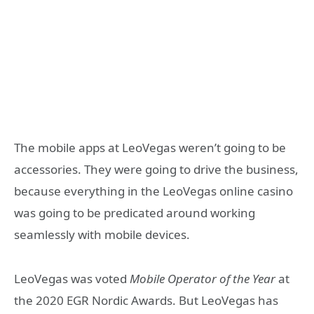
The mobile apps at LeoVegas weren’t going to be
accessories. They were going to drive the business,
because everything in the LeoVegas online casino
was going to be predicated around working
seamlessly with mobile devices.
LeoVegas was voted
Mobile Operator of the Year
at
the 2020 EGR Nordic Awards. But LeoVegas has