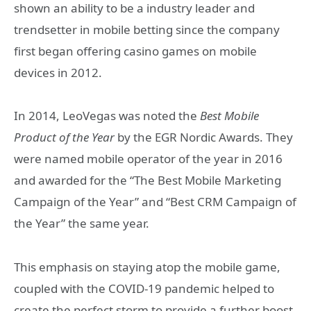
shown an ability to be a industry leader and
trendsetter in mobile betting since the company
first began offering casino games on mobile
devices in 2012.
In 2014, LeoVegas was noted the
Best Mobile
Product of the Year
by the EGR Nordic Awards. They
were named mobile operator of the year in 2016
and awarded for the “The Best Mobile Marketing
Campaign of the Year” and “Best CRM Campaign of
the Year” the same year.
This emphasis on staying atop the mobile game,
coupled with the COVID-19 pandemic helped to
create the perfect storm to provide a further boost