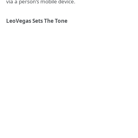
via a person’s mobile device.
LeoVegas Sets The Tone