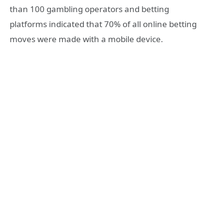
than 100 gambling operators and betting
platforms indicated that 70% of all online betting
moves were made with a mobile device.