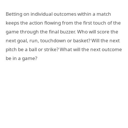
Betting on individual outcomes within a match
keeps the action flowing from the first touch of the
game through the final buzzer. Who will score the
next goal, run, touchdown or basket? Will the next
pitch be a ball or strike? What will the next outcome
be in a game?