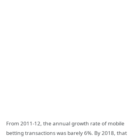
From 2011-12, the annual growth rate of mobile
betting transactions was barely 6%. By 2018, that