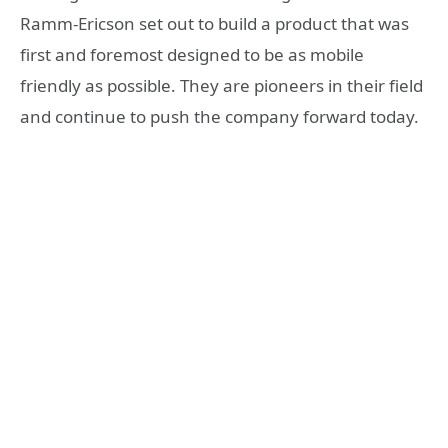
Ramm-Ericson set out to build a product that was
first and foremost designed to be as mobile
friendly as possible. They are pioneers in their field
and continue to push the company forward today.