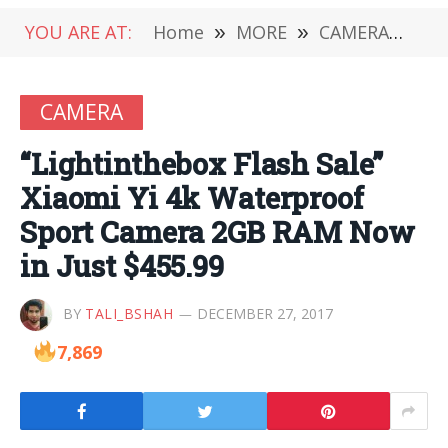
YOU ARE AT:
Home
»
MORE
»
CAMERA
»
“Li
CAMERA
“Lightinthebox Flash Sale”
Xiaomi Yi 4k Waterproof
Sport Camera 2GB RAM Now
in Just $455.99
BY
TALI_BSHAH
DECEMBER 27, 2017
7,869