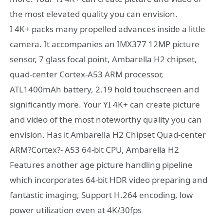
the most elevated quality you can envision.
I 4K+ packs many propelled advances inside a little
camera. It accompanies an IMX377 12MP picture
sensor, 7 glass focal point, Ambarella H2 chipset,
quad-center Cortex-A53 ARM processor,
ATL1400mAh battery, 2.19 hold touchscreen and
significantly more. Your YI 4K+ can create picture
and video of the most noteworthy quality you can
envision. Has it Ambarella H2 Chipset Quad-center
ARM?Cortex?- A53 64-bit CPU, Ambarella H2
Features another age picture handling pipeline
which incorporates 64-bit HDR video preparing and
fantastic imaging, Support H.264 encoding, low
power utilization even at 4K/30fps