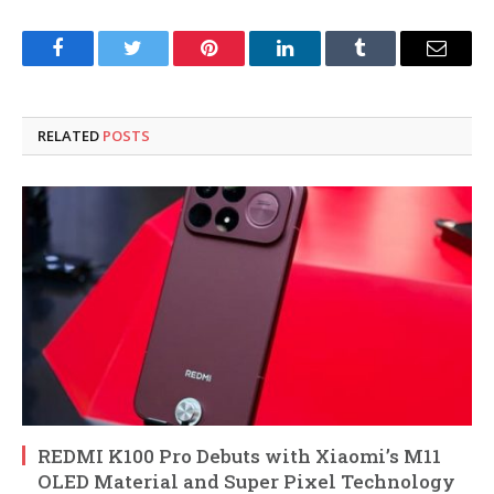
Facebook
Twitter
Pinterest
LinkedIn
Tumblr
Email
RELATED
POSTS
REDMI K100 Pro Debuts with Xiaomi’s M11
OLED Material and Super Pixel Technology