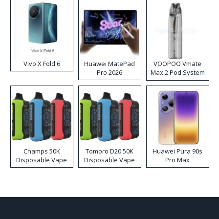
Vivo X Fold 6
Huawei MatePad
VOOPOO Vmate
Pro 2026
Max 2 Pod System
Kit
Champs 50K
Tomoro D20 50K
Huawei Pura 90s
Disposable Vape
Disposable Vape
Pro Max