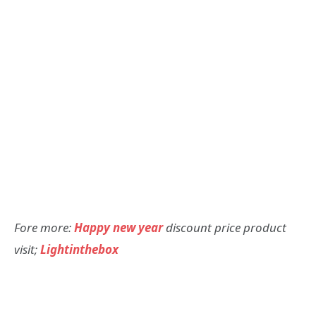
Fore more:
Happy new year
discount price product
visit;
Lightinthebox