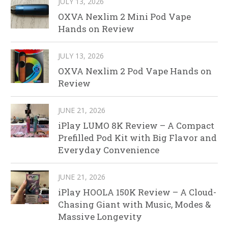
JULY 13, 2026
OXVA Nexlim 2 Mini Pod Vape
Hands on Review
JULY 13, 2026
OXVA Nexlim 2 Pod Vape Hands on
Review
JUNE 21, 2026
iPlay LUMO 8K Review – A Compact
Prefilled Pod Kit with Big Flavor and
Everyday Convenience
JUNE 21, 2026
iPlay HOOLA 150K Review – A Cloud-
Chasing Giant with Music, Modes &
Massive Longevity