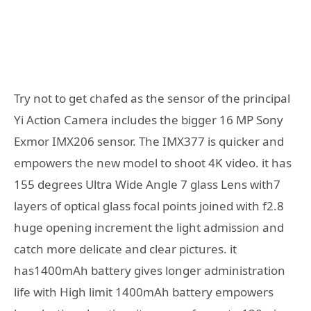
Try not to get chafed as the sensor of the principal
Yi Action Camera includes the bigger 16 MP Sony
Exmor IMX206 sensor. The IMX377 is quicker and
empowers the new model to shoot 4K video. it has
155 degrees Ultra Wide Angle 7 glass Lens with7
layers of optical glass focal points joined with f2.8
huge opening increment the light admission and
catch more delicate and clear pictures. it
has1400mAh battery gives longer administration
life with High limit 1400mAh battery empowers