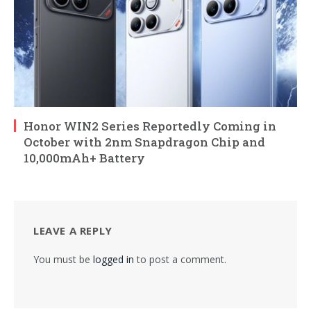
Honor WIN2 Series Reportedly Coming in
October with 2nm Snapdragon Chip and
10,000mAh+ Battery
LEAVE A REPLY
You must be
logged in
to post a comment.