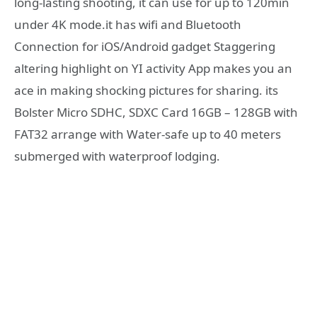
long-lasting shooting, it can use for up to 120min
under 4K mode.it has wifi and Bluetooth
Connection for iOS/Android gadget Staggering
altering highlight on YI activity App makes you an
ace in making shocking pictures for sharing. its
Bolster Micro SDHC, SDXC Card 16GB – 128GB with
FAT32 arrange with Water-safe up to 40 meters
submerged with waterproof lodging.