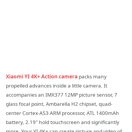
Xiaomi YI 4K+ Action camera
packs many
propelled advances inside a little camera. It
accompanies an IMX377 12MP picture sensor, 7
glass focal point, Ambarella H2 chipset, quad-
center Cortex-A53 ARM processor, ATL 1400mAh
battery, 2.19″ hold touchscreen and significantly
more. Your YI 4K+ can create picture and video of