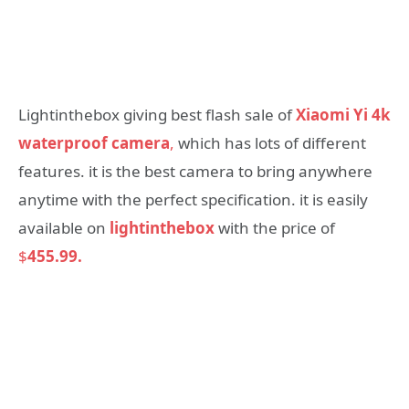
Lightinthebox giving best flash sale of
Xiaomi Yi 4k
waterproof camera
,
which has lots of different
features. it is the best camera to bring anywhere
anytime with the perfect specification. it is easily
available on
lightinthebox
with the price of
$
455.99.