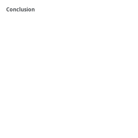
Conclusion