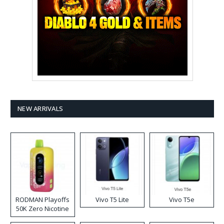
NEW ARRIVALS
RODMAN Playoffs
Vivo T5 Lite
Vivo T5e
50K Zero Nicotine
Disposable Vape