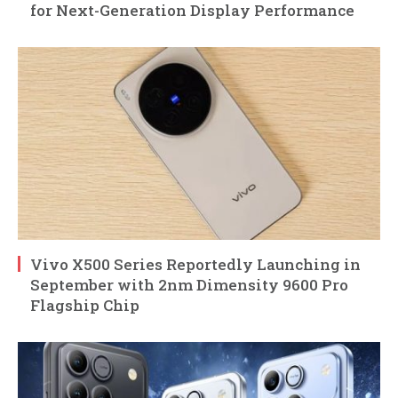
for Next-Generation Display Performance
Vivo X500 Series Reportedly Launching in
September with 2nm Dimensity 9600 Pro
Flagship Chip