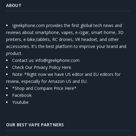
ABOUT
Igeekphone.com provides the first global tech news and
reviews about smartphone, vapes, e-cigar, smart home, 3D
printers, e-bike,tablets, RC drones, VR headset, and other
accessories. It's the best platform to improve your brand and
product.
Contact us
: info@igeekphone.com
Check Our Privacy Policy Here.
Note: *Right now we have US editor and EU editors for
review, especially for Amazon US and EU.
*Shop and Compare Price Here*
Facebook
Youtube
OUR BEST VAPE PARTNERS