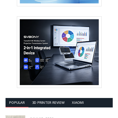
POPULAR
3D PRINTER REVIEW
XIAOMI