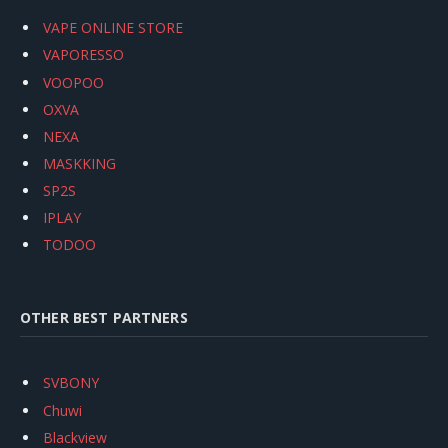
VAPE ONLINE STORE
VAPORESSO
VOOPOO
OXVA
NEXA
MASKKING
SP2S
IPLAY
TODOO
OTHER BEST PARTNERS
SVBONY
Chuwi
Blackview