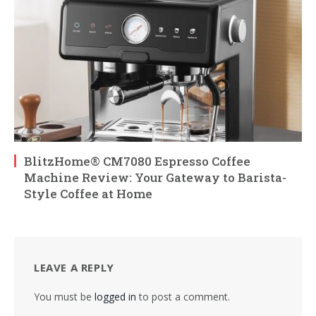
BlitzHome® CM7080 Espresso Coffee
Machine Review: Your Gateway to Barista-
Style Coffee at Home
LEAVE A REPLY
You must be
logged in
to post a comment.