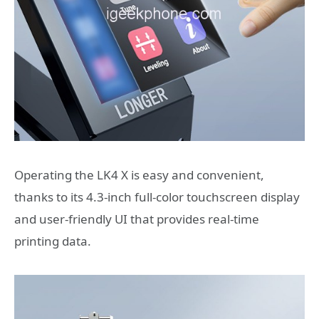
Operating the LK4 X is easy and convenient,
thanks to its 4.3-inch full-color touchscreen display
and user-friendly UI that provides real-time
printing data.