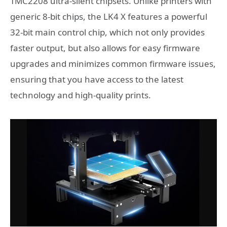
TMC2208 ultra-silent chipsets. Unlike printers with
generic 8-bit chips, the LK4 X features a powerful
32-bit main control chip, which not only provides
faster output, but also allows for easy firmware
upgrades and minimizes common firmware issues,
ensuring that you have access to the latest
technology and high-quality prints.