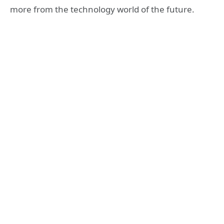
more from the technology world of the future.