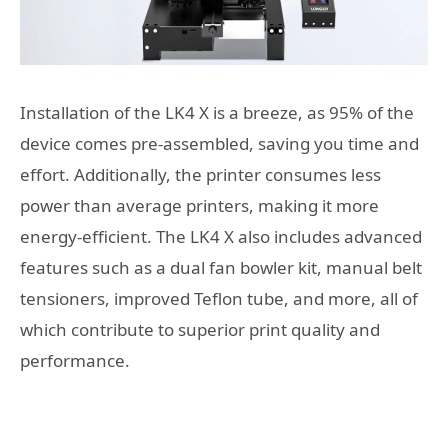
Installation of the LK4 X is a breeze, as 95% of the
device comes pre-assembled, saving you time and
effort. Additionally, the printer consumes less
power than average printers, making it more
energy-efficient. The LK4 X also includes advanced
features such as a dual fan bowler kit, manual belt
tensioners, improved Teflon tube, and more, all of
which contribute to superior print quality and
performance.