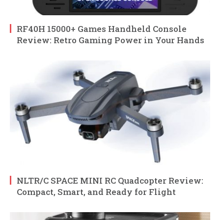
RF40H 15000+ Games Handheld Console
Review: Retro Gaming Power in Your Hands
NLTR/C SPACE MINI RC Quadcopter Review:
Compact, Smart, and Ready for Flight