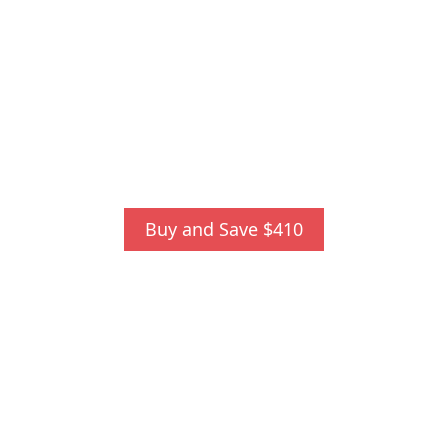
Buy and Save $410