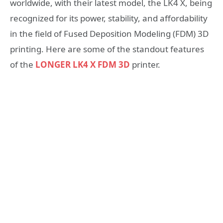
worldwide, with their latest model, the LK4 X, being
recognized for its power, stability, and affordability
in the field of Fused Deposition Modeling (FDM) 3D
printing. Here are some of the standout features
of the
LONGER LK4 X FDM 3D
printer.