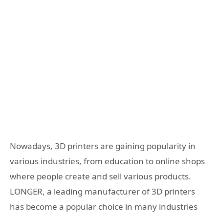
Nowadays, 3D printers are gaining popularity in
various industries, from education to online shops
where people create and sell various products.
LONGER, a leading manufacturer of 3D printers
has become a popular choice in many industries