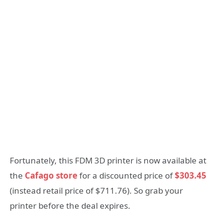
Fortunately, this FDM 3D printer is now available at
the
Cafago store
for a discounted price of
$303.45
(instead retail price of $711.76). So grab your
printer before the deal expires.