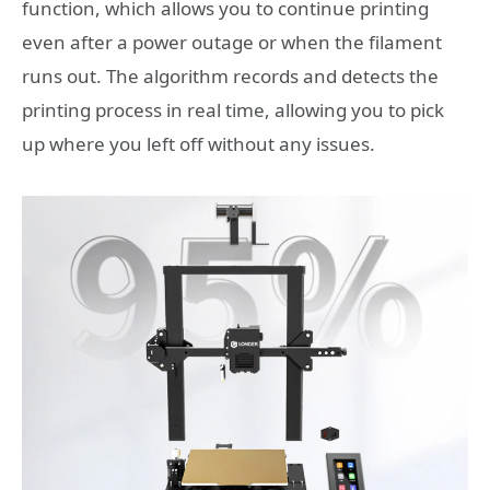
function, which allows you to continue printing
even after a power outage or when the filament
runs out. The algorithm records and detects the
printing process in real time, allowing you to pick
up where you left off without any issues.