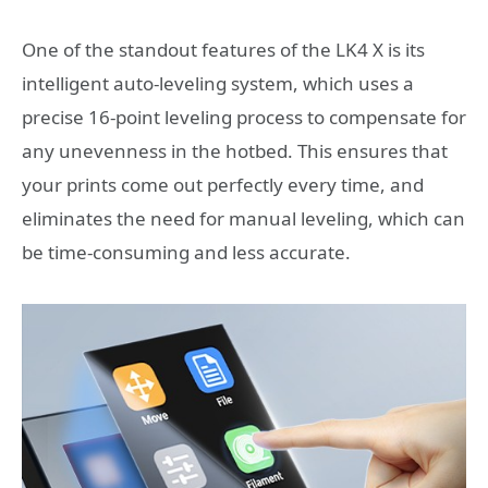
One of the standout features of the LK4 X is its
intelligent auto-leveling system, which uses a
precise 16-point leveling process to compensate for
any unevenness in the hotbed. This ensures that
your prints come out perfectly every time, and
eliminates the need for manual leveling, which can
be time-consuming and less accurate.