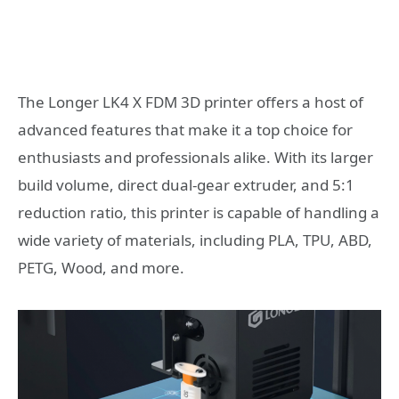
The Longer LK4 X FDM 3D printer offers a host of
advanced features that make it a top choice for
enthusiasts and professionals alike. With its larger
build volume, direct dual-gear extruder, and 5:1
reduction ratio, this printer is capable of handling a
wide variety of materials, including PLA, TPU, ABD,
PETG, Wood, and more.