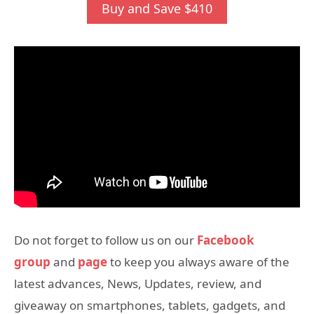
Buy and Save $410
Do not forget to follow us on our
Facebook
group
and
page
to keep you always aware of the
latest advances, News, Updates, review, and
giveaway on smartphones, tablets, gadgets, and