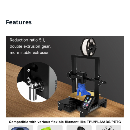
Features