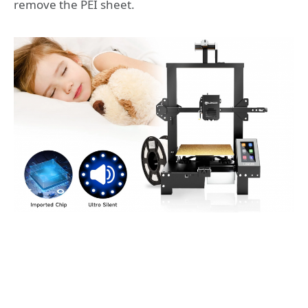
remove the PEI sheet.