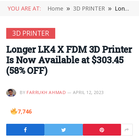
YOU ARE AT:
Home
»
3D PRINTER
»
Longer LK4 X FDM 3D Printer Is Now Available at $303.45 (58% OFF)
3D PRINTER
Longer LK4 X FDM 3D Printer
Is Now Available at $303.45
(58% OFF)
BY
FARRUKH AHMAD
APRIL 12, 2023
7,746