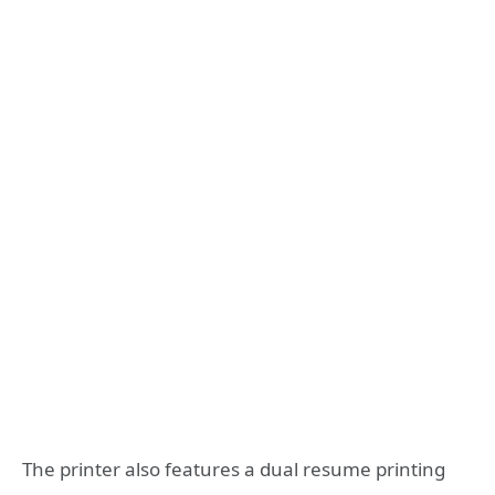
The printer also features a dual resume printing