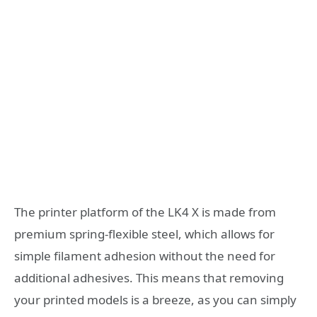
The printer platform of the LK4 X is made from
premium spring-flexible steel, which allows for
simple filament adhesion without the need for
additional adhesives. This means that removing
your printed models is a breeze, as you can simply