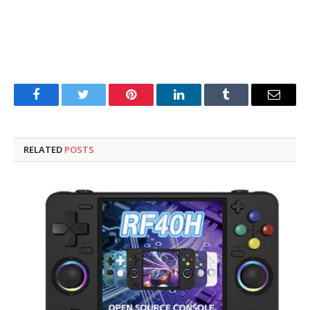
Facebook
Twitter
Pinterest
LinkedIn
Tumblr
Email
RELATED
POSTS