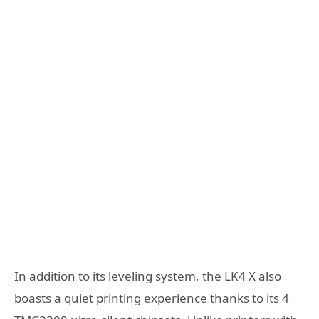
In addition to its leveling system, the LK4 X also
boasts a quiet printing experience thanks to its 4