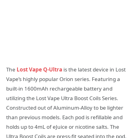
The
Lost Vape Q-Ultra
is the latest device in Lost
Vape’s highly popular Orion series. Featuring a
built-in 1600mAh rechargeable battery and
utilizing the Lost Vape Ultra Boost Coils Series.
Constructed out of Aluminum-Alloy to be lighter
than previous models. Each pod is refillable and
holds up to 4mL of eJuice or nicotine salts. The
Ultra Boost Coils are press-fit seated into the pod.