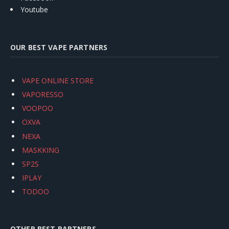
Youtube
OUR BEST VAPE PARTNERS
VAPE ONLINE STORE
VAPORESSO
VOOPOO
OXVA
NEXA
MASKKING
SP2S
IPLAY
TODOO
OTHER BEST PARTNERS