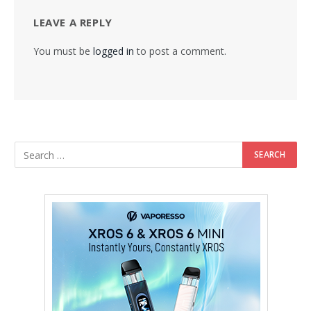
LEAVE A REPLY
You must be
logged in
to post a comment.