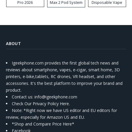
Pro 2026
Max 2 Pod System
Disposable Vape
Kit
ABOUT
Igeekphone.com provides the first global tech news and
reviews about smartphone, vapes, e-cigar, smart home, 3D
printers, e-bike,tablets, RC drones, VR headset, and other
accessories. It's the best platform to improve your brand and
product.
Contact us
: info@igeekphone.com
Check Our Privacy Policy Here.
Note: *Right now we have US editor and EU editors for
review, especially for Amazon US and EU.
*Shop and Compare Price Here*
Facebook