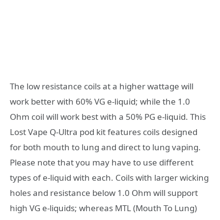
The low resistance coils at a higher wattage will
work better with 60% VG e-liquid; while the 1.0
Ohm coil will work best with a 50% PG e-liquid. This
Lost Vape Q-Ultra pod kit features coils designed
for both mouth to lung and direct to lung vaping.
Please note that you may have to use different
types of e-liquid with each. Coils with larger wicking
holes and resistance below 1.0 Ohm will support
high VG e-liquids; whereas MTL (Mouth To Lung)