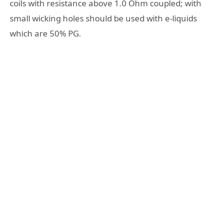
coils with resistance above 1.0 Ohm coupled; with
small wicking holes should be used with e-liquids
which are 50% PG.