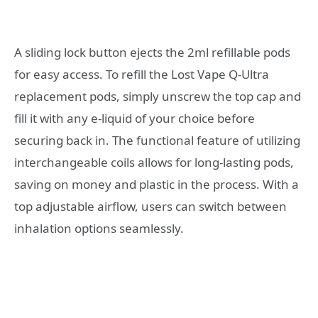
A sliding lock button ejects the 2ml refillable pods
for easy access. To refill the Lost Vape Q-Ultra
replacement pods, simply unscrew the top cap and
fill it with any e-liquid of your choice before
securing back in. The functional feature of utilizing
interchangeable coils allows for long-lasting pods,
saving on money and plastic in the process. With a
top adjustable airflow, users can switch between
inhalation options seamlessly.