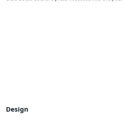
Design