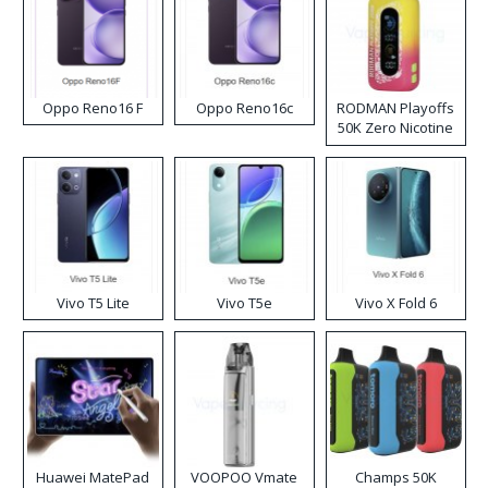
Oppo Reno16 F
Oppo Reno16c
RODMAN Playoffs
50K Zero Nicotine
Disposable Vape
Vivo T5 Lite
Vivo T5e
Vivo X Fold 6
Huawei MatePad
VOOPOO Vmate
Champs 50K