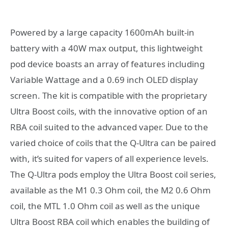
Powered by a large capacity 1600mAh built-in
battery with a 40W max output, this lightweight
pod device boasts an array of features including
Variable Wattage and a 0.69 inch OLED display
screen. The kit is compatible with the proprietary
Ultra Boost coils, with the innovative option of an
RBA coil suited to the advanced vaper. Due to the
varied choice of coils that the Q-Ultra can be paired
with, it’s suited for vapers of all experience levels.
The Q-Ultra pods employ the Ultra Boost coil series,
available as the M1 0.3 Ohm coil, the M2 0.6 Ohm
coil, the MTL 1.0 Ohm coil as well as the unique
Ultra Boost RBA coil which enables the building of