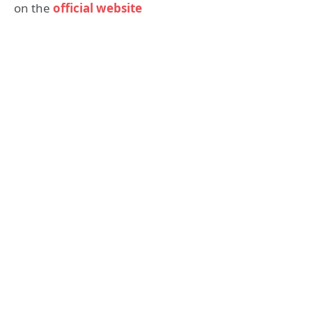
on the
official website