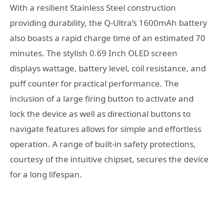
With a resilient Stainless Steel construction
providing durability, the Q-Ultra’s 1600mAh battery
also boasts a rapid charge time of an estimated 70
minutes. The stylish 0.69 Inch OLED screen
displays wattage, battery level, coil resistance, and
puff counter for practical performance. The
inclusion of a large firing button to activate and
lock the device as well as directional buttons to
navigate features allows for simple and effortless
operation. A range of built-in safety protections,
courtesy of the intuitive chipset, secures the device
for a long lifespan.