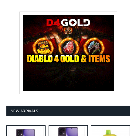
NEW ARRIVALS