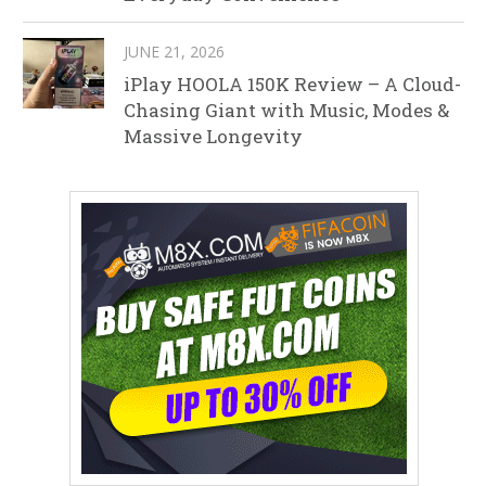
JUNE 21, 2026
iPlay HOOLA 150K Review – A Cloud-
Chasing Giant with Music, Modes &
Massive Longevity