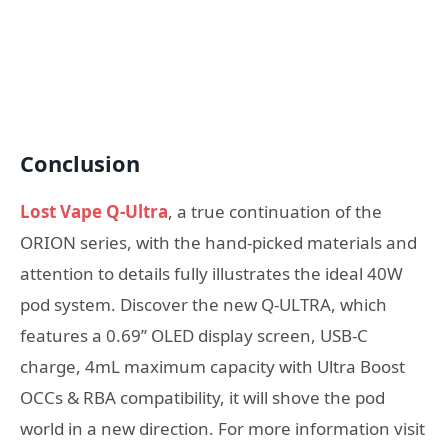
Conclusion
Lost Vape Q-Ultra
, a true continuation of the
ORION series, with the hand-picked materials and
attention to details fully illustrates the ideal 40W
pod system. Discover the new Q-ULTRA, which
features a 0.69’’ OLED display screen, USB-C
charge, 4mL maximum capacity with Ultra Boost
OCCs & RBA compatibility, it will shove the pod
world in a new direction. For more information visit