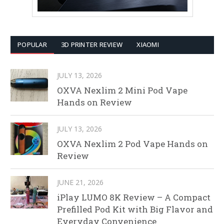
POPULAR
3D PRINTER REVIEW
XIAOMI
JULY 13, 2026
OXVA Nexlim 2 Mini Pod Vape
Hands on Review
JULY 13, 2026
OXVA Nexlim 2 Pod Vape Hands on
Review
JUNE 21, 2026
iPlay LUMO 8K Review – A Compact
Prefilled Pod Kit with Big Flavor and
Everyday Convenience