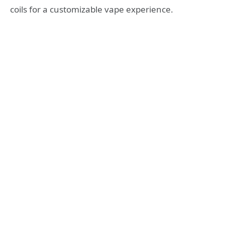
coils for a customizable vape experience.