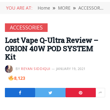
YOU ARE AT:
Home
»
MORE
»
ACCESSORIES
ACCESSORIES
Lost Vape Q-Ultra Review –
ORION 40W POD SYSTEM
Kit
BY
REYAN SIDDIQUI
JANUARY 19, 2021
8,123