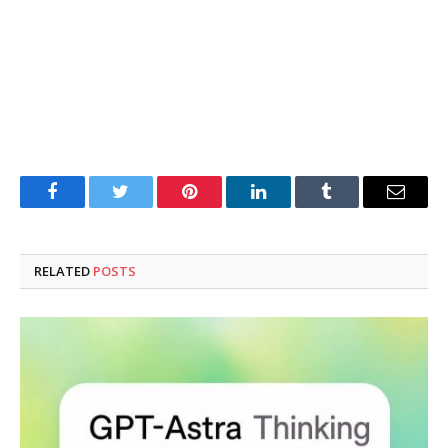
Facebook
Twitter
Pinterest
LinkedIn
Tumblr
Email
RELATED
POSTS