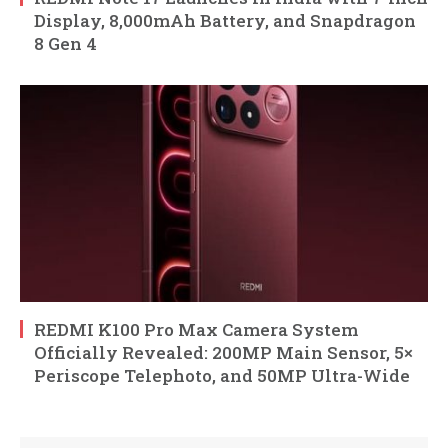
Display, 8,000mAh Battery, and Snapdragon
8 Gen 4
REDMI K100 Pro Max Camera System
Officially Revealed: 200MP Main Sensor, 5×
Periscope Telephoto, and 50MP Ultra-Wide