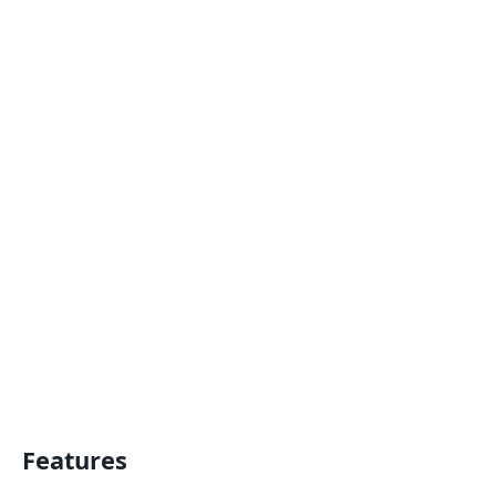
Features