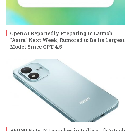
OpenAI Reportedly Preparing to Launch
“Astra” Next Week, Rumored to Be Its Largest
Model Since GPT-4.5
REDMI Note 17 Launches in India with 7-Inch