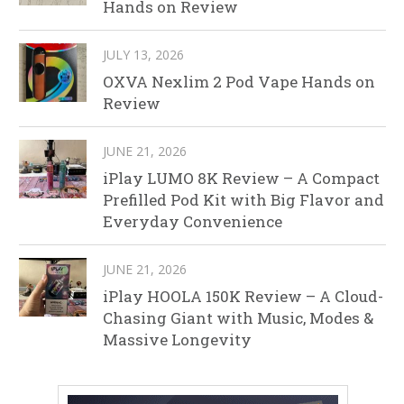
Hands on Review
JULY 13, 2026
OXVA Nexlim 2 Pod Vape Hands on
Review
JUNE 21, 2026
iPlay LUMO 8K Review – A Compact
Prefilled Pod Kit with Big Flavor and
Everyday Convenience
JUNE 21, 2026
iPlay HOOLA 150K Review – A Cloud-
Chasing Giant with Music, Modes &
Massive Longevity