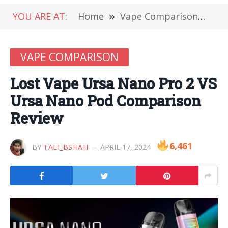
YOU ARE AT:
Home
»
Vape Comparison
»
Lo
VAPE COMPARISON
Lost Vape Ursa Nano Pro 2 VS
Ursa Nano Pod Comparison
Review
6,461
BY
TALI_BSHAH
APRIL 17, 2024