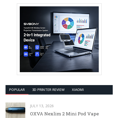
POPULAR
3D PRINTER REVIEW
XIAOMI
JULY 13, 2026
OXVA Nexlim 2 Mini Pod Vape