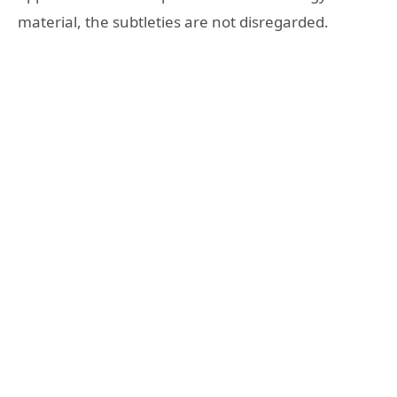
material, the subtleties are not disregarded.