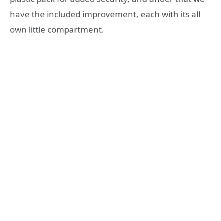
have the included improvement, each with its all
own little compartment.