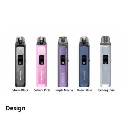
Design