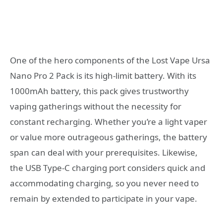
One of the hero components of the Lost Vape Ursa
Nano Pro 2 Pack is its high-limit battery. With its
1000mAh battery, this pack gives trustworthy
vaping gatherings without the necessity for
constant recharging. Whether you’re a light vaper
or value more outrageous gatherings, the battery
span can deal with your prerequisites. Likewise,
the USB Type-C charging port considers quick and
accommodating charging, so you never need to
remain by extended to participate in your vape.