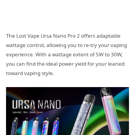
The Lost Vape Ursa Nano Pro 2 offers adaptable
wattage control, allowing you to re-try your vaping
experience. With a wattage extent of 5W to 30W,
you can find the ideal power yield for your leaned
toward vaping style.