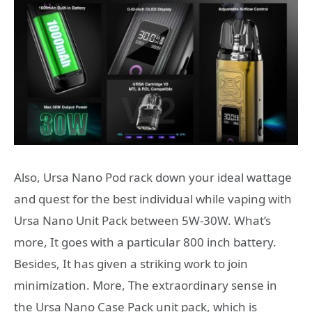
Also, Ursa Nano Pod rack down your ideal wattage
and quest for the best individual while vaping with
Ursa Nano Unit Pack between 5W-30W. What’s
more, It goes with a particular 800 inch battery.
Besides, It has given a striking work to join
minimization. More, The extraordinary sense in
the Ursa Nano Case Pack unit pack, which is