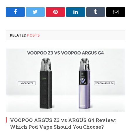
Facebook
Twitter
Pinterest
LinkedIn
Tumblr
Email
RELATED
POSTS
VOOPOO ARGUS Z3 vs ARGUS G4 Review:
Which Pod Vape Should You Choose?