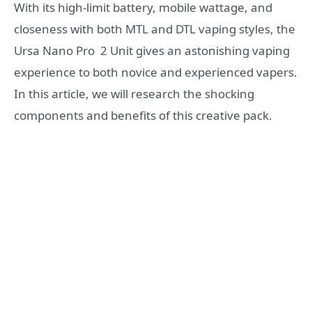
With its high-limit battery, mobile wattage, and
closeness with both MTL and DTL vaping styles, the
Ursa Nano Pro 2 Unit gives an astonishing vaping
experience to both novice and experienced vapers.
In this article, we will research the shocking
components and benefits of this creative pack.