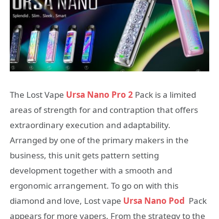
The Lost Vape
Ursa Nano Pro 2
Pack is a limited
areas of strength for and contraption that offers
extraordinary execution and adaptability.
Arranged by one of the primary makers in the
business, this unit gets pattern setting
development together with a smooth and
ergonomic arrangement. To go on with this
diamond and love, Lost vape
Ursa Nano Pod
Pack
appears for more vapers. From the strategy to the