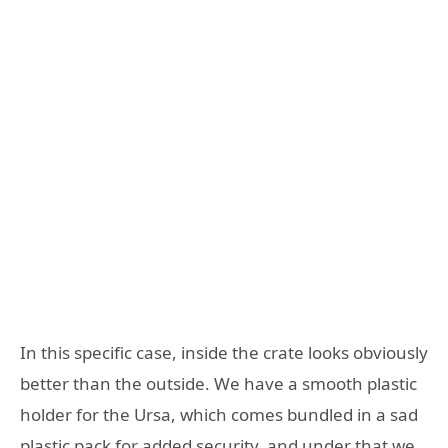
In this specific case, inside the crate looks obviously
better than the outside. We have a smooth plastic
holder for the Ursa, which comes bundled in a sad
plastic pack for added security, and under that we