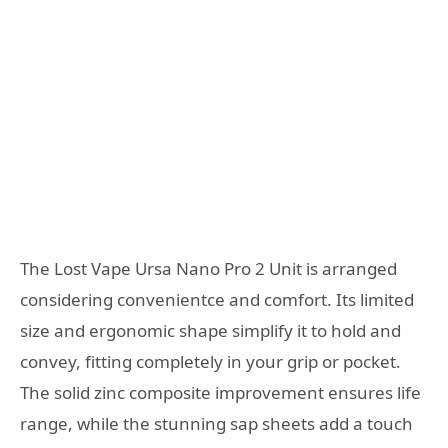
The Lost Vape Ursa Nano Pro 2 Unit is arranged
considering convenientce and comfort. Its limited
size and ergonomic shape simplify it to hold and
convey, fitting completely in your grip or pocket.
The solid zinc composite improvement ensures life
range, while the stunning sap sheets add a touch