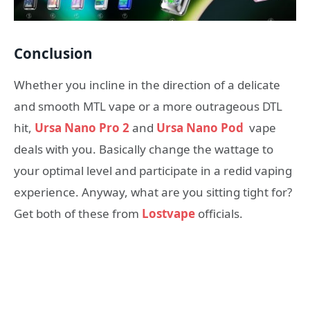
Conclusion
Whether you incline in the direction of a delicate
and smooth MTL vape or a more outrageous DTL
hit,
Ursa Nano Pro 2
and
Ursa Nano Pod
vape
deals with you. Basically change the wattage to
your optimal level and participate in a redid vaping
experience. Anyway, what are you sitting tight for?
Get both of these from
Lostvape
officials.