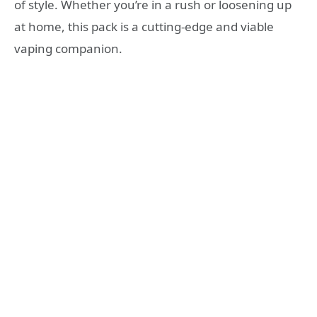
of style. Whether you’re in a rush or loosening up
at home, this pack is a cutting-edge and viable
vaping companion.