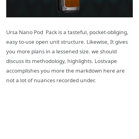
Ursa Nano Pod Pack is a tasteful, pocket-obliging,
easy to-use open unit structure. Likewise, It gives
you more plans in a lessened size. we should
discuss its methodology, highlights. Lostvape
accomplishes you more the markdown here are
not a lot of nuances recorded under.