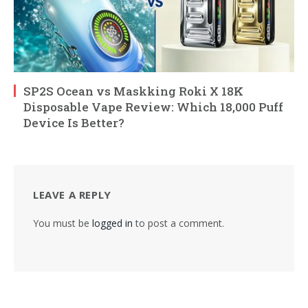
SP2S Ocean vs Maskking Roki X 18K
Disposable Vape Review: Which 18,000 Puff
Device Is Better?
LEAVE A REPLY
You must be
logged in
to post a comment.