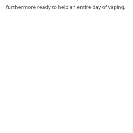
furthermore ready to help an entire day of vaping.