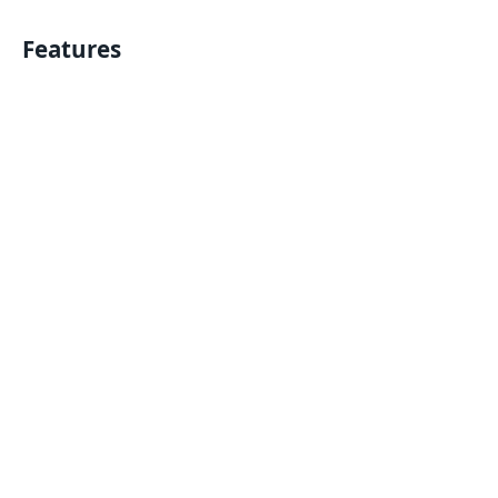
Features