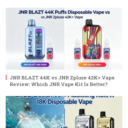
JNR BLAZT 44K vs JNR Zpluse 42K+ Vape
Review: Which JNR Vape Kit Is Better?