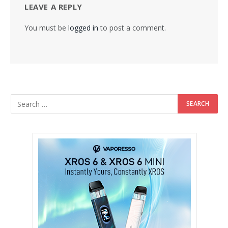
LEAVE A REPLY
You must be
logged in
to post a comment.