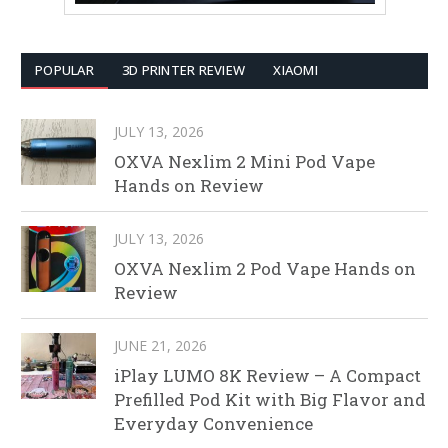
POPULAR
3D PRINTER REVIEW
XIAOMI
JULY 13, 2026
OXVA Nexlim 2 Mini Pod Vape
Hands on Review
JULY 13, 2026
OXVA Nexlim 2 Pod Vape Hands on
Review
JUNE 21, 2026
iPlay LUMO 8K Review – A Compact
Prefilled Pod Kit with Big Flavor and
Everyday Convenience