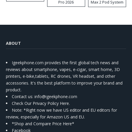
Pro 2026
Max 2 Pod System
Kit
ABOUT
Igeekphone.com provides the first global tech news and
reviews about smartphone, vapes, e-cigar, smart home, 3D
printers, e-bike,tablets, RC drones, VR headset, and other
accessories. It's the best platform to improve your brand and
product.
Contact us
: info@igeekphone.com
Check Our Privacy Policy Here.
Note: *Right now we have US editor and EU editors for
review, especially for Amazon US and EU.
*Shop and Compare Price Here*
Facebook