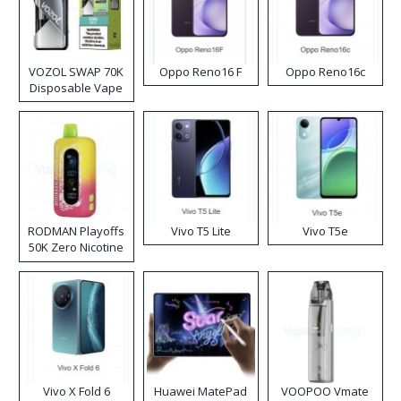
VOZOL SWAP 70K
Oppo Reno16 F
Oppo Reno16c
Disposable Vape
RODMAN Playoffs
Vivo T5 Lite
Vivo T5e
50K Zero Nicotine
Disposable Vape
Vivo X Fold 6
Huawei MatePad
VOOPOO Vmate