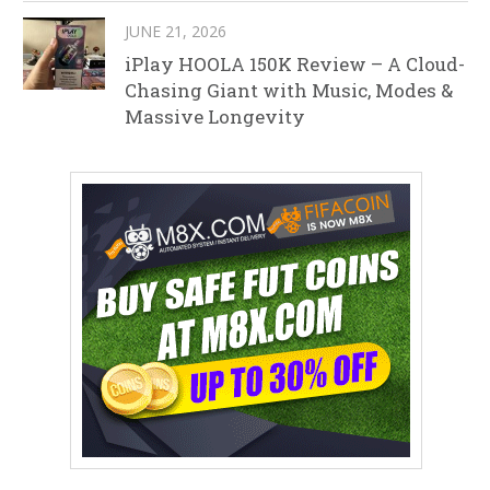
JUNE 21, 2026
iPlay HOOLA 150K Review – A Cloud-
Chasing Giant with Music, Modes &
Massive Longevity