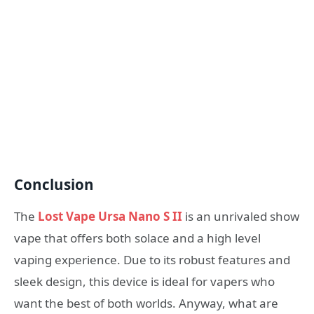
Conclusion
The
Lost Vape Ursa Nano S II
is an unrivaled show
vape that offers both solace and a high level
vaping experience. Due to its robust features and
sleek design, this device is ideal for vapers who
want the best of both worlds. Anyway, what are