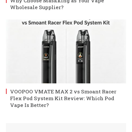
Why Choose Maskking as Your Vape
Wholesale Supplier?
VOOPOO VMATE MAX 2 vs Smoant Racer
Flex Pod System Kit Review: Which Pod
Vape Is Better?