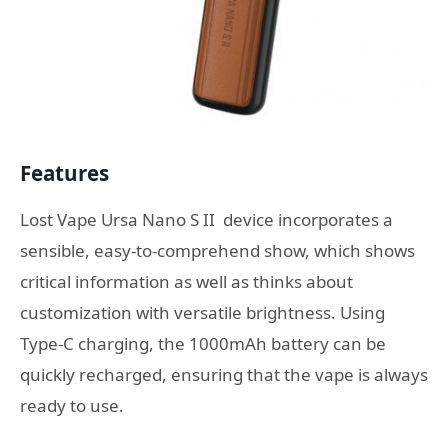
Features
Lost Vape Ursa Nano S II device incorporates a
sensible, easy-to-comprehend show, which shows
critical information as well as thinks about
customization with versatile brightness. Using
Type-C charging, the 1000mAh battery can be
quickly recharged, ensuring that the vape is always
ready to use.