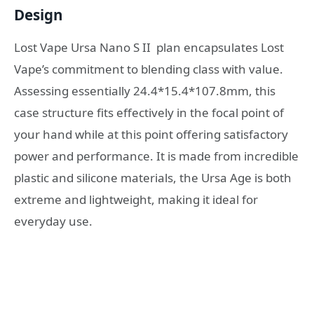
Design
Lost Vape Ursa Nano S II plan encapsulates Lost
Vape’s commitment to blending class with value.
Assessing essentially 24.4*15.4*107.8mm, this
case structure fits effectively in the focal point of
your hand while at this point offering satisfactory
power and performance. It is made from incredible
plastic and silicone materials, the Ursa Age is both
extreme and lightweight, making it ideal for
everyday use.