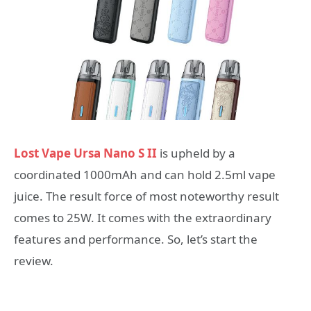
Lost Vape Ursa Nano S II
is upheld by a
coordinated 1000mAh and can hold 2.5ml vape
juice. The result force of most noteworthy result
comes to 25W. It comes with the extraordinary
features and performance. So, let’s start the
review.