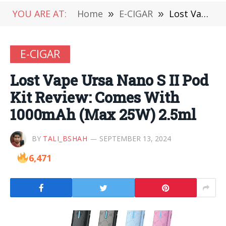
YOU ARE AT:
Home
»
E-CIGAR
»
Lost Vape Ursa Nano S II Pod Kit Review: Comes With 1000mAh (Max 25W) 2.5ml
E-CIGAR
Lost Vape Ursa Nano S II Pod
Kit Review: Comes With
1000mAh (Max 25W) 2.5ml
BY
TALI_BSHAH
SEPTEMBER 13, 2024
6,471