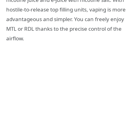
hostile-to-release top filling units, vaping is more
advantageous and simpler. You can freely enjoy
MTL or RDL thanks to the precise control of the
airflow.