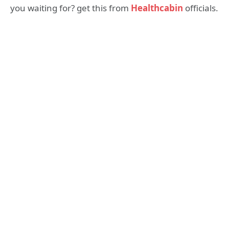
you waiting for? get this from
Healthcabin
officials.