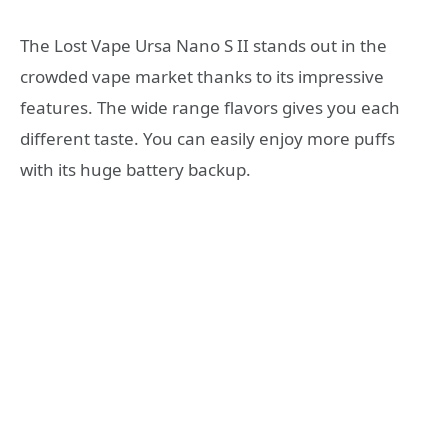
The Lost Vape Ursa Nano S II stands out in the
crowded vape market thanks to its impressive
features. The wide range flavors gives you each
different taste. You can easily enjoy more puffs
with its huge battery backup.