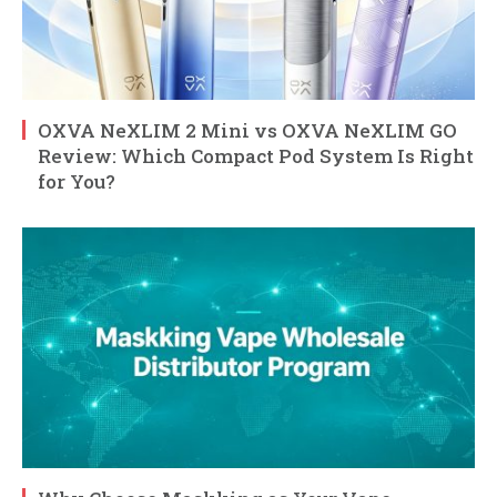
OXVA NeXLIM 2 Mini vs OXVA NeXLIM GO
Review: Which Compact Pod System Is Right
for You?