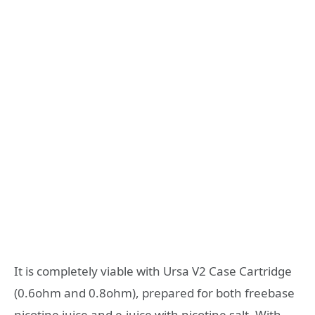
It is completely viable with Ursa V2 Case Cartridge
(0.6ohm and 0.8ohm), prepared for both freebase
nicotine juice and e-juice with nicotine salt. With