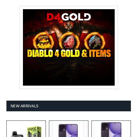
NEW ARRIVALS