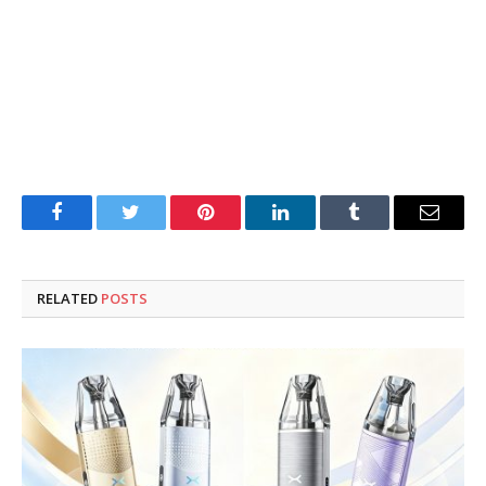
Facebook
Twitter
Pinterest
LinkedIn
Tumblr
Email
RELATED
POSTS