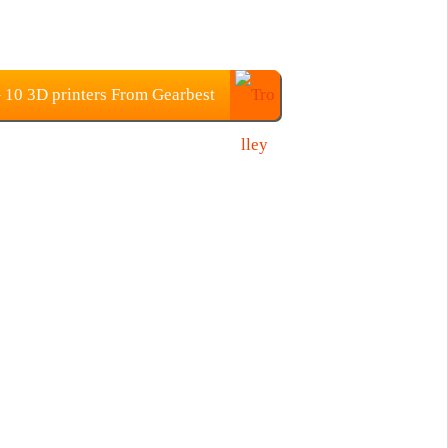
0 3D printers From Gearbest