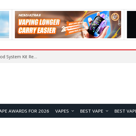
What Are The Features Of Cryptocurrency, And What Are The Benefits Of Investing In Them?
APE AWARDS FOR 2026
VAPES
BEST VAPE
BEST VAP