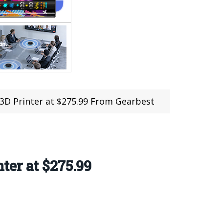
3D Printer at $275.99 From Gearbest
er at $275.99