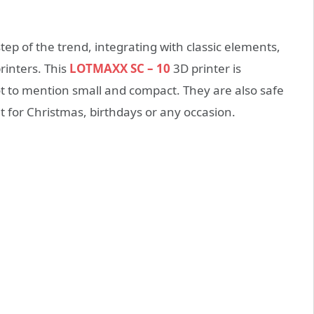
tep of the trend, integrating with classic elements,
inters. This
LOTMAXX SC – 10
3D printer is
not to mention small and compact. They are also safe
nt for Christmas, birthdays or any occasion.