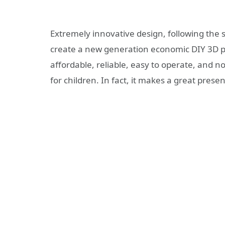
Extremely innovative design, following the s
create a new generation economic DIY 3D pr
affordable, reliable, easy to operate, and 
for children. In fact, it makes a great prese