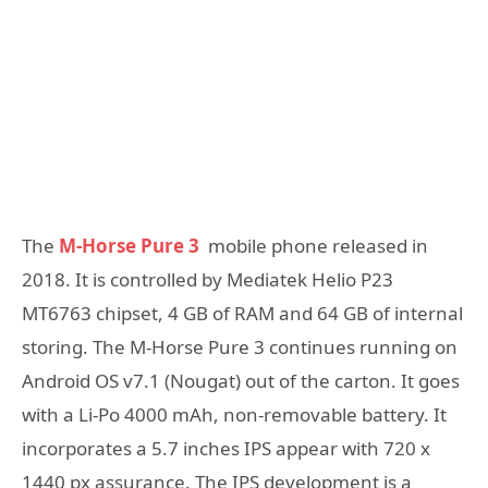
The
M-Horse Pure 3
mobile phone released in
2018. It is controlled by Mediatek Helio P23
MT6763 chipset, 4 GB of RAM and 64 GB of internal
storing. The M-Horse Pure 3 continues running on
Android OS v7.1 (Nougat) out of the carton. It goes
with a Li-Po 4000 mAh, non-removable battery. It
incorporates a 5.7 inches IPS appear with 720 x
1440 px assurance. The IPS development is a