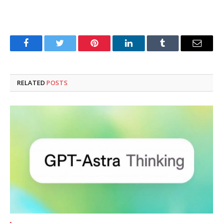
Facebook
Twitter
Pinterest
LinkedIn
Tumblr
Email
RELATED
POSTS