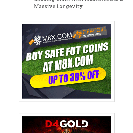
Massive Longevity