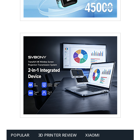
POPULAR
3D PRINTER REVIEW
XIAOMI