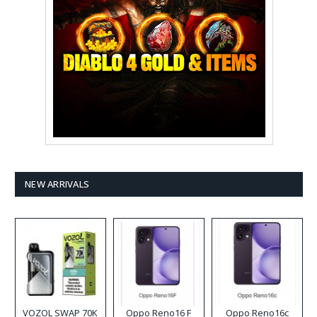
NEW ARRIVALS
VOZOL SWAP 70K
Oppo Reno16 F
Oppo Reno16c