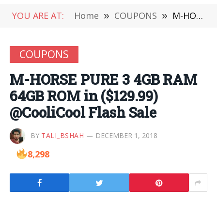
YOU ARE AT:
Home
»
COUPONS
»
M-HORSE PURE 3 4GB RAM 64GB ROM in ($129.99) @CooliCool Flash Sale
COUPONS
M-HORSE PURE 3 4GB RAM
64GB ROM in ($129.99)
@CooliCool Flash Sale
BY
TALI_BSHAH
DECEMBER 1, 2018
8,298