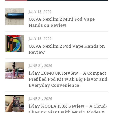
JULY 13, 2026
OXVA Nexlim 2 Mini Pod Vape
Hands on Review
JULY 13, 2026
OXVA Nexlim 2 Pod Vape Hands on
Review
JUNE 21, 2026
iPlay LUMO 8K Review – A Compact
Prefilled Pod Kit with Big Flavor and
Everyday Convenience
JUNE 21, 2026
iPlay HOOLA 150K Review – A Cloud-
Chasing Giant with Music, Modes &