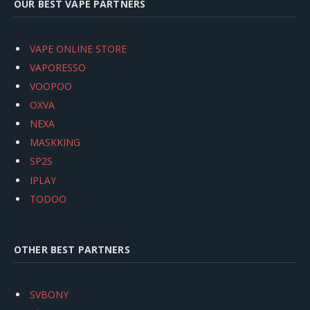
OUR BEST VAPE PARTNERS
VAPE ONLINE STORE
VAPORESSO
VOOPOO
OXVA
NEXA
MASKKING
SP2S
IPLAY
TODOO
OTHER BEST PARTNERS
SVBONY