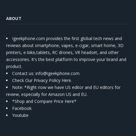
ABOUT
Igeekphone.com provides the first global tech news and
reviews about smartphone, vapes, e-cigar, smart home, 3D
printers, e-bike,tablets, RC drones, VR headset, and other
accessories. It's the best platform to improve your brand and
product.
Contact us
: info@igeekphone.com
Check Our Privacy Policy Here.
Note: *Right now we have US editor and EU editors for
review, especially for Amazon US and EU.
*Shop and Compare Price Here*
Facebook
Youtube