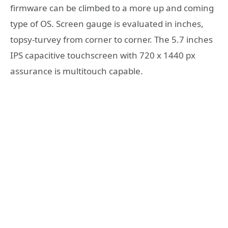
firmware can be climbed to a more up and coming
type of OS. Screen gauge is evaluated in inches,
topsy-turvey from corner to corner. The 5.7 inches
IPS capacitive touchscreen with 720 x 1440 px
assurance is multitouch capable.