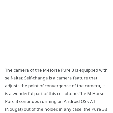
The camera of the M-Horse Pure 3 is equipped with
self-alter. Self-change is a camera feature that
adjusts the point of convergence of the camera, it
is a wonderful part of this cell phone.The M-Horse
Pure 3 continues running on Android OS v7.1
(Nougat) out of the holder, in any case, the Pure 3’s