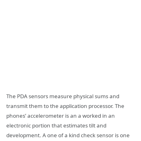
The PDA sensors measure physical sums and
transmit them to the application processor. The
phones’ accelerometer is an a worked in an
electronic portion that estimates tilt and
development. A one of a kind check sensor is one