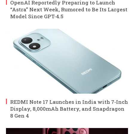
OpenAI Reportedly Preparing to Launch
“Astra” Next Week, Rumored to Be Its Largest
Model Since GPT-4.5
REDMI Note 17 Launches in India with 7-Inch
Display, 8,000mAh Battery, and Snapdragon
8 Gen 4