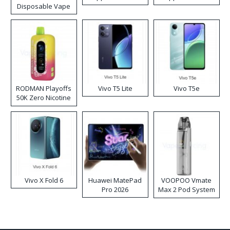
Disposable Vape
RODMAN Playoffs
Vivo T5 Lite
Vivo T5e
50K Zero Nicotine
Disposable Vape
Vivo X Fold 6
Huawei MatePad
VOOPOO Vmate
Pro 2026
Max 2 Pod System
Kit