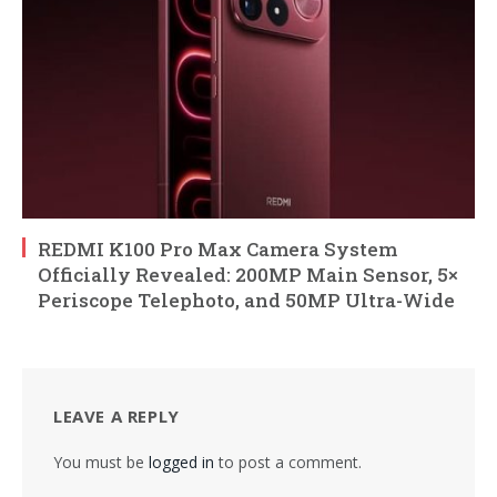
REDMI K100 Pro Max Camera System
Officially Revealed: 200MP Main Sensor, 5×
Periscope Telephoto, and 50MP Ultra-Wide
LEAVE A REPLY
You must be
logged in
to post a comment.