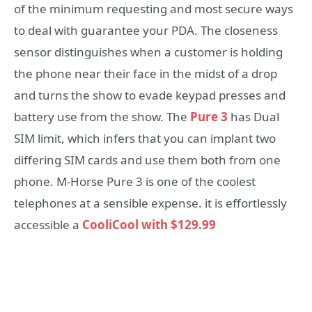
of the minimum requesting and most secure ways
to deal with guarantee your PDA. The closeness
sensor distinguishes when a customer is holding
the phone near their face in the midst of a drop
and turns the show to evade keypad presses and
battery use from the show. The
Pure 3
has Dual
SIM limit, which infers that you can implant two
differing SIM cards and use them both from one
phone. M-Horse Pure 3 is one of the coolest
telephones at a sensible expense. it is effortlessly
accessible a
CooliCool with
$129.99