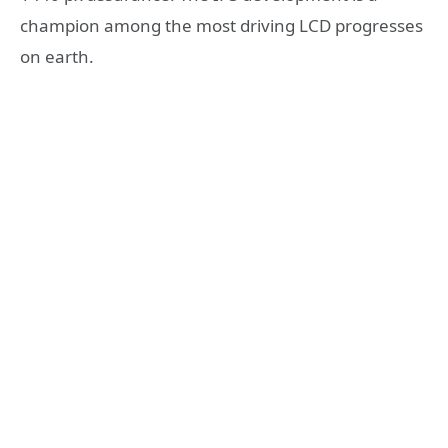
champion among the most driving LCD progresses
on earth.