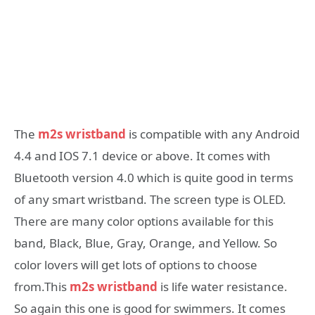
The
m2s wristband
is compatible with any Android
4.4 and IOS 7.1 device or above. It comes with
Bluetooth version 4.0 which is quite good in terms
of any smart wristband. The screen type is OLED.
There are many color options available for this
band, Black, Blue, Gray, Orange, and Yellow. So
color lovers will get lots of options to choose
from.This
m2s wristband
is life water resistance.
So again this one is good for swimmers. It comes