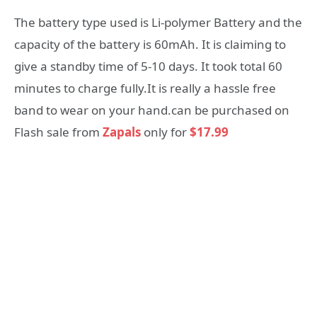
The battery type used is Li-polymer Battery and the
capacity of the battery is 60mAh. It is claiming to
give a standby time of 5-10 days. It took total 60
minutes to charge fully.It is really a hassle free
band to wear on your hand.can be purchased on
Flash sale from
Zapals
only for
$17.99