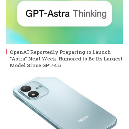
OpenAI Reportedly Preparing to Launch
“Astra” Next Week, Rumored to Be Its Largest
Model Since GPT-4.5