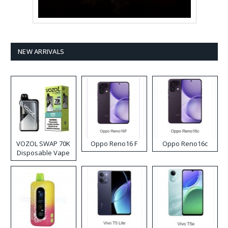
NEW ARRIVALS
VOZOL SWAP 70K
Oppo Reno16 F
Oppo Reno16c
Disposable Vape