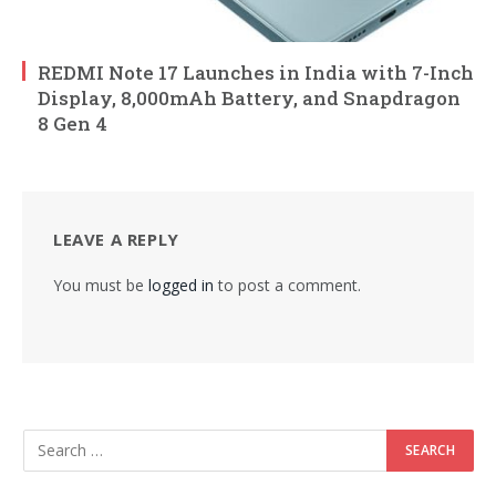
REDMI Note 17 Launches in India with 7-Inch
Display, 8,000mAh Battery, and Snapdragon
8 Gen 4
LEAVE A REPLY
You must be
logged in
to post a comment.