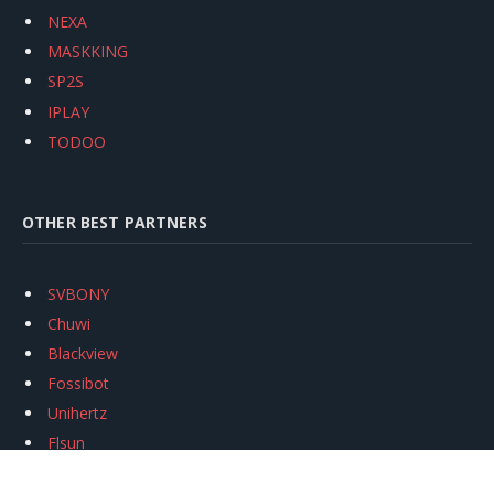
NEXA
MASKKING
SP2S
IPLAY
TODOO
OTHER BEST PARTNERS
SVBONY
Chuwi
Blackview
Fossibot
Unihertz
Flsun
Anycubic