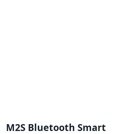
M2S Bluetooth Smart