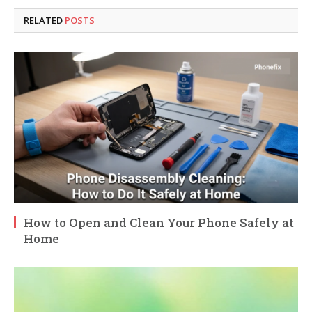
RELATED
POSTS
How to Open and Clean Your Phone Safely at
Home