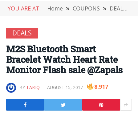
YOU ARE AT:
Home
»
COUPONS
»
DEALS
»
DEALS
M2S Bluetooth Smart
Bracelet Watch Heart Rate
Monitor Flash sale @Zapals
8,917
BY
TARIQ
AUGUST 15, 2017