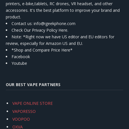
printers, e-bike,tablets, RC drones, VR headset, and other
accessories. It's the best platform to improve your brand and
product.
Contact us
: info@igeekphone.com
Check Our Privacy Policy Here.
Note: *Right now we have US editor and EU editors for
review, especially for Amazon US and EU.
*Shop and Compare Price Here*
Facebook
Youtube
OUR BEST VAPE PARTNERS
VAPE ONLINE STORE
VAPORESSO
VOOPOO
OXVA