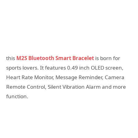
this
M2S Bluetooth Smart Bracelet
is born for
sports lovers. It features 0.49 inch OLED screen,
Heart Rate Monitor, Message Reminder, Camera
Remote Control, Silent Vibration Alarm and more
function.