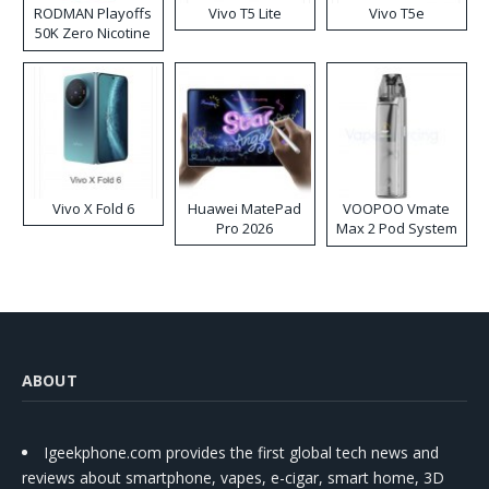
RODMAN Playoffs
Vivo T5 Lite
Vivo T5e
50K Zero Nicotine
Disposable Vape
Vivo X Fold 6
Huawei MatePad
VOOPOO Vmate
Pro 2026
Max 2 Pod System
Kit
ABOUT
Igeekphone.com provides the first global tech news and
reviews about smartphone, vapes, e-cigar, smart home, 3D