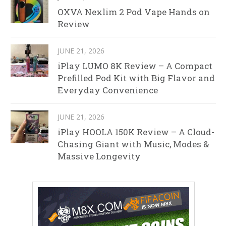
OXVA Nexlim 2 Pod Vape Hands on
Review
JUNE 21, 2026
iPlay LUMO 8K Review – A Compact
Prefilled Pod Kit with Big Flavor and
Everyday Convenience
JUNE 21, 2026
iPlay HOOLA 150K Review – A Cloud-
Chasing Giant with Music, Modes &
Massive Longevity