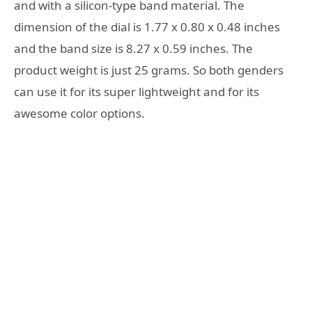
and with a silicon-type band material. The
dimension of the dial is 1.77 x 0.80 x 0.48 inches
and the band size is 8.27 x 0.59 inches. The
product weight is just 25 grams. So both genders
can use it for its super lightweight and for its
awesome color options.