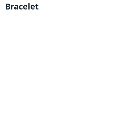
Bracelet