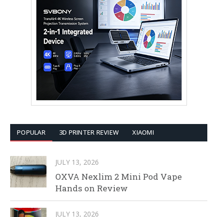
POPULAR
3D PRINTER REVIEW
XIAOMI
JULY 13, 2026
OXVA Nexlim 2 Mini Pod Vape
Hands on Review
JULY 13, 2026