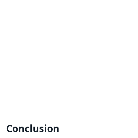
Conclusion