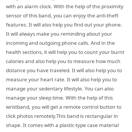
with an alarm clock. With the help of the proximity
sensor of this band, you can enjoy the anti-theft
features. It will also help you find out your phone.
It will always make you reminding about your
incoming and outgoing phone calls. And in the
health sections, it will help you to count your burnt
calories and also help you to measure how much
distance you have traveled. It will also help you to
measure your heart rate. It will also help you to
manage your sedentary lifestyle. You can also
manage your sleep time. With the help of this
wristband, you will get a remote control button to
click photos remotely.This band is rectangular in
shape. It comes with a plastic-type case material