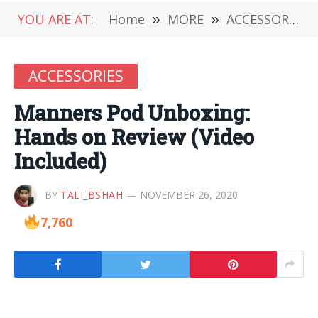
YOU ARE AT:
Home
»
MORE
»
ACCESSORIES
ACCESSORIES
Manners Pod Unboxing:
Hands on Review (Video
Included)
BY
TALI_BSHAH
NOVEMBER 26, 2020
7,760