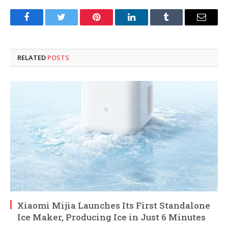
Facebook
Twitter
Pinterest
LinkedIn
Tumblr
Email
RELATED
POSTS
Xiaomi Mijia Launches Its First Standalone
Ice Maker, Producing Ice in Just 6 Minutes