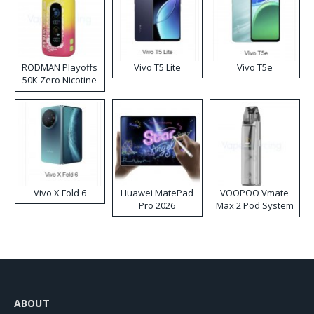
RODMAN Playoffs
Vivo T5 Lite
Vivo T5e
50K Zero Nicotine
Disposable Vape
Vivo X Fold 6
Huawei MatePad
VOOPOO Vmate
Pro 2026
Max 2 Pod System
Kit
ABOUT