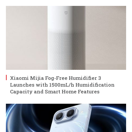
Xiaomi Mijia Fog-Free Humidifier 3
Launches with 1500mL/h Humidification
Capacity and Smart Home Features