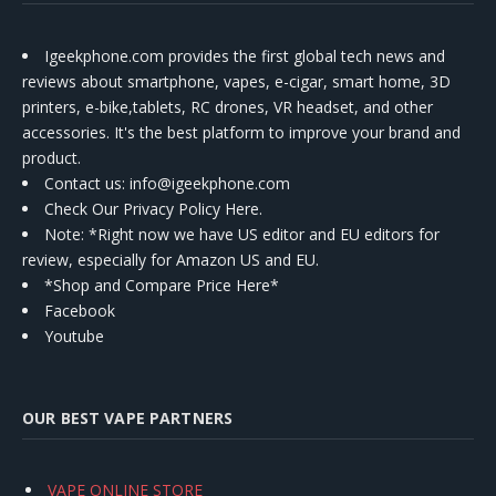
Igeekphone.com provides the first global tech news and
reviews about smartphone, vapes, e-cigar, smart home, 3D
printers, e-bike,tablets, RC drones, VR headset, and other
accessories. It's the best platform to improve your brand and
product.
Contact us
: info@igeekphone.com
Check Our Privacy Policy Here.
Note: *Right now we have US editor and EU editors for
review, especially for Amazon US and EU.
*Shop and Compare Price Here*
Facebook
Youtube
OUR BEST VAPE PARTNERS
VAPE ONLINE STORE