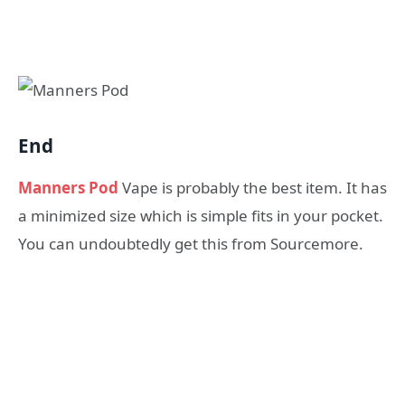
End
Manners Pod
Vape is probably the best item. It has
a minimized size which is simple fits in your pocket.
You can undoubtedly get this from Sourcemore.