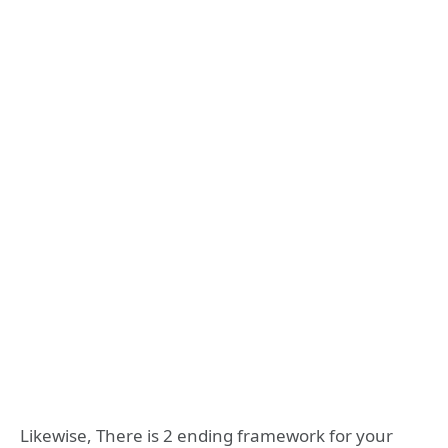
Likewise, There is 2 ending framework for your