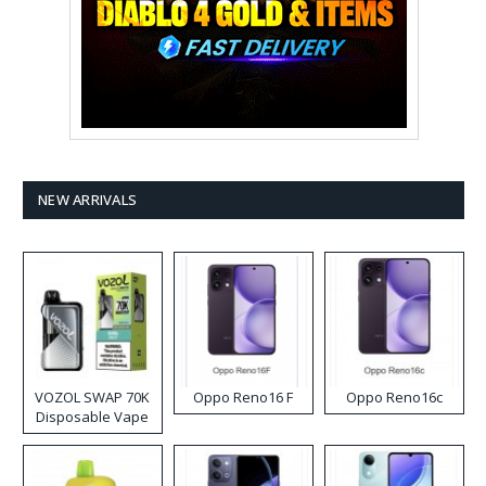
NEW ARRIVALS
VOZOL SWAP 70K
Oppo Reno16 F
Oppo Reno16c
Disposable Vape