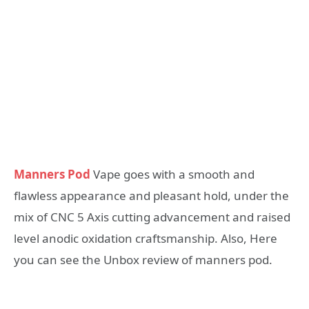
Manners Pod
Vape goes with a smooth and
flawless appearance and pleasant hold, under the
mix of CNC 5 Axis cutting advancement and raised
level anodic oxidation craftsmanship. Also, Here
you can see the Unbox review of manners pod.