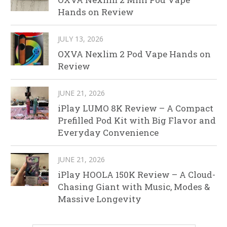
Hands on Review
JULY 13, 2026
OXVA Nexlim 2 Pod Vape Hands on
Review
JUNE 21, 2026
iPlay LUMO 8K Review – A Compact
Prefilled Pod Kit with Big Flavor and
Everyday Convenience
JUNE 21, 2026
iPlay HOOLA 150K Review – A Cloud-
Chasing Giant with Music, Modes &
Massive Longevity