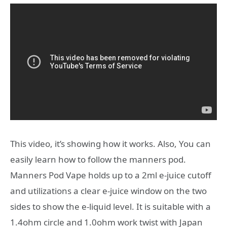
This video, it’s showing how it works. Also, You can
easily learn how to follow the manners pod.
Manners Pod Vape holds up to a 2ml e-juice cutoff
and utilizations a clear e-juice window on the two
sides to show the e-liquid level. It is suitable with a
1.4ohm circle and 1.0ohm work twist with Japan