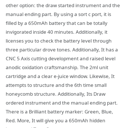
other option: the draw started instrument and the
manual ending part. By using a sort c port, it is
filled by a 650mAh battery that can be totally
invigorated inside 40 minutes. Additionally, it
licenses you to check the battery level through
three particular drove tones. Additionally, It has a
CNC 5 Axis cutting development and raised level
anodic oxidation craftsmanship. The 2ml unit
cartridge and a clear e-juice window. Likewise, It
attempts to structure and the 6th time small
honeycomb structure. Additionally, Its Draw
ordered instrument and the manual ending part.
There is a Brilliant battery marker: Green, Blue,
Red. More, It will give you a 650mAh hidden