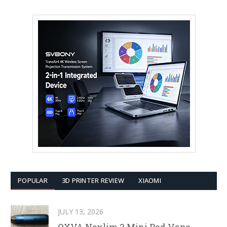
POPULAR
3D PRINTER REVIEW
XIAOMI
JULY 13, 2026
OXVA Nexlim 2 Mini Pod Vape