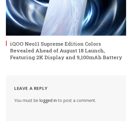
iQOO Neo11 Supreme Edition Colors
Revealed Ahead of August 18 Launch,
Featuring 2K Display and 9,100mAh Battery
LEAVE A REPLY
You must be
logged in
to post a comment.