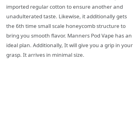
imported regular cotton to ensure another and
unadulterated taste. Likewise, it additionally gets
the 6th time small scale honeycomb structure to
bring you smooth flavor. Manners Pod Vape has an
ideal plan. Additionally, It will give you a grip in your
grasp. It arrives in minimal size.