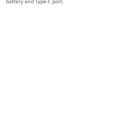
battery and Type-C port.