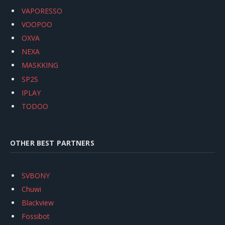
VAPORESSO
VOOPOO
OXVA
NEXA
MASKKING
SP2S
IPLAY
TODOO
OTHER BEST PARTNERS
SVBONY
Chuwi
Blackview
Fossibot