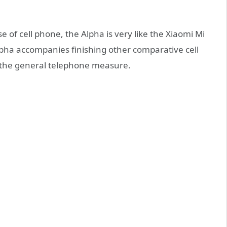
e of cell phone, the Alpha is very like the Xiaomi Mi
pha accompanies finishing other comparative cell
 the general telephone measure.