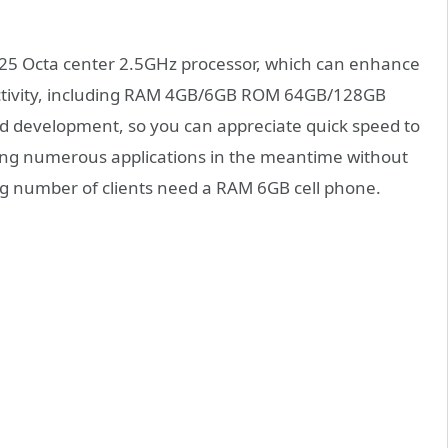
P25 Octa center 2.5GHz processor, which can enhance
uctivity, including RAM 4GB/6GB ROM 64GB/128GB
rd development, so you can appreciate quick speed to
ning numerous applications in the meantime without
ing number of clients need a RAM 6GB cell phone.