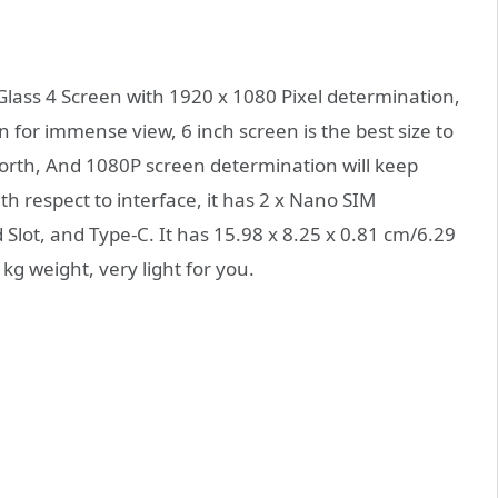
Glass 4 Screen with 1920 x 1080 Pixel determination,
 for immense view, 6 inch screen is the best size to
forth, And 1080P screen determination will keep
h respect to interface, it has 2 x Nano SIM
Slot, and Type-C. It has 15.98 x 8.25 x 0.81 cm/6.29
g weight, very light for you.