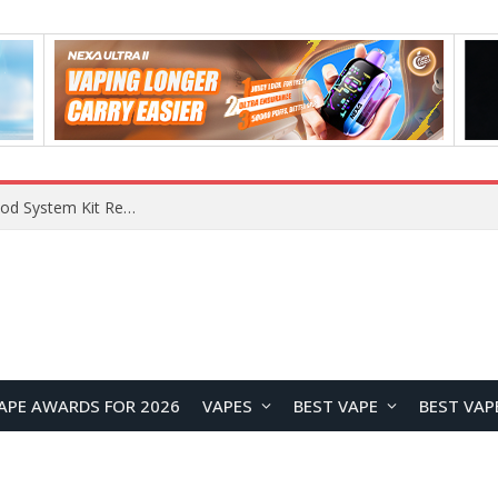
APE AWARDS FOR 2026
VAPES
BEST VAPE
BEST VAP