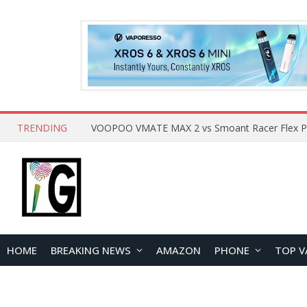
TRENDING
HOME
BREAKING NEWS
AMAZON
PHONE
TOP V