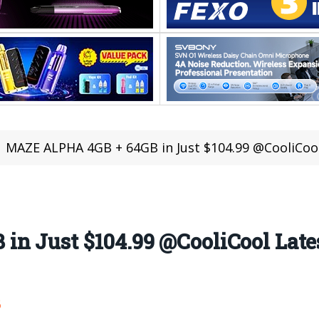
MAZE ALPHA 4GB + 64GB in Just $104.99 @CooliCool
n Just $104.99 @CooliCool Lates
6