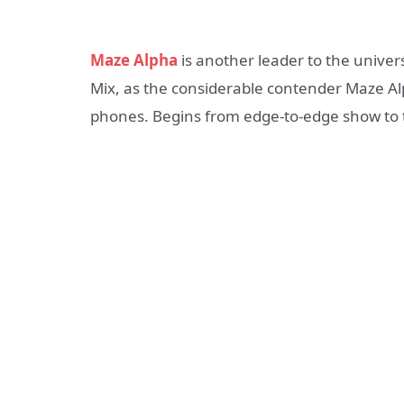
Maze Alpha
is another leader to the univers
Mix, as the considerable contender Maze Al
phones. Begins from edge-to-edge show to