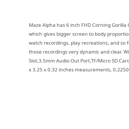
Maze Alpha has 6 inch FHD Corning Gorilla 
which gives bigger screen to body proportion
watch recordings, play recreations, and so 
those recordings very dynamic and clear. Wit
Slot,3.5mm Audio Out Port,TF/Micro SD Card 
x 3.25 x 0.32 inches measurements, 0.2250 k