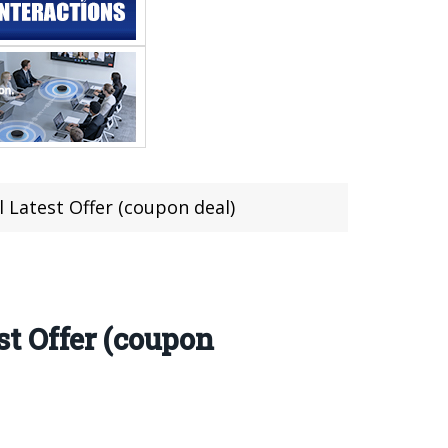
 Latest Offer (coupon deal)
t Offer (coupon