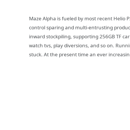
Maze Alpha is fueled by most recent Helio 
control sparing and multi-entrusting prod
inward stockpiling, supporting 256GB TF ca
watch tvs, play diversions, and so on. Run
stuck. At the present time an ever increas