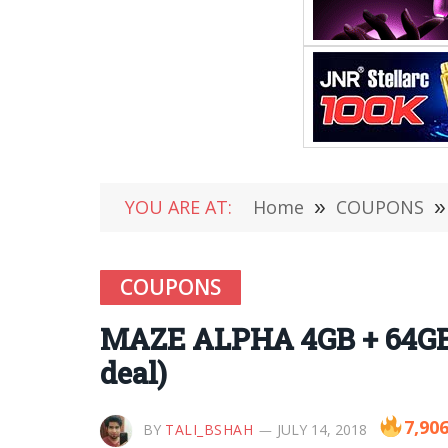
YOU ARE AT:
Home
»
COUPONS
»
COUPONS
MAZE ALPHA 4GB + 64GB i
deal)
7,90
BY
TALI_BSHAH
JULY 14, 2018