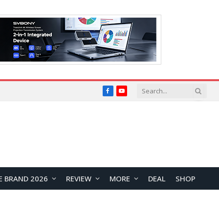
Facebook
YouTube
E BRAND 2026
REVIEW
MORE
DEAL
SHOP