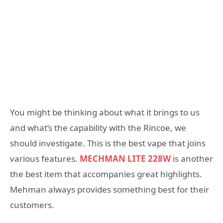
You might be thinking about what it brings to us
and what’s the capability with the Rincoe, we
should investigate. This is the best vape that joins
various features.
MECHMAN LITE 228W
is another
the best item that accompanies great highlights.
Mehman always provides something best for their
customers.