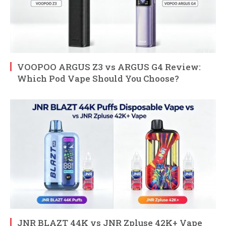
VOOPOO ARGUS Z3 vs ARGUS G4 Review:
Which Pod Vape Should You Choose?
JNR BLAZT 44K vs JNR Zpluse 42K+ Vape