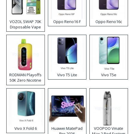
VOZOL SWAP 70K
Oppo Reno16 F
Oppo Reno16c
Disposable Vape
RODMAN Playoffs
Vivo T5 Lite
Vivo T5e
50K Zero Nicotine
Disposable Vape
Vivo X Fold 6
Huawei MatePad
VOOPOO Vmate
Pro 2026
Max 2 Pod System