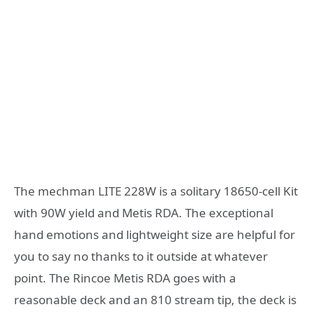
The mechman LITE 228W is a solitary 18650-cell Kit
with 90W yield and Metis RDA. The exceptional
hand emotions and lightweight size are helpful for
you to say no thanks to it outside at whatever
point. The Rincoe Metis RDA goes with a
reasonable deck and an 810 stream tip, the deck is