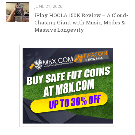
JUNE 21, 2026
iPlay HOOLA 150K Review – A Cloud-
Chasing Giant with Music, Modes &
Massive Longevity