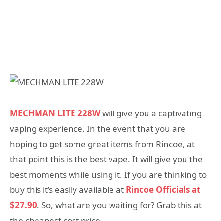
MECHMAN LITE 228W
will give you a captivating
vaping experience. In the event that you are
hoping to get some great items from Rincoe, at
that point this is the best vape. It will give you the
best moments while using it. If you are thinking to
buy this it’s easily available at
Rincoe Officials at
$27.90
. So, what are you waiting for? Grab this at
the cheapest cost price.