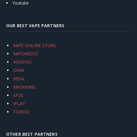
Youtube
OUR BEST VAPE PARTNERS
VAPE ONLINE STORE
VAPORESSO
VOOPOO
OXVA
NEXA
MASKKING
SP2S
IPLAY
TODOO
OTHER BEST PARTNERS