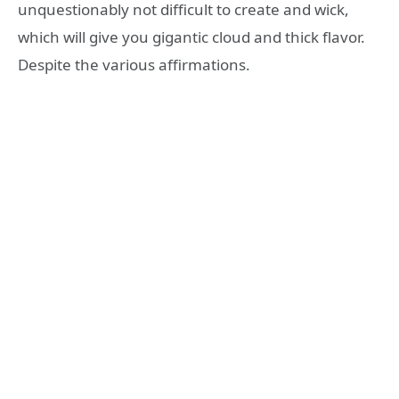
unquestionably not difficult to create and wick,
which will give you gigantic cloud and thick flavor.
Despite the various affirmations.