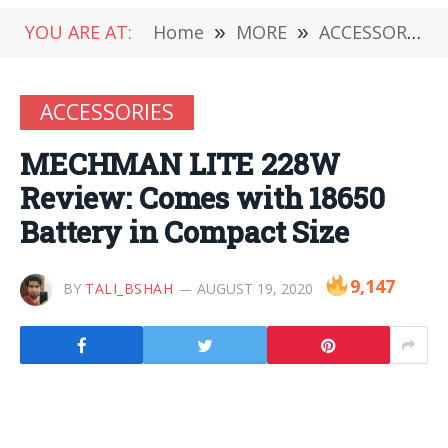
YOU ARE AT:
Home
»
MORE
»
ACCESSORIES
ACCESSORIES
MECHMAN LITE 228W
Review: Comes with 18650
Battery in Compact Size
9,147
BY
TALI_BSHAH
AUGUST 19, 2020