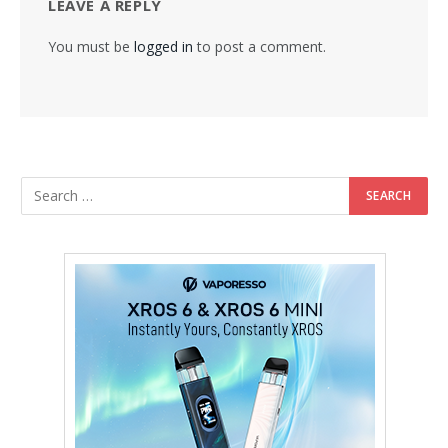
LEAVE A REPLY
You must be
logged in
to post a comment.