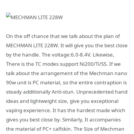
On the off chance that we talk about the plan of
MECHMAN LITE 228W. It will give you the best close
by the handle. The voltage:6.0-8.4V. Likewise,
There is the TC modes support Ni200/Ti/SS. If we
talk about the arrangement of the Mechman nano
90w unit is PC material, so the entire contraption is
steady additionally Anti-stun. Unprecedented hand
ideas and lightweight size, give you exceptional
vaping experience. It has the hardest made which
gives you best close by. Similarly, It accompanies
the material of PC+ calfskin. The Size of Mechman