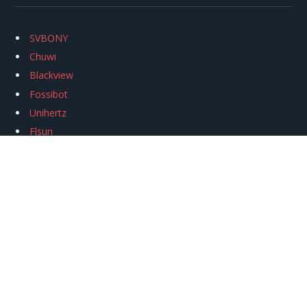
SVBONY
Chuwi
Blackview
Fossibot
Unihertz
Flsun
Anycubic
Xtool
Oukitel
Mukkpet Ebike
Ugreen
Copyright © 2026
igeekphone