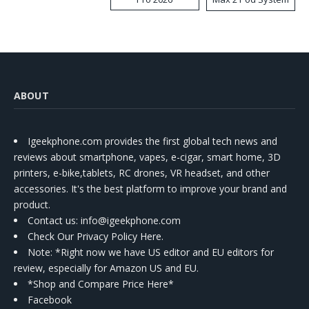
Kit
ABOUT
Igeekphone.com provides the first global tech news and
reviews about smartphone, vapes, e-cigar, smart home, 3D
printers, e-bike,tablets, RC drones, VR headset, and other
accessories. It's the best platform to improve your brand and
product.
Contact us
: info@igeekphone.com
Check Our Privacy Policy Here.
Note: *Right now we have US editor and EU editors for
review, especially for Amazon US and EU.
*Shop and Compare Price Here*
Facebook