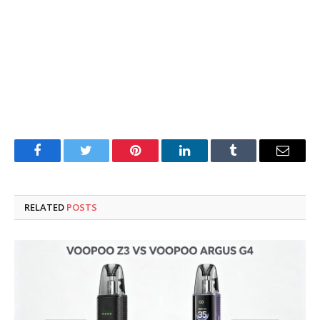
Facebook
Twitter
Pinterest
LinkedIn
Tumblr
Email
RELATED
POSTS