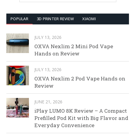
POPULAR
3D PRINTER REVIEW
XIAOMI
JULY 13, 2026
OXVA Nexlim 2 Mini Pod Vape
Hands on Review
JULY 13, 2026
OXVA Nexlim 2 Pod Vape Hands on
Review
JUNE 21, 2026
iPlay LUMO 8K Review – A Compact
Prefilled Pod Kit with Big Flavor and
Everyday Convenience