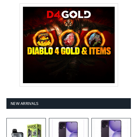
NEW ARRIVALS