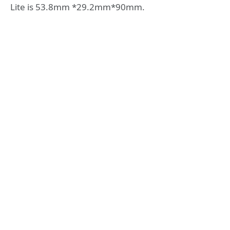
Lite is 53.8mm *29.2mm*90mm.