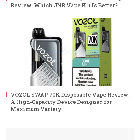
Review: Which JNR Vape Kit Is Better?
VOZOL SWAP 70K Disposable Vape Review:
A High-Capacity Device Designed for
Maximum Variety