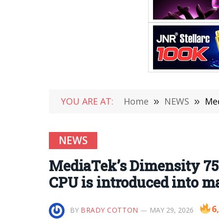
YOU ARE AT:
Home
»
NEWS
»
Medi
NEWS
MediaTek’s Dimensity 7500
CPU is introduced into 
6
BY
BRADY COTTON
MAY 29, 2026