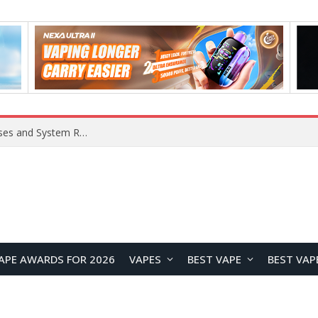
OpenAI Reportedly Preparing to Launch “Astra” Next Week, Rumored to Be Its Largest Model Since GPT-4.5
APE AWARDS FOR 2026
VAPES
BEST VAPE
BEST VAP