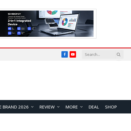
Facebook
YouTube
E BRAND 2026
REVIEW
MORE
DEAL
SHOP