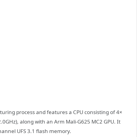
uring process and features a CPU consisting of 4×
.0GHz), along with an Arm Mali-G625 MC2 GPU. It
annel UFS 3.1 flash memory.