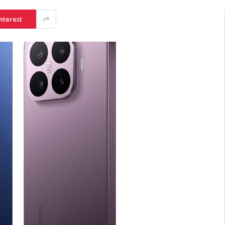
nterest