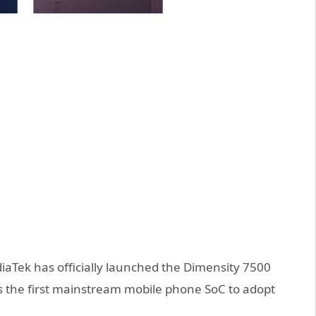
aTek has officially launched the Dimensity 7500
s is the first mainstream mobile phone SoC to adopt