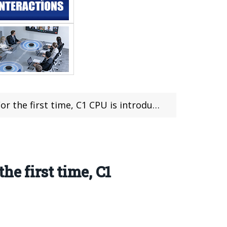
1 CPU is introduced into mainstream smartphones
e first time, C1