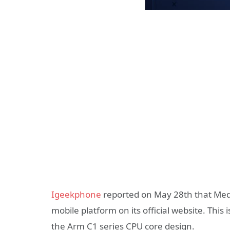
Igeekphone
reported on May 28th that Medi
mobile platform on its official website. Thi
the Arm C1 series CPU core design.