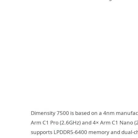
Dimensity 7500 is based on a 4nm manufact
Arm C1 Pro (2.6GHz) and 4× Arm C1 Nano (2
supports LPDDR5-6400 memory and dual-ch