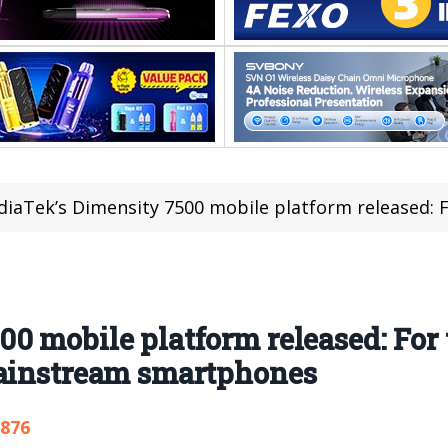
aTek’s Dimensity 7500 mobile platform released: For the first time, C
 mobile platform released: For th
mainstream smartphones
,876