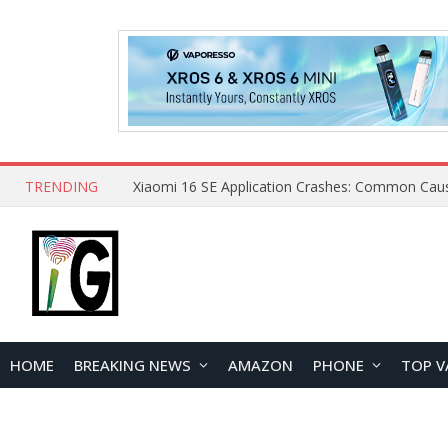
TRENDING
HOME
BREAKING NEWS
AMAZON
PHONE
TOP V