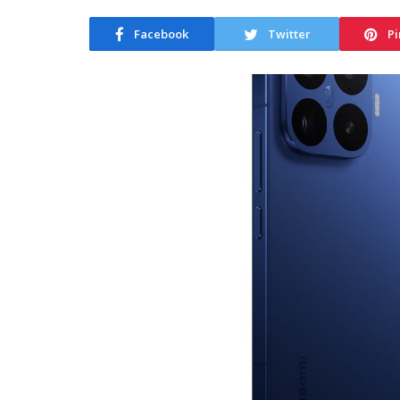
Facebook
Twitter
Pi