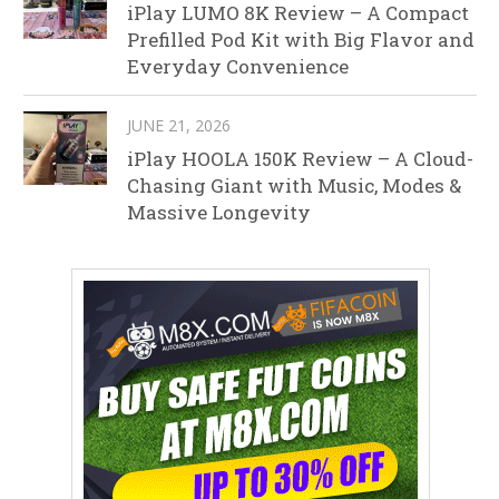
iPlay LUMO 8K Review – A Compact
Prefilled Pod Kit with Big Flavor and
Everyday Convenience
JUNE 21, 2026
iPlay HOOLA 150K Review – A Cloud-
Chasing Giant with Music, Modes &
Massive Longevity