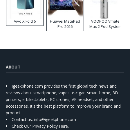
Vivo X Fold 6
Huawei MatePad
VOOPOO Vmate
Pro 2026
Max 2 Pod System
Kit
ABOUT
Igeekphone.com provides the first global tech news and
reviews about smartphone, vapes, e-cigar, smart home, 3D
printers, e-bike,tablets, RC drones, VR headset, and other
accessories. It's the best platform to improve your brand and
product.
Contact us
: info@igeekphone.com
Check Our Privacy Policy Here.