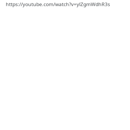
https://youtube.com/watch?v=ylZgmWdhR3s