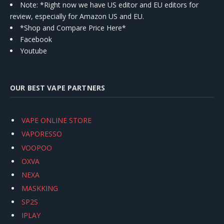
Note: *Right now we have US editor and EU editors for
review, especially for Amazon US and EU.
*Shop and Compare Price Here*
Facebook
Youtube
OUR BEST VAPE PARTNERS
VAPE ONLINE STORE
VAPORESSO
VOOPOO
OXVA
NEXA
MASKKING
SP2S
IPLAY