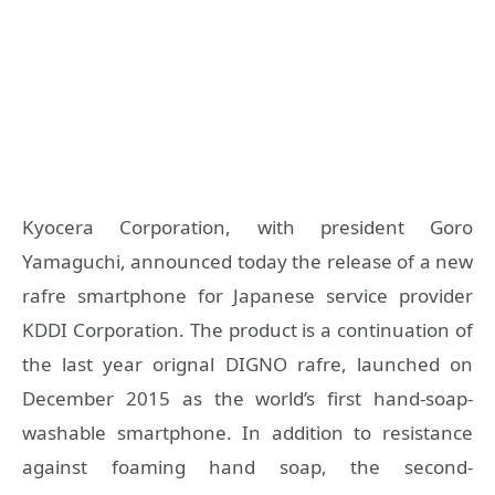
Kyocera Corporation, with president Goro
Yamaguchi, announced today the release of a new
rafre smartphone for Japanese service provider
KDDI Corporation. The product is a continuation of
the last year orignal DIGNO rafre, launched on
December 2015 as the world’s first hand-soap-
washable smartphone. In addition to resistance
against foaming hand soap, the second-