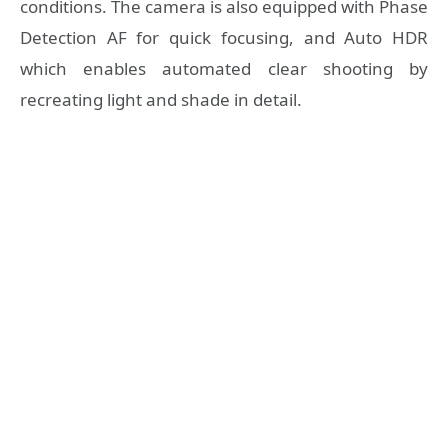
conditions. The camera is also equipped with Phase
Detection AF for quick focusing, and Auto HDR
which enables automated clear shooting by
recreating light and shade in detail.