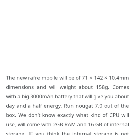
The new rafre mobile will be of 71 × 142 × 10.4mm
dimensions and will weight about 158g. Comes
with a big 3000mAh battery that will give you about
day and a half energy. Run nougat 7.0 out of the
box. We don’t know exactly what kind of CPU will
use, will come with 2GB RAM and 16 GB of internal
storage. IF you think the internal storage is not