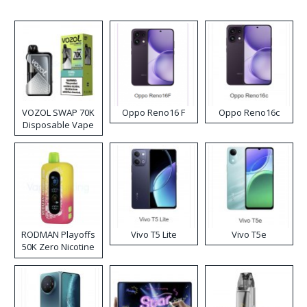
VOZOL SWAP 70K
Oppo Reno16 F
Oppo Reno16c
Disposable Vape
RODMAN Playoffs
Vivo T5 Lite
Vivo T5e
50K Zero Nicotine
Disposable Vape