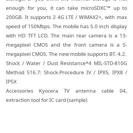
enough for you, it can take microSDXC™ up to
200GB. It supports 2 4G LTE / WiMAX2+, with max
speed of 150Mbps. The mobile has 5.0 inch display
with HD TFT LCD. The main rear camera is a 13-
megapixel CMOS and the front camera is a 5-
megapixel CMOS. The new mobile supports BT. 4.2.
Shock / Water / Dust Resistance*4 MIL-STD-810G
Method 516.7: Shock-Procedure IV / IPX5, IPX8 /
IP5X
Accessories Kyocera TV antenna cable 04,
extraction tool for IC card (sample)