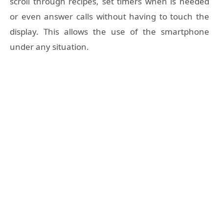
scroll through recipes, set timers when is needed
or even answer calls without having to touch the
display. This allows the use of the smartphone
under any situation.