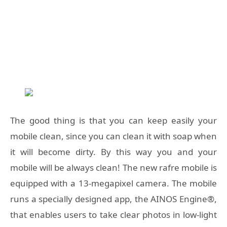
The good thing is that you can keep easily your
mobile clean, since you can clean it with soap when
it will become dirty. By this way you and your
mobile will be always clean! The new rafre mobile is
equipped with a 13-megapixel camera. The mobile
runs a specially designed app, the AINOS Engine®,
that enables users to take clear photos in low-light