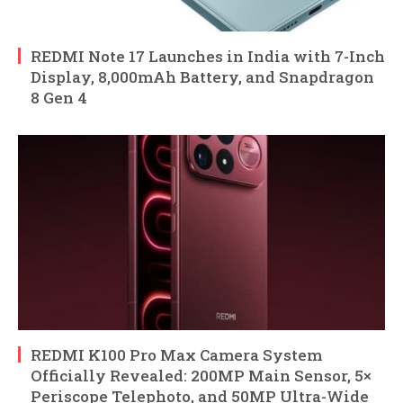
REDMI Note 17 Launches in India with 7-Inch
Display, 8,000mAh Battery, and Snapdragon
8 Gen 4
REDMI K100 Pro Max Camera System
Officially Revealed: 200MP Main Sensor, 5×
Periscope Telephoto, and 50MP Ultra-Wide