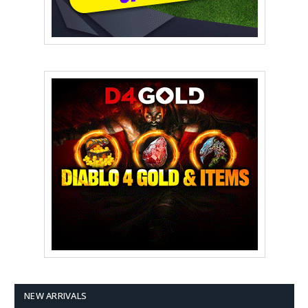
NEW ARRIVALS