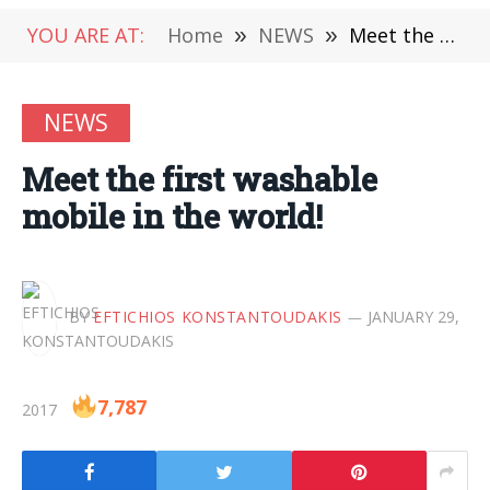
YOU ARE AT:
Home
»
NEWS
»
Meet the first washable mobile in the world!
NEWS
Meet the first washable
mobile in the world!
BY
EFTICHIOS KONSTANTOUDAKIS
JANUARY 29,
7,787
2017