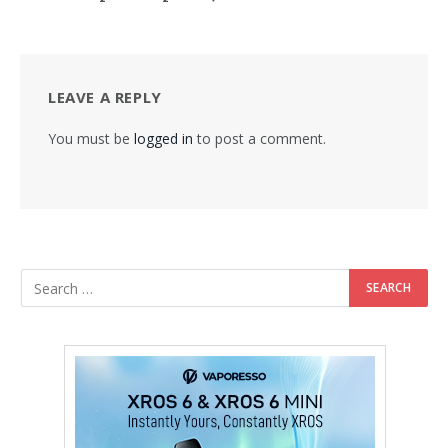
LEAVE A REPLY
You must be
logged in
to post a comment.