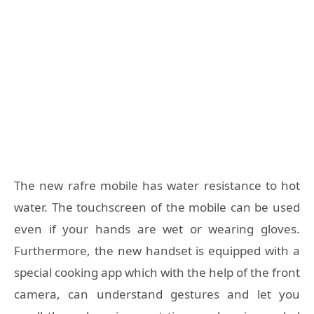
The new rafre mobile has water resistance to hot
water. The touchscreen of the mobile can be used
even if your hands are wet or wearing gloves.
Furthermore, the new handset is equipped with a
special cooking app which with the help of the front
camera, can understand gestures and let you