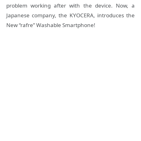
problem working after with the device. Now, a
Japanese company, the KYOCERA, introduces the
New “rafre” Washable Smartphone!