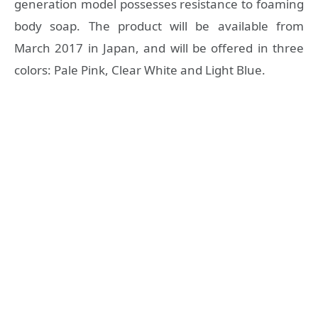
generation model possesses resistance to foaming
body soap. The product will be available from
March 2017 in Japan, and will be offered in three
colors: Pale Pink, Clear White and Light Blue.