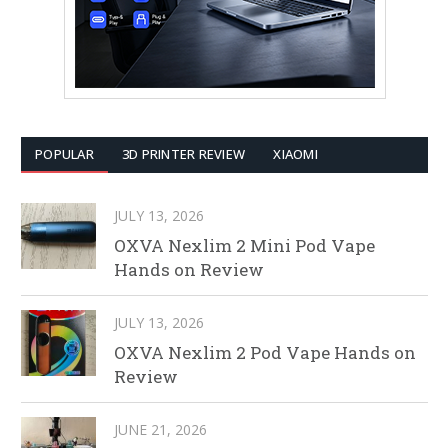
POPULAR
3D PRINTER REVIEW
XIAOMI
JULY 13, 2026
OXVA Nexlim 2 Mini Pod Vape
Hands on Review
JULY 13, 2026
OXVA Nexlim 2 Pod Vape Hands on
Review
JUNE 21, 2026