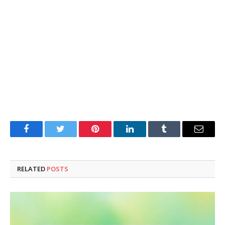
Facebook
Twitter
Pinterest
LinkedIn
Tumblr
Email
RELATED
POSTS