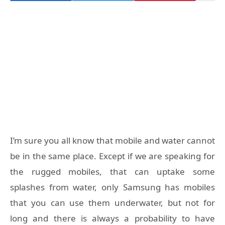
I’m sure you all know that mobile and water cannot
be in the same place. Except if we are speaking for
the rugged mobiles, that can uptake some
splashes from water, only Samsung has mobiles
that you can use them underwater, but not for
long and there is always a probability to have