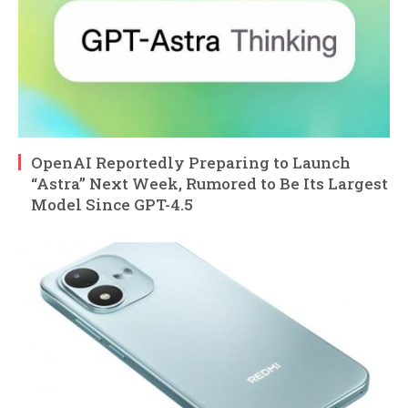
OpenAI Reportedly Preparing to Launch
“Astra” Next Week, Rumored to Be Its Largest
Model Since GPT-4.5