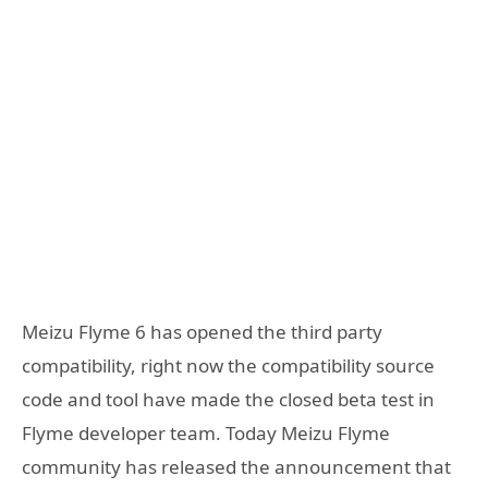
Meizu Flyme 6 has opened the third party
compatibility, right now the compatibility source
code and tool have made the closed beta test in
Flyme developer team. Today Meizu Flyme
community has released the announcement that