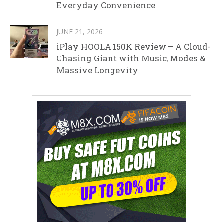
Everyday Convenience
JUNE 21, 2026
iPlay HOOLA 150K Review – A Cloud-
Chasing Giant with Music, Modes &
Massive Longevity