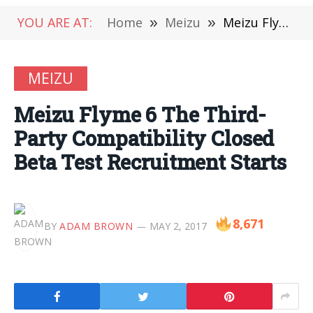
YOU ARE AT:
Home
»
Meizu
»
Meizu Flyme 6 The Third-Party Compatibility Closed Beta Test Recruitment Starts
MEIZU
Meizu Flyme 6 The Third-
Party Compatibility Closed
Beta Test Recruitment Starts
8,671
BY
ADAM BROWN
MAY 2, 2017