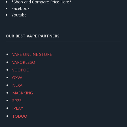
*Shop and Compare Price Here*
Facebook
Youtube
OUR BEST VAPE PARTNERS
VAPE ONLINE STORE
VAPORESSO
VOOPOO
OXVA
NEXA
MASKKING
SP2S
IPLAY
TODOO