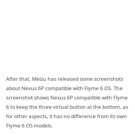
After that, Meizu has released some screenshots
about Nexus 6P compatible with Flyme 6 OS. The
screenshot shows Nexus 6P compatible with Flyme
6 to keep the three virtual button at the bottom, as
for other aspects, it has no difference from its own
Flyme 6 OS models.