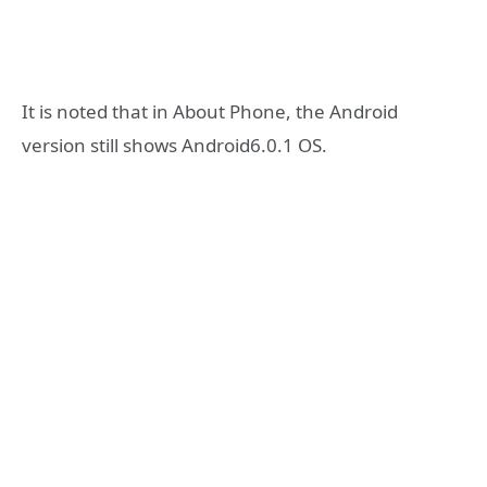
It is noted that in About Phone, the Android
version still shows Android6.0.1 OS.