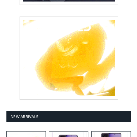
NEW ARRIVALS