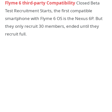
Flyme 6 third-party Compatibility
Closed Beta
Test Recruitment Starts, the first compatible
smartphone with Flyme 6 OS is the Nexus 6P. But
they only recruit 30 members, ended until they
recruit full.