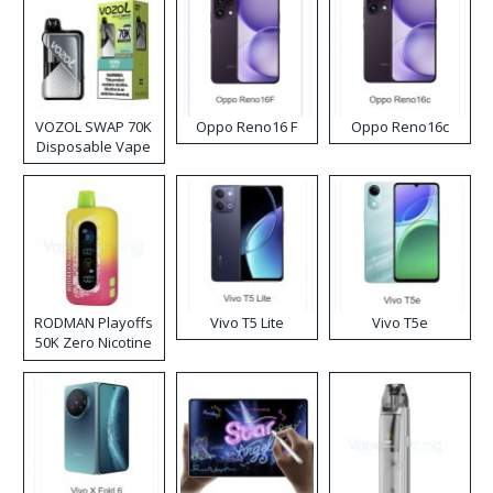
VOZOL SWAP 70K
Oppo Reno16 F
Oppo Reno16c
Disposable Vape
RODMAN Playoffs
Vivo T5 Lite
Vivo T5e
50K Zero Nicotine
Disposable Vape