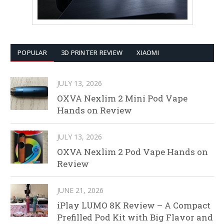
POPULAR
3D PRINTER REVIEW
XIAOMI
JULY 13, 2026
OXVA Nexlim 2 Mini Pod Vape
Hands on Review
JULY 13, 2026
OXVA Nexlim 2 Pod Vape Hands on
Review
JUNE 21, 2026
iPlay LUMO 8K Review – A Compact
Prefilled Pod Kit with Big Flavor and