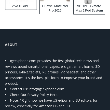
Vivo X Fold 6
Huawei MatePad
VOOPOO Vmate
Pro 2026
Max 2 Pod System
Kit
ABOUT
Igeekphone.com provides the first global tech news and
reviews about smartphone, vapes, e-cigar, smart home, 3D
printers, e-bike,tablets, RC drones, VR headset, and other
accessories. It's the best platform to improve your brand and
product.
Contact us
: info@igeekphone.com
Check Our Privacy Policy Here.
Note: *Right now we have US editor and EU editors for
review, especially for Amazon US and EU.