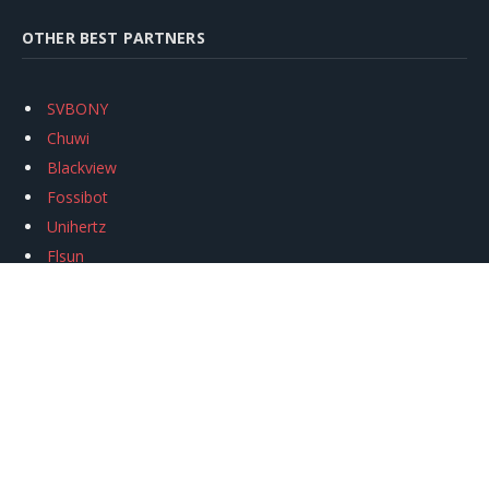
OTHER BEST PARTNERS
SVBONY
Chuwi
Blackview
Fossibot
Unihertz
Flsun
Anycubic
Xtool
Oukitel
Mukkpet Ebike
Ugreen