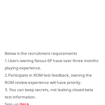
Below is the recruitment requirements
1.Users owning Nexus 6P have over three months
playing experience.
2.Participate in ROM test feedback, owning the
ROM review experience will have priority.
3. You can keep secrets, not leaking closed beta
test information.
Sign up
Here