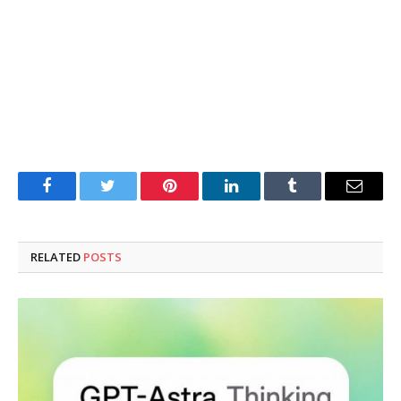
Facebook
Twitter
Pinterest
LinkedIn
Tumblr
Email
RELATED
POSTS