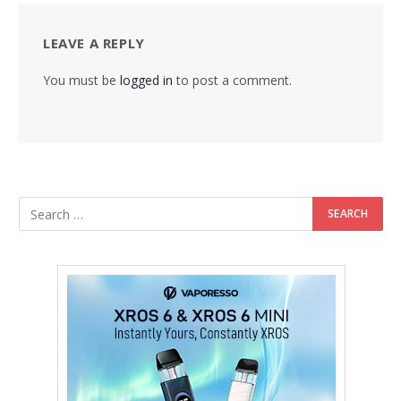
LEAVE A REPLY
You must be
logged in
to post a comment.