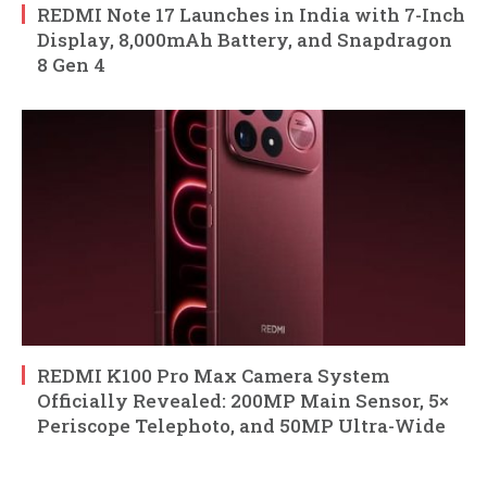
REDMI Note 17 Launches in India with 7-Inch
Display, 8,000mAh Battery, and Snapdragon
8 Gen 4
REDMI K100 Pro Max Camera System
Officially Revealed: 200MP Main Sensor, 5×
Periscope Telephoto, and 50MP Ultra-Wide