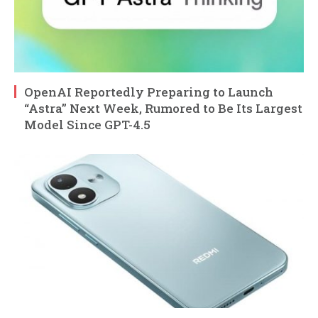
OpenAI Reportedly Preparing to Launch
“Astra” Next Week, Rumored to Be Its Largest
Model Since GPT-4.5