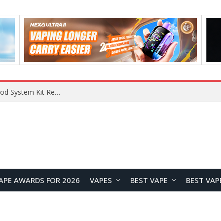
What Are The Features Of Cryptocurrency, And What Are The Benefits Of Investing In Them?
APE AWARDS FOR 2026
VAPES
BEST VAPE
BEST VAP