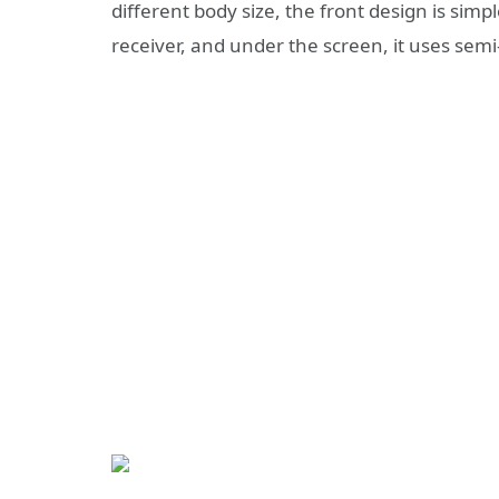
different body size, the front design is simp
receiver, and under the screen, it uses sem