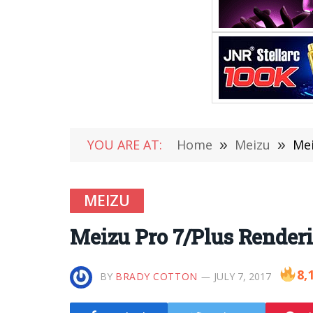
YOU ARE AT:
Home
»
Meizu
»
Mei
MEIZU
Meizu Pro 7/Plus Render
8,
BY
BRADY COTTON
JULY 7, 2017