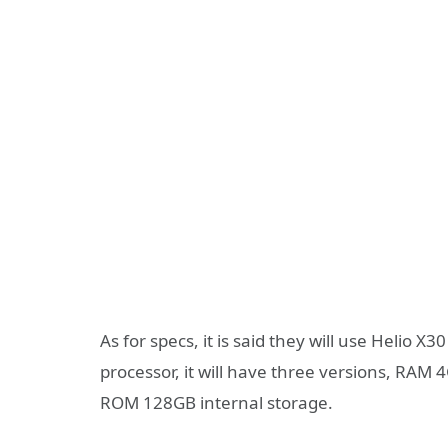
As for specs, it is said they will use Helio
processor, it will have three versions, 
ROM 128GB internal storage.