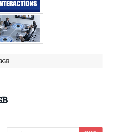
 8GB
GB