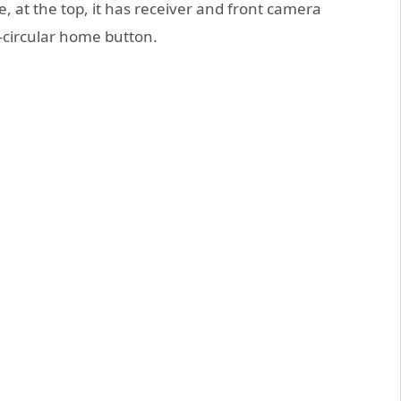
le, at the top, it has receiver and front camera
i-circular home button.