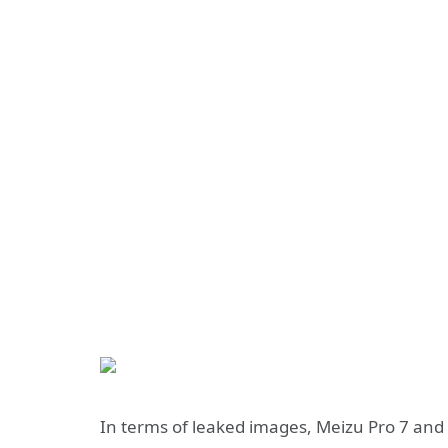
In terms of leaked images, Meizu Pro 7 and