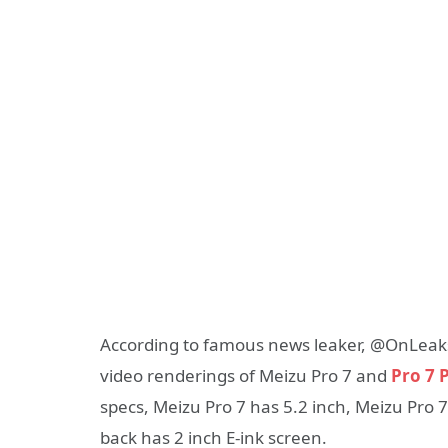
According to famous news leaker, @OnLeaks
video renderings of Meizu Pro 7 and
Pro 7 P
specs, Meizu Pro 7 has 5.2 inch, Meizu Pro 
back has 2 inch E-ink screen.