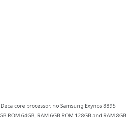
 X30 Deca core processor, no Samsung Exynos 8895
RAM 4GB ROM 64GB, RAM 6GB ROM 128GB and RAM 8GB