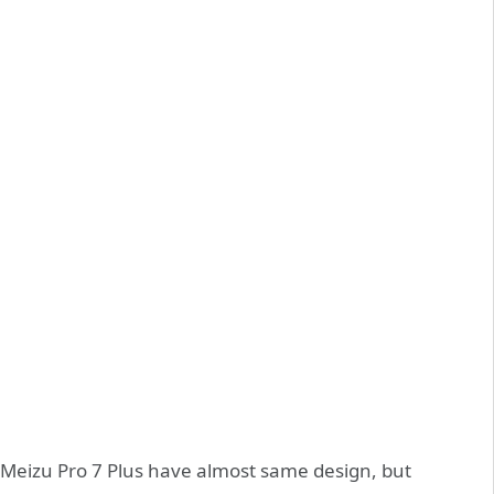
 Meizu Pro 7 Plus have almost same design, but