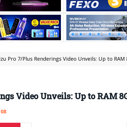
zu Pro 7/Plus Renderings Video Unveils: Up to RAM
ings Video Unveils: Up to RAM 8
108