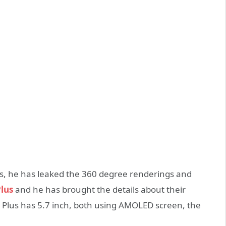
, he has leaked the 360 degree renderings and
lus
and he has brought the details about their
7 Plus has 5.7 inch, both using AMOLED screen, the