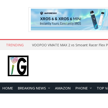
TRENDING
HOME
BREAKING NEWS
AMAZON
PHONE
TOP V