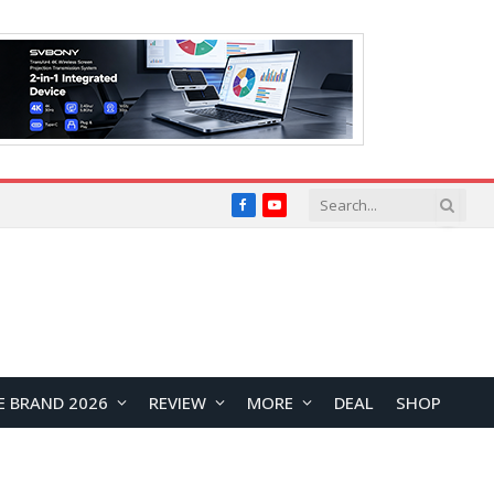
Facebook
YouTube
E BRAND 2026
REVIEW
MORE
DEAL
SHOP