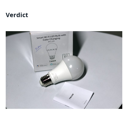
Verdict