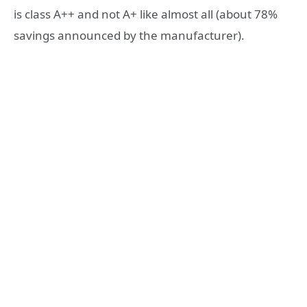
is class A++ and not A+ like almost all (about 78%
savings announced by the manufacturer).