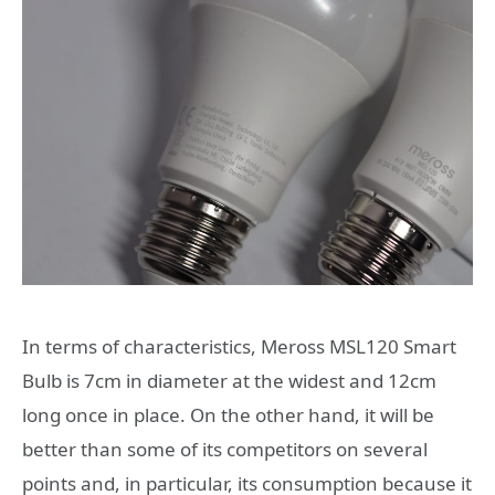
In terms of characteristics, Meross MSL120 Smart
Bulb is 7cm in diameter at the widest and 12cm
long once in place. On the other hand, it will be
better than some of its competitors on several
points and, in particular, its consumption because it