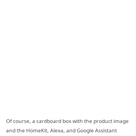
Of course, a cardboard box with the product image
and the HomeKit, Alexa, and Google Assistant