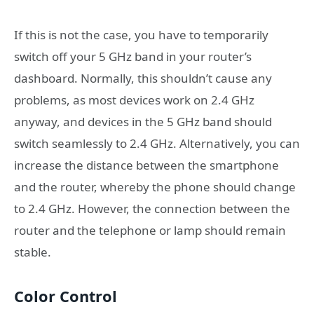
If this is not the case, you have to temporarily
switch off your 5 GHz band in your router’s
dashboard. Normally, this shouldn’t cause any
problems, as most devices work on 2.4 GHz
anyway, and devices in the 5 GHz band should
switch seamlessly to 2.4 GHz. Alternatively, you can
increase the distance between the smartphone
and the router, whereby the phone should change
to 2.4 GHz. However, the connection between the
router and the telephone or lamp should remain
stable.
Color Control