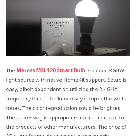
The
Meross MSL120 Smart Bulb
is a good RGBW
light source with native HomeKit support. Setup is
easy, albeit dependent on utilizing the 2.4GHz
frequency band. The luminosity is top in the white
tones. The color reproduction could be brighter.
The processing is appropriate and comparable to
the products of other manufacturers. The price of