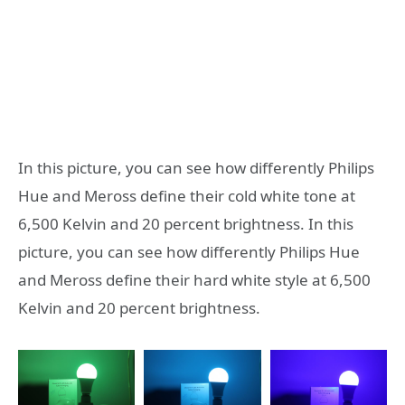
In this picture, you can see how differently Philips
Hue and Meross define their cold white tone at
6,500 Kelvin and 20 percent brightness. In this
picture, you can see how differently Philips Hue
and Meross define their hard white style at 6,500
Kelvin and 20 percent brightness.