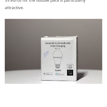
35 euros for the double pack is particularly
attractive.