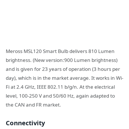
Meross MSL120 Smart Bulb delivers 810 Lumen
brightness. (New version:900 Lumen brightness)
and is given for 23 years of operation (3 hours per
day), which is in the market average. It works in Wi-
Fi at 2.4 GHz, IEEE 802.11 b/g/n. At the electrical
level, 100-250 V and 50/60 Hz, again adapted to
the CAN and FR market.
Connectivity