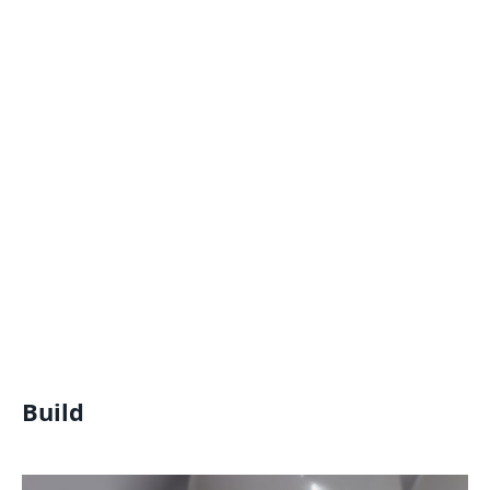
Build