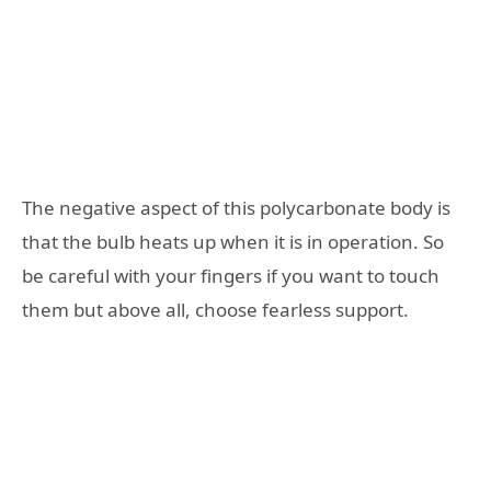
The negative aspect of this polycarbonate body is
that the bulb heats up when it is in operation. So
be careful with your fingers if you want to touch
them but above all, choose fearless support.