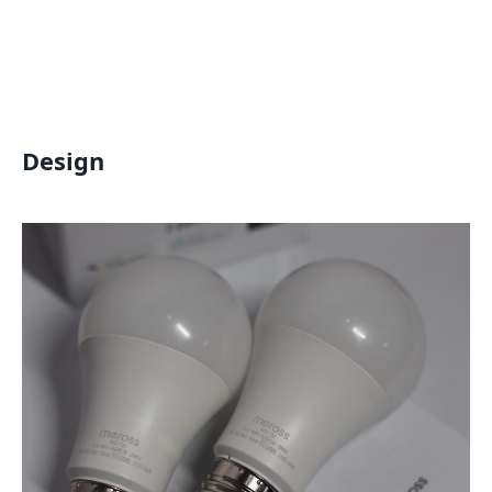
Design