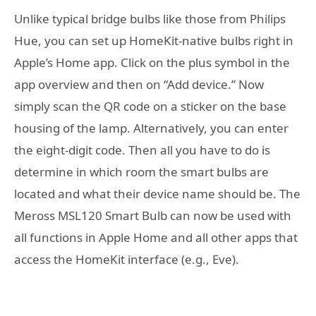
Unlike typical bridge bulbs like those from Philips
Hue, you can set up HomeKit-native bulbs right in
Apple’s Home app. Click on the plus symbol in the
app overview and then on “Add device.” Now
simply scan the QR code on a sticker on the base
housing of the lamp. Alternatively, you can enter
the eight-digit code. Then all you have to do is
determine in which room the smart bulbs are
located and what their device name should be. The
Meross MSL120 Smart Bulb can now be used with
all functions in Apple Home and all other apps that
access the HomeKit interface (e.g., Eve).