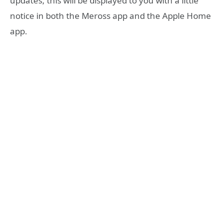
updates, this will be displayed to you with a little
notice in both the Meross app and the Apple Home
app.