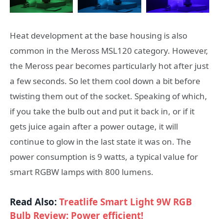
Heat development at the base housing is also
common in the Meross MSL120 category. However,
the Meross pear becomes particularly hot after just
a few seconds. So let them cool down a bit before
twisting them out of the socket. Speaking of which,
if you take the bulb out and put it back in, or if it
gets juice again after a power outage, it will
continue to glow in the last state it was on. The
power consumption is 9 watts, a typical value for
smart RGBW lamps with 800 lumens.
Read Also:
Treatlife Smart Light 9W RGB
Bulb Review: Power efficient!