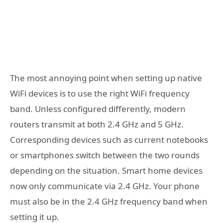
The most annoying point when setting up native
WiFi devices is to use the right WiFi frequency
band. Unless configured differently, modern
routers transmit at both 2.4 GHz and 5 GHz.
Corresponding devices such as current notebooks
or smartphones switch between the two rounds
depending on the situation. Smart home devices
now only communicate via 2.4 GHz. Your phone
must also be in the 2.4 GHz frequency band when
setting it up.