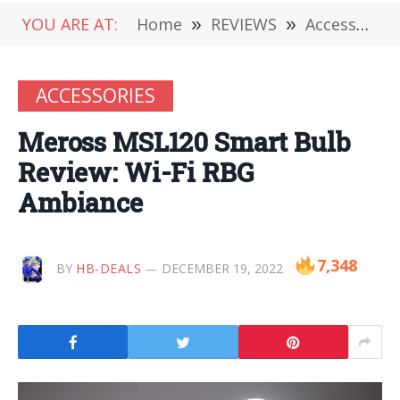
YOU ARE AT:
Home
»
REVIEWS
»
Accessories
ACCESSORIES
Meross MSL120 Smart Bulb
Review: Wi-Fi RBG
Ambiance
7,348
BY
HB-DEALS
DECEMBER 19, 2022