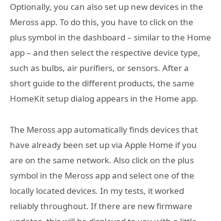
Optionally, you can also set up new devices in the
Meross app. To do this, you have to click on the
plus symbol in the dashboard – similar to the Home
app – and then select the respective device type,
such as bulbs, air purifiers, or sensors. After a
short guide to the different products, the same
HomeKit setup dialog appears in the Home app.
The Meross app automatically finds devices that
have already been set up via Apple Home if you
are on the same network. Also click on the plus
symbol in the Meross app and select one of the
locally located devices. In my tests, it worked
reliably throughout. If there are new firmware