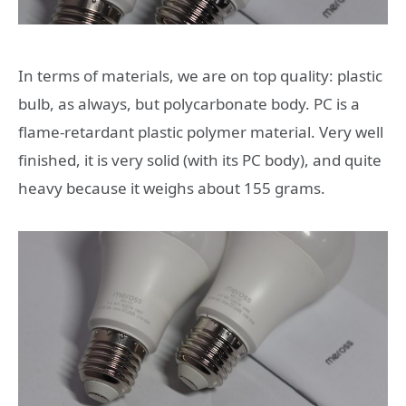
In terms of materials, we are on top quality: plastic
bulb, as always, but polycarbonate body. PC is a
flame-retardant plastic polymer material. Very well
finished, it is very solid (with its PC body), and quite
heavy because it weighs about 155 grams.