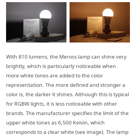
With 810 lumens, the Meross lamp can shine very
brightly, which is particularly noticeable when
more white tones are added to the color
representation. The more defined and stronger a
color is, the darker it shines. Although this is typical
for RGBW lights, it is less noticeable with other
brands. The manufacturer specifies the limit of the
upper white tones as 6,500 Kelvin, which
corresponds to a clear white (see image). The lamp