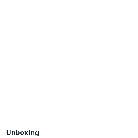
Unboxing