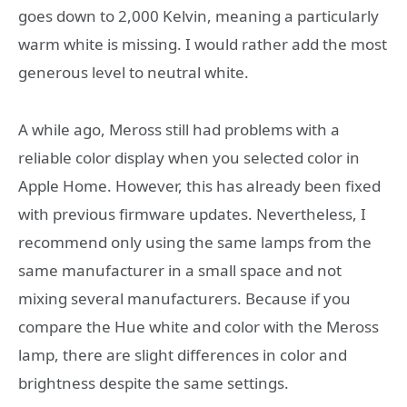
goes down to 2,000 Kelvin, meaning a particularly
warm white is missing. I would rather add the most
generous level to neutral white.
A while ago, Meross still had problems with a
reliable color display when you selected color in
Apple Home. However, this has already been fixed
with previous firmware updates. Nevertheless, I
recommend only using the same lamps from the
same manufacturer in a small space and not
mixing several manufacturers. Because if you
compare the Hue white and color with the Meross
lamp, there are slight differences in color and
brightness despite the same settings.