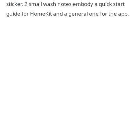
sticker. 2 small wash notes embody a quick start
guide for HomeKit and a general one for the app.