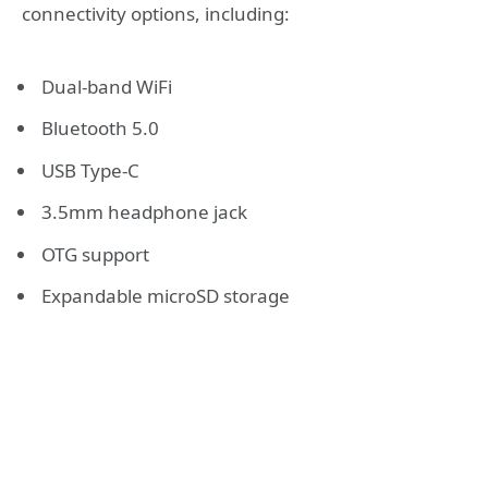
connectivity options, including:
Dual-band WiFi
Bluetooth 5.0
USB Type-C
3.5mm headphone jack
OTG support
Expandable microSD storage