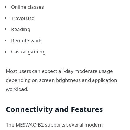
Online classes
Travel use
Reading
Remote work
Casual gaming
Most users can expect all-day moderate usage
depending on screen brightness and application
workload.
Connectivity and Features
The MESWAO B2 supports several modern