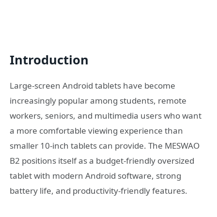
Introduction
Large-screen Android tablets have become
increasingly popular among students, remote
workers, seniors, and multimedia users who want
a more comfortable viewing experience than
smaller 10-inch tablets can provide. The MESWAO
B2 positions itself as a budget-friendly oversized
tablet with modern Android software, strong
battery life, and productivity-friendly features.