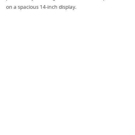
on a spacious 14-inch display.