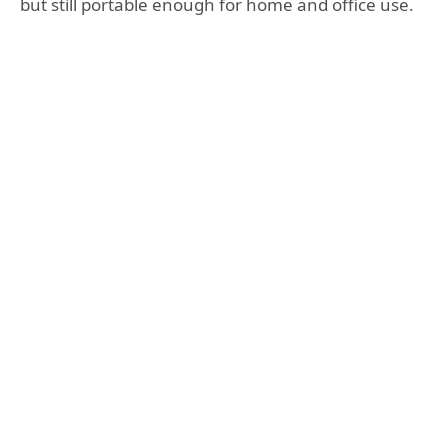
but still portable enough for home and office use.