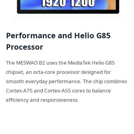
Performance and Helio G85
Processor
The MESWAO B2 uses the MediaTek Helio G85
chipset, an octa-core processor designed for
smooth everyday performance. The chip combines
Cortex-A75 and Cortex-A55 cores to balance
efficiency and responsiveness.