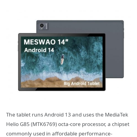
The tablet runs Android 13 and uses the MediaTek
Helio G85 (MTK6769) octa-core processor, a chipset
commonly used in affordable performance-