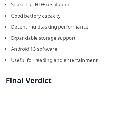
Sharp Full HD+ resolution
Good battery capacity
Decent multitasking performance
Expandable storage support
Android 13 software
Useful for reading and entertainment
Final Verdict