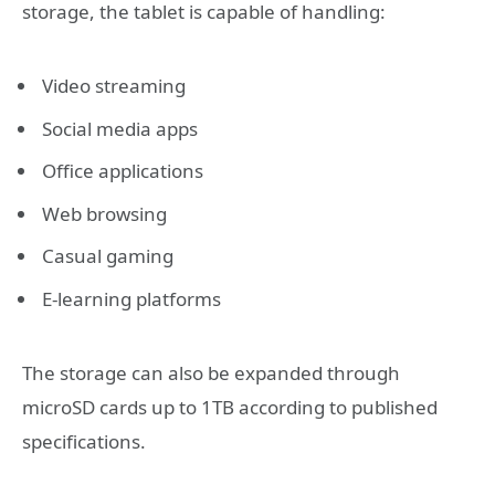
storage, the tablet is capable of handling:
Video streaming
Social media apps
Office applications
Web browsing
Casual gaming
E-learning platforms
The storage can also be expanded through
microSD cards up to 1TB according to published
specifications.