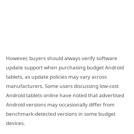
However, buyers should always verify software
update support when purchasing budget Android
tablets, as update policies may vary across
manufacturers. Some users discussing low-cost
Android tablets online have noted that advertised
Android versions may occasionally differ from
benchmark-detected versions in some budget
devices.