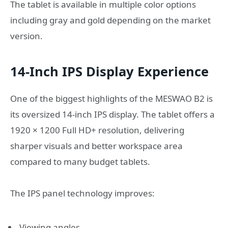
The tablet is available in multiple color options
including gray and gold depending on the market
version.
14-Inch IPS Display Experience
One of the biggest highlights of the MESWAO B2 is
its oversized 14-inch IPS display. The tablet offers a
1920 × 1200 Full HD+ resolution, delivering
sharper visuals and better workspace area
compared to many budget tablets.
The IPS panel technology improves:
Viewing angles