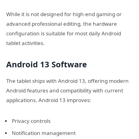
While it is not designed for high-end gaming or
advanced professional editing, the hardware
configuration is suitable for most daily Android
tablet activities.
Android 13 Software
The tablet ships with Android 13, offering modern
Android features and compatibility with current
applications. Android 13 improves:
Privacy controls
Notification management