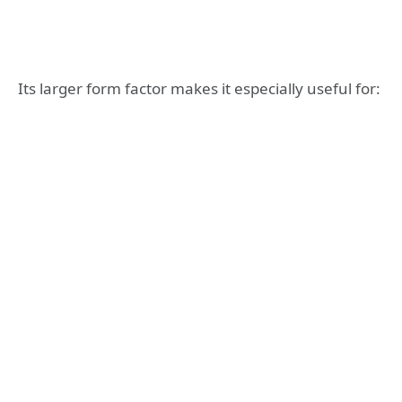
Its larger form factor makes it especially useful for: