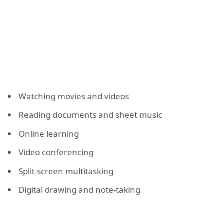
Watching movies and videos
Reading documents and sheet music
Online learning
Video conferencing
Split-screen multitasking
Digital drawing and note-taking