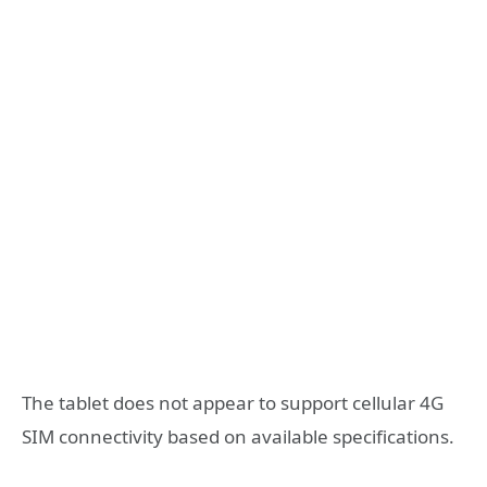
The tablet does not appear to support cellular 4G
SIM connectivity based on available specifications.