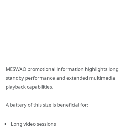
MESWAO promotional information highlights long
standby performance and extended multimedia
playback capabilities.
A battery of this size is beneficial for:
Long video sessions