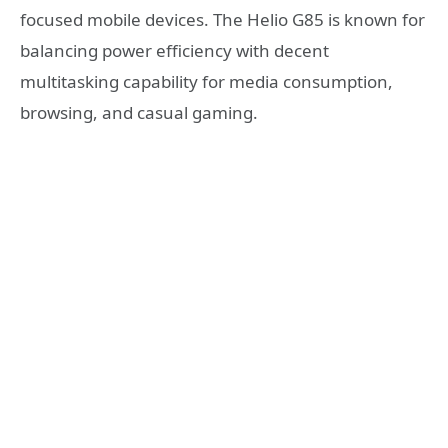
focused mobile devices. The Helio G85 is known for
balancing power efficiency with decent
multitasking capability for media consumption,
browsing, and casual gaming.