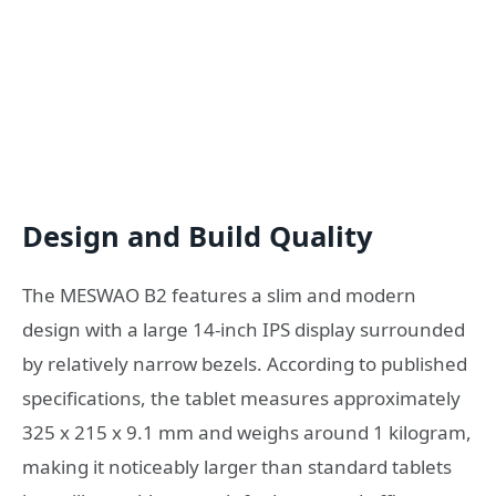
Design and Build Quality
The MESWAO B2 features a slim and modern
design with a large 14-inch IPS display surrounded
by relatively narrow bezels. According to published
specifications, the tablet measures approximately
325 x 215 x 9.1 mm and weighs around 1 kilogram,
making it noticeably larger than standard tablets