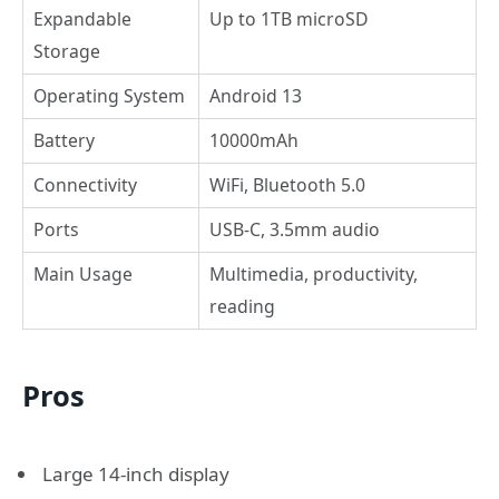
Expandable
Up to 1TB microSD
Storage
Operating System
Android 13
Battery
10000mAh
Connectivity
WiFi, Bluetooth 5.0
Ports
USB-C, 3.5mm audio
Main Usage
Multimedia, productivity,
reading
Pros
Large 14-inch display