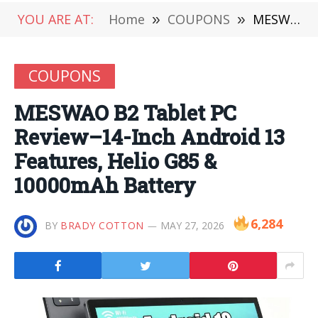
YOU ARE AT:
Home
»
COUPONS
»
MESWAO B2 Tablet PC Review–14-Inch Android 13 Features, Helio G85 & 10000mAh Battery
COUPONS
MESWAO B2 Tablet PC
Review–14-Inch Android 13
Features, Helio G85 &
10000mAh Battery
6,284
BY
BRADY COTTON
MAY 27, 2026