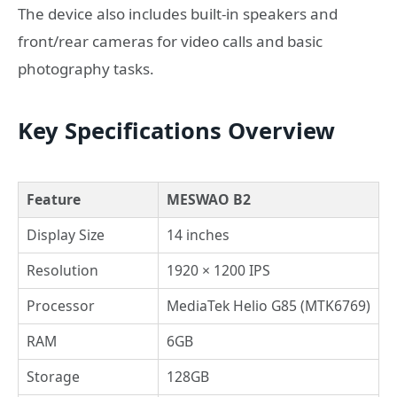
The device also includes built-in speakers and
front/rear cameras for video calls and basic
photography tasks.
Key Specifications Overview
Feature
MESWAO B2
Display Size
14 inches
Resolution
1920 × 1200 IPS
Processor
MediaTek Helio G85 (MTK6769)
RAM
6GB
Storage
128GB