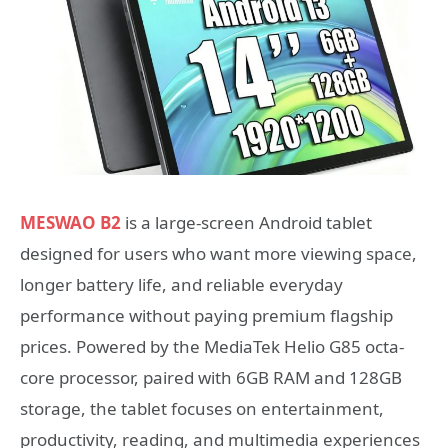
MESWAO B2
is a large-screen Android tablet
designed for users who want more viewing space,
longer battery life, and reliable everyday
performance without paying premium flagship
prices. Powered by the MediaTek Helio G85 octa-
core processor, paired with 6GB RAM and 128GB
storage, the tablet focuses on entertainment,
productivity, reading, and multimedia experiences