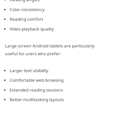
Color consistency
Reading comfort
Video playback quality
Large-screen Android tablets are particularly
useful for users who prefer:
Larger text visibility
Comfortable web browsing
Extended reading sessions
Better multitasking layouts