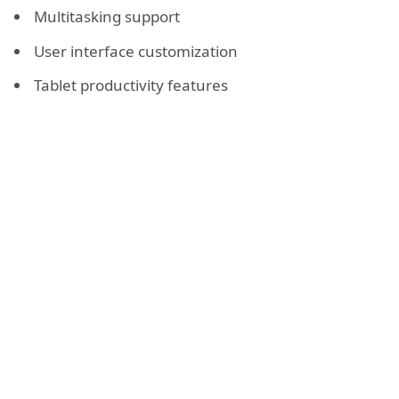
Multitasking support
User interface customization
Tablet productivity features