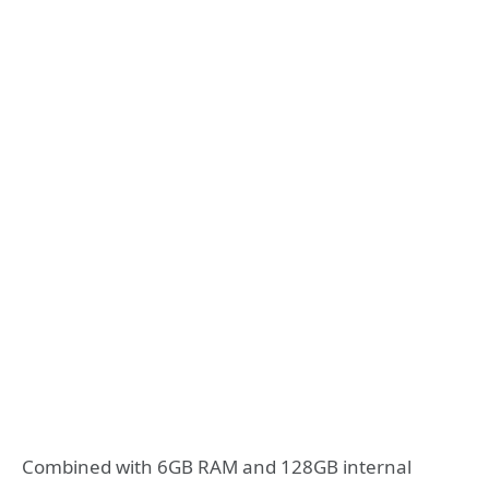
Combined with 6GB RAM and 128GB internal