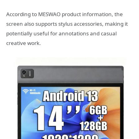
According to MESWAO product information, the
screen also supports stylus accessories, making it
potentially useful for annotations and casual
creative work.