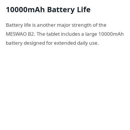
10000mAh Battery Life
Battery life is another major strength of the
MESWAO B2. The tablet includes a large 10000mAh
battery designed for extended daily use.