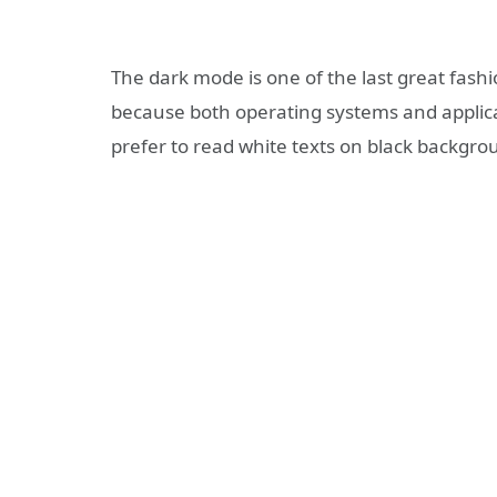
The dark mode is one of the last great fash
because both operating systems and applicat
prefer to read white texts on black backgro