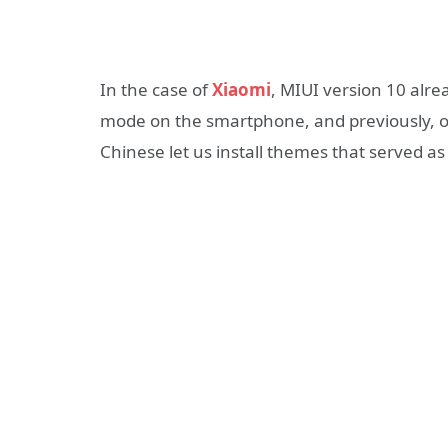
In the case of
Xiaomi
, MIUI version 10 alre
mode on the smartphone, and previously, ot
Chinese let us install themes that served a