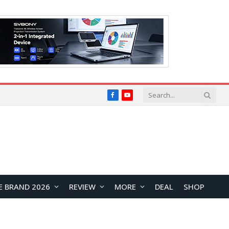
Facebook
YouTube
E BRAND 2026
REVIEW
MORE
DEAL
SHOP