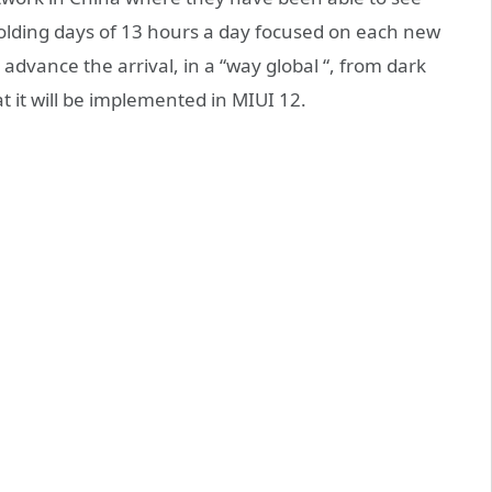
lding days of 13 hours a day focused on each new
advance the arrival, in a “way global “, from dark
t it will be implemented in MIUI 12.