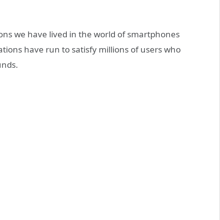
ions we have lived in the world of smartphones
ions have run to satisfy millions of users who
unds.