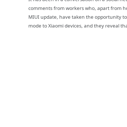
comments from workers who, apart from ho
MIUI update, have taken the opportunity to 
mode to Xiaomi devices, and they reveal tha