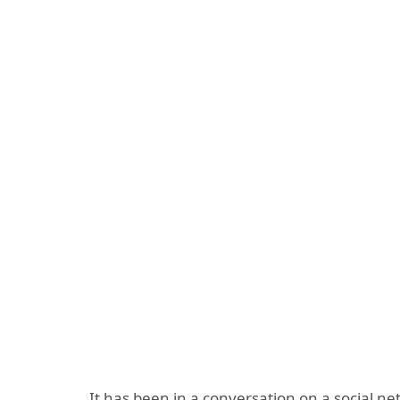
It has been in a conversation on a social n