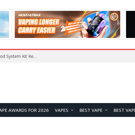
APE AWARDS FOR 2026
VAPES
BEST VAPE
BEST VAP