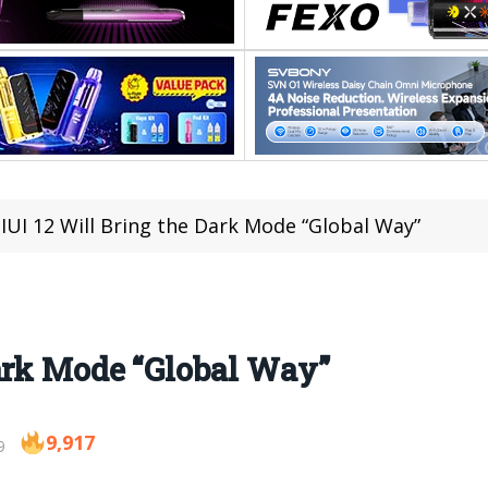
IUI 12 Will Bring the Dark Mode “Global Way”
ark Mode “Global Way”
9,917
9