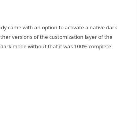
ady came with an option to activate a native dark
her versions of the customization layer of the
s dark mode without that it was 100% complete.