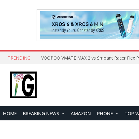
TRENDING
HOME
BREAKING NEWS
AMAZON
PHONE
TOP V