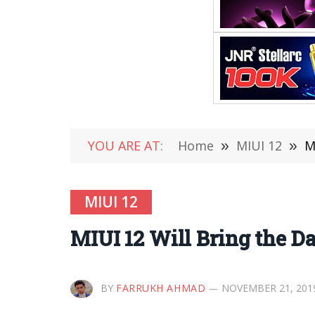
YOU ARE AT:
Home
»
MIUI 12
»
M
MIUI 12
MIUI 12 Will Bring the D
BY
FARRUKH AHMAD
NOVEMBER 21, 201